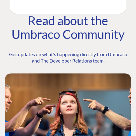
Read about the
Umbraco Community
Get updates on what's happening directly from Umbraco
and The Developer Relations team.