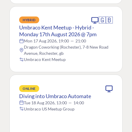
🇬🇧
HYBRID
Umbraco Kent Meetup - Hybrid -
Monday 17th August 2026 @ 7pm
Mon 17 Aug 2026, 19:00
—
21:00
Dragon Coworking (Rochester), 7-8 New Road
Avenue, Rochester, gb
Umbraco Kent Meetup
ONLINE
Diving into Umbraco Automate
Tue 18 Aug 2026, 13:00
—
14:00
Umbraco US Meetup Group