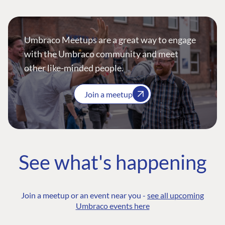
Umbraco Meetups are a great way to engage
with the Umbraco community and meet
other like-minded people.
Join a meetup
See what's happening
Join a meetup or an event near you -
see all upcoming
Umbraco events here