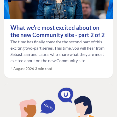
What we're most excited about on
the new Community site - part 2 of 2
The time has finally come for the second part of this
exciting two-part series. This time, you will hear from
Sebastiaan and Laura, who share what they are most
excited about on the new Community site.
4 August 2026
3 min read