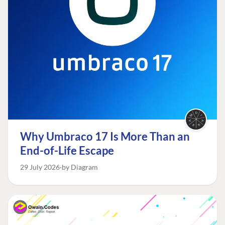
Why Umbraco 17 Is More Than an
End-of-Life Escape
29 July 2026
by Diagram