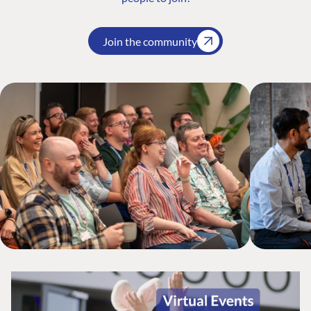
Join the community