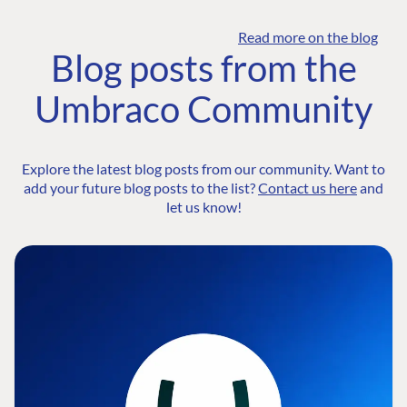
Read more on the blog
Blog posts from the
Umbraco Community
Explore the latest blog posts from our community. Want to
add your future blog posts to the list?
Contact us here
and
let us know!