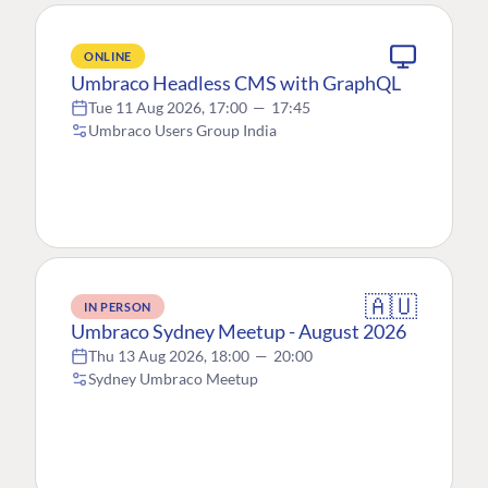
ONLINE
Umbraco Headless CMS with GraphQL
Tue 11 Aug 2026, 17:00
—
17:45
Umbraco Users Group India
🇦🇺
IN PERSON
Umbraco Sydney Meetup - August 2026
Thu 13 Aug 2026, 18:00
—
20:00
Sydney Umbraco Meetup