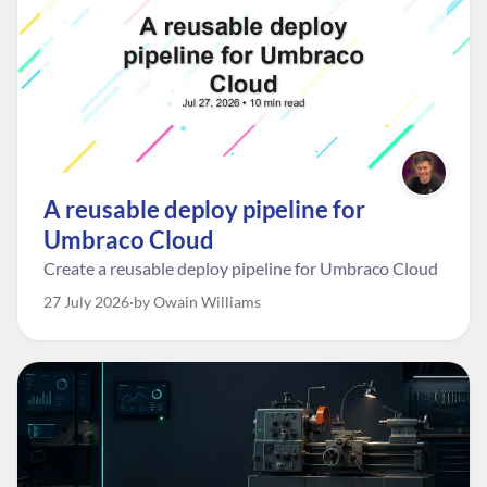
A reusable deploy pipeline for
Umbraco Cloud
Create a reusable deploy pipeline for Umbraco Cloud
27 July 2026
by Owain Williams