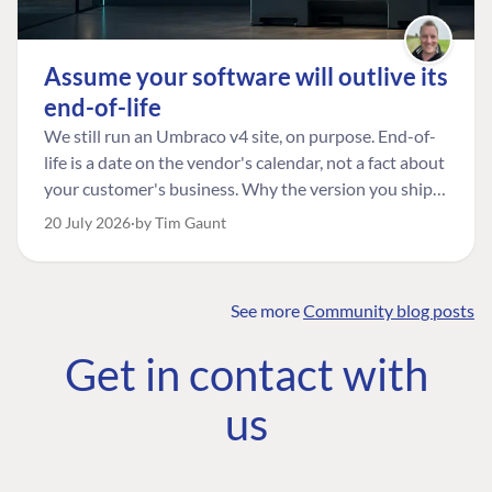
Assume your software will outlive its
end-of-life
We still run an Umbraco v4 site, on purpose. End-of-
life is a date on the vendor's calendar, not a fact about
your customer's business. Why the version you ship is
the one worth designing for, and how to tell a
20 July 2026
by Tim Gaunt
managed risk from plain neglect.
See more
Community blog posts
FIND THE
OUR COMMITMENT
UMBRACO
Get in contact with
COMMUNITY
Community
The Developer
Forum ↗
us
Roadmap
Relations Team
Discord ↗
Code of conduct
About Umbraco ↗
Linkedin ↗
Contact us