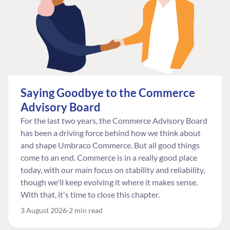
Saying Goodbye to the Commerce
Advisory Board
For the last two years, the Commerce Advisory Board
has been a driving force behind how we think about
and shape Umbraco Commerce. But all good things
come to an end. Commerce is in a really good place
today, with our main focus on stability and reliability,
though we'll keep evolving it where it makes sense.
With that, it's time to close this chapter.
3 August 2026
2 min read