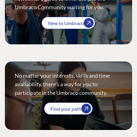
Umbraco Community waiting for you.
New to Umbraco
No matter your interests, skills and time
availability, there’s a way for you to
participate in the Umbraco community.
Find your path