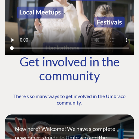
Get involved in the
community
There's so many ways to get involved in the Umbraco
community.
New here? Welcome! We have a complete
newcomer's guide to Umbraco and the