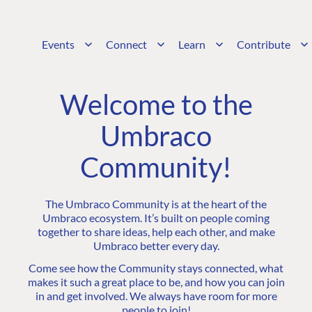
Events
Connect
Learn
Contribute
Welcome to the
Umbraco
Community!
The Umbraco Community is at the heart of the
Umbraco ecosystem. It’s built on people coming
together to share ideas, help each other, and make
Umbraco better every day.
Come see how the Community stays connected, what
makes it such a great place to be, and how you can join
in and get involved. We always have room for more
people to join!