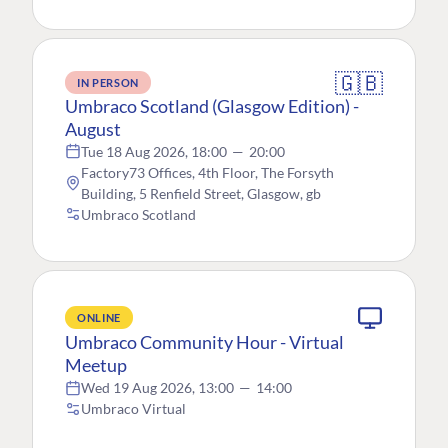
🇬🇧
IN PERSON
Umbraco Scotland (Glasgow Edition) -
August
Tue 18 Aug 2026, 18:00
—
20:00
Factory73 Offices, 4th Floor, The Forsyth
Building, 5 Renfield Street, Glasgow, gb
Umbraco Scotland
ONLINE
Umbraco Community Hour - Virtual
Meetup
Wed 19 Aug 2026, 13:00
—
14:00
Umbraco Virtual