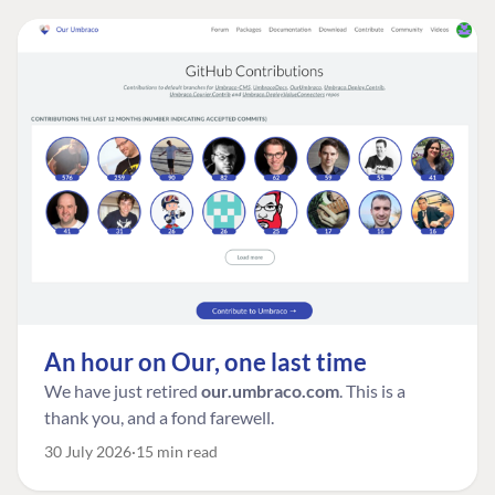
An hour on Our, one last time
We have just retired
our.umbraco.com
. This is a
thank you, and a fond farewell.
30 July 2026
15 min read