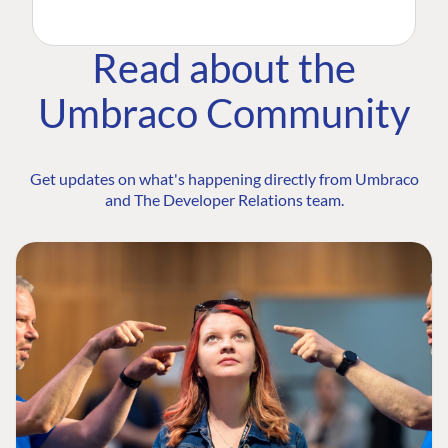
Read about the
Umbraco Community
Get updates on what's happening directly from Umbraco
and The Developer Relations team.