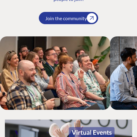
Join the community