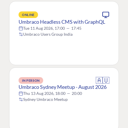
ONLINE
Umbraco Headless CMS with GraphQL
Tue 11 Aug 2026, 17:00
—
17:45
Umbraco Users Group India
🇦🇺
IN PERSON
Umbraco Sydney Meetup - August 2026
Thu 13 Aug 2026, 18:00
—
20:00
Sydney Umbraco Meetup