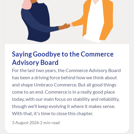
Saying Goodbye to the Commerce
Advisory Board
For the last two years, the Commerce Advisory Board
has been a driving force behind how we think about
and shape Umbraco Commerce. But all good things
come to an end. Commerce is in a really good place
today, with our main focus on stability and reliability,
though we'll keep evolving it where it makes sense.
With that, it's time to close this chapter.
3 August 2026
2 min read