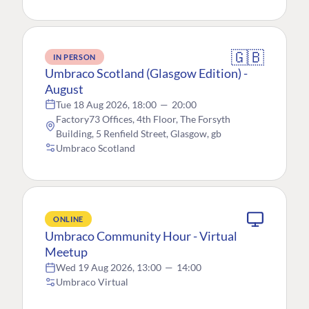
🇬🇧
IN PERSON
Umbraco Scotland (Glasgow Edition) -
August
Tue 18 Aug 2026, 18:00
—
20:00
Factory73 Offices, 4th Floor, The Forsyth
Building, 5 Renfield Street, Glasgow, gb
Umbraco Scotland
ONLINE
Umbraco Community Hour - Virtual
Meetup
Wed 19 Aug 2026, 13:00
—
14:00
Umbraco Virtual