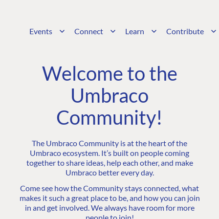
Events
Connect
Learn
Contribute
Welcome to the
Umbraco
Community!
The Umbraco Community is at the heart of the
Umbraco ecosystem. It’s built on people coming
together to share ideas, help each other, and make
Umbraco better every day.
Come see how the Community stays connected, what
makes it such a great place to be, and how you can join
in and get involved. We always have room for more
people to join!