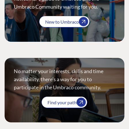
Umbraco Community waiting for you.
New to Umbraco
No matter your interests, skills and time
availability, there’s a way for you to
participate in the Umbraco community.
Find your path