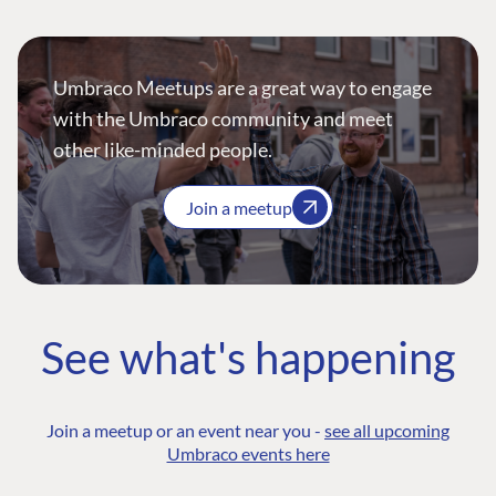
Umbraco Meetups are a great way to engage
with the Umbraco community and meet
other like-minded people.
Join a meetup
See what's happening
Join a meetup or an event near you -
see all upcoming
Umbraco events here