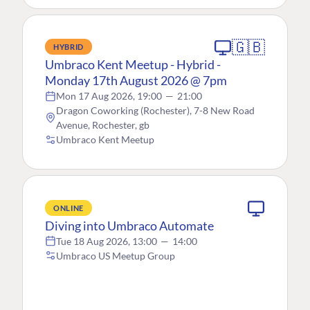
🇬🇧
HYBRID
Umbraco Kent Meetup - Hybrid -
Monday 17th August 2026 @ 7pm
Mon 17 Aug 2026, 19:00
—
21:00
Dragon Coworking (Rochester), 7-8 New Road
Avenue, Rochester, gb
Umbraco Kent Meetup
ONLINE
Diving into Umbraco Automate
Tue 18 Aug 2026, 13:00
—
14:00
Umbraco US Meetup Group