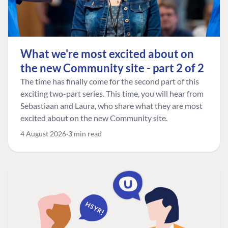
What we're most excited about on
the new Community site - part 2 of 2
The time has finally come for the second part of this
exciting two-part series. This time, you will hear from
Sebastiaan and Laura, who share what they are most
excited about on the new Community site.
4 August 2026
3 min read