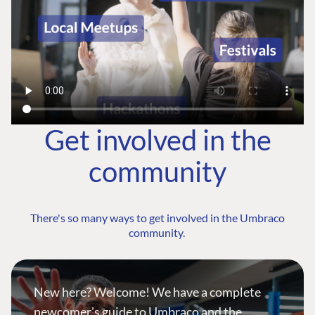
Get involved in the
community
There's so many ways to get involved in the Umbraco
community.
New here? Welcome! We have a complete
newcomer's guide to Umbraco and the