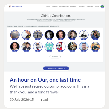
An hour on Our, one last time
We have just retired
our.umbraco.com
. This is a
thank you, and a fond farewell.
30 July 2026
15 min read