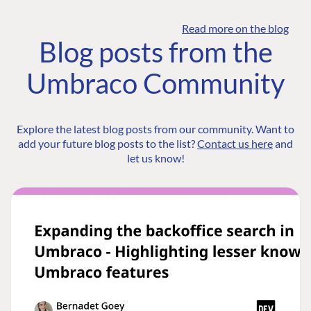
Read more on the blog
Blog posts from the
Umbraco Community
Explore the latest blog posts from our community. Want to
add your future blog posts to the list?
Contact us here
and
let us know!