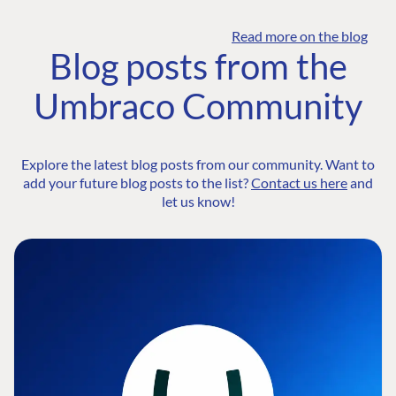
Read more on the blog
Blog posts from the
Umbraco Community
Explore the latest blog posts from our community. Want to
add your future blog posts to the list?
Contact us here
and
let us know!