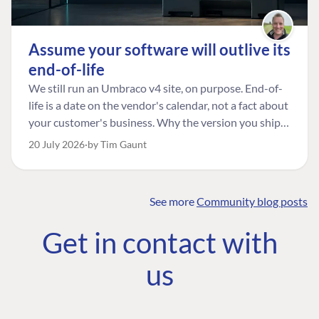
Assume your software will outlive its
end-of-life
We still run an Umbraco v4 site, on purpose. End-of-
life is a date on the vendor's calendar, not a fact about
your customer's business. Why the version you ship is
the one worth designing for, and how to tell a
20 July 2026
by Tim Gaunt
managed risk from plain neglect.
See more
Community blog posts
FIND THE
OUR COMMITMENT
UMBRACO
Get in contact with
COMMUNITY
Community
The Developer
Forum ↗
us
Roadmap
Relations Team
Discord ↗
Code of conduct
About Umbraco ↗
Linkedin ↗
Contact us