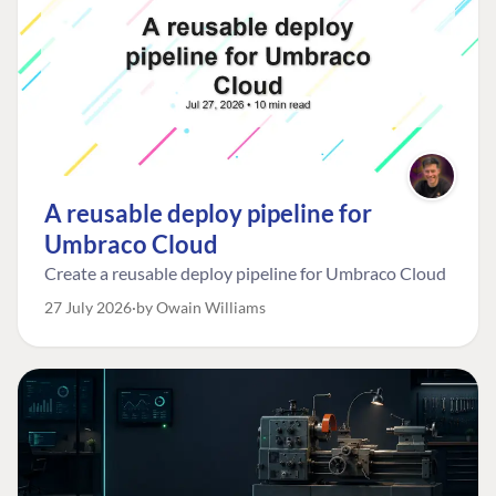
A reusable deploy pipeline for
Umbraco Cloud
Create a reusable deploy pipeline for Umbraco Cloud
27 July 2026
by Owain Williams