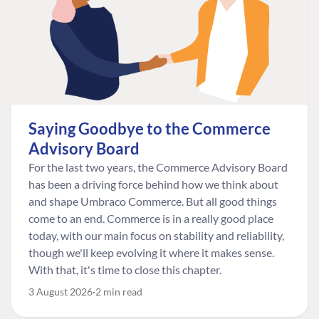
Saying Goodbye to the Commerce
Advisory Board
For the last two years, the Commerce Advisory Board
has been a driving force behind how we think about
and shape Umbraco Commerce. But all good things
come to an end. Commerce is in a really good place
today, with our main focus on stability and reliability,
though we'll keep evolving it where it makes sense.
With that, it's time to close this chapter.
3 August 2026
2 min read