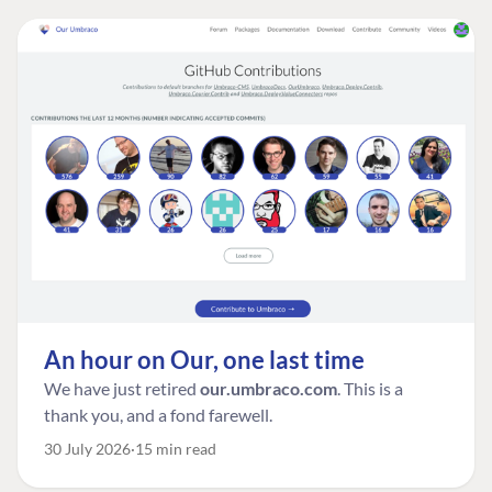
An hour on Our, one last time
We have just retired
our.umbraco.com
. This is a
thank you, and a fond farewell.
30 July 2026
15 min read