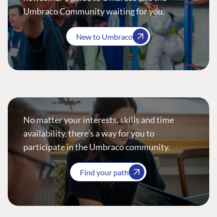
Umbraco Community waiting for you.
New to Umbraco
No matter your interests, skills and time
availability, there’s a way for you to
participate in the Umbraco community.
Find your path