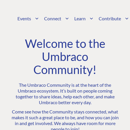
Events
Connect
Learn
Contribute
Welcome to the
Umbraco
Community!
The Umbraco Community is at the heart of the
Umbraco ecosystem. It’s built on people coming
together to share ideas, help each other, and make
Umbraco better every day.
Come see how the Community stays connected, what
makes it such a great place to be, and how you can join
in and get involved. We always have room for more
people to join!