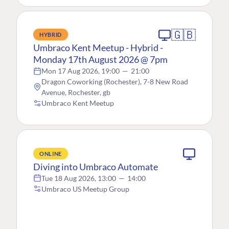
🇬🇧
HYBRID
Umbraco Kent Meetup - Hybrid -
Monday 17th August 2026 @ 7pm
Mon 17 Aug 2026, 19:00
—
21:00
Dragon Coworking (Rochester), 7-8 New Road
Avenue, Rochester, gb
Umbraco Kent Meetup
ONLINE
Diving into Umbraco Automate
Tue 18 Aug 2026, 13:00
—
14:00
Umbraco US Meetup Group