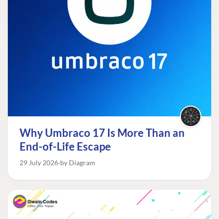
Why Umbraco 17 Is More Than an
End-of-Life Escape
29 July 2026
by Diagram