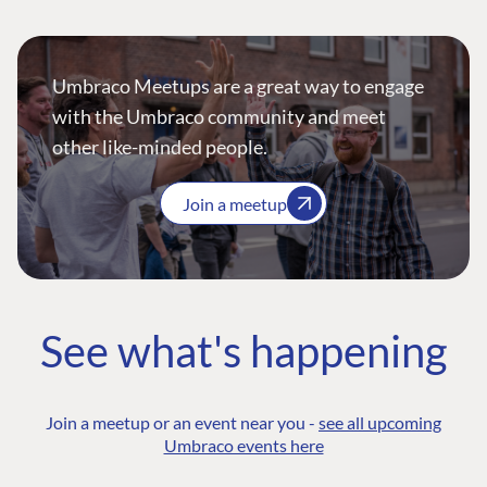
Umbraco Meetups are a great way to engage
with the Umbraco community and meet
other like-minded people.
Join a meetup
See what's happening
Join a meetup or an event near you -
see all upcoming
Umbraco events here