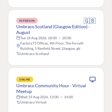
🇬🇧
IN PERSON
Umbraco Scotland (Glasgow Edition) -
August
Tue 18 Aug 2026, 18:00
—
20:00
Factory73 Offices, 4th Floor, The Forsyth
Building, 5 Renfield Street, Glasgow, gb
Umbraco Scotland
ONLINE
Umbraco Community Hour - Virtual
Meetup
Wed 19 Aug 2026, 13:00
—
14:00
Umbraco Virtual