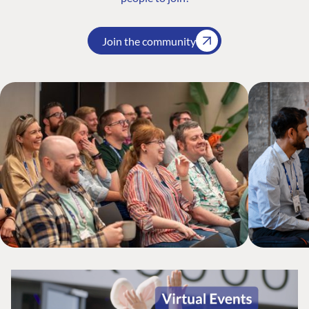
Join the community