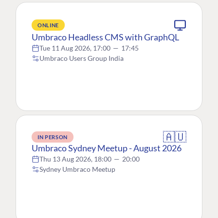
ONLINE
Umbraco Headless CMS with GraphQL
Tue 11 Aug 2026, 17:00
—
17:45
Umbraco Users Group India
🇦🇺
IN PERSON
Umbraco Sydney Meetup - August 2026
Thu 13 Aug 2026, 18:00
—
20:00
Sydney Umbraco Meetup