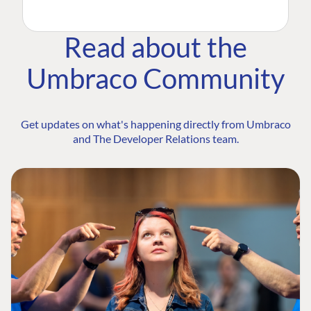
Read about the
Umbraco Community
Get updates on what's happening directly from Umbraco
and The Developer Relations team.