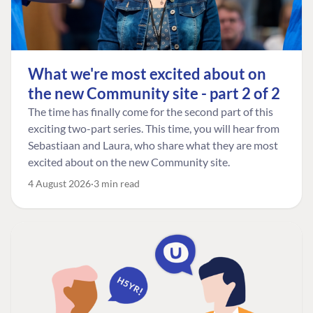
What we're most excited about on
the new Community site - part 2 of 2
The time has finally come for the second part of this
exciting two-part series. This time, you will hear from
Sebastiaan and Laura, who share what they are most
excited about on the new Community site.
4 August 2026
3 min read