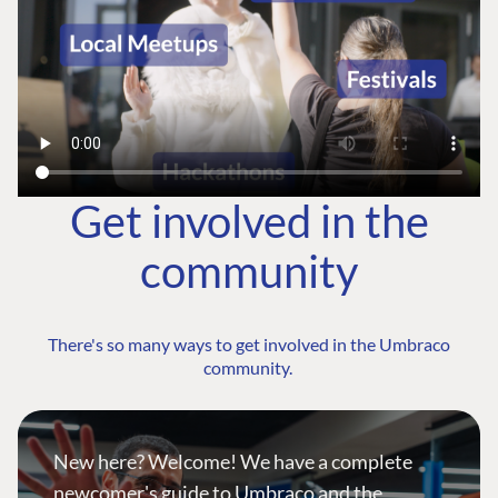
Get involved in the
community
There's so many ways to get involved in the Umbraco
community.
New here? Welcome! We have a complete
newcomer's guide to Umbraco and the