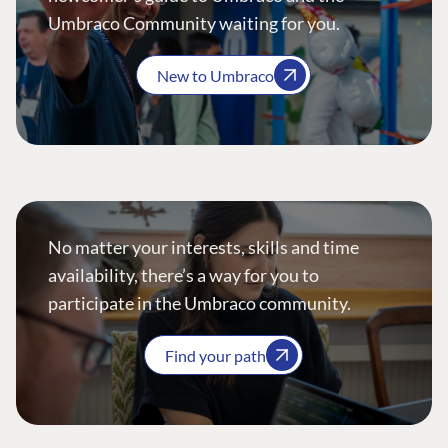
Umbraco Community waiting for you.
New to Umbraco
No matter your interests, skills and time
availability, there’s a way for you to
participate in the Umbraco community.
Find your path