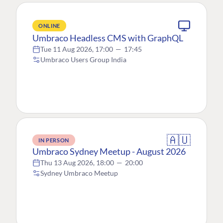
ONLINE
Umbraco Headless CMS with GraphQL
Tue 11 Aug 2026, 17:00
—
17:45
Umbraco Users Group India
🇦🇺
IN PERSON
Umbraco Sydney Meetup - August 2026
Thu 13 Aug 2026, 18:00
—
20:00
Sydney Umbraco Meetup