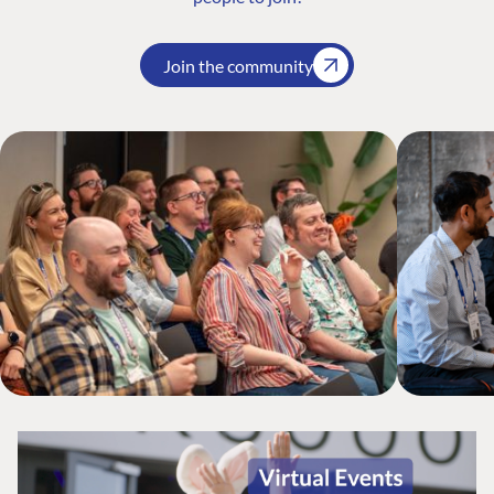
Join the community