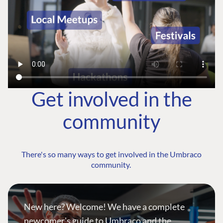
Get involved in the
community
There's so many ways to get involved in the Umbraco
community.
New here? Welcome! We have a complete
newcomer's guide to Umbraco and the