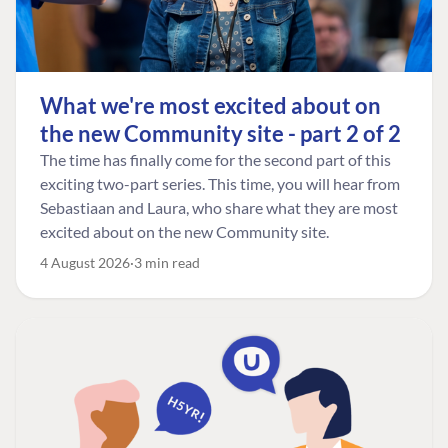
What we're most excited about on
the new Community site - part 2 of 2
The time has finally come for the second part of this
exciting two-part series. This time, you will hear from
Sebastiaan and Laura, who share what they are most
excited about on the new Community site.
4 August 2026
3 min read