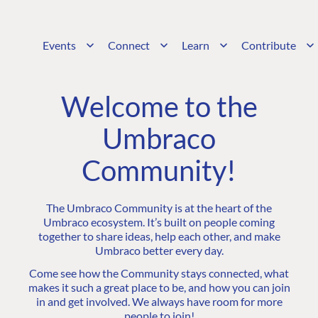
Events
Connect
Learn
Contribute
Welcome to the
Umbraco
Community!
The Umbraco Community is at the heart of the
Umbraco ecosystem. It’s built on people coming
together to share ideas, help each other, and make
Umbraco better every day.
Come see how the Community stays connected, what
makes it such a great place to be, and how you can join
in and get involved. We always have room for more
people to join!