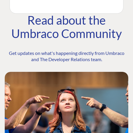
Read about the
Umbraco Community
Get updates on what's happening directly from Umbraco
and The Developer Relations team.