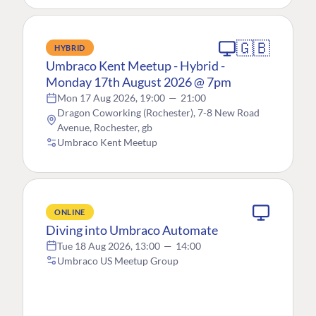
🇬🇧
HYBRID
Umbraco Kent Meetup - Hybrid -
Monday 17th August 2026 @ 7pm
Mon 17 Aug 2026, 19:00
—
21:00
Dragon Coworking (Rochester), 7-8 New Road
Avenue, Rochester, gb
Umbraco Kent Meetup
ONLINE
Diving into Umbraco Automate
Tue 18 Aug 2026, 13:00
—
14:00
Umbraco US Meetup Group