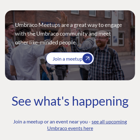
Umbraco Meetups are a great way to engage
with the Umbraco community and meet
other like-minded people.
Join a meetup
See what's happening
Join a meetup or an event near you -
see all upcoming
Umbraco events here