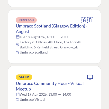
🇬🇧
IN PERSON
Umbraco Scotland (Glasgow Edition) -
August
Tue 18 Aug 2026, 18:00
—
20:00
Factory73 Offices, 4th Floor, The Forsyth
Building, 5 Renfield Street, Glasgow, gb
Umbraco Scotland
ONLINE
Umbraco Community Hour - Virtual
Meetup
Wed 19 Aug 2026, 13:00
—
14:00
Umbraco Virtual