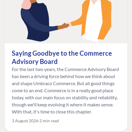
Saying Goodbye to the Commerce
Advisory Board
For the last two years, the Commerce Advisory Board
has been a driving force behind how we think about
and shape Umbraco Commerce. But all good things
come to an end. Commerce is in a really good place
today, with our main focus on stability and reliability,
though we'll keep evolving it where it makes sense.
With that, it's time to close this chapter.
3 August 2026
2 min read