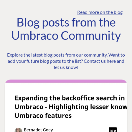
Read more on the blog
Blog posts from the
Umbraco Community
Explore the latest blog posts from our community. Want to
add your future blog posts to the list?
Contact us here
and
let us know!