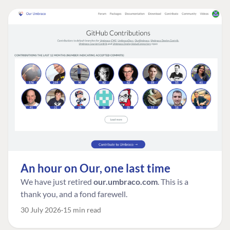
An hour on Our, one last time
We have just retired
our.umbraco.com
. This is a
thank you, and a fond farewell.
30 July 2026
15 min read