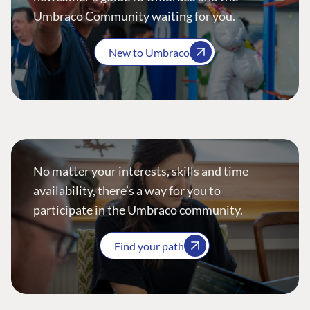
Umbraco Community waiting for you.
New to Umbraco
No matter your interests, skills and time
availability, there’s a way for you to
participate in the Umbraco community.
Find your path