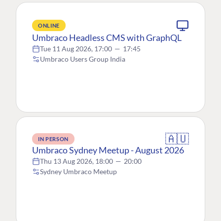
ONLINE
Umbraco Headless CMS with GraphQL
Tue 11 Aug 2026, 17:00
—
17:45
Umbraco Users Group India
🇦🇺
IN PERSON
Umbraco Sydney Meetup - August 2026
Thu 13 Aug 2026, 18:00
—
20:00
Sydney Umbraco Meetup