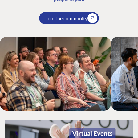
Join the community