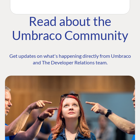
Read about the
Umbraco Community
Get updates on what's happening directly from Umbraco
and The Developer Relations team.