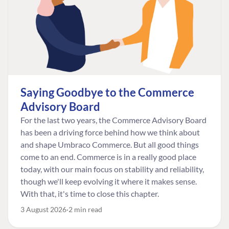
Saying Goodbye to the Commerce
Advisory Board
For the last two years, the Commerce Advisory Board
has been a driving force behind how we think about
and shape Umbraco Commerce. But all good things
come to an end. Commerce is in a really good place
today, with our main focus on stability and reliability,
though we'll keep evolving it where it makes sense.
With that, it's time to close this chapter.
3 August 2026
2 min read