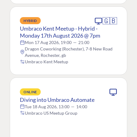
🇬🇧
HYBRID
Umbraco Kent Meetup - Hybrid -
Monday 17th August 2026 @ 7pm
Mon 17 Aug 2026, 19:00
—
21:00
Dragon Coworking (Rochester), 7-8 New Road
Avenue, Rochester, gb
Umbraco Kent Meetup
ONLINE
Diving into Umbraco Automate
Tue 18 Aug 2026, 13:00
—
14:00
Umbraco US Meetup Group