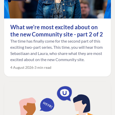
What we're most excited about on
the new Community site - part 2 of 2
The time has finally come for the second part of this
exciting two-part series. This time, you will hear from
Sebastiaan and Laura, who share what they are most
excited about on the new Community site.
4 August 2026
3 min read