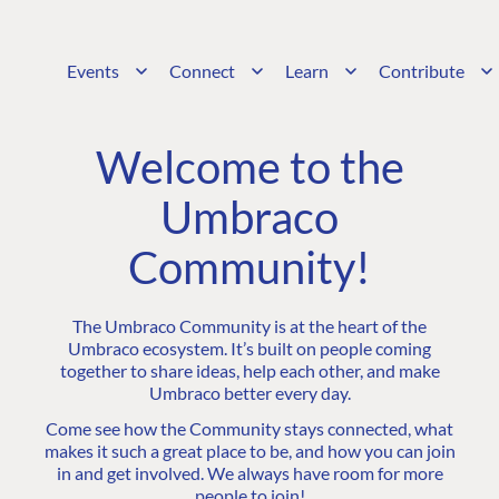
Events
Connect
Learn
Contribute
Welcome to the
Umbraco
Community!
The Umbraco Community is at the heart of the
Umbraco ecosystem. It’s built on people coming
together to share ideas, help each other, and make
Umbraco better every day.
Come see how the Community stays connected, what
makes it such a great place to be, and how you can join
in and get involved. We always have room for more
people to join!