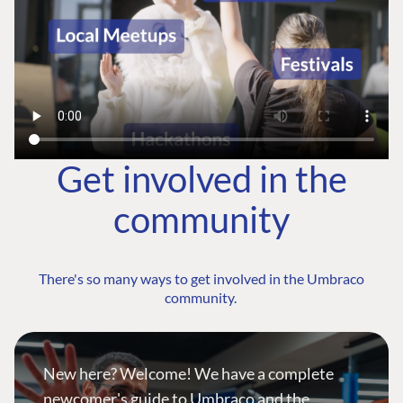
Get involved in the
community
There's so many ways to get involved in the Umbraco
community.
New here? Welcome! We have a complete
newcomer's guide to Umbraco and the