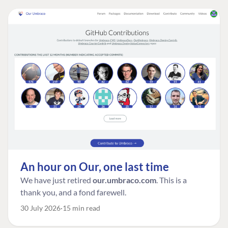
An hour on Our, one last time
We have just retired
our.umbraco.com
. This is a
thank you, and a fond farewell.
30 July 2026
15 min read