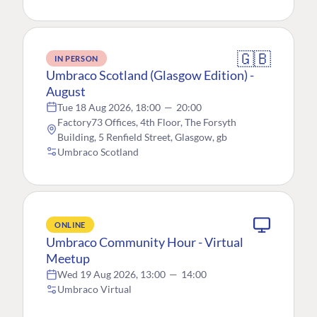
🇬🇧
IN PERSON
Umbraco Scotland (Glasgow Edition) -
August
Tue 18 Aug 2026, 18:00
—
20:00
Factory73 Offices, 4th Floor, The Forsyth
Building, 5 Renfield Street, Glasgow, gb
Umbraco Scotland
ONLINE
Umbraco Community Hour - Virtual
Meetup
Wed 19 Aug 2026, 13:00
—
14:00
Umbraco Virtual