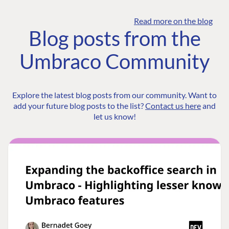
Read more on the blog
Blog posts from the
Umbraco Community
Explore the latest blog posts from our community. Want to
add your future blog posts to the list?
Contact us here
and
let us know!