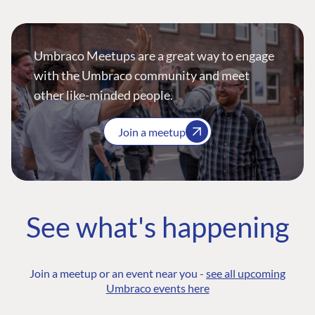
Umbraco Meetups are a great way to engage
with the Umbraco community and meet
other like-minded people.
Join a meetup
See what's happening
Join a meetup or an event near you -
see all upcoming
Umbraco events here