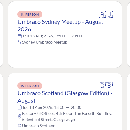
🇦🇺
IN PERSON
Umbraco Sydney Meetup - August
2026
Thu 13 Aug 2026, 18:00
—
20:00
Sydney Umbraco Meetup
🇬🇧
IN PERSON
Umbraco Scotland (Glasgow Edition) -
August
Tue 18 Aug 2026, 18:00
—
20:00
Factory73 Offices, 4th Floor, The Forsyth Building,
5 Renfield Street, Glasgow, gb
Umbraco Scotland