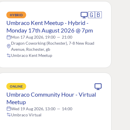
🇬🇧
HYBRID
Umbraco Kent Meetup - Hybrid -
Monday 17th August 2026 @ 7pm
Mon 17 Aug 2026, 19:00
—
21:00
Dragon Coworking (Rochester), 7-8 New Road
Avenue, Rochester, gb
Umbraco Kent Meetup
ONLINE
Umbraco Community Hour - Virtual
Meetup
Wed 19 Aug 2026, 13:00
—
14:00
Umbraco Virtual