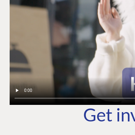
Get in