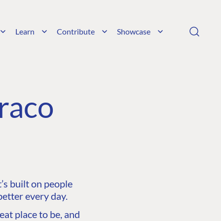
Learn
Contribute
Showcase
raco
s built on people
etter every day.
at place to be, and