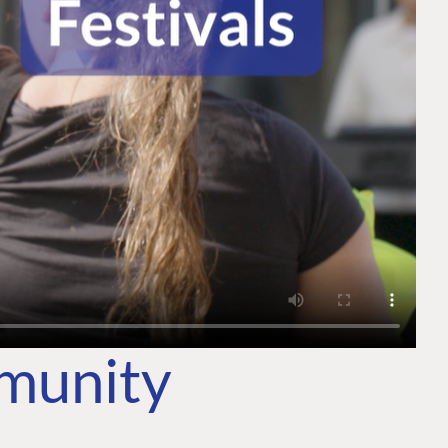
mmunity