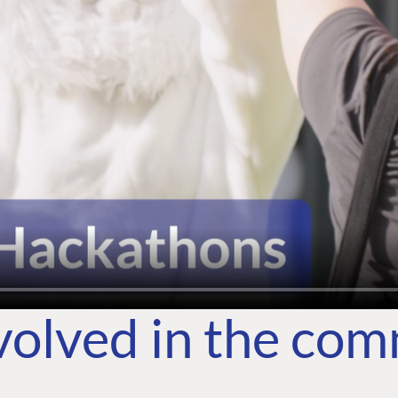
volved in the co