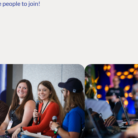
 people to join!