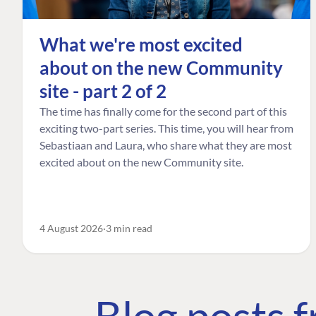
What we're most excited
about on the new Community
site - part 2 of 2
The time has finally come for the second part of this
exciting two-part series. This time, you will hear from
Sebastiaan and Laura, who share what they are most
excited about on the new Community site.
4 August 2026
3 min read
Blog posts