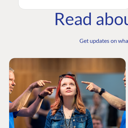
Read abo
Get updates on wha