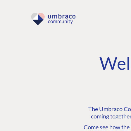
Wel
The Umbraco Comm
coming together
Come see how the C