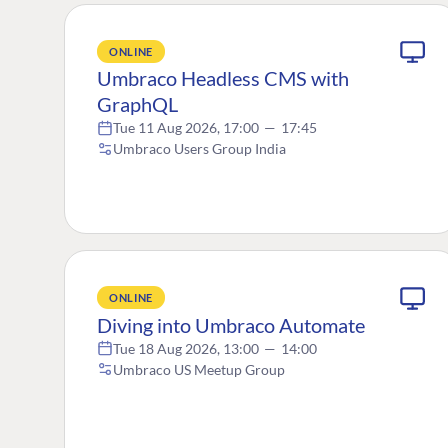
ONLINE
Umbraco Headless CMS with
GraphQL
Tue 11 Aug 2026, 17:00
—
17:45
Umbraco Users Group India
ONLINE
Diving into Umbraco Automate
Tue 18 Aug 2026, 13:00
—
14:00
Umbraco US Meetup Group