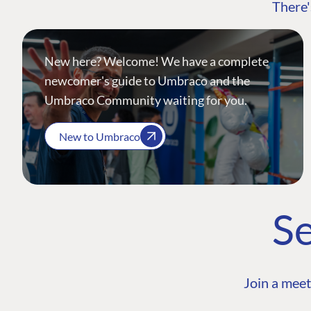
There'
New here? Welcome! We have a complete
newcomer's guide to Umbraco and the
Umbraco Community waiting for you.
New to Umbraco
Se
Join a meet