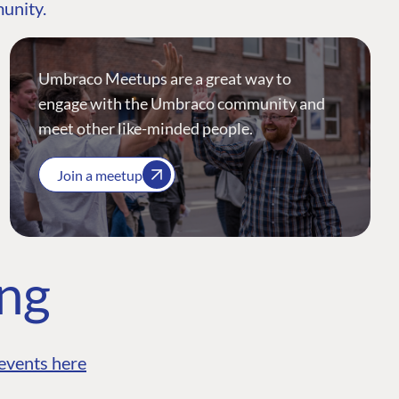
munity.
Umbraco Meetups are a great way to
engage with the Umbraco community and
meet other like-minded people.
Join a meetup
ing
events here