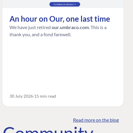
An hour on Our, one last time
We have just retired
our.umbraco.com
. This is a
thank you, and a fond farewell.
30 July 2026
15 min read
Read more on the blog
o Community