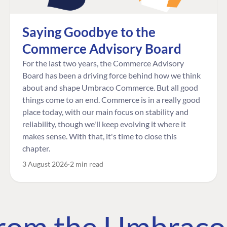
Saying Goodbye to the
Commerce Advisory Board
For the last two years, the Commerce Advisory
Board has been a driving force behind how we think
about and shape Umbraco Commerce. But all good
things come to an end. Commerce is in a really good
place today, with our main focus on stability and
reliability, though we'll keep evolving it where it
makes sense. With that, it's time to close this
chapter.
3 August 2026
2 min read
 from the Umbrac