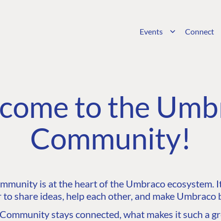
Events
Connect
come to the Umb
Community!
unity is at the heart of the Umbraco ecosystem. It’
 to share ideas, help each other, and make Umbraco b
ommunity stays connected, what makes it such a gre