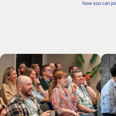
how you can joi