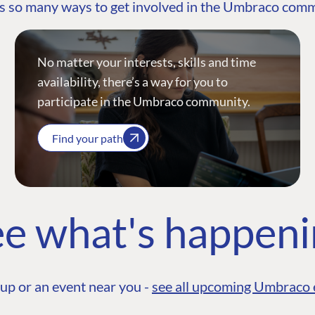
s so many ways to get involved in the Umbraco com
No matter your interests, skills and time
availability, there’s a way for you to
participate in the Umbraco community.
Find your path
e what's happen
up or an event near you -
see all upcoming Umbraco 