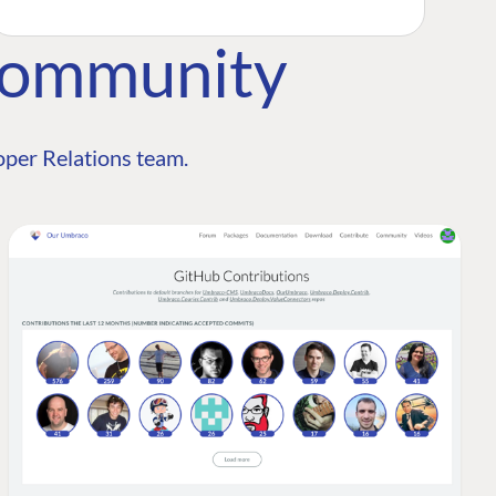
Community
per Relations team.