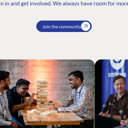
n in and get involved. We always have room for more
Join the community