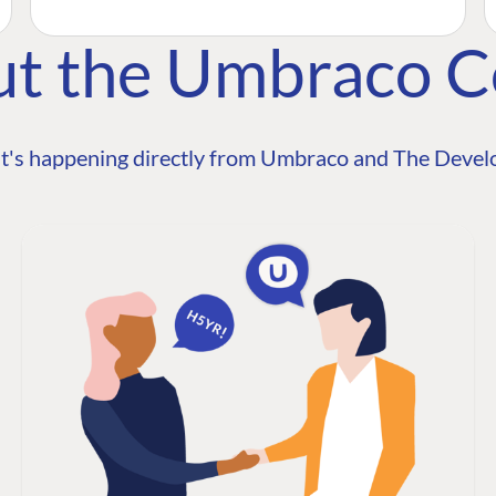
ut the Umbraco 
t's happening directly from Umbraco and The Develo