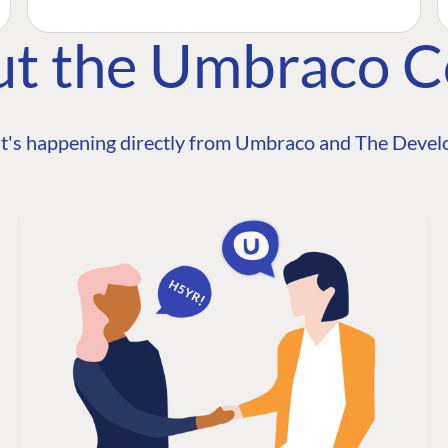
ut the Umbraco 
t's happening directly from Umbraco and The Develo