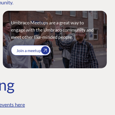
munity.
Umbraco Meetups are a great way to
engage with the Umbraco community and
meet other like-minded people.
Join a meetup
ing
events here