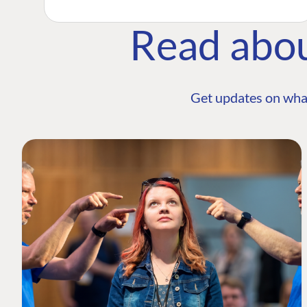
Read abo
Get updates on wha