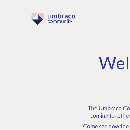
Wel
The Umbraco Comm
coming together
Come see how the C