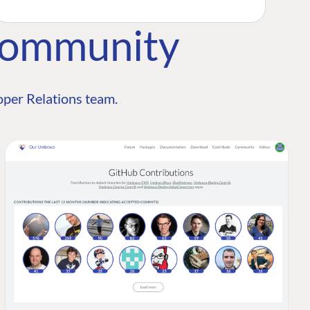
Community
per Relations team.