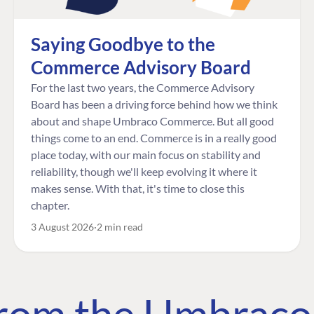
Saying Goodbye to the
Commerce Advisory Board
For the last two years, the Commerce Advisory
Board has been a driving force behind how we think
about and shape Umbraco Commerce. But all good
things come to an end. Commerce is in a really good
place today, with our main focus on stability and
reliability, though we'll keep evolving it where it
makes sense. With that, it's time to close this
chapter.
3 August 2026
2 min read
 from the Umbrac