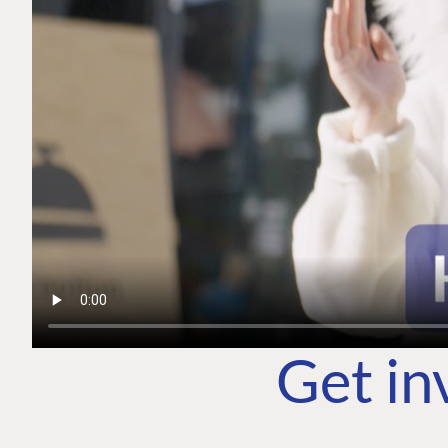
Get in