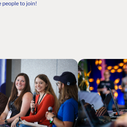
 people to join!