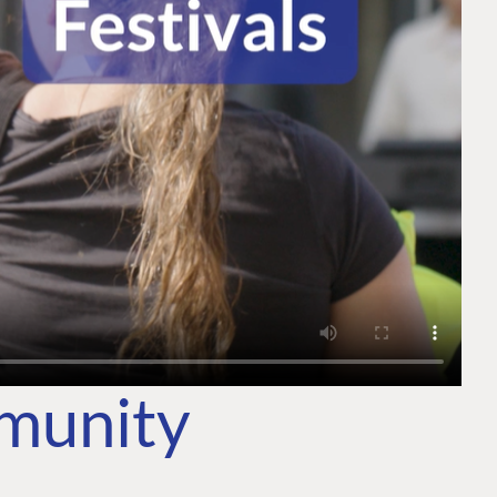
mmunity