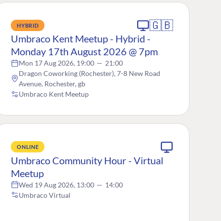
🇬🇧
HYBRID
Umbraco Kent Meetup - Hybrid -
Monday 17th August 2026 @ 7pm
Mon 17 Aug 2026, 19:00
—
21:00
Dragon Coworking (Rochester), 7-8 New Road
Avenue, Rochester, gb
Umbraco Kent Meetup
ONLINE
Umbraco Community Hour - Virtual
Meetup
Wed 19 Aug 2026, 13:00
—
14:00
Umbraco Virtual