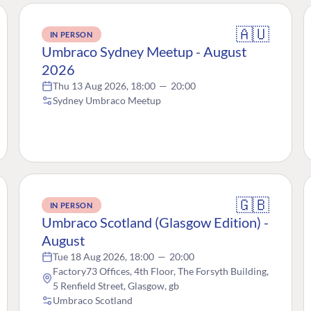
🇦🇺
IN PERSON
Umbraco Sydney Meetup - August
2026
Thu 13 Aug 2026, 18:00
—
20:00
Sydney Umbraco Meetup
🇬🇧
IN PERSON
Umbraco Scotland (Glasgow Edition) -
August
Tue 18 Aug 2026, 18:00
—
20:00
Factory73 Offices, 4th Floor, The Forsyth Building,
5 Renfield Street, Glasgow, gb
Umbraco Scotland