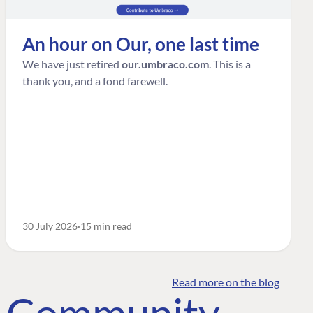
An hour on Our, one last time
We have just retired
our.umbraco.com
. This is a
thank you, and a fond farewell.
30 July 2026
15 min read
Read more on the blog
o Community