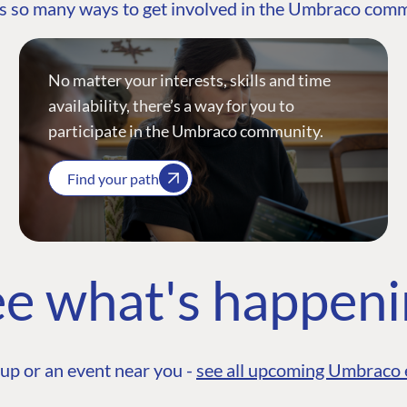
s so many ways to get involved in the Umbraco com
No matter your interests, skills and time
availability, there’s a way for you to
participate in the Umbraco community.
Find your path
e what's happen
up or an event near you -
see all upcoming Umbraco 