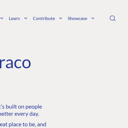
Learn
Contribute
Showcase
raco
s built on people
etter every day.
at place to be, and