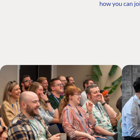
how you can joi