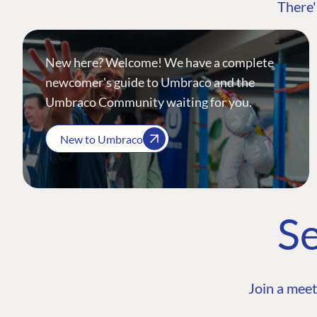
There'
New here? Welcome! We have a complete
newcomer's guide to Umbraco and the
Umbraco Community waiting for you.
New to Umbraco
Se
Join a meet