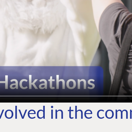
volved in the co