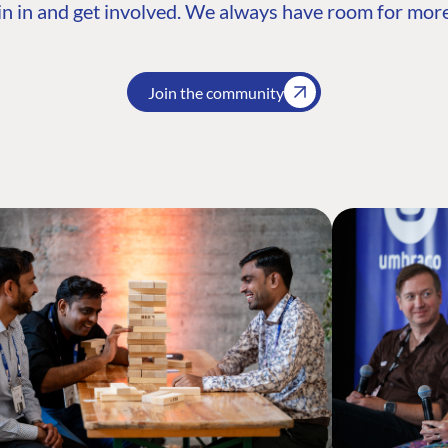
n in and get involved. We always have room for more
Join the community