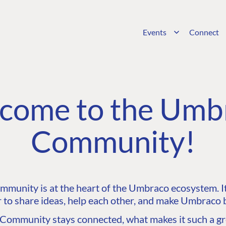
Events
Connect
come to the Umb
Community!
unity is at the heart of the Umbraco ecosystem. It’
 to share ideas, help each other, and make Umbraco b
ommunity stays connected, what makes it such a gre