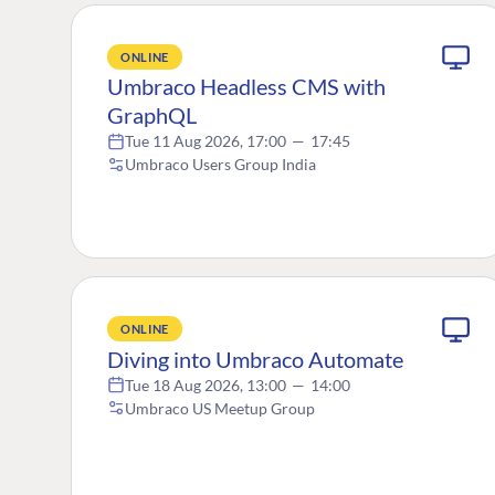
ONLINE
Umbraco Headless CMS with
GraphQL
Tue 11 Aug 2026, 17:00
—
17:45
Umbraco Users Group India
ONLINE
Diving into Umbraco Automate
Tue 18 Aug 2026, 13:00
—
14:00
Umbraco US Meetup Group