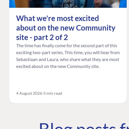
What we're most excited
about on the new Community
site - part 2 of 2
The time has finally come for the second part of this
exciting two-part series. This time, you will hear from
Sebastiaan and Laura, who share what they are most
excited about on the new Community site.
4 August 2026
3 min read
Blog posts