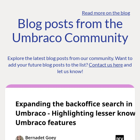
Read more on the blog
Blog posts from the
Umbraco Community
Explore the latest blog posts from our community. Want to
add your future blog posts to the list?
Contact us here
and
let us know!