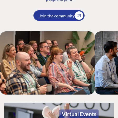
Join the community