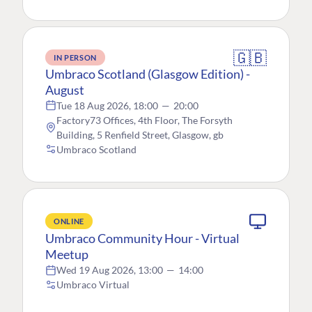
🇬🇧
IN PERSON
Umbraco Scotland (Glasgow Edition) -
August
Tue 18 Aug 2026, 18:00
—
20:00
Factory73 Offices, 4th Floor, The Forsyth
Building, 5 Renfield Street, Glasgow, gb
Umbraco Scotland
ONLINE
Umbraco Community Hour - Virtual
Meetup
Wed 19 Aug 2026, 13:00
—
14:00
Umbraco Virtual