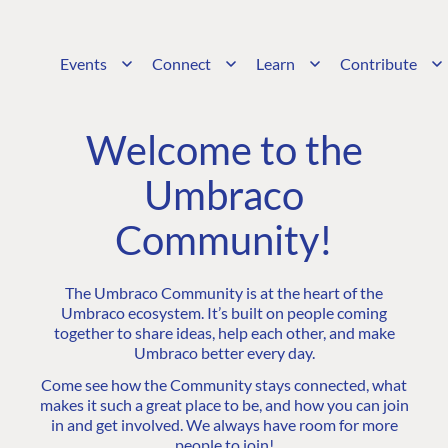
Events
Connect
Learn
Contribute
Welcome to the
Umbraco
Community!
The Umbraco Community is at the heart of the
Umbraco ecosystem. It’s built on people coming
together to share ideas, help each other, and make
Umbraco better every day.
Come see how the Community stays connected, what
makes it such a great place to be, and how you can join
in and get involved. We always have room for more
people to join!