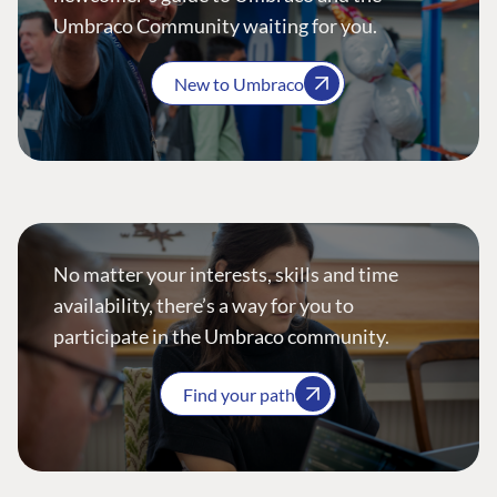
Umbraco Community waiting for you.
New to Umbraco
No matter your interests, skills and time
availability, there’s a way for you to
participate in the Umbraco community.
Find your path