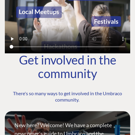
Get involved in the
community
There's so many ways to get involved in the Umbraco
community.
New here? Welcome! We have a complete
newcomer's guide to Umbraco and the