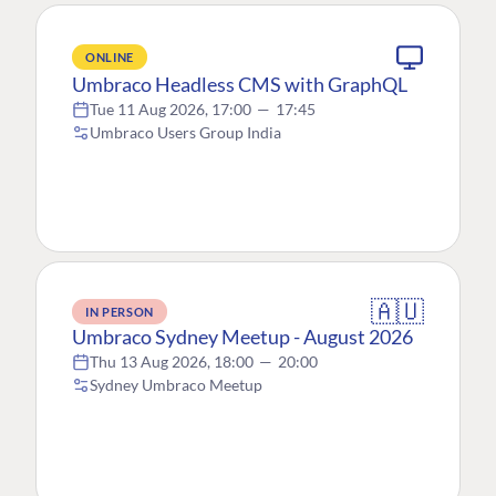
ONLINE
Umbraco Headless CMS with GraphQL
Tue 11 Aug 2026, 17:00
—
17:45
Umbraco Users Group India
🇦🇺
IN PERSON
Umbraco Sydney Meetup - August 2026
Thu 13 Aug 2026, 18:00
—
20:00
Sydney Umbraco Meetup