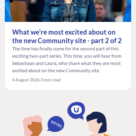
What we're most excited about on
the new Community site - part 2 of 2
The time has finally come for the second part of this
exciting two-part series. This time, you will hear from
Sebastiaan and Laura, who share what they are most
excited about on the new Community site.
4 August 2026
3 min read