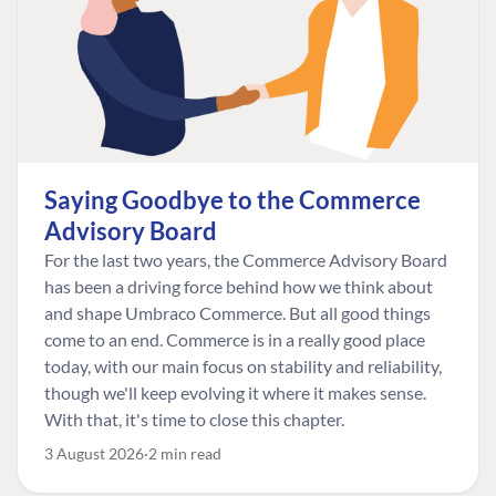
Saying Goodbye to the Commerce
Advisory Board
For the last two years, the Commerce Advisory Board
has been a driving force behind how we think about
and shape Umbraco Commerce. But all good things
come to an end. Commerce is in a really good place
today, with our main focus on stability and reliability,
though we'll keep evolving it where it makes sense.
With that, it's time to close this chapter.
3 August 2026
2 min read