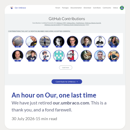
An hour on Our, one last time
We have just retired
our.umbraco.com
. This is a
thank you, and a fond farewell.
30 July 2026
15 min read