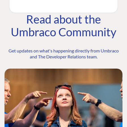
Read about the
Umbraco Community
Get updates on what's happening directly from Umbraco
and The Developer Relations team.