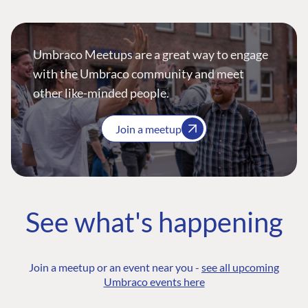
Umbraco Meetups are a great way to engage
with the Umbraco community and meet
other like-minded people.
Join a meetup
See what's happening
Join a meetup or an event near you -
see all upcoming
Umbraco events here