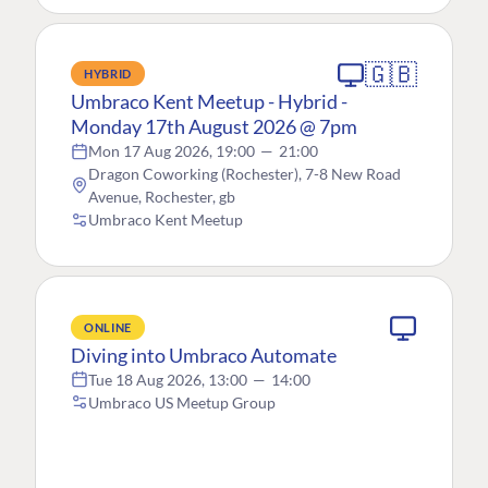
🇬🇧
HYBRID
Umbraco Kent Meetup - Hybrid -
Monday 17th August 2026 @ 7pm
Mon 17 Aug 2026, 19:00
—
21:00
Dragon Coworking (Rochester), 7-8 New Road
Avenue, Rochester, gb
Umbraco Kent Meetup
ONLINE
Diving into Umbraco Automate
Tue 18 Aug 2026, 13:00
—
14:00
Umbraco US Meetup Group