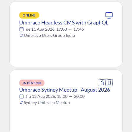
ONLINE
Umbraco Headless CMS with GraphQL
Tue 11 Aug 2026, 17:00
—
17:45
Umbraco Users Group India
🇦🇺
IN PERSON
Umbraco Sydney Meetup - August 2026
Thu 13 Aug 2026, 18:00
—
20:00
Sydney Umbraco Meetup