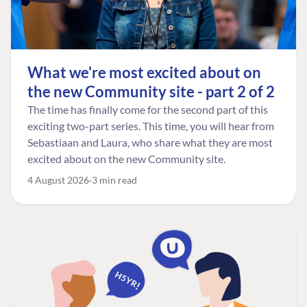
What we're most excited about on
the new Community site - part 2 of 2
The time has finally come for the second part of this
exciting two-part series. This time, you will hear from
Sebastiaan and Laura, who share what they are most
excited about on the new Community site.
4 August 2026
3 min read