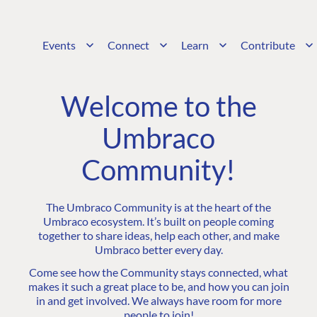
Events
Connect
Learn
Contribute
Welcome to the
Umbraco
Community!
The Umbraco Community is at the heart of the
Umbraco ecosystem. It’s built on people coming
together to share ideas, help each other, and make
Umbraco better every day.
Come see how the Community stays connected, what
makes it such a great place to be, and how you can join
in and get involved. We always have room for more
people to join!