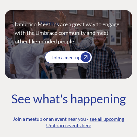
Umbraco Meetups are a great way to engage
with the Umbraco community and meet
other like-minded people.
Join a meetup
See what's happening
Join a meetup or an event near you -
see all upcoming
Umbraco events here