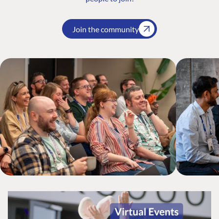
Join the community