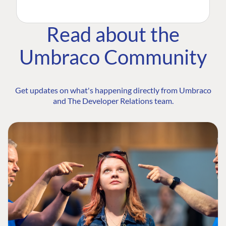
Read about the
Umbraco Community
Get updates on what's happening directly from Umbraco
and The Developer Relations team.