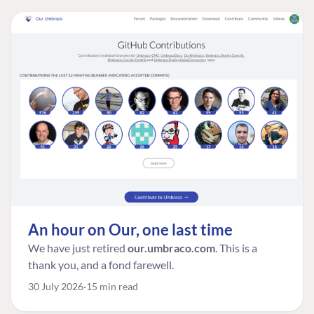
An hour on Our, one last time
We have just retired
our.umbraco.com
. This is a
thank you, and a fond farewell.
30 July 2026
15 min read