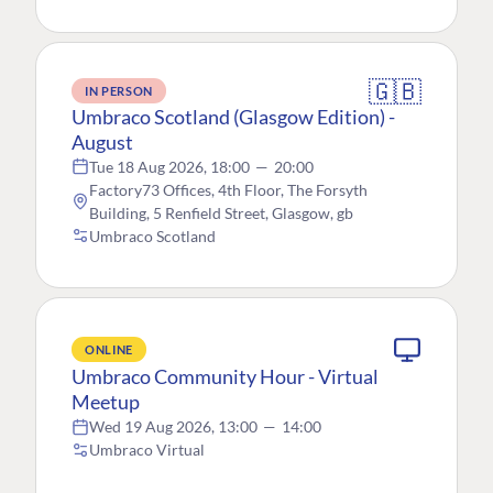
🇬🇧
IN PERSON
Umbraco Scotland (Glasgow Edition) -
August
Tue 18 Aug 2026, 18:00
—
20:00
Factory73 Offices, 4th Floor, The Forsyth
Building, 5 Renfield Street, Glasgow, gb
Umbraco Scotland
ONLINE
Umbraco Community Hour - Virtual
Meetup
Wed 19 Aug 2026, 13:00
—
14:00
Umbraco Virtual