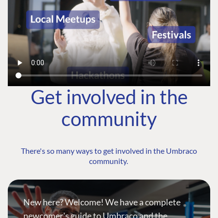
Get involved in the
community
There's so many ways to get involved in the Umbraco
community.
New here? Welcome! We have a complete
newcomer's guide to Umbraco and the