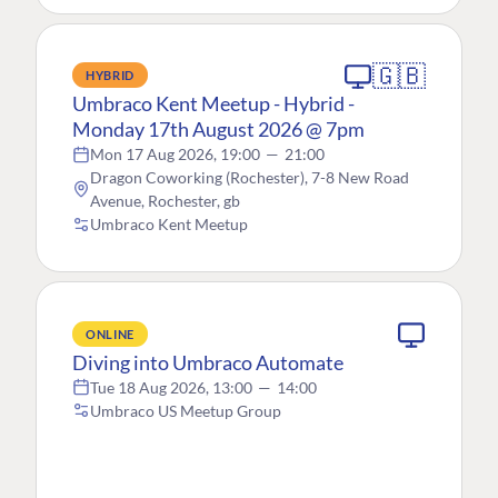
🇬🇧
HYBRID
Umbraco Kent Meetup - Hybrid -
Monday 17th August 2026 @ 7pm
Mon 17 Aug 2026, 19:00
—
21:00
Dragon Coworking (Rochester), 7-8 New Road
Avenue, Rochester, gb
Umbraco Kent Meetup
ONLINE
Diving into Umbraco Automate
Tue 18 Aug 2026, 13:00
—
14:00
Umbraco US Meetup Group