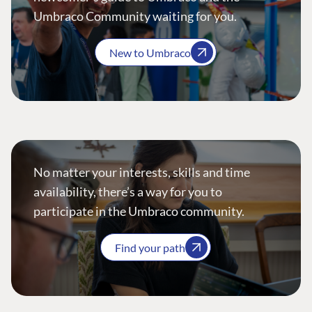
Umbraco Community waiting for you.
New to Umbraco
No matter your interests, skills and time
availability, there’s a way for you to
participate in the Umbraco community.
Find your path