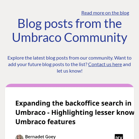
Read more on the blog
Blog posts from the
Umbraco Community
Explore the latest blog posts from our community. Want to
add your future blog posts to the list?
Contact us here
and
let us know!