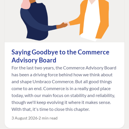
Saying Goodbye to the Commerce
Advisory Board
For the last two years, the Commerce Advisory Board
has been a driving force behind how we think about
and shape Umbraco Commerce. But all good things
come to an end. Commerce is in a really good place
today, with our main focus on stability and reliability,
though we'll keep evolving it where it makes sense.
With that, it's time to close this chapter.
3 August 2026
2 min read