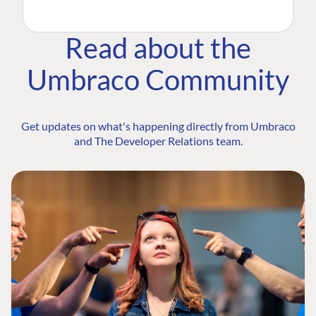
Read about the
Umbraco Community
Get updates on what's happening directly from Umbraco
and The Developer Relations team.