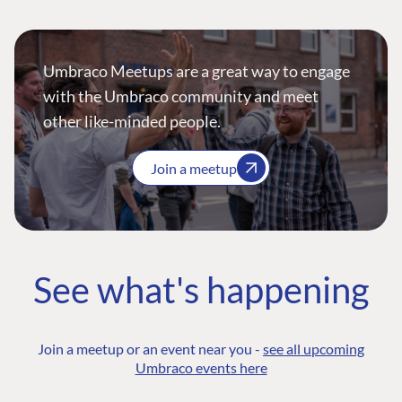
Umbraco Meetups are a great way to engage
with the Umbraco community and meet
other like-minded people.
Join a meetup
See what's happening
Join a meetup or an event near you -
see all upcoming
Umbraco events here