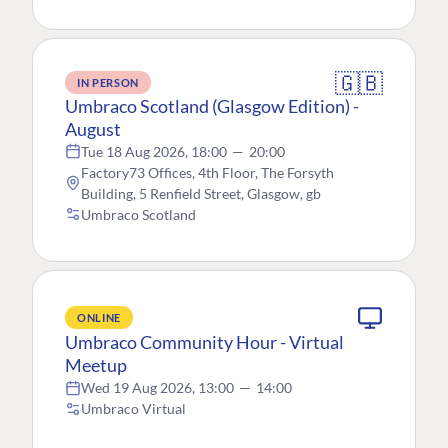
🇬🇧
IN PERSON
Umbraco Scotland (Glasgow Edition) -
August
Tue 18 Aug 2026, 18:00
—
20:00
Factory73 Offices, 4th Floor, The Forsyth
Building, 5 Renfield Street, Glasgow, gb
Umbraco Scotland
ONLINE
Umbraco Community Hour - Virtual
Meetup
Wed 19 Aug 2026, 13:00
—
14:00
Umbraco Virtual