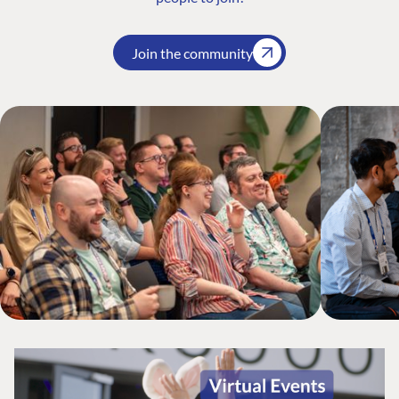
Join the community