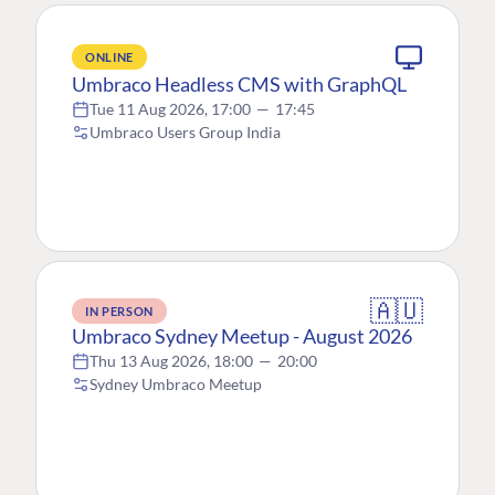
ONLINE
Umbraco Headless CMS with GraphQL
Tue 11 Aug 2026, 17:00
—
17:45
Umbraco Users Group India
🇦🇺
IN PERSON
Umbraco Sydney Meetup - August 2026
Thu 13 Aug 2026, 18:00
—
20:00
Sydney Umbraco Meetup