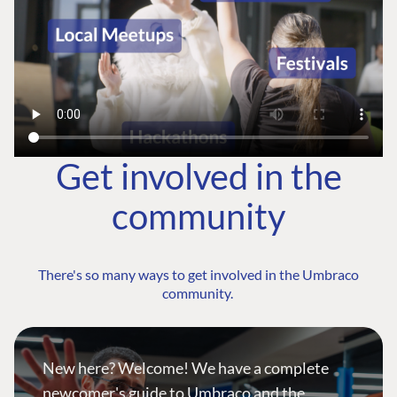
Get involved in the
community
There's so many ways to get involved in the Umbraco
community.
New here? Welcome! We have a complete
newcomer's guide to Umbraco and the