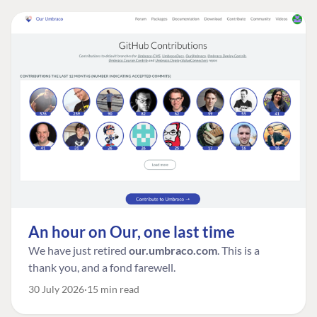
An hour on Our, one last time
We have just retired
our.umbraco.com
. This is a
thank you, and a fond farewell.
30 July 2026
15 min read