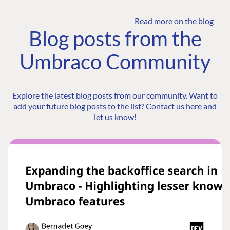
Read more on the blog
Blog posts from the
Umbraco Community
Explore the latest blog posts from our community. Want to
add your future blog posts to the list?
Contact us here
and
let us know!