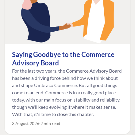
Saying Goodbye to the Commerce
Advisory Board
For the last two years, the Commerce Advisory Board
has been a driving force behind how we think about
and shape Umbraco Commerce. But all good things
come to an end. Commerce is in a really good place
today, with our main focus on stability and reliability,
though we'll keep evolving it where it makes sense.
With that, it's time to close this chapter.
3 August 2026
2 min read