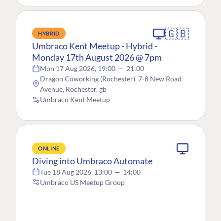
🇬🇧
HYBRID
Umbraco Kent Meetup - Hybrid -
Monday 17th August 2026 @ 7pm
Mon 17 Aug 2026, 19:00
—
21:00
Dragon Coworking (Rochester), 7-8 New Road
Avenue, Rochester, gb
Umbraco Kent Meetup
ONLINE
Diving into Umbraco Automate
Tue 18 Aug 2026, 13:00
—
14:00
Umbraco US Meetup Group