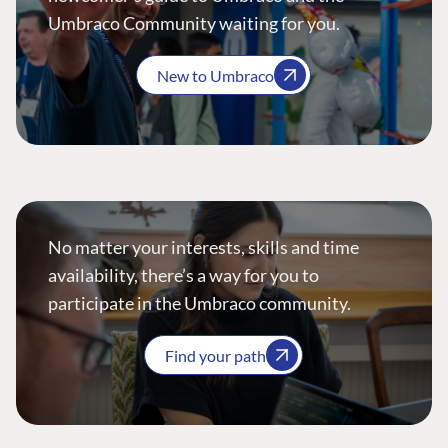
Umbraco Community waiting for you.
New to Umbraco
No matter your interests, skills and time
availability, there’s a way for you to
participate in the Umbraco community.
Find your path