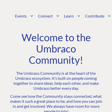
Events
Connect
Learn
Contribute
Welcome to the
Umbraco
Community!
The Umbraco Community is at the heart of the
Umbraco ecosystem. It’s built on people coming
together to share ideas, help each other, and make
Umbraco better every day.
Come see how the Community stays connected, what
makes it such a great place to be, and how you can join
in and get involved. We always have room for more
people to join!