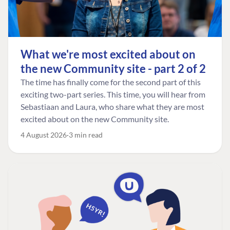
What we're most excited about on
the new Community site - part 2 of 2
The time has finally come for the second part of this
exciting two-part series. This time, you will hear from
Sebastiaan and Laura, who share what they are most
excited about on the new Community site.
4 August 2026
3 min read