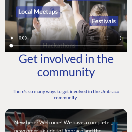
Get involved in the
community
There's so many ways to get involved in the Umbraco
community.
New here? Welcome! We have a complete
newcomer's guide to Umbraco and the