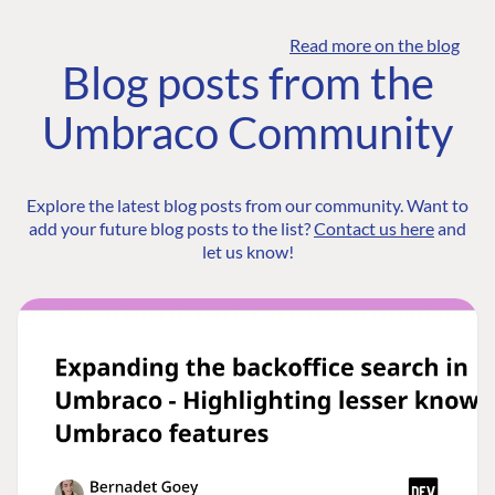
Read more on the blog
Blog posts from the
Umbraco Community
Explore the latest blog posts from our community. Want to
add your future blog posts to the list?
Contact us here
and
let us know!