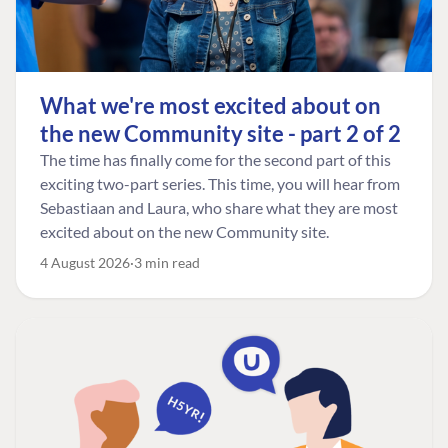
What we're most excited about on
the new Community site - part 2 of 2
The time has finally come for the second part of this
exciting two-part series. This time, you will hear from
Sebastiaan and Laura, who share what they are most
excited about on the new Community site.
4 August 2026
3 min read