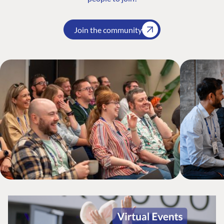
Join the community