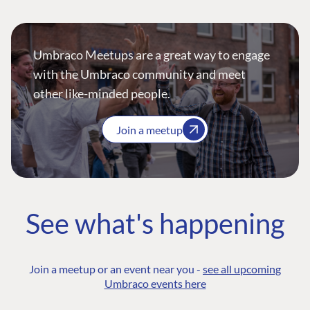
Umbraco Meetups are a great way to engage
with the Umbraco community and meet
other like-minded people.
Join a meetup
See what's happening
Join a meetup or an event near you -
see all upcoming
Umbraco events here