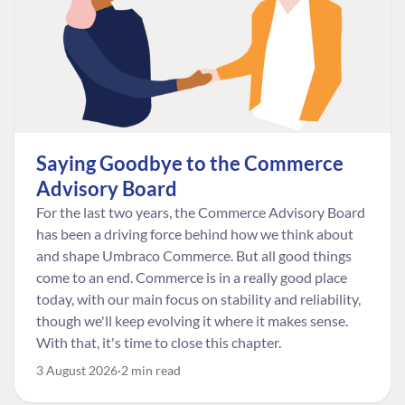
Saying Goodbye to the Commerce
Advisory Board
For the last two years, the Commerce Advisory Board
has been a driving force behind how we think about
and shape Umbraco Commerce. But all good things
come to an end. Commerce is in a really good place
today, with our main focus on stability and reliability,
though we'll keep evolving it where it makes sense.
With that, it's time to close this chapter.
3 August 2026
2 min read