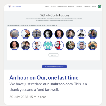
An hour on Our, one last time
We have just retired
our.umbraco.com
. This is a
thank you, and a fond farewell.
30 July 2026
15 min read