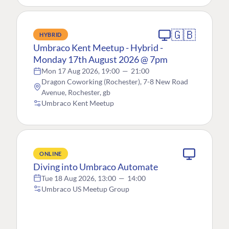
🇬🇧
HYBRID
Umbraco Kent Meetup - Hybrid -
Monday 17th August 2026 @ 7pm
Mon 17 Aug 2026, 19:00
—
21:00
Dragon Coworking (Rochester), 7-8 New Road
Avenue, Rochester, gb
Umbraco Kent Meetup
ONLINE
Diving into Umbraco Automate
Tue 18 Aug 2026, 13:00
—
14:00
Umbraco US Meetup Group