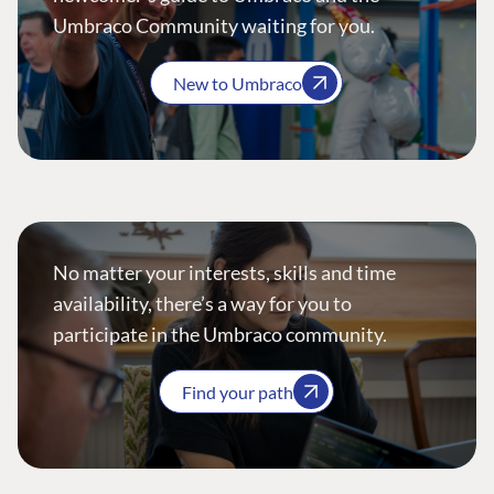
Umbraco Community waiting for you.
New to Umbraco
No matter your interests, skills and time
availability, there’s a way for you to
participate in the Umbraco community.
Find your path