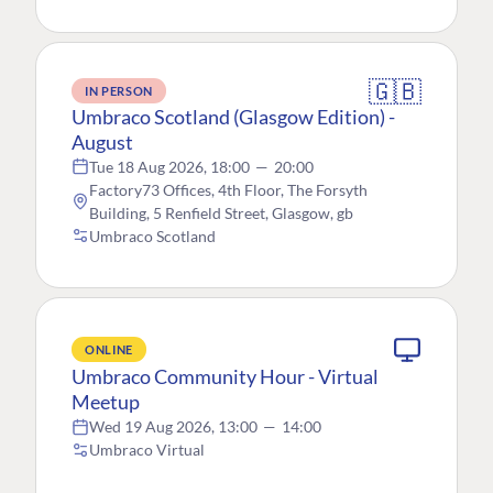
🇬🇧
IN PERSON
Umbraco Scotland (Glasgow Edition) -
August
Tue 18 Aug 2026, 18:00
—
20:00
Factory73 Offices, 4th Floor, The Forsyth
Building, 5 Renfield Street, Glasgow, gb
Umbraco Scotland
ONLINE
Umbraco Community Hour - Virtual
Meetup
Wed 19 Aug 2026, 13:00
—
14:00
Umbraco Virtual