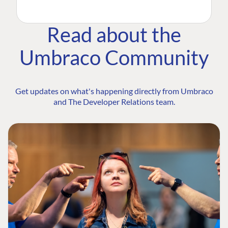
Read about the
Umbraco Community
Get updates on what's happening directly from Umbraco
and The Developer Relations team.