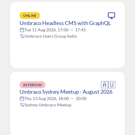
ONLINE
Umbraco Headless CMS with GraphQL
Tue 11 Aug 2026, 17:00
—
17:45
Umbraco Users Group India
🇦🇺
IN PERSON
Umbraco Sydney Meetup - August 2026
Thu 13 Aug 2026, 18:00
—
20:00
Sydney Umbraco Meetup