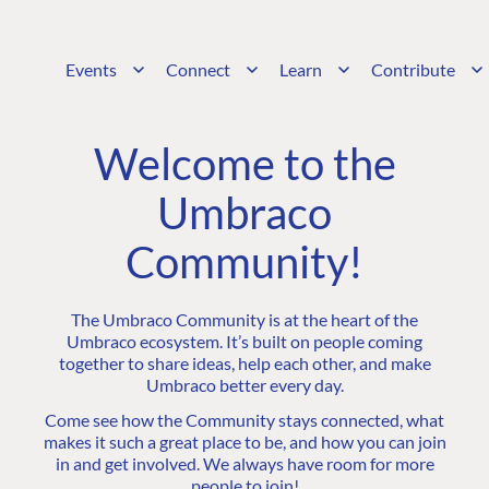
Events
Connect
Learn
Contribute
Welcome to the
Umbraco
Community!
The Umbraco Community is at the heart of the
Umbraco ecosystem. It’s built on people coming
together to share ideas, help each other, and make
Umbraco better every day.
Come see how the Community stays connected, what
makes it such a great place to be, and how you can join
in and get involved. We always have room for more
people to join!