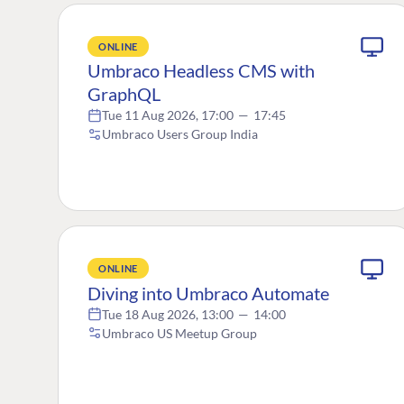
ONLINE
Umbraco Headless CMS with
GraphQL
Tue 11 Aug 2026, 17:00
—
17:45
Umbraco Users Group India
ONLINE
Diving into Umbraco Automate
Tue 18 Aug 2026, 13:00
—
14:00
Umbraco US Meetup Group