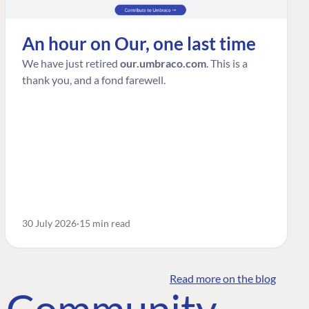
An hour on Our, one last time
We have just retired
our.umbraco.com
. This is a
thank you, and a fond farewell.
30 July 2026
15 min read
Read more on the blog
o Community