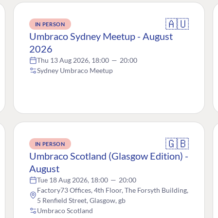
🇦🇺
IN PERSON
Umbraco Sydney Meetup - August
2026
Thu 13 Aug 2026, 18:00
—
20:00
Sydney Umbraco Meetup
🇬🇧
IN PERSON
Umbraco Scotland (Glasgow Edition) -
August
Tue 18 Aug 2026, 18:00
—
20:00
Factory73 Offices, 4th Floor, The Forsyth Building,
5 Renfield Street, Glasgow, gb
Umbraco Scotland