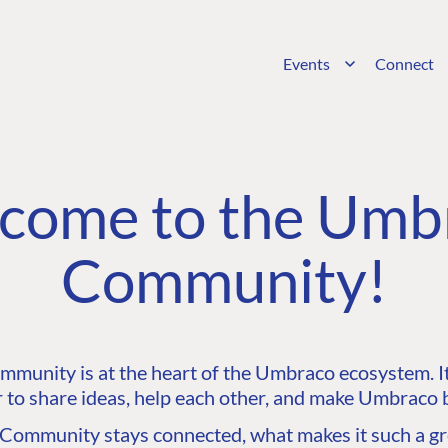
Events
Connect
come to the Umb
Community!
unity is at the heart of the Umbraco ecosystem. It’
 to share ideas, help each other, and make Umbraco b
ommunity stays connected, what makes it such a gre