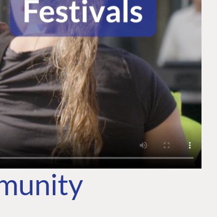
mmunity