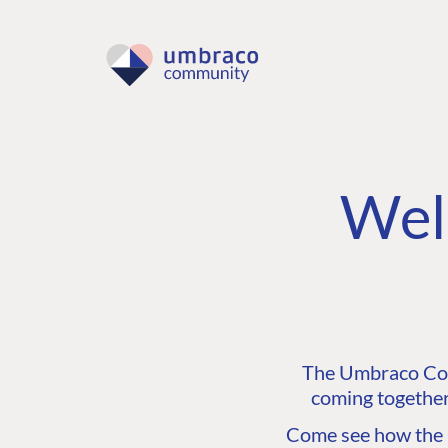
Wel
The Umbraco Comm
coming together
Come see how the C