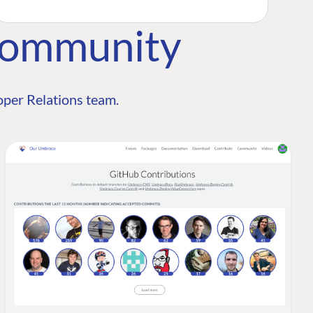
Community
per Relations team.