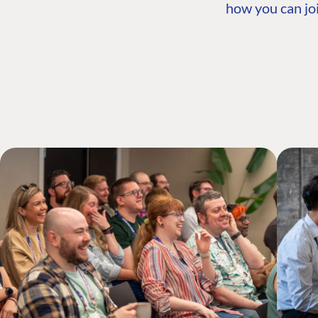
how you can joi