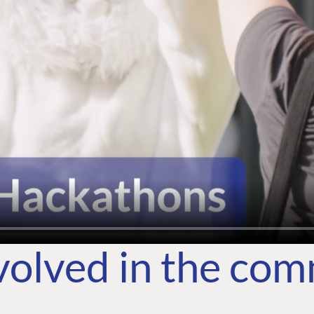
volved in the co