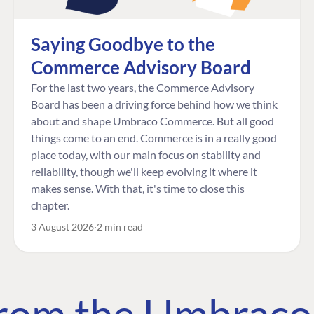
Saying Goodbye to the
Commerce Advisory Board
For the last two years, the Commerce Advisory
Board has been a driving force behind how we think
about and shape Umbraco Commerce. But all good
things come to an end. Commerce is in a really good
place today, with our main focus on stability and
reliability, though we'll keep evolving it where it
makes sense. With that, it's time to close this
chapter.
3 August 2026
2 min read
 from the Umbrac