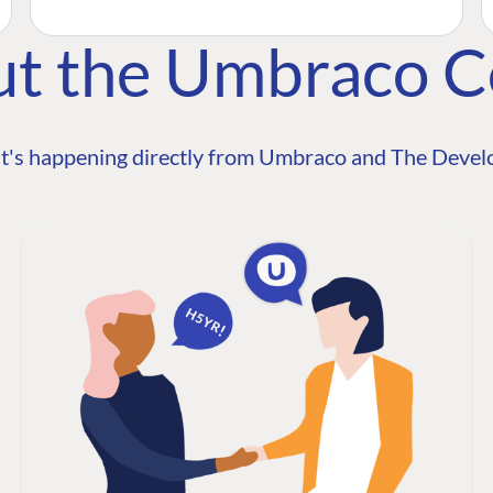
ut the Umbraco 
t's happening directly from Umbraco and The Develo