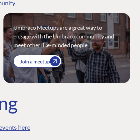
munity.
Umbraco Meetups are a great way to
engage with the Umbraco community and
meet other like-minded people.
Join a meetup
ing
events here