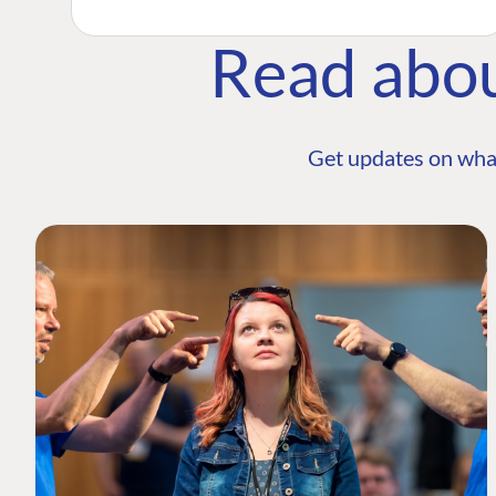
Read abo
Get updates on wha