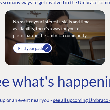
s so many ways to get involved in the Umbraco com
No matter your interests, skills and time
availability, there’s a way for you to
participate in the Umbraco community.
Find your path
e what's happen
up or an event near you -
see all upcoming Umbraco 