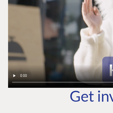
Get in