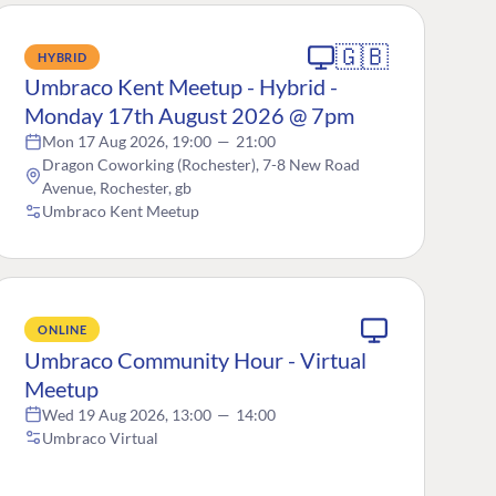
🇬🇧
HYBRID
Umbraco Kent Meetup - Hybrid -
Monday 17th August 2026 @ 7pm
Mon 17 Aug 2026, 19:00
—
21:00
Dragon Coworking (Rochester), 7-8 New Road
Avenue, Rochester, gb
Umbraco Kent Meetup
ONLINE
Umbraco Community Hour - Virtual
Meetup
Wed 19 Aug 2026, 13:00
—
14:00
Umbraco Virtual