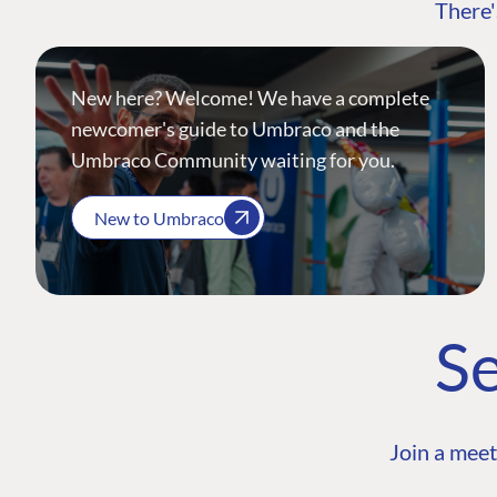
There'
New here? Welcome! We have a complete
newcomer's guide to Umbraco and the
Umbraco Community waiting for you.
New to Umbraco
Se
Join a meet