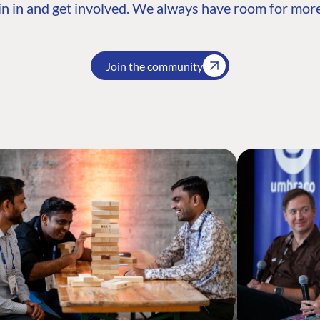
n in and get involved. We always have room for more
Join the community