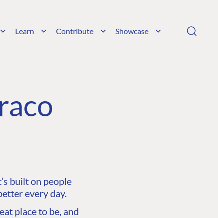
Learn
Contribute
Showcase
raco
s built on people
etter every day.
at place to be, and