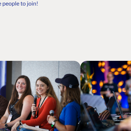
 people to join!