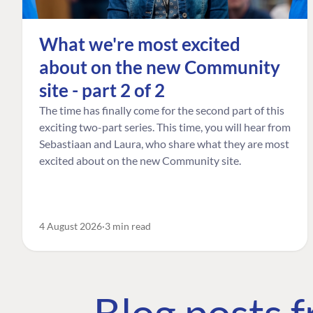
What we're most excited
about on the new Community
site - part 2 of 2
The time has finally come for the second part of this
exciting two-part series. This time, you will hear from
Sebastiaan and Laura, who share what they are most
excited about on the new Community site.
4 August 2026
3 min read
Blog posts