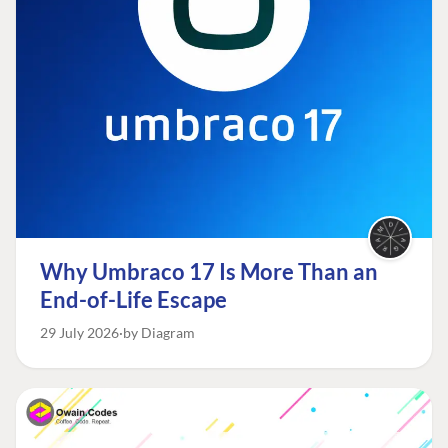
Why Umbraco 17 Is More Than an
End-of-Life Escape
29 July 2026
by Diagram