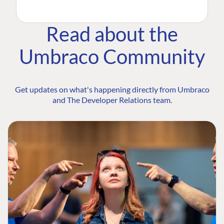
Read about the
Umbraco Community
Get updates on what's happening directly from Umbraco
and The Developer Relations team.