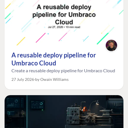
A reusable deploy pipeline for
Umbraco Cloud
Create a reusable deploy pipeline for Umbraco Cloud
27 July 2026
by Owain Williams