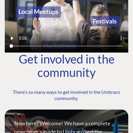
Get involved in the
community
There's so many ways to get involved in the Umbraco
community.
New here? Welcome! We have a complete
newcomer's guide to Umbraco and the