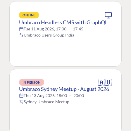
ONLINE
Umbraco Headless CMS with GraphQL
Tue 11 Aug 2026, 17:00
—
17:45
Umbraco Users Group India
🇦🇺
IN PERSON
Umbraco Sydney Meetup - August 2026
Thu 13 Aug 2026, 18:00
—
20:00
Sydney Umbraco Meetup