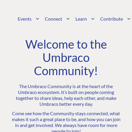
Events
Connect
Learn
Contribute
Welcome to the
Umbraco
Community!
The Umbraco Community is at the heart of the
Umbraco ecosystem. It’s built on people coming
together to share ideas, help each other, and make
Umbraco better every day.
Come see how the Community stays connected, what
makes it such a great place to be, and how you can join
in and get involved. We always have room for more
people to join!