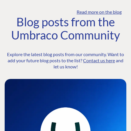
Read more on the blog
Blog posts from the
Umbraco Community
Explore the latest blog posts from our community. Want to
add your future blog posts to the list?
Contact us here
and
let us know!