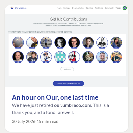
An hour on Our, one last time
We have just retired
our.umbraco.com
. This is a
thank you, and a fond farewell.
30 July 2026
15 min read