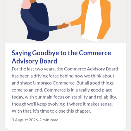
Saying Goodbye to the Commerce
Advisory Board
For the last two years, the Commerce Advisory Board
has been a driving force behind how we think about
and shape Umbraco Commerce. But all good things
come to an end. Commerce is in a really good place
today, with our main focus on stability and reliability,
though we'll keep evolving it where it makes sense.
With that, it's time to close this chapter.
3 August 2026
2 min read