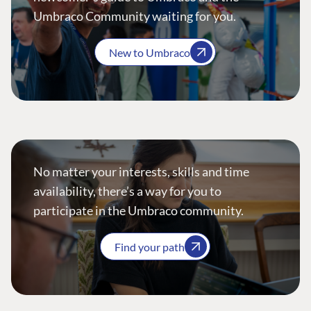
Umbraco Community waiting for you.
New to Umbraco
No matter your interests, skills and time
availability, there’s a way for you to
participate in the Umbraco community.
Find your path