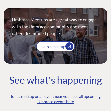
Umbraco Meetups are a great way to engage
with the Umbraco community and meet
other like-minded people.
Join a meetup
See what's happening
Join a meetup or an event near you -
see all upcoming
Umbraco events here