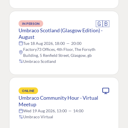
🇬🇧
IN PERSON
Umbraco Scotland (Glasgow Edition) -
August
Tue 18 Aug 2026, 18:00
—
20:00
Factory73 Offices, 4th Floor, The Forsyth
Building, 5 Renfield Street, Glasgow, gb
Umbraco Scotland
ONLINE
Umbraco Community Hour - Virtual
Meetup
Wed 19 Aug 2026, 13:00
—
14:00
Umbraco Virtual