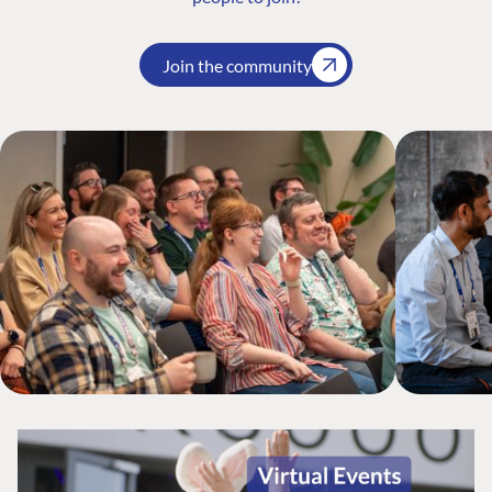
Join the community