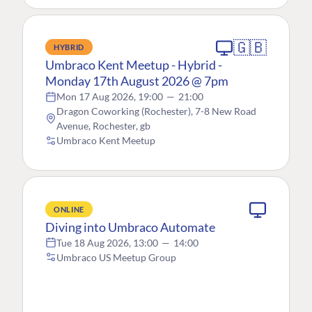
🇬🇧
HYBRID
Umbraco Kent Meetup - Hybrid -
Monday 17th August 2026 @ 7pm
Mon 17 Aug 2026, 19:00
—
21:00
Dragon Coworking (Rochester), 7-8 New Road
Avenue, Rochester, gb
Umbraco Kent Meetup
ONLINE
Diving into Umbraco Automate
Tue 18 Aug 2026, 13:00
—
14:00
Umbraco US Meetup Group