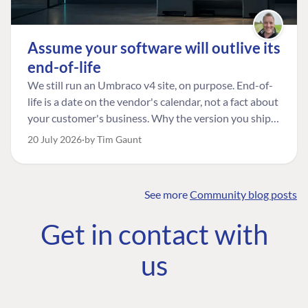
Assume your software will outlive its
end-of-life
We still run an Umbraco v4 site, on purpose. End-of-
life is a date on the vendor's calendar, not a fact about
your customer's business. Why the version you ship is
the one worth designing for, and how to tell a
20 July 2026
by Tim Gaunt
managed risk from plain neglect.
See more
Community blog posts
FIND THE
OUR COMMITMENT
UMBRACO
Get in contact with
COMMUNITY
Community
The Developer
Forum ↗
us
Roadmap
Relations Team
Discord ↗
Code of conduct
About Umbraco ↗
Linkedin ↗
Contact us