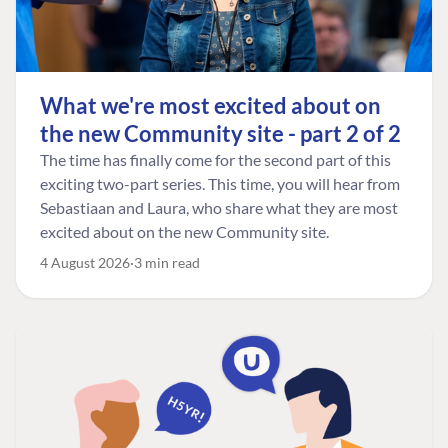
What we're most excited about on
the new Community site - part 2 of 2
The time has finally come for the second part of this
exciting two-part series. This time, you will hear from
Sebastiaan and Laura, who share what they are most
excited about on the new Community site.
4 August 2026
3 min read