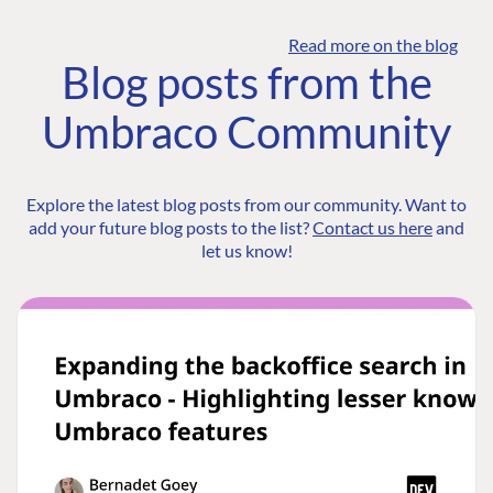
Read more on the blog
Blog posts from the
Umbraco Community
Explore the latest blog posts from our community. Want to
add your future blog posts to the list?
Contact us here
and
let us know!