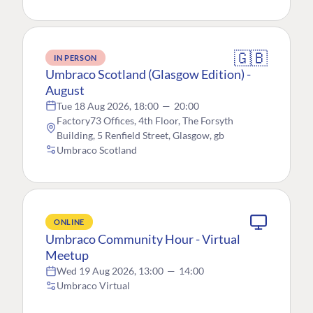
🇬🇧
IN PERSON
Umbraco Scotland (Glasgow Edition) -
August
Tue 18 Aug 2026, 18:00
—
20:00
Factory73 Offices, 4th Floor, The Forsyth
Building, 5 Renfield Street, Glasgow, gb
Umbraco Scotland
ONLINE
Umbraco Community Hour - Virtual
Meetup
Wed 19 Aug 2026, 13:00
—
14:00
Umbraco Virtual