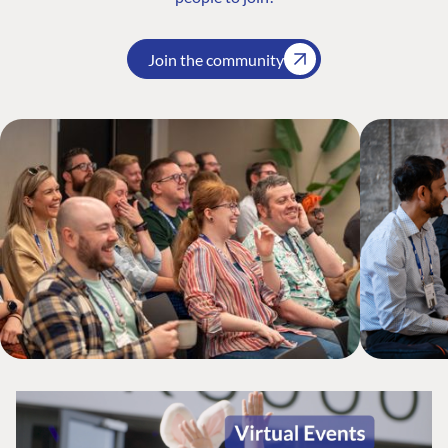
Join the community