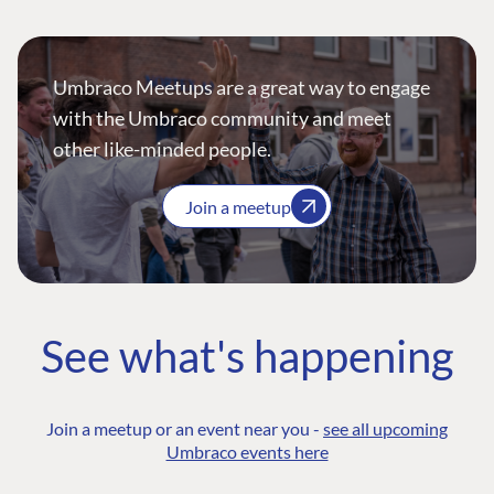
Umbraco Meetups are a great way to engage
with the Umbraco community and meet
other like-minded people.
Join a meetup
See what's happening
Join a meetup or an event near you -
see all upcoming
Umbraco events here