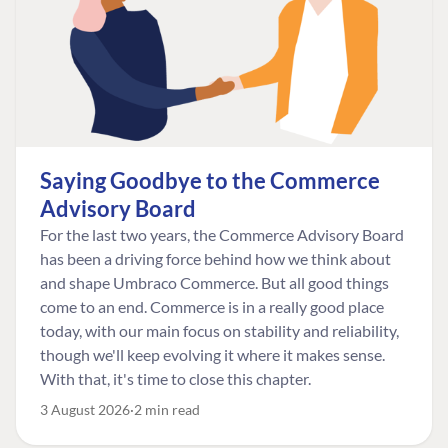
Saying Goodbye to the Commerce
Advisory Board
For the last two years, the Commerce Advisory Board
has been a driving force behind how we think about
and shape Umbraco Commerce. But all good things
come to an end. Commerce is in a really good place
today, with our main focus on stability and reliability,
though we'll keep evolving it where it makes sense.
With that, it's time to close this chapter.
3 August 2026
2 min read