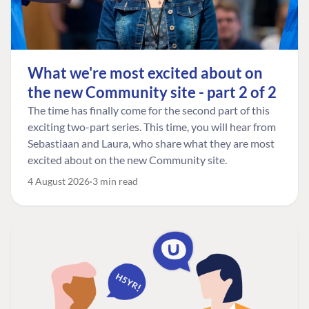
What we're most excited about on
the new Community site - part 2 of 2
The time has finally come for the second part of this
exciting two-part series. This time, you will hear from
Sebastiaan and Laura, who share what they are most
excited about on the new Community site.
4 August 2026
3 min read