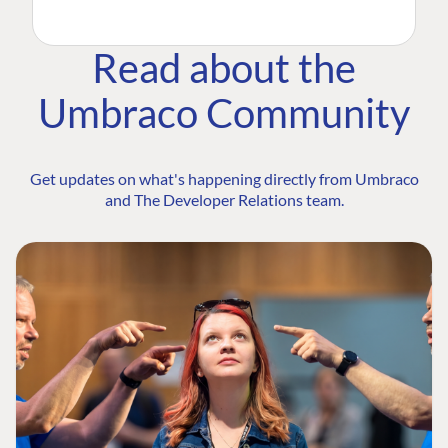
Read about the
Umbraco Community
Get updates on what's happening directly from Umbraco
and The Developer Relations team.