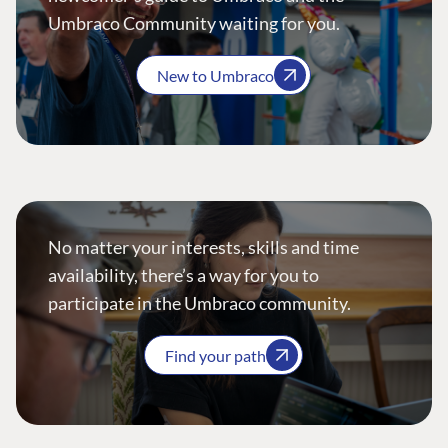
Umbraco Community waiting for you.
New to Umbraco
No matter your interests, skills and time
availability, there’s a way for you to
participate in the Umbraco community.
Find your path