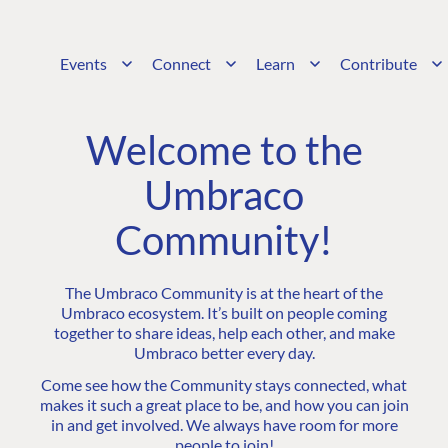
Events
Connect
Learn
Contribute
Welcome to the
Umbraco
Community!
The Umbraco Community is at the heart of the
Umbraco ecosystem. It’s built on people coming
together to share ideas, help each other, and make
Umbraco better every day.
Come see how the Community stays connected, what
makes it such a great place to be, and how you can join
in and get involved. We always have room for more
people to join!