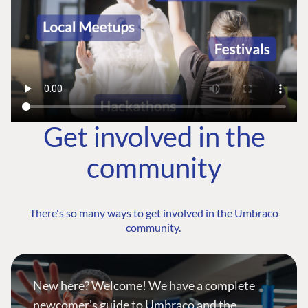
Get involved in the
community
There's so many ways to get involved in the Umbraco
community.
New here? Welcome! We have a complete
newcomer's guide to Umbraco and the