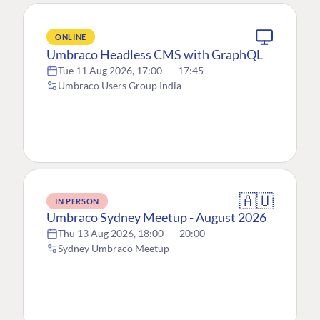
ONLINE
Umbraco Headless CMS with GraphQL
Tue 11 Aug 2026, 17:00
—
17:45
Umbraco Users Group India
🇦🇺
IN PERSON
Umbraco Sydney Meetup - August 2026
Thu 13 Aug 2026, 18:00
—
20:00
Sydney Umbraco Meetup