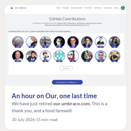
An hour on Our, one last time
We have just retired
our.umbraco.com
. This is a
thank you, and a fond farewell.
30 July 2026
15 min read