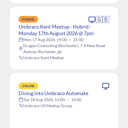
🇬🇧
HYBRID
Umbraco Kent Meetup - Hybrid -
Monday 17th August 2026 @ 7pm
Mon 17 Aug 2026, 19:00
—
21:00
Dragon Coworking (Rochester), 7-8 New Road
Avenue, Rochester, gb
Umbraco Kent Meetup
ONLINE
Diving into Umbraco Automate
Tue 18 Aug 2026, 13:00
—
14:00
Umbraco US Meetup Group