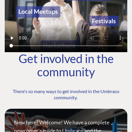
Get involved in the
community
There's so many ways to get involved in the Umbraco
community.
New here? Welcome! We have a complete
newcomer's guide to Umbraco and the