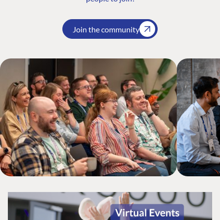
Join the community