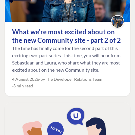
What we're most excited about on
the new Community site - part 2 of 2
The time has finally come for the second part of this
exciting two-part series. This time, you will hear from
Sebastiaan and Laura, who share what they are most
excited about on the new Community site.
4 August 2026
by The Developer Relations Team
3 min read