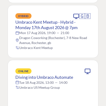
🇬🇧
HYBRID
Umbraco Kent Meetup - Hybrid -
Monday 17th August 2026 @ 7pm
Mon 17 Aug 2026, 19:00
—
21:00
Dragon Coworking (Rochester), 7-8 New Road
Avenue, Rochester, gb
Umbraco Kent Meetup
ONLINE
Diving into Umbraco Automate
Tue 18 Aug 2026, 13:00
—
14:00
Umbraco US Meetup Group