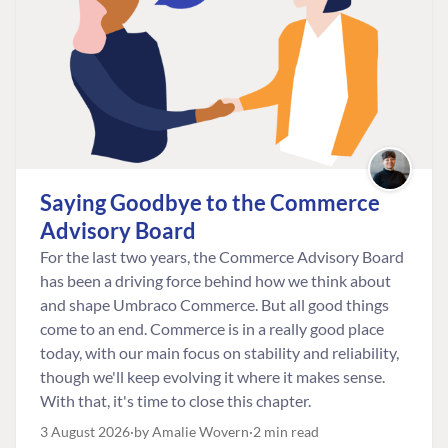
Saying Goodbye to the Commerce
Advisory Board
For the last two years, the Commerce Advisory Board
has been a driving force behind how we think about
and shape Umbraco Commerce. But all good things
come to an end. Commerce is in a really good place
today, with our main focus on stability and reliability,
though we'll keep evolving it where it makes sense.
With that, it's time to close this chapter.
3 August 2026
by Amalie Wovern
2 min read