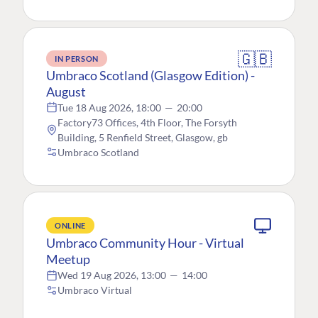
🇬🇧
IN PERSON
Umbraco Scotland (Glasgow Edition) -
August
Tue 18 Aug 2026, 18:00
—
20:00
Factory73 Offices, 4th Floor, The Forsyth
Building, 5 Renfield Street, Glasgow, gb
Umbraco Scotland
ONLINE
Umbraco Community Hour - Virtual
Meetup
Wed 19 Aug 2026, 13:00
—
14:00
Umbraco Virtual