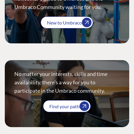
Umbraco Community waiting for you.
New to Umbraco
No matter your interests, skills and time
availability, there’s a way for you to
participate in the Umbraco community.
Find your path