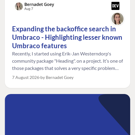
Expanding the backoffice search in
Umbraco - Highlighting lesser known
Umbraco features
Recently, I started using Erik-Jan Westerndorp's
community package "Heading". on a project. It’s one of
those packages that solves a very specific problem
really neatly. In this case, the client wanted editors to
7 August 2026
by Bernadet Goey
be able to choose the heading level for a title on an
element. So, for example, one image block might need
an H2, while another might need an H3, depending on
where it sits on the page. The package worked great
for that. But, as often happens, solving one problem
uncovered another. Not long after, the client came
back with a new bit of feedback: I can’t search for the
custom title I’ve added. And honestly, my first