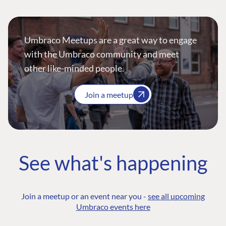
Umbraco Meetups are a great way to engage
with the Umbraco community and meet
other like-minded people.
Join a meetup
See what's happening
Join a meetup or an event near you -
see all upcoming
Umbraco events here