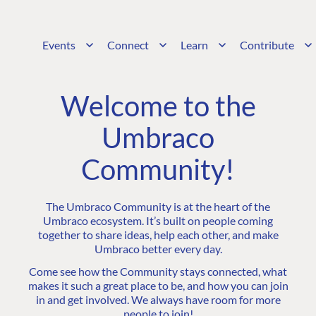
Events
Connect
Learn
Contribute
Welcome to the
Umbraco
Community!
The Umbraco Community is at the heart of the
Umbraco ecosystem. It’s built on people coming
together to share ideas, help each other, and make
Umbraco better every day.
Come see how the Community stays connected, what
makes it such a great place to be, and how you can join
in and get involved. We always have room for more
people to join!