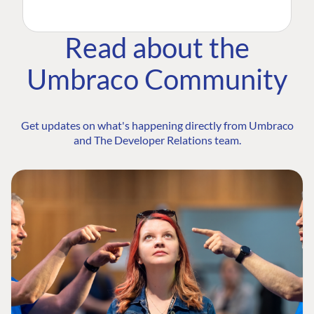
Read about the
Umbraco Community
Get updates on what's happening directly from Umbraco
and The Developer Relations team.