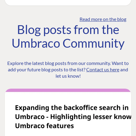
Read more on the blog
Blog posts from the
Umbraco Community
Explore the latest blog posts from our community. Want to
add your future blog posts to the list?
Contact us here
and
let us know!