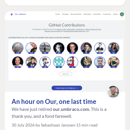
An hour on Our, one last time
We have just retired
our.umbraco.com
. This is a
thank you, and a fond farewell.
30 July 2026
by Sebastiaan Janssen
15 min read