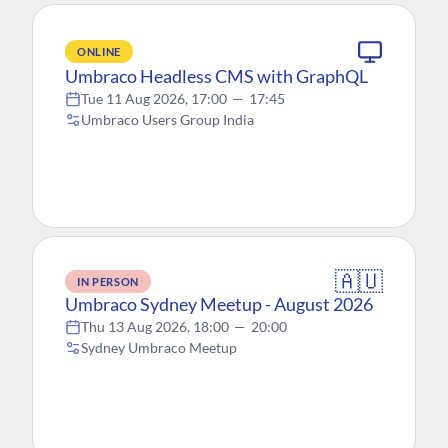
ONLINE
Umbraco Headless CMS with GraphQL
Tue 11 Aug 2026, 17:00
—
17:45
Umbraco Users Group India
🇦🇺
IN PERSON
Umbraco Sydney Meetup - August 2026
Thu 13 Aug 2026, 18:00
—
20:00
Sydney Umbraco Meetup