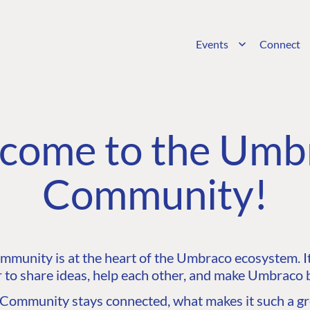
Events
Connect
come to the Umb
Community!
unity is at the heart of the Umbraco ecosystem. It’
 to share ideas, help each other, and make Umbraco b
ommunity stays connected, what makes it such a gre