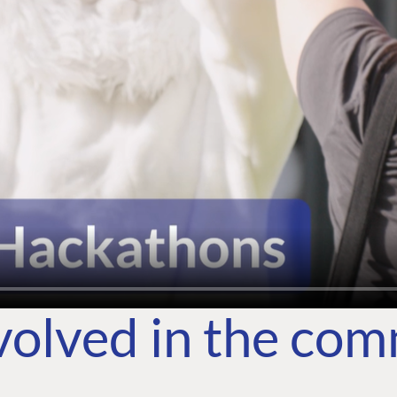
volved in the co