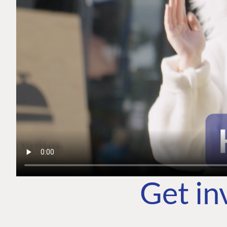
Get in