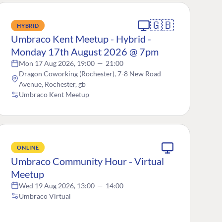
🇬🇧
HYBRID
Umbraco Kent Meetup - Hybrid -
Monday 17th August 2026 @ 7pm
Mon 17 Aug 2026, 19:00
—
21:00
Dragon Coworking (Rochester), 7-8 New Road
Avenue, Rochester, gb
Umbraco Kent Meetup
ONLINE
Umbraco Community Hour - Virtual
Meetup
Wed 19 Aug 2026, 13:00
—
14:00
Umbraco Virtual