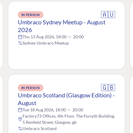
🇦🇺
IN PERSON
Umbraco Sydney Meetup - August
2026
Thu 13 Aug 2026, 18:00
—
20:00
Sydney Umbraco Meetup
🇬🇧
IN PERSON
Umbraco Scotland (Glasgow Edition) -
August
Tue 18 Aug 2026, 18:00
—
20:00
Factory73 Offices, 4th Floor, The Forsyth Building,
5 Renfield Street, Glasgow, gb
Umbraco Scotland