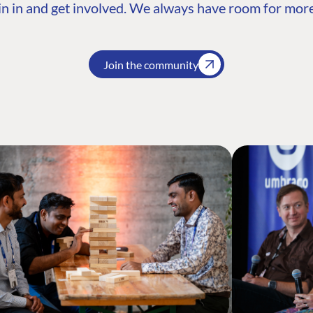
n in and get involved. We always have room for more
Join the community