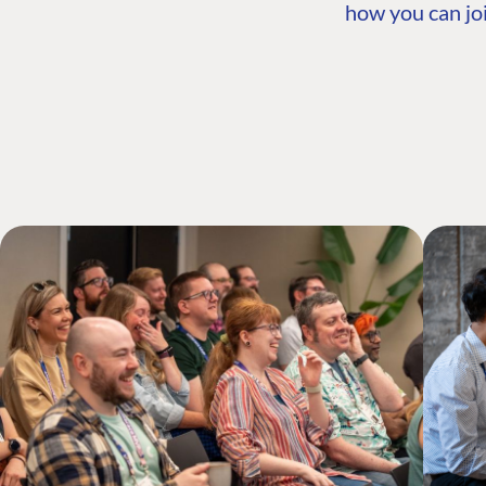
how you can joi