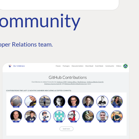
Community
per Relations team.