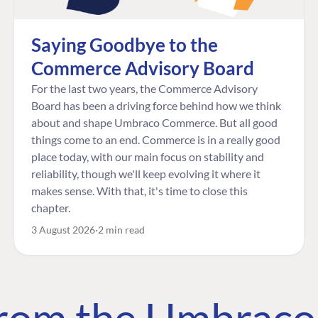
Saying Goodbye to the
Commerce Advisory Board
For the last two years, the Commerce Advisory
Board has been a driving force behind how we think
about and shape Umbraco Commerce. But all good
things come to an end. Commerce is in a really good
place today, with our main focus on stability and
reliability, though we'll keep evolving it where it
makes sense. With that, it's time to close this
chapter.
3 August 2026
2 min read
 from the Umbrac