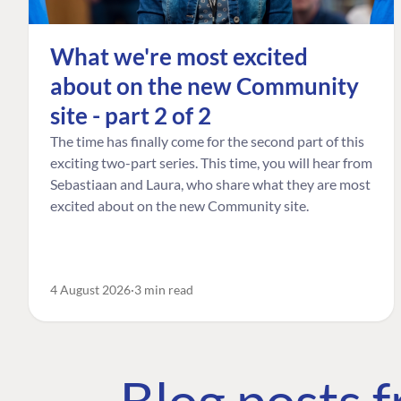
What we're most excited
about on the new Community
site - part 2 of 2
The time has finally come for the second part of this
exciting two-part series. This time, you will hear from
Sebastiaan and Laura, who share what they are most
excited about on the new Community site.
4 August 2026
3 min read
Blog posts