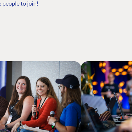
 people to join!