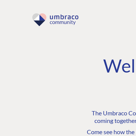
Wel
The Umbraco Comm
coming together
Come see how the C