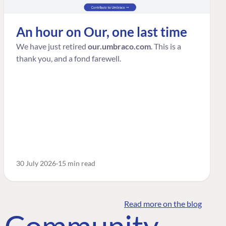
An hour on Our, one last time
We have just retired
our.umbraco.com
. This is a
thank you, and a fond farewell.
30 July 2026
15 min read
Read more on the blog
o Community