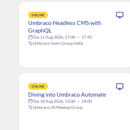
ONLINE
Umbraco Headless CMS with
GraphQL
Tue 11 Aug 2026, 17:00
—
17:45
Umbraco Users Group India
ONLINE
Diving into Umbraco Automate
Tue 18 Aug 2026, 13:00
—
14:00
Umbraco US Meetup Group