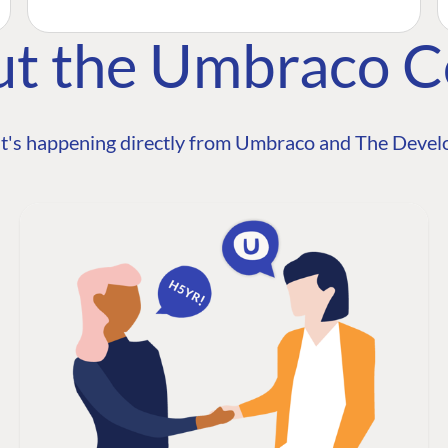
ut the Umbraco 
t's happening directly from Umbraco and The Develo