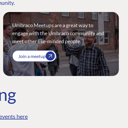
munity.
Umbraco Meetups are a great way to
engage with the Umbraco community and
meet other like-minded people.
Join a meetup
ing
events here