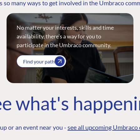
s so many ways to get involved in the Umbraco com
No matter your interests, skills and time
availability, there’s a way for you to
participate in the Umbraco community.
Find your path
e what's happen
up or an event near you -
see all upcoming Umbraco 