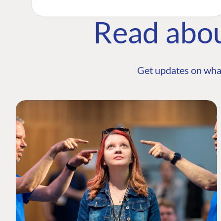
Read abo
Get updates on wha