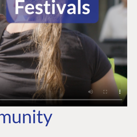
mmunity