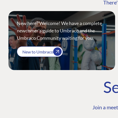
There'
New here? Welcome! We have a complete
newcomer's guide to Umbraco and the
Umbraco Community waiting for you.
New to Umbraco
Se
Join a meet