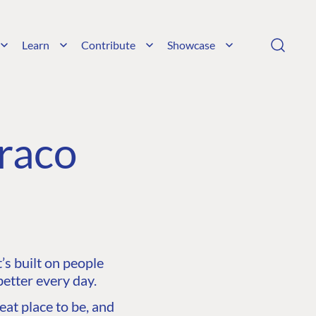
Learn
Contribute
Showcase
raco
s built on people
etter every day.
at place to be, and