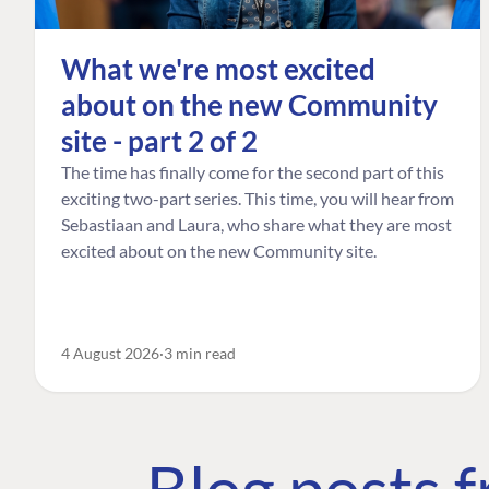
What we're most excited
about on the new Community
site - part 2 of 2
The time has finally come for the second part of this
exciting two-part series. This time, you will hear from
Sebastiaan and Laura, who share what they are most
excited about on the new Community site.
4 August 2026
3 min read
Blog posts