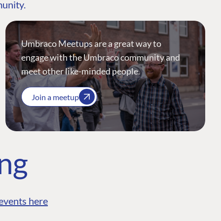
munity.
Umbraco Meetups are a great way to
engage with the Umbraco community and
meet other like-minded people.
Join a meetup
ing
events here