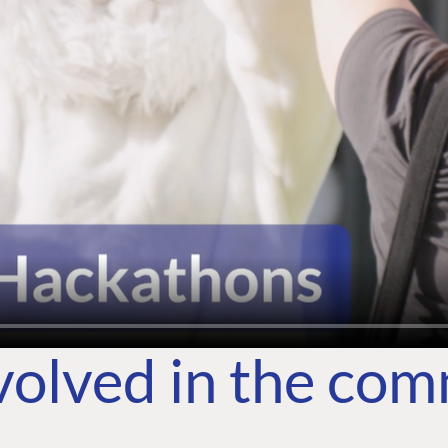
volved in the co