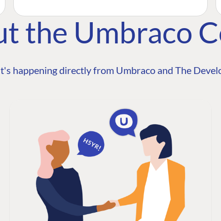
ut the Umbraco 
t's happening directly from Umbraco and The Develo