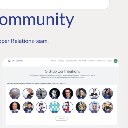
Community
per Relations team.