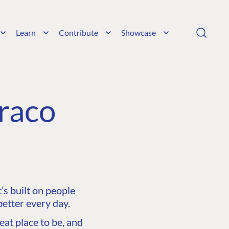
Learn
Contribute
Showcase
raco
s built on people
etter every day.
at place to be, and