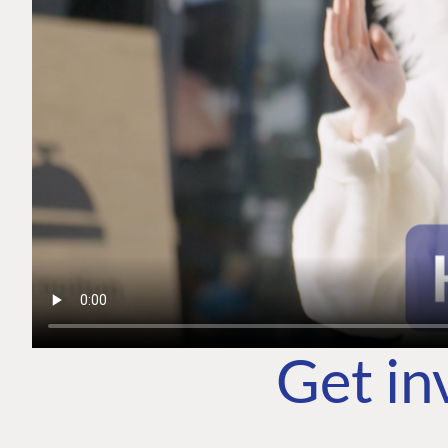
Get in