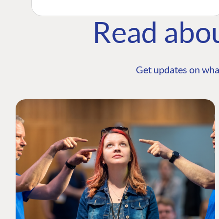
Read abo
Get updates on wha