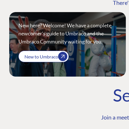
There'
New here? Welcome! We have a complete
newcomer's guide to Umbraco and the
Umbraco Community waiting for you.
New to Umbraco
Se
Join a meet