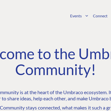
Events
Connect
come to the Umb
Community!
unity is at the heart of the Umbraco ecosystem. It’
 to share ideas, help each other, and make Umbraco b
ommunity stays connected, what makes it such a gre