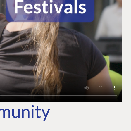
mmunity