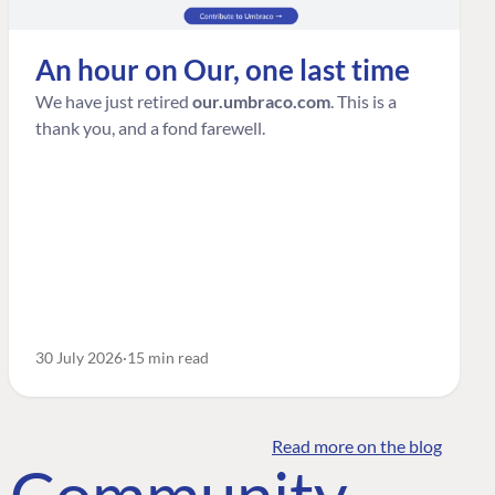
An hour on Our, one last time
We have just retired
our.umbraco.com
. This is a
thank you, and a fond farewell.
30 July 2026
15 min read
Read more on the blog
o Community