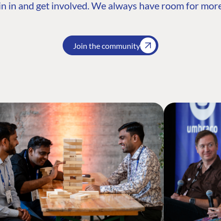
n in and get involved. We always have room for more
Join the community