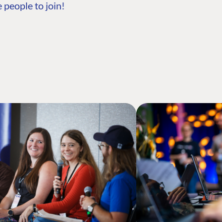
 people to join!