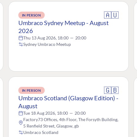
🇦🇺
IN PERSON
Umbraco Sydney Meetup - August
2026
Thu 13 Aug 2026, 18:00
—
20:00
Sydney Umbraco Meetup
🇬🇧
IN PERSON
Umbraco Scotland (Glasgow Edition) -
August
Tue 18 Aug 2026, 18:00
—
20:00
Factory73 Offices, 4th Floor, The Forsyth Building,
5 Renfield Street, Glasgow, gb
Umbraco Scotland