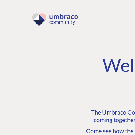
Wel
The Umbraco Comm
coming together
Come see how the C