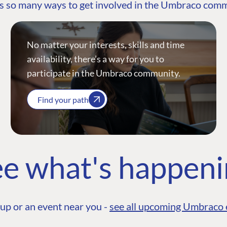
s so many ways to get involved in the Umbraco com
No matter your interests, skills and time
availability, there’s a way for you to
participate in the Umbraco community.
Find your path
e what's happen
up or an event near you -
see all upcoming Umbraco 