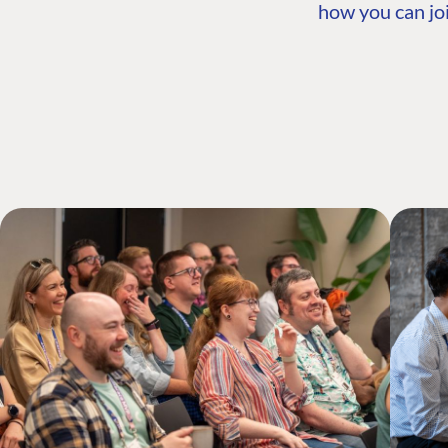
how you can joi