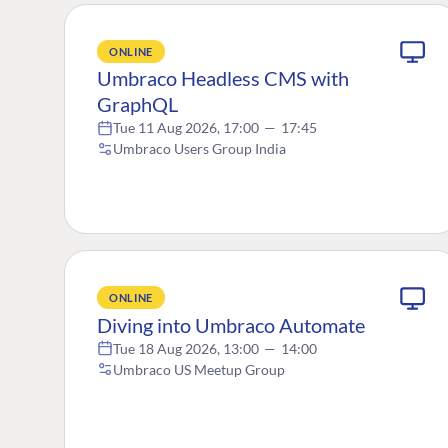
ONLINE
Umbraco Headless CMS with
GraphQL
Tue 11 Aug 2026, 17:00
—
17:45
Umbraco Users Group India
ONLINE
Diving into Umbraco Automate
Tue 18 Aug 2026, 13:00
—
14:00
Umbraco US Meetup Group