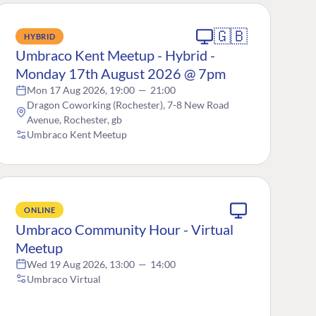
🇬🇧
HYBRID
Umbraco Kent Meetup - Hybrid -
Monday 17th August 2026 @ 7pm
Mon 17 Aug 2026, 19:00
—
21:00
Dragon Coworking (Rochester), 7-8 New Road
Avenue, Rochester, gb
Umbraco Kent Meetup
ONLINE
Umbraco Community Hour - Virtual
Meetup
Wed 19 Aug 2026, 13:00
—
14:00
Umbraco Virtual