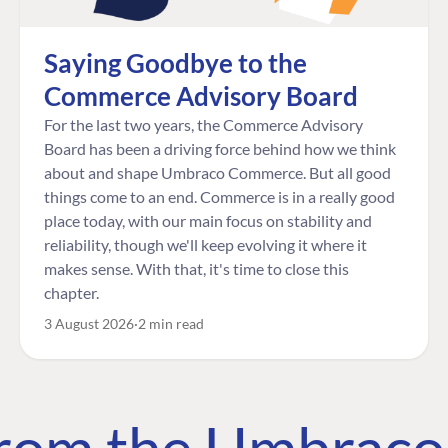
Saying Goodbye to the
Commerce Advisory Board
For the last two years, the Commerce Advisory
Board has been a driving force behind how we think
about and shape Umbraco Commerce. But all good
things come to an end. Commerce is in a really good
place today, with our main focus on stability and
reliability, though we'll keep evolving it where it
makes sense. With that, it's time to close this
chapter.
3 August 2026
2 min read
 from the Umbrac