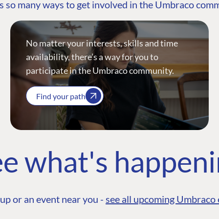
s so many ways to get involved in the Umbraco com
No matter your interests, skills and time
availability, there’s a way for you to
participate in the Umbraco community.
Find your path
e what's happen
up or an event near you -
see all upcoming Umbraco 