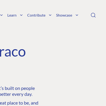
Learn
Contribute
Showcase
raco
s built on people
etter every day.
at place to be, and