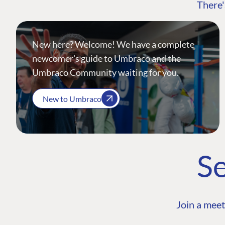
There'
New here? Welcome! We have a complete
newcomer's guide to Umbraco and the
Umbraco Community waiting for you.
New to Umbraco
Se
Join a meet