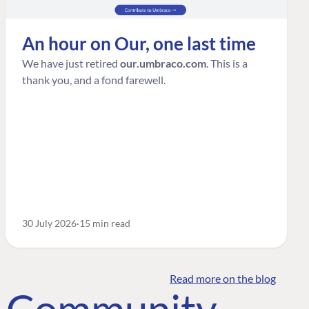
An hour on Our, one last time
We have just retired
our.umbraco.com
. This is a
thank you, and a fond farewell.
30 July 2026
15 min read
Read more on the blog
o Community