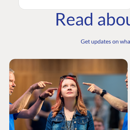
Read abo
Get updates on wha