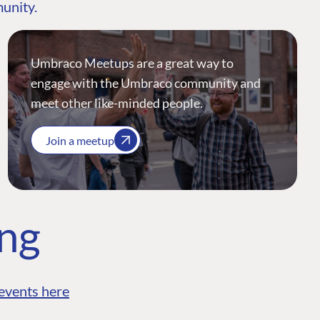
munity.
Umbraco Meetups are a great way to
engage with the Umbraco community and
meet other like-minded people.
Join a meetup
ing
events here