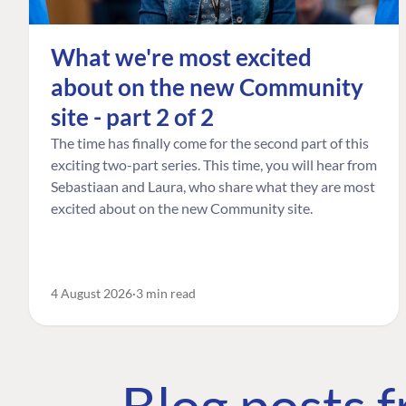
What we're most excited
about on the new Community
site - part 2 of 2
The time has finally come for the second part of this
exciting two-part series. This time, you will hear from
Sebastiaan and Laura, who share what they are most
excited about on the new Community site.
4 August 2026
3 min read
Blog posts