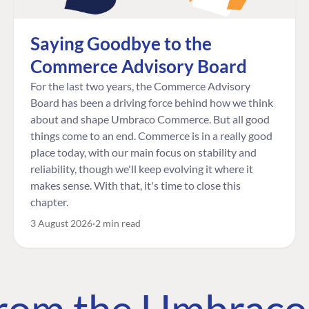
Saying Goodbye to the
Commerce Advisory Board
For the last two years, the Commerce Advisory
Board has been a driving force behind how we think
about and shape Umbraco Commerce. But all good
things come to an end. Commerce is in a really good
place today, with our main focus on stability and
reliability, though we'll keep evolving it where it
makes sense. With that, it's time to close this
chapter.
3 August 2026
2 min read
 from the Umbrac