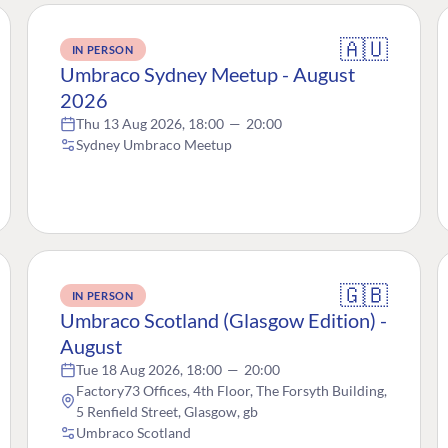
🇦🇺
IN PERSON
Umbraco Sydney Meetup - August
2026
Thu 13 Aug 2026, 18:00
—
20:00
Sydney Umbraco Meetup
🇬🇧
IN PERSON
Umbraco Scotland (Glasgow Edition) -
August
Tue 18 Aug 2026, 18:00
—
20:00
Factory73 Offices, 4th Floor, The Forsyth Building,
5 Renfield Street, Glasgow, gb
Umbraco Scotland