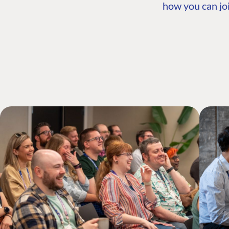
how you can joi