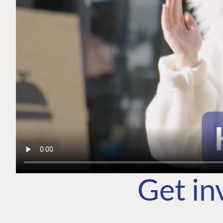
Get in