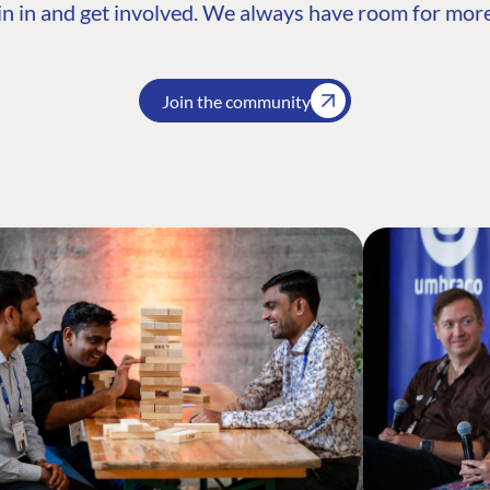
n in and get involved. We always have room for more
Join the community