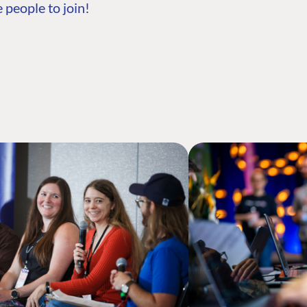
 people to join!