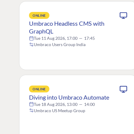
ONLINE
Umbraco Headless CMS with
GraphQL
Tue 11 Aug 2026, 17:00
—
17:45
Umbraco Users Group India
ONLINE
Diving into Umbraco Automate
Tue 18 Aug 2026, 13:00
—
14:00
Umbraco US Meetup Group