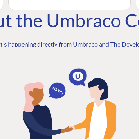
ut the Umbraco 
t's happening directly from Umbraco and The Develo