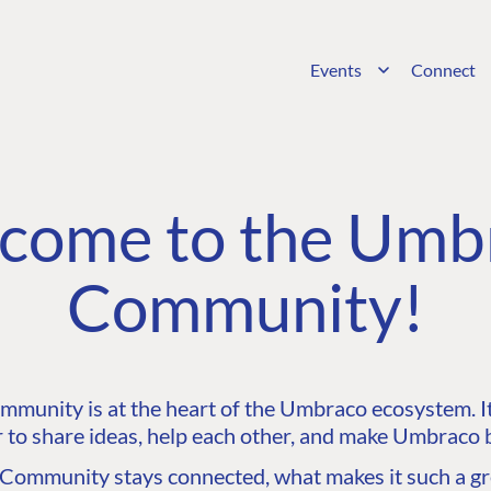
Events
Connect
come to the Umb
Community!
unity is at the heart of the Umbraco ecosystem. It’
 to share ideas, help each other, and make Umbraco b
ommunity stays connected, what makes it such a gre