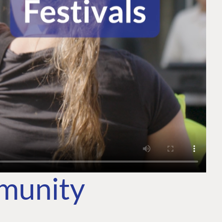
mmunity