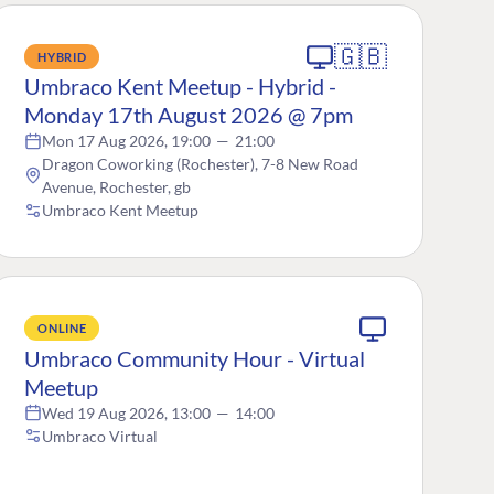
🇬🇧
HYBRID
Umbraco Kent Meetup - Hybrid -
Monday 17th August 2026 @ 7pm
Mon 17 Aug 2026, 19:00
—
21:00
Dragon Coworking (Rochester), 7-8 New Road
Avenue, Rochester, gb
Umbraco Kent Meetup
ONLINE
Umbraco Community Hour - Virtual
Meetup
Wed 19 Aug 2026, 13:00
—
14:00
Umbraco Virtual