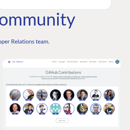
Community
per Relations team.