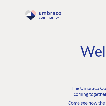
Wel
The Umbraco Comm
coming together
Come see how the C