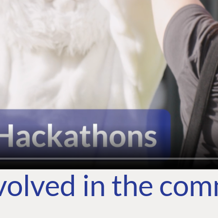
volved in the co