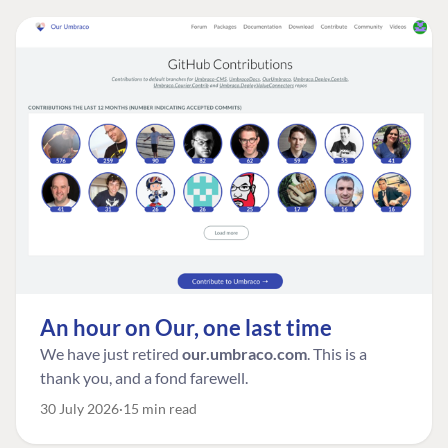
An hour on Our, one last time
We have just retired
our.umbraco.com
. This is a
thank you, and a fond farewell.
30 July 2026
15 min read