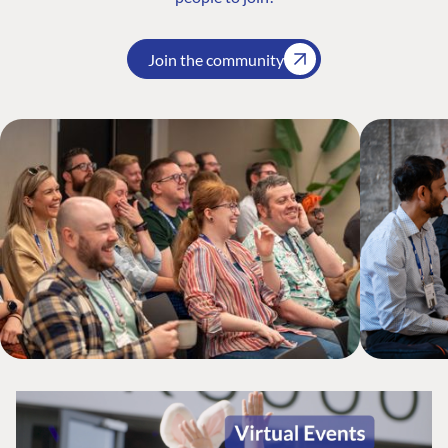
Join the community