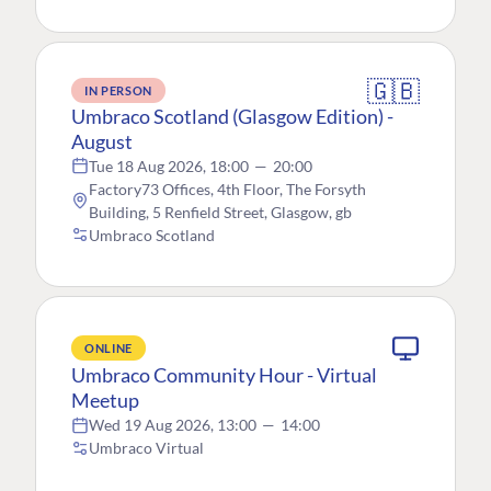
🇬🇧
IN PERSON
Umbraco Scotland (Glasgow Edition) -
August
Tue 18 Aug 2026, 18:00
—
20:00
Factory73 Offices, 4th Floor, The Forsyth
Building, 5 Renfield Street, Glasgow, gb
Umbraco Scotland
ONLINE
Umbraco Community Hour - Virtual
Meetup
Wed 19 Aug 2026, 13:00
—
14:00
Umbraco Virtual