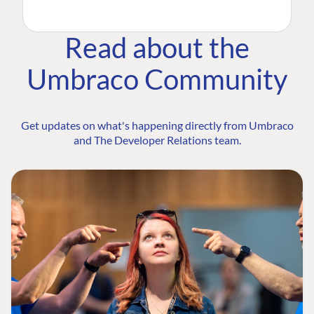
Read about the
Umbraco Community
Get updates on what's happening directly from Umbraco
and The Developer Relations team.