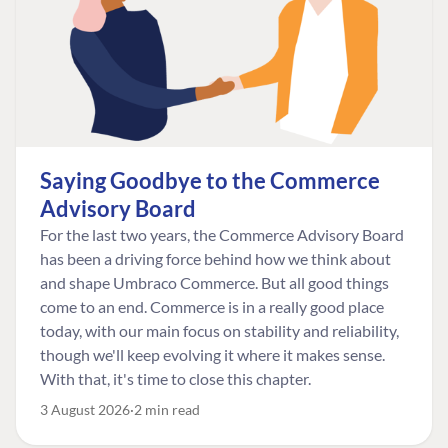
Saying Goodbye to the Commerce
Advisory Board
For the last two years, the Commerce Advisory Board
has been a driving force behind how we think about
and shape Umbraco Commerce. But all good things
come to an end. Commerce is in a really good place
today, with our main focus on stability and reliability,
though we'll keep evolving it where it makes sense.
With that, it's time to close this chapter.
3 August 2026
2 min read