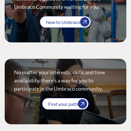
Umbraco Community waiting for you.
New to Umbraco
No matter your interests, skills and time
availability, there’s a way for you to
participate in the Umbraco community.
Find your path