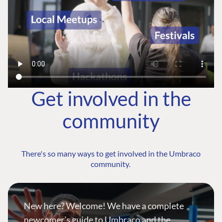
Get involved in the
community
There's so many ways to get involved in the Umbraco
community.
New here? Welcome! We have a complete
newcomer's guide to Umbraco and the