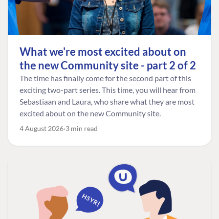
What we're most excited about on
the new Community site - part 2 of 2
The time has finally come for the second part of this
exciting two-part series. This time, you will hear from
Sebastiaan and Laura, who share what they are most
excited about on the new Community site.
4 August 2026
3 min read