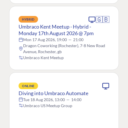
🇬🇧
HYBRID
Umbraco Kent Meetup - Hybrid -
Monday 17th August 2026 @ 7pm
Mon 17 Aug 2026, 19:00
—
21:00
Dragon Coworking (Rochester), 7-8 New Road
Avenue, Rochester, gb
Umbraco Kent Meetup
ONLINE
Diving into Umbraco Automate
Tue 18 Aug 2026, 13:00
—
14:00
Umbraco US Meetup Group