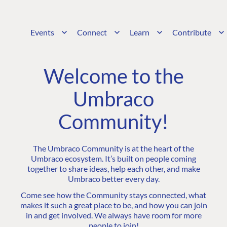
Events
Connect
Learn
Contribute
Welcome to the
Umbraco
Community!
The Umbraco Community is at the heart of the
Umbraco ecosystem. It’s built on people coming
together to share ideas, help each other, and make
Umbraco better every day.
Come see how the Community stays connected, what
makes it such a great place to be, and how you can join
in and get involved. We always have room for more
people to join!