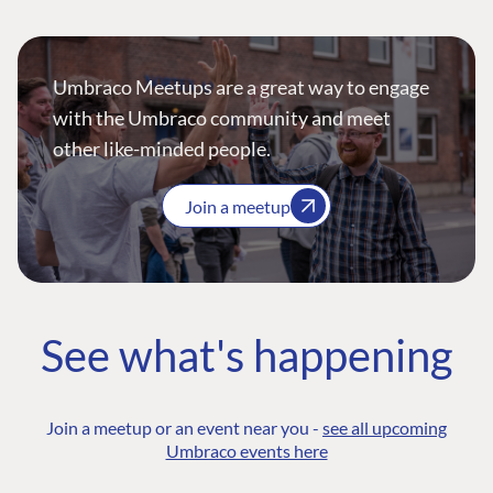
Umbraco Meetups are a great way to engage
with the Umbraco community and meet
other like-minded people.
Join a meetup
See what's happening
Join a meetup or an event near you -
see all upcoming
Umbraco events here