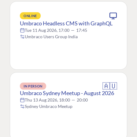
ONLINE
Umbraco Headless CMS with GraphQL
Tue 11 Aug 2026, 17:00
—
17:45
Umbraco Users Group India
🇦🇺
IN PERSON
Umbraco Sydney Meetup - August 2026
Thu 13 Aug 2026, 18:00
—
20:00
Sydney Umbraco Meetup