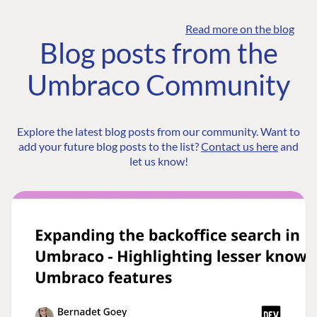
Read more on the blog
Blog posts from the
Umbraco Community
Explore the latest blog posts from our community. Want to
add your future blog posts to the list?
Contact us here
and
let us know!