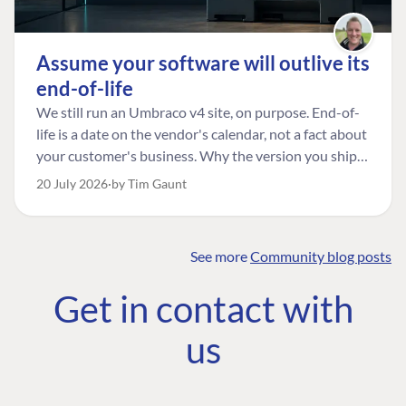
Assume your software will outlive its
end-of-life
We still run an Umbraco v4 site, on purpose. End-of-
life is a date on the vendor's calendar, not a fact about
your customer's business. Why the version you ship is
the one worth designing for, and how to tell a
20 July 2026
by Tim Gaunt
managed risk from plain neglect.
See more
Community blog posts
FIND THE
OUR COMMITMENT
UMBRACO
Get in contact with
COMMUNITY
Community
The Developer
Forum ↗
us
Roadmap
Relations Team
Discord ↗
Code of conduct
About Umbraco ↗
Linkedin ↗
Contact us