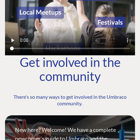
Get involved in the
community
There's so many ways to get involved in the Umbraco
community.
New here? Welcome! We have a complete
newcomer's guide to Umbraco and the