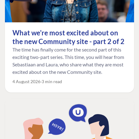
What we're most excited about on
the new Community site - part 2 of 2
The time has finally come for the second part of this
exciting two-part series. This time, you will hear from
Sebastiaan and Laura, who share what they are most
excited about on the new Community site.
4 August 2026
3 min read