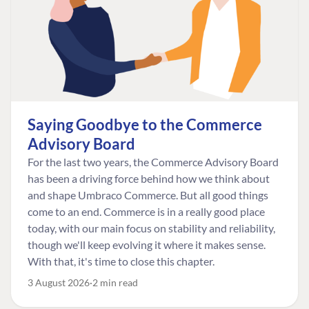
Saying Goodbye to the Commerce
Advisory Board
For the last two years, the Commerce Advisory Board
has been a driving force behind how we think about
and shape Umbraco Commerce. But all good things
come to an end. Commerce is in a really good place
today, with our main focus on stability and reliability,
though we'll keep evolving it where it makes sense.
With that, it's time to close this chapter.
3 August 2026
2 min read