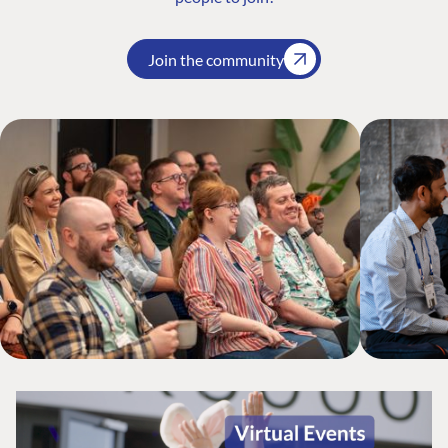
Join the community