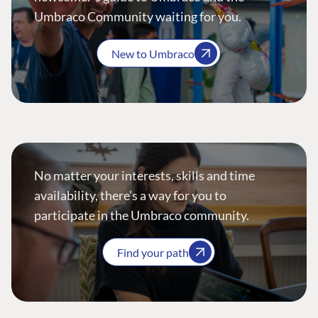
Umbraco Community waiting for you.
New to Umbraco
No matter your interests, skills and time
availability, there’s a way for you to
participate in the Umbraco community.
Find your path