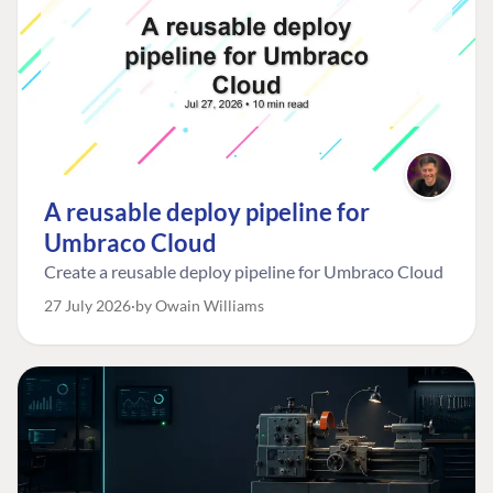
A reusable deploy pipeline for
Umbraco Cloud
Create a reusable deploy pipeline for Umbraco Cloud
27 July 2026
by Owain Williams