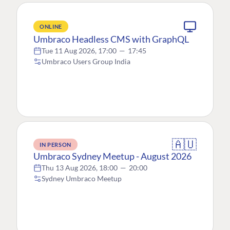
ONLINE
Umbraco Headless CMS with GraphQL
Tue 11 Aug 2026, 17:00
—
17:45
Umbraco Users Group India
🇦🇺
IN PERSON
Umbraco Sydney Meetup - August 2026
Thu 13 Aug 2026, 18:00
—
20:00
Sydney Umbraco Meetup