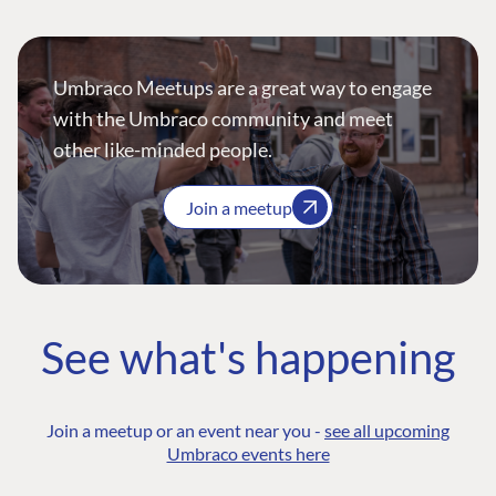
Umbraco Meetups are a great way to engage
with the Umbraco community and meet
other like-minded people.
Join a meetup
See what's happening
Join a meetup or an event near you -
see all upcoming
Umbraco events here