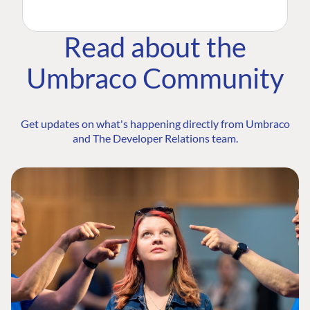
Read about the
Umbraco Community
Get updates on what's happening directly from Umbraco
and The Developer Relations team.