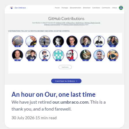
An hour on Our, one last time
We have just retired
our.umbraco.com
. This is a
thank you, and a fond farewell.
30 July 2026
15 min read