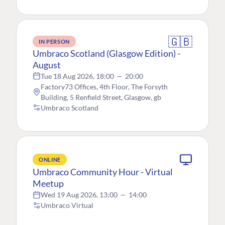
🇬🇧
IN PERSON
Umbraco Scotland (Glasgow Edition) -
August
Tue 18 Aug 2026, 18:00
—
20:00
Factory73 Offices, 4th Floor, The Forsyth
Building, 5 Renfield Street, Glasgow, gb
Umbraco Scotland
ONLINE
Umbraco Community Hour - Virtual
Meetup
Wed 19 Aug 2026, 13:00
—
14:00
Umbraco Virtual