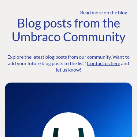
Read more on the blog
Blog posts from the
Umbraco Community
Explore the latest blog posts from our community. Want to
add your future blog posts to the list?
Contact us here
and
let us know!