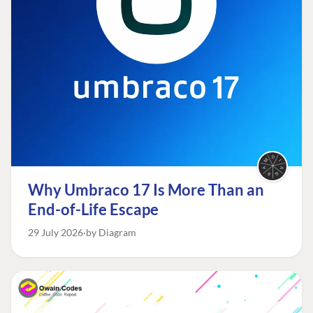
Why Umbraco 17 Is More Than an
End-of-Life Escape
29 July 2026
by Diagram