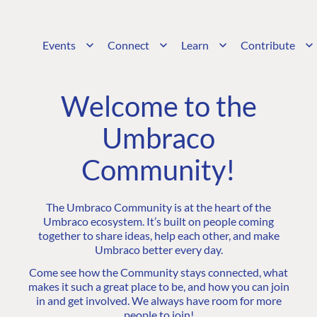
Events
Connect
Learn
Contribute
Welcome to the
Umbraco
Community!
The Umbraco Community is at the heart of the
Umbraco ecosystem. It’s built on people coming
together to share ideas, help each other, and make
Umbraco better every day.
Come see how the Community stays connected, what
makes it such a great place to be, and how you can join
in and get involved. We always have room for more
people to join!