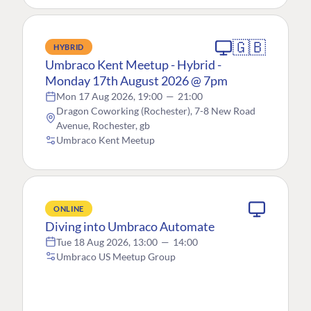
🇬🇧
HYBRID
Umbraco Kent Meetup - Hybrid -
Monday 17th August 2026 @ 7pm
Mon 17 Aug 2026, 19:00
—
21:00
Dragon Coworking (Rochester), 7-8 New Road
Avenue, Rochester, gb
Umbraco Kent Meetup
ONLINE
Diving into Umbraco Automate
Tue 18 Aug 2026, 13:00
—
14:00
Umbraco US Meetup Group