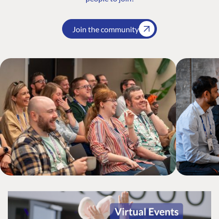
Join the community