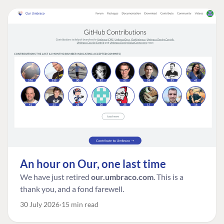
An hour on Our, one last time
We have just retired
our.umbraco.com
. This is a
thank you, and a fond farewell.
30 July 2026
15 min read