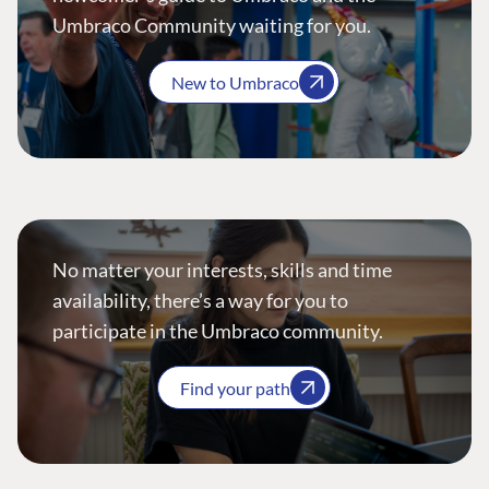
Umbraco Community waiting for you.
New to Umbraco
No matter your interests, skills and time
availability, there’s a way for you to
participate in the Umbraco community.
Find your path