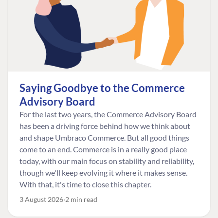
Saying Goodbye to the Commerce
Advisory Board
For the last two years, the Commerce Advisory Board
has been a driving force behind how we think about
and shape Umbraco Commerce. But all good things
come to an end. Commerce is in a really good place
today, with our main focus on stability and reliability,
though we'll keep evolving it where it makes sense.
With that, it's time to close this chapter.
3 August 2026
2 min read