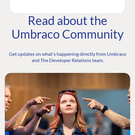
Read about the
Umbraco Community
Get updates on what's happening directly from Umbraco
and The Developer Relations team.