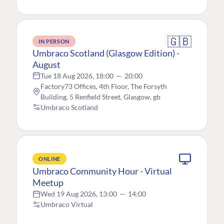
🇬🇧
IN PERSON
Umbraco Scotland (Glasgow Edition) -
August
Tue 18 Aug 2026, 18:00
—
20:00
Factory73 Offices, 4th Floor, The Forsyth
Building, 5 Renfield Street, Glasgow, gb
Umbraco Scotland
ONLINE
Umbraco Community Hour - Virtual
Meetup
Wed 19 Aug 2026, 13:00
—
14:00
Umbraco Virtual