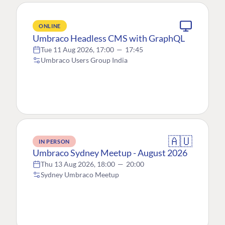
ONLINE
Umbraco Headless CMS with GraphQL
Tue 11 Aug 2026, 17:00
—
17:45
Umbraco Users Group India
🇦🇺
IN PERSON
Umbraco Sydney Meetup - August 2026
Thu 13 Aug 2026, 18:00
—
20:00
Sydney Umbraco Meetup