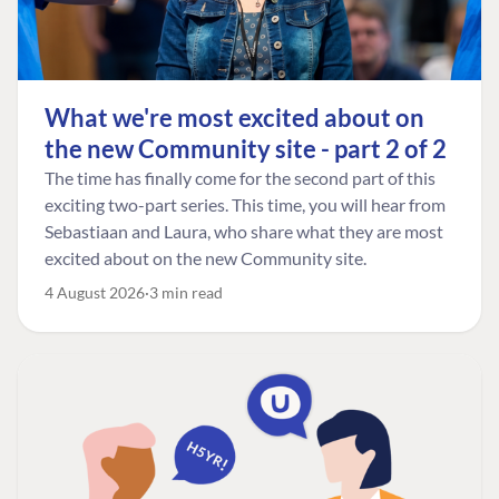
What we're most excited about on
the new Community site - part 2 of 2
The time has finally come for the second part of this
exciting two-part series. This time, you will hear from
Sebastiaan and Laura, who share what they are most
excited about on the new Community site.
4 August 2026
3 min read