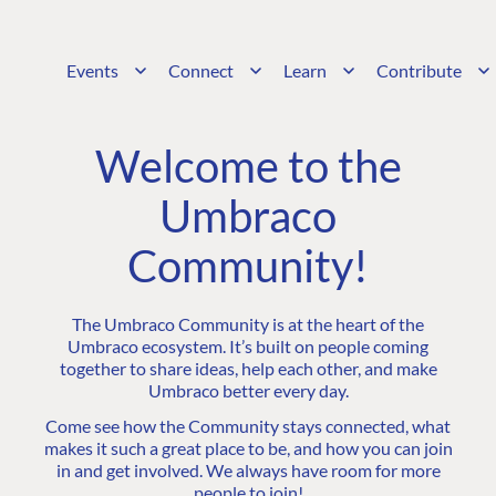
Events
Connect
Learn
Contribute
Welcome to the
Umbraco
Community!
The Umbraco Community is at the heart of the
Umbraco ecosystem. It’s built on people coming
together to share ideas, help each other, and make
Umbraco better every day.
Come see how the Community stays connected, what
makes it such a great place to be, and how you can join
in and get involved. We always have room for more
people to join!