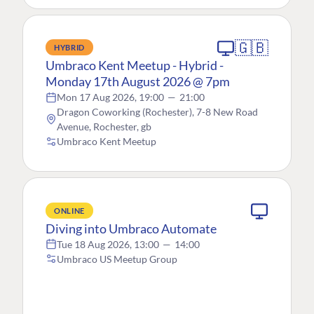
🇬🇧
HYBRID
Umbraco Kent Meetup - Hybrid -
Monday 17th August 2026 @ 7pm
Mon 17 Aug 2026, 19:00
—
21:00
Dragon Coworking (Rochester), 7-8 New Road
Avenue, Rochester, gb
Umbraco Kent Meetup
ONLINE
Diving into Umbraco Automate
Tue 18 Aug 2026, 13:00
—
14:00
Umbraco US Meetup Group