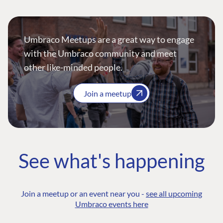
Umbraco Meetups are a great way to engage
with the Umbraco community and meet
other like-minded people.
Join a meetup
See what's happening
Join a meetup or an event near you -
see all upcoming
Umbraco events here