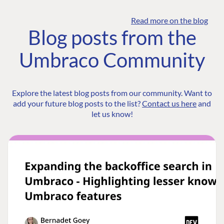
Read more on the blog
Blog posts from the
Umbraco Community
Explore the latest blog posts from our community. Want to
add your future blog posts to the list?
Contact us here
and
let us know!