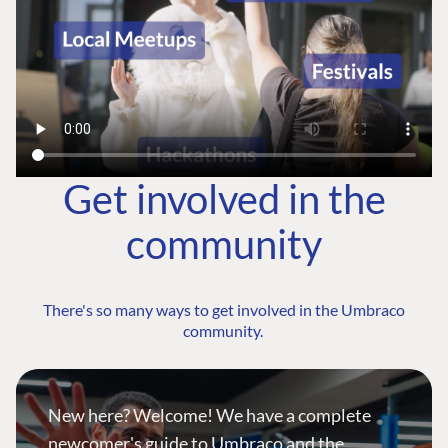
Get involved in the
community
There's so many ways to get involved in the Umbraco
community.
New here? Welcome! We have a complete
newcomer's guide to Umbraco and the