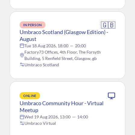
🇬🇧
IN PERSON
Umbraco Scotland (Glasgow Edition) -
August
Tue 18 Aug 2026, 18:00
—
20:00
Factory73 Offices, 4th Floor, The Forsyth
Building, 5 Renfield Street, Glasgow, gb
Umbraco Scotland
ONLINE
Umbraco Community Hour - Virtual
Meetup
Wed 19 Aug 2026, 13:00
—
14:00
Umbraco Virtual