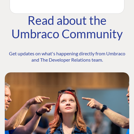
Read about the
Umbraco Community
Get updates on what's happening directly from Umbraco
and The Developer Relations team.