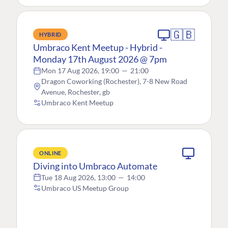
🇬🇧
HYBRID
Umbraco Kent Meetup - Hybrid -
Monday 17th August 2026 @ 7pm
Mon 17 Aug 2026, 19:00
—
21:00
Dragon Coworking (Rochester), 7-8 New Road
Avenue, Rochester, gb
Umbraco Kent Meetup
ONLINE
Diving into Umbraco Automate
Tue 18 Aug 2026, 13:00
—
14:00
Umbraco US Meetup Group