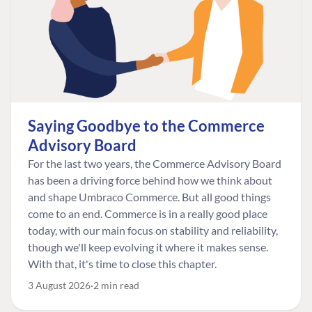
Saying Goodbye to the Commerce
Advisory Board
For the last two years, the Commerce Advisory Board
has been a driving force behind how we think about
and shape Umbraco Commerce. But all good things
come to an end. Commerce is in a really good place
today, with our main focus on stability and reliability,
though we'll keep evolving it where it makes sense.
With that, it's time to close this chapter.
3 August 2026
2 min read