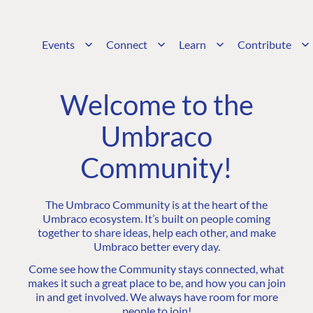
Events
Connect
Learn
Contribute
Welcome to the
Umbraco
Community!
The Umbraco Community is at the heart of the
Umbraco ecosystem. It’s built on people coming
together to share ideas, help each other, and make
Umbraco better every day.
Come see how the Community stays connected, what
makes it such a great place to be, and how you can join
in and get involved. We always have room for more
people to join!