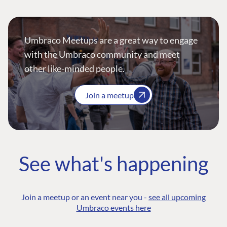
Umbraco Meetups are a great way to engage
with the Umbraco community and meet
other like-minded people.
Join a meetup
See what's happening
Join a meetup or an event near you -
see all upcoming
Umbraco events here