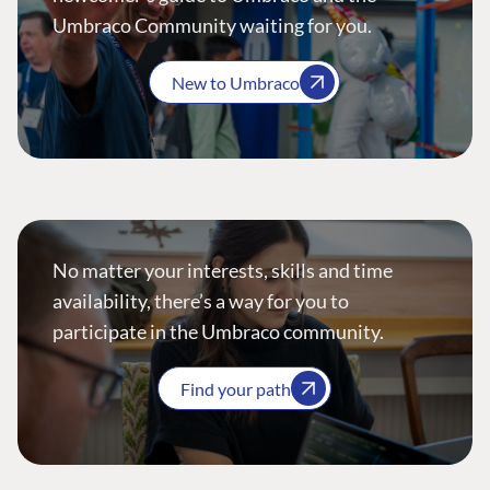
Umbraco Community waiting for you.
New to Umbraco
No matter your interests, skills and time
availability, there’s a way for you to
participate in the Umbraco community.
Find your path