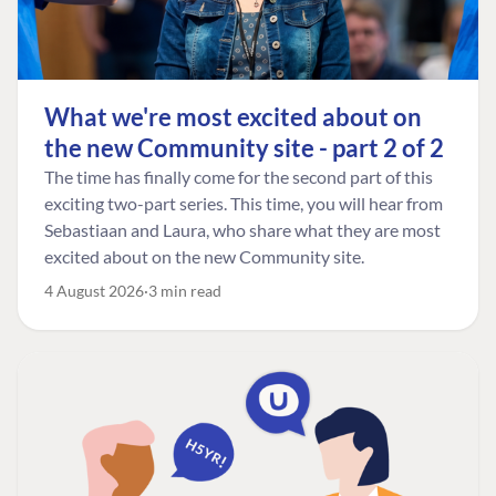
What we're most excited about on
the new Community site - part 2 of 2
The time has finally come for the second part of this
exciting two-part series. This time, you will hear from
Sebastiaan and Laura, who share what they are most
excited about on the new Community site.
4 August 2026
3 min read