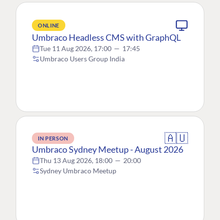
ONLINE
Umbraco Headless CMS with GraphQL
Tue 11 Aug 2026, 17:00
—
17:45
Umbraco Users Group India
🇦🇺
IN PERSON
Umbraco Sydney Meetup - August 2026
Thu 13 Aug 2026, 18:00
—
20:00
Sydney Umbraco Meetup