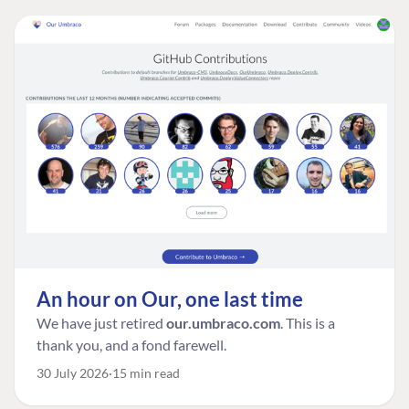
An hour on Our, one last time
We have just retired
our.umbraco.com
. This is a
thank you, and a fond farewell.
30 July 2026
15 min read