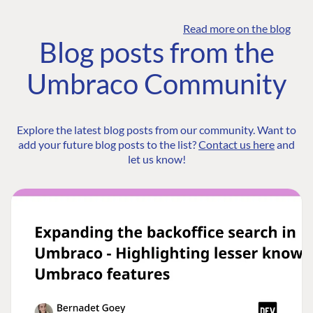
Read more on the blog
Blog posts from the
Umbraco Community
Explore the latest blog posts from our community. Want to
add your future blog posts to the list?
Contact us here
and
let us know!