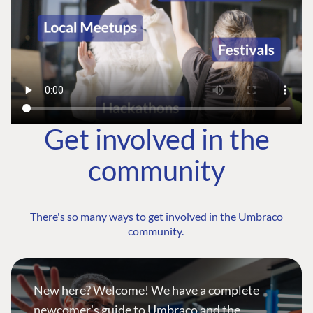
Get involved in the
community
There's so many ways to get involved in the Umbraco
community.
New here? Welcome! We have a complete
newcomer's guide to Umbraco and the