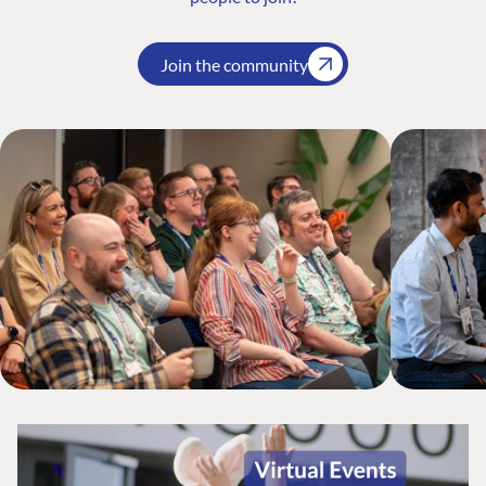
Join the community