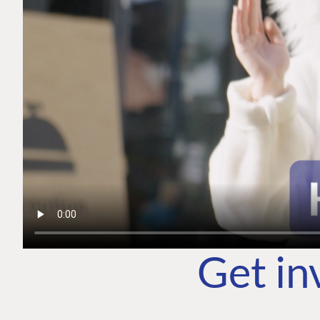
Get in