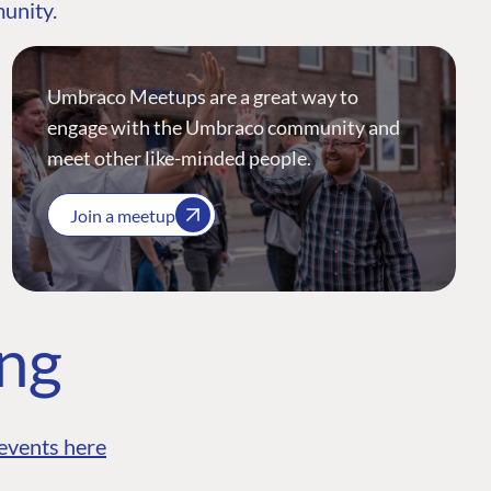
munity.
Umbraco Meetups are a great way to
engage with the Umbraco community and
meet other like-minded people.
Join a meetup
ing
events here