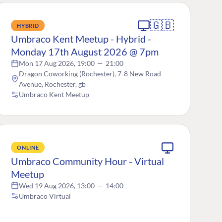
🇬🇧
HYBRID
Umbraco Kent Meetup - Hybrid -
Monday 17th August 2026 @ 7pm
Mon 17 Aug 2026, 19:00
—
21:00
Dragon Coworking (Rochester), 7-8 New Road
Avenue, Rochester, gb
Umbraco Kent Meetup
ONLINE
Umbraco Community Hour - Virtual
Meetup
Wed 19 Aug 2026, 13:00
—
14:00
Umbraco Virtual