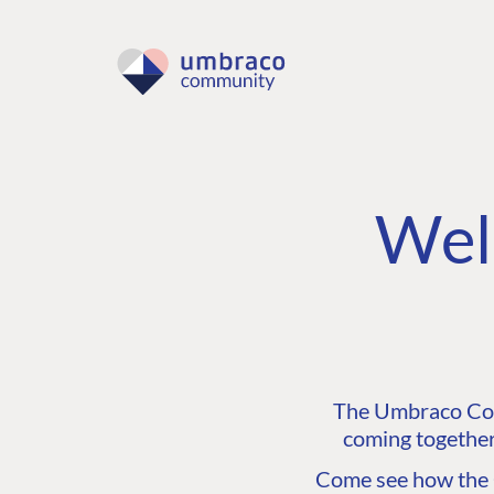
Wel
The Umbraco Comm
coming together
Come see how the C