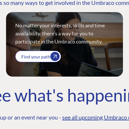
s so many ways to get involved in the Umbraco com
No matter your interests, skills and time
availability, there’s a way for you to
participate in the Umbraco community.
Find your path
e what's happen
up or an event near you -
see all upcoming Umbraco 