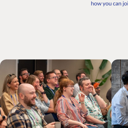
how you can joi