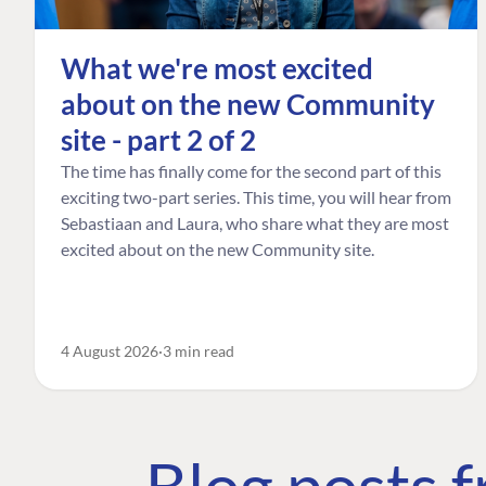
What we're most excited
about on the new Community
site - part 2 of 2
The time has finally come for the second part of this
exciting two-part series. This time, you will hear from
Sebastiaan and Laura, who share what they are most
excited about on the new Community site.
4 August 2026
3 min read
Blog posts