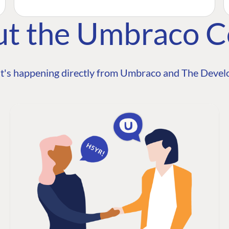
ut the Umbraco 
t's happening directly from Umbraco and The Develo