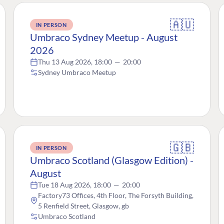
🇦🇺
IN PERSON
Umbraco Sydney Meetup - August
2026
Thu 13 Aug 2026, 18:00
—
20:00
Sydney Umbraco Meetup
🇬🇧
IN PERSON
Umbraco Scotland (Glasgow Edition) -
August
Tue 18 Aug 2026, 18:00
—
20:00
Factory73 Offices, 4th Floor, The Forsyth Building,
5 Renfield Street, Glasgow, gb
Umbraco Scotland