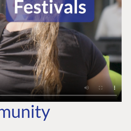
mmunity