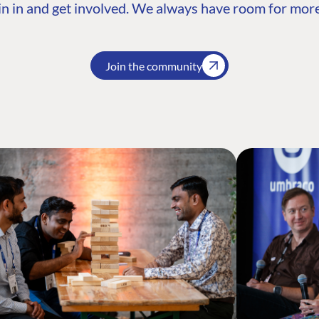
n in and get involved. We always have room for more
Join the community