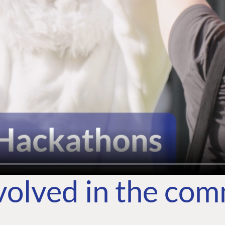
volved in the co