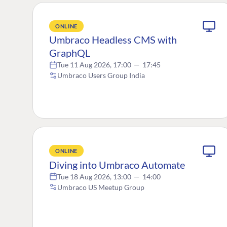
ONLINE
Umbraco Headless CMS with
GraphQL
Tue 11 Aug 2026, 17:00
—
17:45
Umbraco Users Group India
ONLINE
Diving into Umbraco Automate
Tue 18 Aug 2026, 13:00
—
14:00
Umbraco US Meetup Group