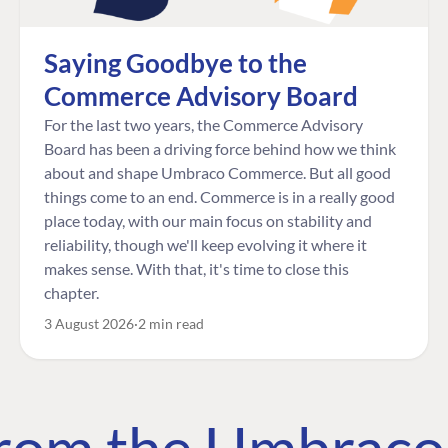
Saying Goodbye to the
Commerce Advisory Board
For the last two years, the Commerce Advisory
Board has been a driving force behind how we think
about and shape Umbraco Commerce. But all good
things come to an end. Commerce is in a really good
place today, with our main focus on stability and
reliability, though we'll keep evolving it where it
makes sense. With that, it's time to close this
chapter.
3 August 2026
2 min read
 from the Umbrac