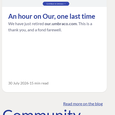
An hour on Our, one last time
We have just retired
our.umbraco.com
. This is a
thank you, and a fond farewell.
30 July 2026
15 min read
Read more on the blog
o Community