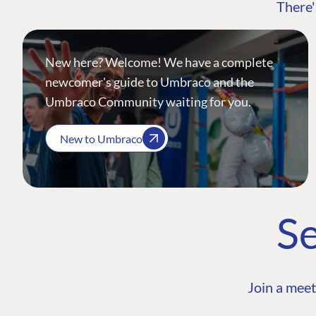
There'
New here? Welcome! We have a complete
newcomer's guide to Umbraco and the
Umbraco Community waiting for you.
New to Umbraco
Se
Join a meet