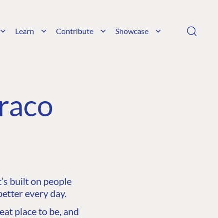
Learn
Contribute
Showcase
raco
s built on people
etter every day.
at place to be, and