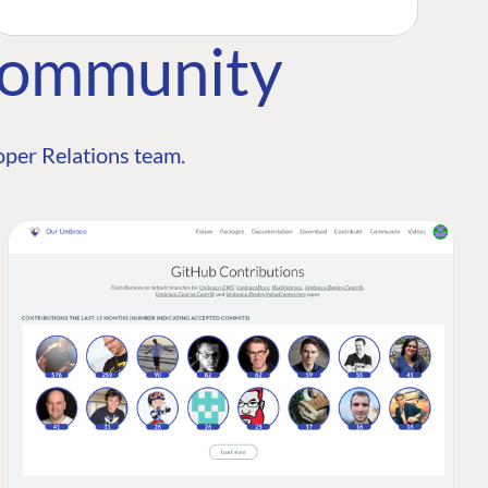
Community
per Relations team.