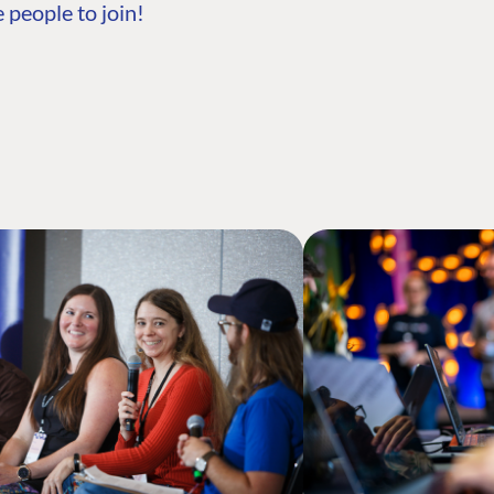
 people to join!