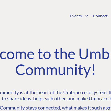
Events
Connect
come to the Umb
Community!
unity is at the heart of the Umbraco ecosystem. It’
 to share ideas, help each other, and make Umbraco b
ommunity stays connected, what makes it such a gre