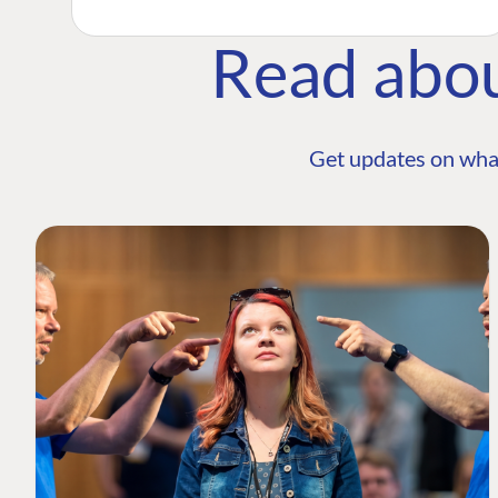
Read abo
Get updates on wha