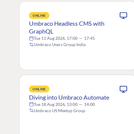
ONLINE
Umbraco Headless CMS with
GraphQL
Tue 11 Aug 2026, 17:00
—
17:45
Umbraco Users Group India
ONLINE
Diving into Umbraco Automate
Tue 18 Aug 2026, 13:00
—
14:00
Umbraco US Meetup Group