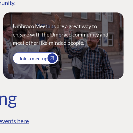
munity.
Umbraco Meetups are a great way to
engage with the Umbraco community and
meet other like-minded people.
Join a meetup
ing
events here