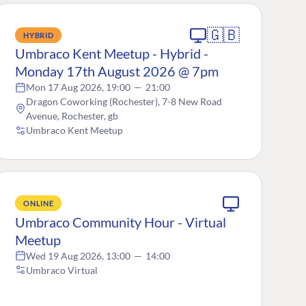
🇬🇧
HYBRID
Umbraco Kent Meetup - Hybrid -
Monday 17th August 2026 @ 7pm
Mon 17 Aug 2026, 19:00
—
21:00
Dragon Coworking (Rochester), 7-8 New Road
Avenue, Rochester, gb
Umbraco Kent Meetup
ONLINE
Umbraco Community Hour - Virtual
Meetup
Wed 19 Aug 2026, 13:00
—
14:00
Umbraco Virtual