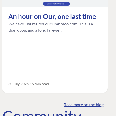
An hour on Our, one last time
We have just retired
our.umbraco.com
. This is a
thank you, and a fond farewell.
30 July 2026
15 min read
Read more on the blog
o Community