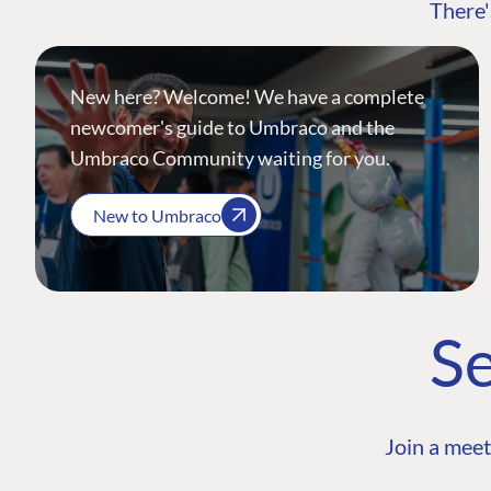
There'
New here? Welcome! We have a complete
newcomer's guide to Umbraco and the
Umbraco Community waiting for you.
New to Umbraco
Se
Join a meet