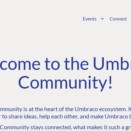
Events
Connect
come to the Umb
Community!
unity is at the heart of the Umbraco ecosystem. It’
 to share ideas, help each other, and make Umbraco b
ommunity stays connected, what makes it such a gre