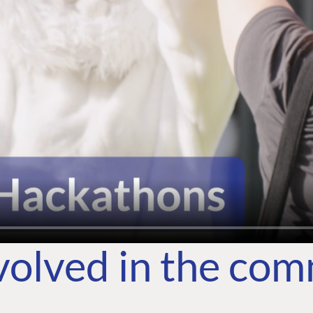
volved in the co