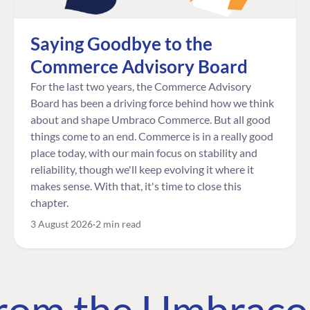
Saying Goodbye to the
Commerce Advisory Board
For the last two years, the Commerce Advisory
Board has been a driving force behind how we think
about and shape Umbraco Commerce. But all good
things come to an end. Commerce is in a really good
place today, with our main focus on stability and
reliability, though we'll keep evolving it where it
makes sense. With that, it's time to close this
chapter.
3 August 2026
2 min read
 from the Umbrac