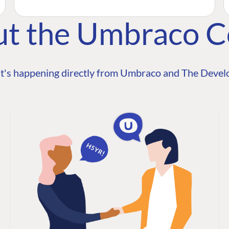
ut the Umbraco 
t's happening directly from Umbraco and The Develo