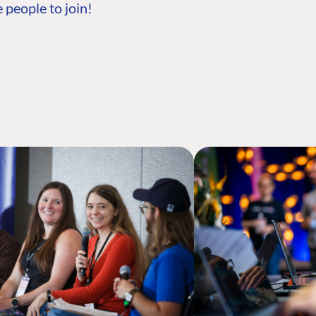
 people to join!