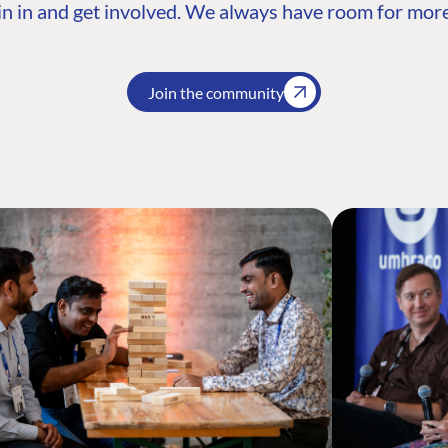
n in and get involved. We always have room for more
Join the community