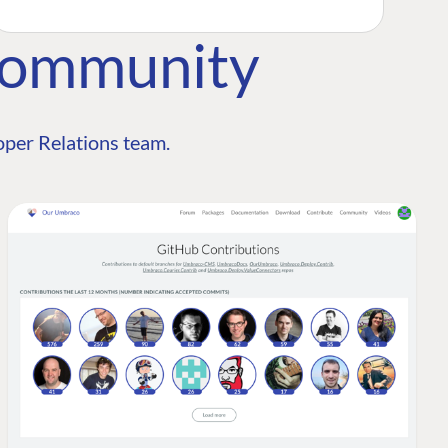
Community
per Relations team.