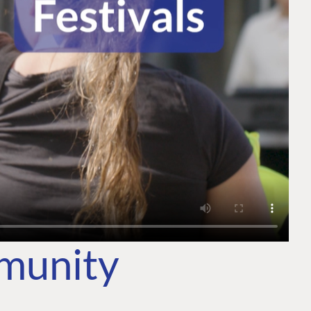
mmunity