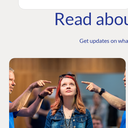
Read abo
Get updates on wha