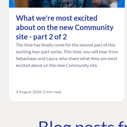
What we're most excited
about on the new Community
site - part 2 of 2
The time has finally come for the second part of this
exciting two-part series. This time, you will hear from
Sebastiaan and Laura, who share what they are most
excited about on the new Community site.
4 August 2026
3 min read
Blog posts