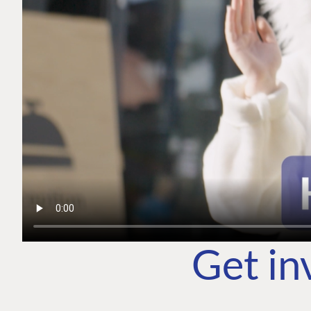
Get in