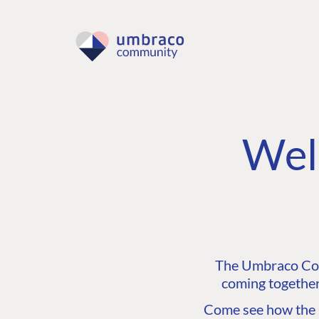
Wel
The Umbraco Comm
coming together
Come see how the C