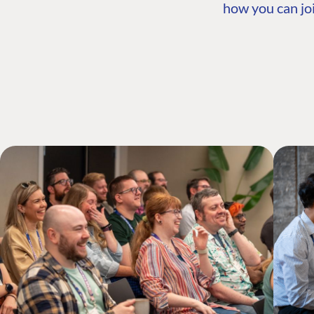
how you can joi