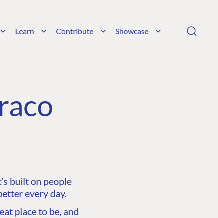
Learn
Contribute
Showcase
raco
s built on people
etter every day.
at place to be, and