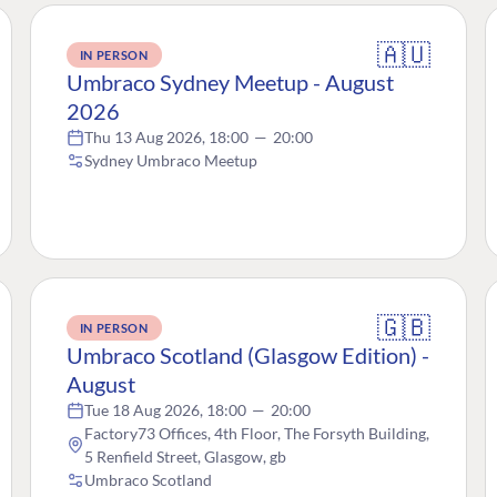
🇦🇺
IN PERSON
Umbraco Sydney Meetup - August
2026
Thu 13 Aug 2026, 18:00
—
20:00
Sydney Umbraco Meetup
🇬🇧
IN PERSON
Umbraco Scotland (Glasgow Edition) -
August
Tue 18 Aug 2026, 18:00
—
20:00
Factory73 Offices, 4th Floor, The Forsyth Building,
5 Renfield Street, Glasgow, gb
Umbraco Scotland