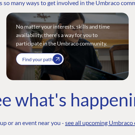
s so many ways to get involved in the Umbraco com
No matter your interests, skills and time
availability, there’s a way for you to
participate in the Umbraco community.
Find your path
e what's happen
up or an event near you -
see all upcoming Umbraco 