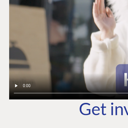
Get in