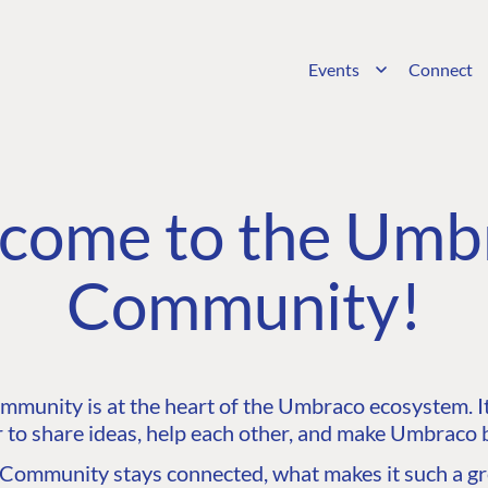
Events
Connect
come to the Umb
Community!
unity is at the heart of the Umbraco ecosystem. It’
 to share ideas, help each other, and make Umbraco b
ommunity stays connected, what makes it such a gre