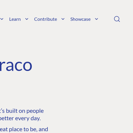
Learn
Contribute
Showcase
raco
s built on people
etter every day.
at place to be, and