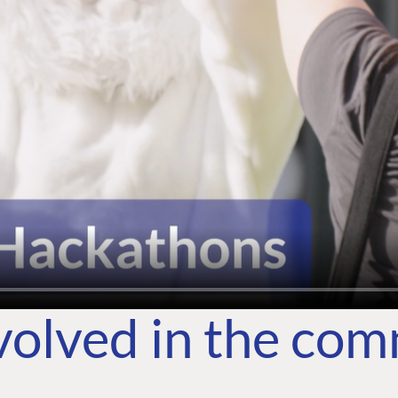
volved in the co