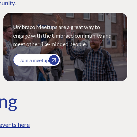
munity.
Umbraco Meetups are a great way to
engage with the Umbraco community and
meet other like-minded people.
Join a meetup
ing
events here