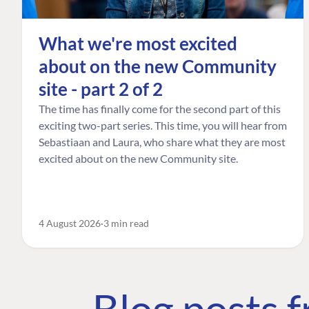
What we're most excited
about on the new Community
site - part 2 of 2
The time has finally come for the second part of this
exciting two-part series. This time, you will hear from
Sebastiaan and Laura, who share what they are most
excited about on the new Community site.
4 August 2026
3 min read
Blog posts