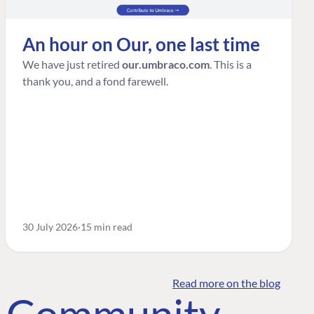
An hour on Our, one last time
We have just retired
our.umbraco.com
. This is a
thank you, and a fond farewell.
30 July 2026
15 min read
Read more on the blog
o Community