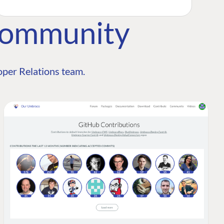
Community
per Relations team.