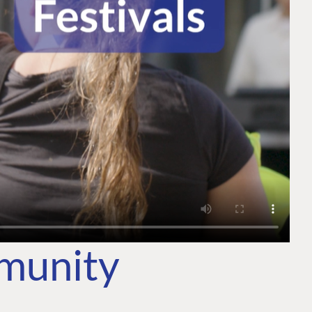
mmunity