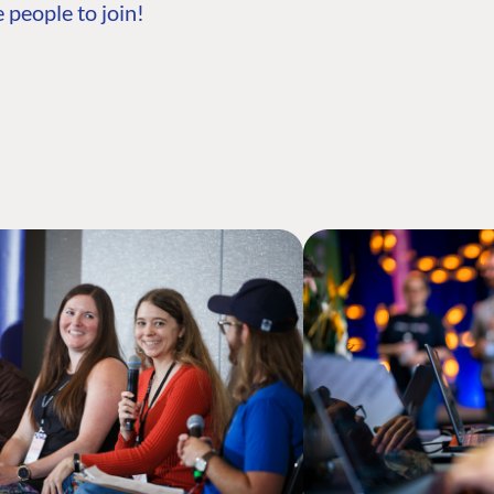
 people to join!