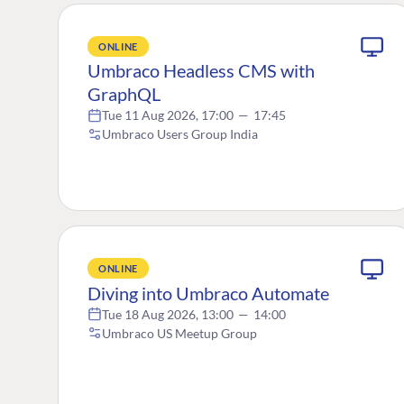
ONLINE
Umbraco Headless CMS with
GraphQL
Tue 11 Aug 2026, 17:00
—
17:45
Umbraco Users Group India
ONLINE
Diving into Umbraco Automate
Tue 18 Aug 2026, 13:00
—
14:00
Umbraco US Meetup Group