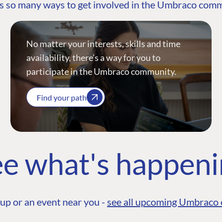
s so many ways to get involved in the Umbraco com
No matter your interests, skills and time
availability, there’s a way for you to
participate in the Umbraco community.
Find your path
e what's happen
up or an event near you -
see all upcoming Umbraco 