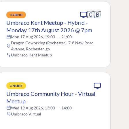
🇬🇧
HYBRID
Umbraco Kent Meetup - Hybrid -
Monday 17th August 2026 @ 7pm
Mon 17 Aug 2026, 19:00
—
21:00
Dragon Coworking (Rochester), 7-8 New Road
Avenue, Rochester, gb
Umbraco Kent Meetup
ONLINE
Umbraco Community Hour - Virtual
Meetup
Wed 19 Aug 2026, 13:00
—
14:00
Umbraco Virtual