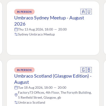
🇦🇺
IN PERSON
Umbraco Sydney Meetup - August
2026
Thu 13 Aug 2026, 18:00
—
20:00
Sydney Umbraco Meetup
🇬🇧
IN PERSON
Umbraco Scotland (Glasgow Edition) -
August
Tue 18 Aug 2026, 18:00
—
20:00
Factory73 Offices, 4th Floor, The Forsyth Building,
5 Renfield Street, Glasgow, gb
Umbraco Scotland