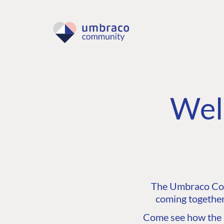
Wel
The Umbraco Comm
coming together
Come see how the C