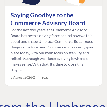
Saying Goodbye to the
Commerce Advisory Board
For the last two years, the Commerce Advisory
Board has been a driving force behind how we think
about and shape Umbraco Commerce. But all good
things come to an end. Commerce is in a really good
place today, with our main focus on stability and
reliability, though we'll keep evolving it where it
makes sense. With that, it's time to close this
chapter.
3 August 2026
2 min read
 from the Umbrac