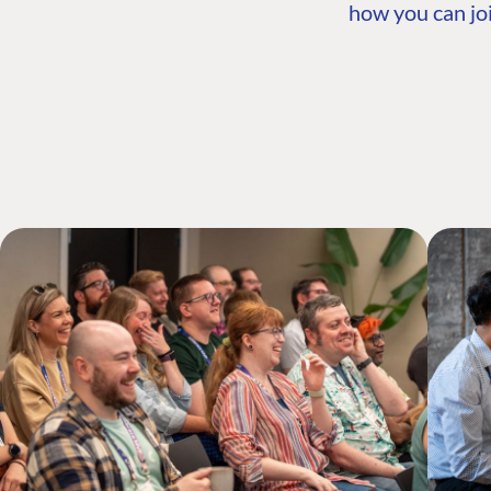
how you can joi