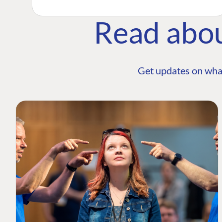
Read abo
Get updates on wha