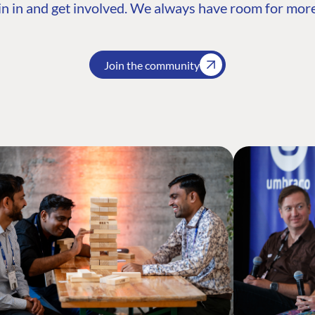
n in and get involved. We always have room for more
Join the community