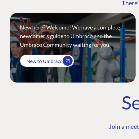
There'
New here? Welcome! We have a complete
newcomer's guide to Umbraco and the
Umbraco Community waiting for you.
New to Umbraco
Se
Join a meet