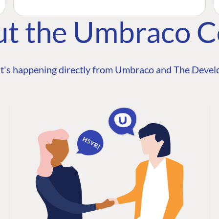
ut the Umbraco 
t's happening directly from Umbraco and The Develo