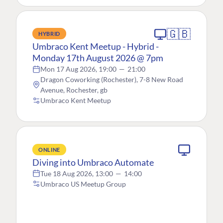
🇬🇧
HYBRID
Umbraco Kent Meetup - Hybrid -
Monday 17th August 2026 @ 7pm
Mon 17 Aug 2026, 19:00
—
21:00
Dragon Coworking (Rochester), 7-8 New Road
Avenue, Rochester, gb
Umbraco Kent Meetup
ONLINE
Diving into Umbraco Automate
Tue 18 Aug 2026, 13:00
—
14:00
Umbraco US Meetup Group