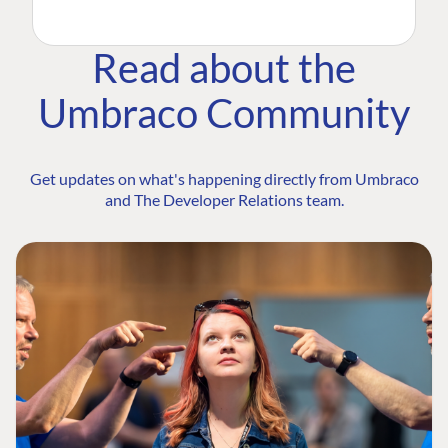
Read about the
Umbraco Community
Get updates on what's happening directly from Umbraco
and The Developer Relations team.