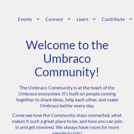
Events
Connect
Learn
Contribute
Welcome to the
Umbraco
Community!
The Umbraco Community is at the heart of the
Umbraco ecosystem. It’s built on people coming
together to share ideas, help each other, and make
Umbraco better every day.
Come see how the Community stays connected, what
makes it such a great place to be, and how you can join
in and get involved. We always have room for more
people to join!