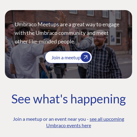
Umbraco Meetups are a great way to engage
with the Umbraco community and meet
other like-minded people.
Join a meetup
See what's happening
Join a meetup or an event near you -
see all upcoming
Umbraco events here