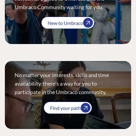
Umbraco Community waiting for you.
New to Umbraco
No matter your interests, skills and time
availability, there’s a way for you to
participate in the Umbraco community.
Find your path