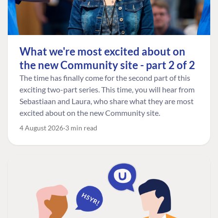
What we're most excited about on
the new Community site - part 2 of 2
The time has finally come for the second part of this
exciting two-part series. This time, you will hear from
Sebastiaan and Laura, who share what they are most
excited about on the new Community site.
4 August 2026
3 min read