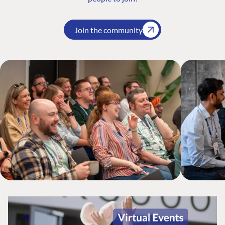
Join the community