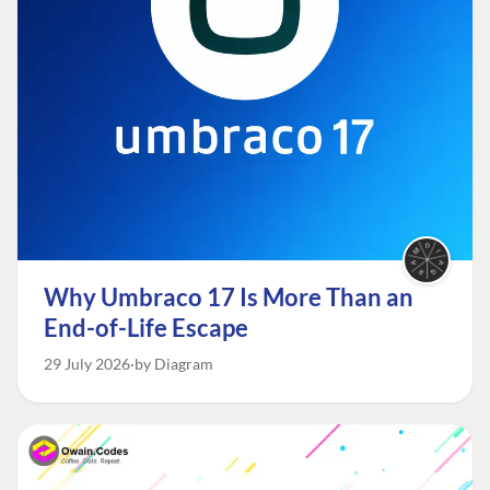
Why Umbraco 17 Is More Than an
End-of-Life Escape
29 July 2026
by Diagram