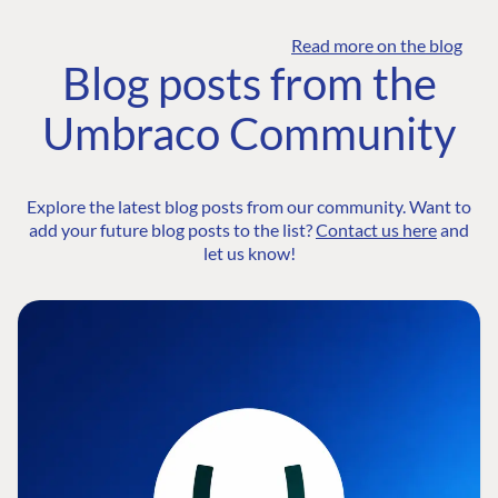
Read more on the blog
Blog posts from the
Umbraco Community
Explore the latest blog posts from our community. Want to
add your future blog posts to the list?
Contact us here
and
let us know!