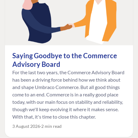
Saying Goodbye to the Commerce
Advisory Board
For the last two years, the Commerce Advisory Board
has been a driving force behind how we think about
and shape Umbraco Commerce. But all good things
come to an end. Commerce is in a really good place
today, with our main focus on stability and reliability,
though we'll keep evolving it where it makes sense.
With that, it's time to close this chapter.
3 August 2026
2 min read