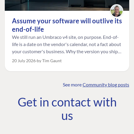
Assume your software will outlive its
end-of-life
We still run an Umbraco v4 site, on purpose. End-of-
life is a date on the vendor's calendar, not a fact about
your customer's business. Why the version you ship is
the one worth designing for, and how to tell a
20 July 2026
by Tim Gaunt
managed risk from plain neglect.
See more
Community blog posts
FIND THE
OUR COMMITMENT
UMBRACO
Get in contact with
COMMUNITY
Community
The Developer
Forum ↗
us
Roadmap
Relations Team
Discord ↗
Code of conduct
About Umbraco ↗
Linkedin ↗
Contact us