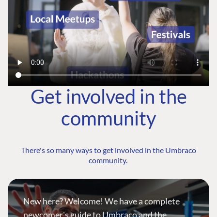
Get involved in the
community
There's so many ways to get involved in the Umbraco
community.
New here? Welcome! We have a complete
newcomer's guide to Umbraco and the