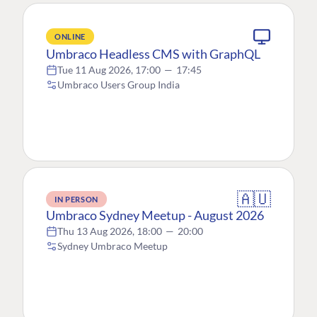
ONLINE
Umbraco Headless CMS with GraphQL
Tue 11 Aug 2026, 17:00
—
17:45
Umbraco Users Group India
🇦🇺
IN PERSON
Umbraco Sydney Meetup - August 2026
Thu 13 Aug 2026, 18:00
—
20:00
Sydney Umbraco Meetup