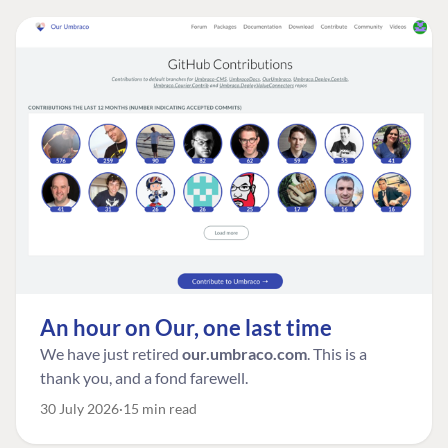
An hour on Our, one last time
We have just retired
our.umbraco.com
. This is a
thank you, and a fond farewell.
30 July 2026
15 min read