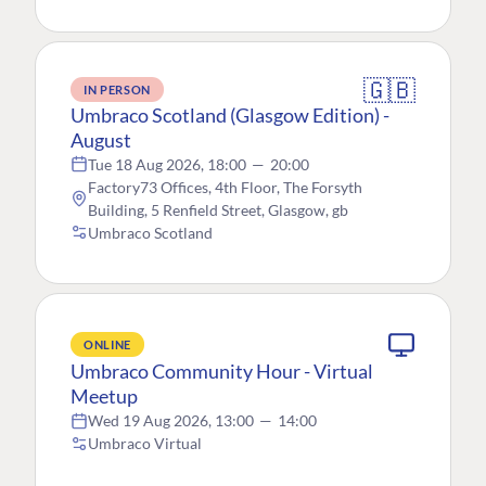
🇬🇧
IN PERSON
Umbraco Scotland (Glasgow Edition) -
August
Tue 18 Aug 2026, 18:00
—
20:00
Factory73 Offices, 4th Floor, The Forsyth
Building, 5 Renfield Street, Glasgow, gb
Umbraco Scotland
ONLINE
Umbraco Community Hour - Virtual
Meetup
Wed 19 Aug 2026, 13:00
—
14:00
Umbraco Virtual