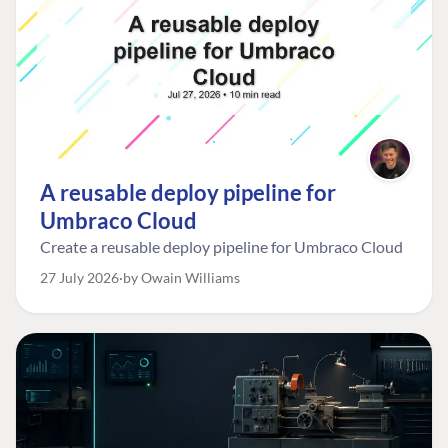
A reusable deploy pipeline for
Umbraco Cloud
Create a reusable deploy pipeline for Umbraco Cloud
27 July 2026
by Owain Williams