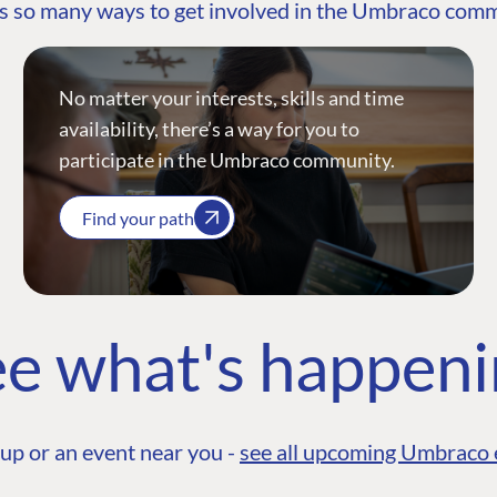
s so many ways to get involved in the Umbraco com
No matter your interests, skills and time
availability, there’s a way for you to
participate in the Umbraco community.
Find your path
e what's happen
up or an event near you -
see all upcoming Umbraco 