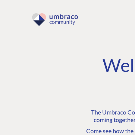
Wel
The Umbraco Comm
coming together
Come see how the C