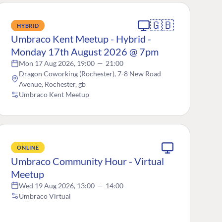
🇬🇧
HYBRID
Umbraco Kent Meetup - Hybrid -
Monday 17th August 2026 @ 7pm
Mon 17 Aug 2026, 19:00
—
21:00
Dragon Coworking (Rochester), 7-8 New Road
Avenue, Rochester, gb
Umbraco Kent Meetup
ONLINE
Umbraco Community Hour - Virtual
Meetup
Wed 19 Aug 2026, 13:00
—
14:00
Umbraco Virtual