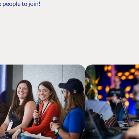
 people to join!