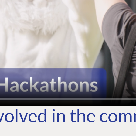
volved in the co