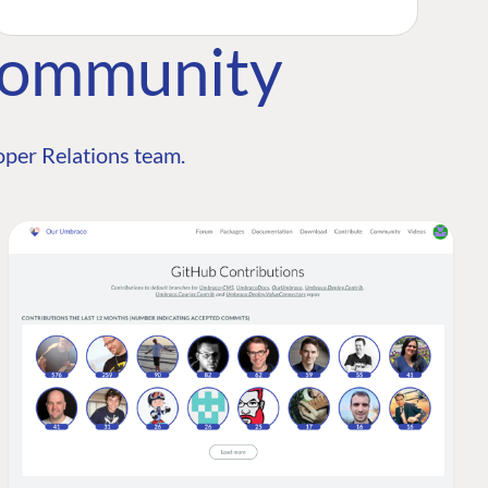
Community
per Relations team.