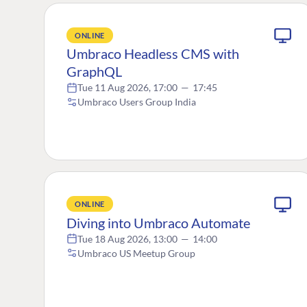
ONLINE
Umbraco Headless CMS with
GraphQL
Tue 11 Aug 2026, 17:00
—
17:45
Umbraco Users Group India
ONLINE
Diving into Umbraco Automate
Tue 18 Aug 2026, 13:00
—
14:00
Umbraco US Meetup Group