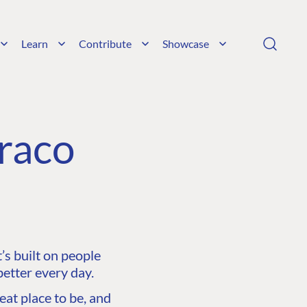
Learn
Contribute
Showcase
raco
s built on people
etter every day.
at place to be, and