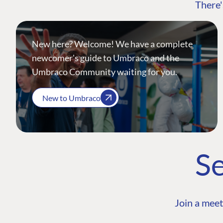
There'
New here? Welcome! We have a complete
newcomer's guide to Umbraco and the
Umbraco Community waiting for you.
New to Umbraco
Se
Join a meet