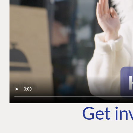
Get in