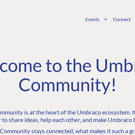
Events
Connect
come to the Umb
Community!
unity is at the heart of the Umbraco ecosystem. It’
 to share ideas, help each other, and make Umbraco b
ommunity stays connected, what makes it such a gre