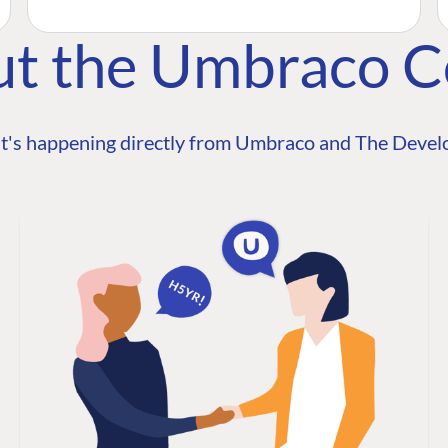
ut the Umbraco 
t's happening directly from Umbraco and The Develo