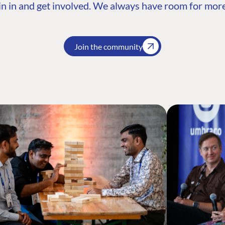
n in and get involved. We always have room for more
Join the community