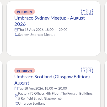
🇦🇺
IN PERSON
Umbraco Sydney Meetup - August
2026
Thu 13 Aug 2026, 18:00
—
20:00
Sydney Umbraco Meetup
🇬🇧
IN PERSON
Umbraco Scotland (Glasgow Edition) -
August
Tue 18 Aug 2026, 18:00
—
20:00
Factory73 Offices, 4th Floor, The Forsyth Building,
5 Renfield Street, Glasgow, gb
Umbraco Scotland