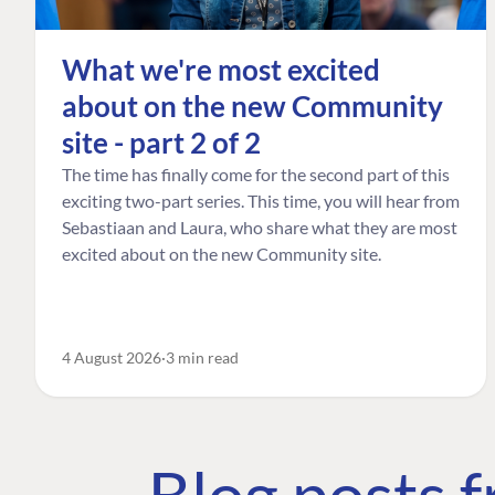
What we're most excited
about on the new Community
site - part 2 of 2
The time has finally come for the second part of this
exciting two-part series. This time, you will hear from
Sebastiaan and Laura, who share what they are most
excited about on the new Community site.
4 August 2026
3 min read
Blog posts