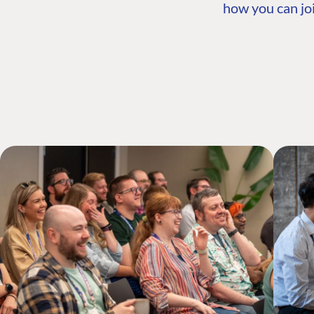
how you can joi