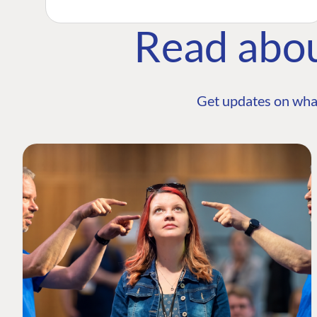
Read abo
Get updates on wha