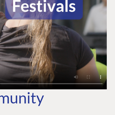
mmunity