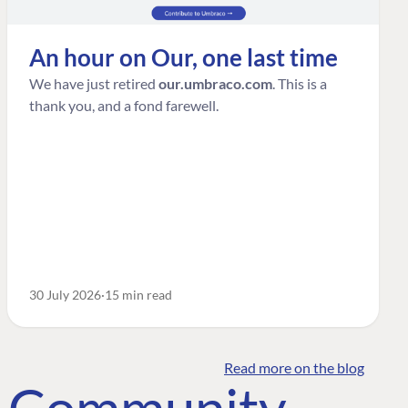
An hour on Our, one last time
We have just retired
our.umbraco.com
. This is a
thank you, and a fond farewell.
30 July 2026
15 min read
Read more on the blog
o Community