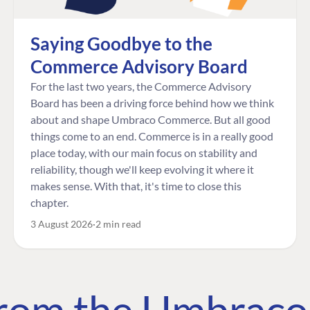
Saying Goodbye to the
Commerce Advisory Board
For the last two years, the Commerce Advisory
Board has been a driving force behind how we think
about and shape Umbraco Commerce. But all good
things come to an end. Commerce is in a really good
place today, with our main focus on stability and
reliability, though we'll keep evolving it where it
makes sense. With that, it's time to close this
chapter.
3 August 2026
2 min read
 from the Umbrac