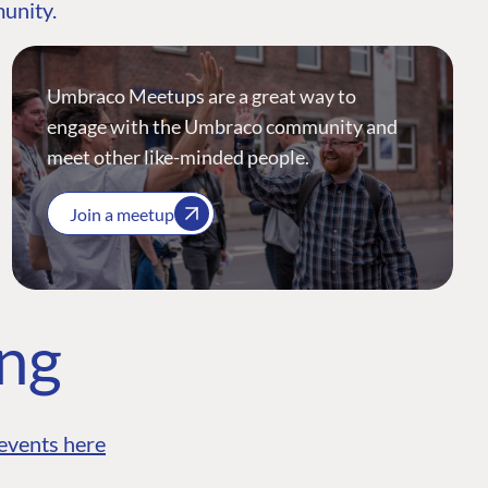
munity.
Umbraco Meetups are a great way to
engage with the Umbraco community and
meet other like-minded people.
Join a meetup
ing
events here