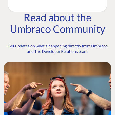
Read about the
Umbraco Community
Get updates on what's happening directly from Umbraco
and The Developer Relations team.