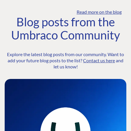
Read more on the blog
Blog posts from the
Umbraco Community
Explore the latest blog posts from our community. Want to
add your future blog posts to the list?
Contact us here
and
let us know!