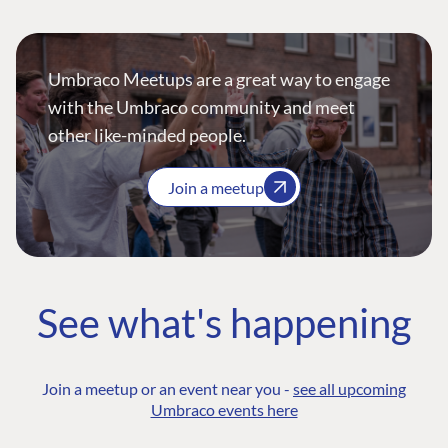
Umbraco Meetups are a great way to engage
with the Umbraco community and meet
other like-minded people.
Join a meetup
See what's happening
Join a meetup or an event near you -
see all upcoming
Umbraco events here