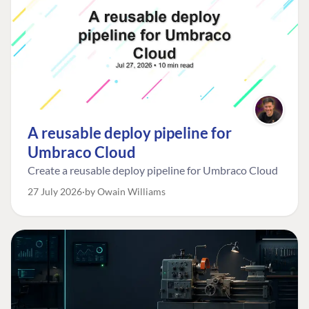
A reusable deploy pipeline for
Umbraco Cloud
Create a reusable deploy pipeline for Umbraco Cloud
27 July 2026
by Owain Williams