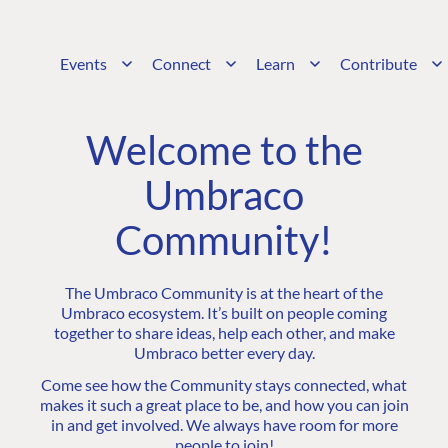
Events
Connect
Learn
Contribute
Welcome to the
Umbraco
Community!
The Umbraco Community is at the heart of the
Umbraco ecosystem. It’s built on people coming
together to share ideas, help each other, and make
Umbraco better every day.
Come see how the Community stays connected, what
makes it such a great place to be, and how you can join
in and get involved. We always have room for more
people to join!