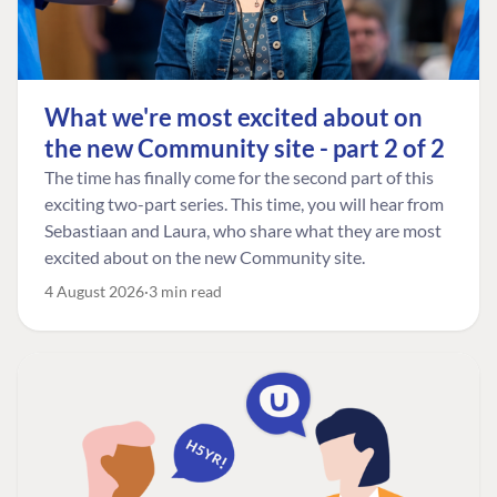
What we're most excited about on
the new Community site - part 2 of 2
The time has finally come for the second part of this
exciting two-part series. This time, you will hear from
Sebastiaan and Laura, who share what they are most
excited about on the new Community site.
4 August 2026
3 min read