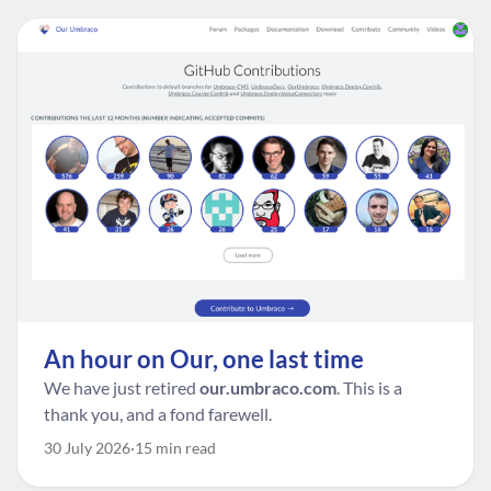
An hour on Our, one last time
We have just retired
our.umbraco.com
. This is a
thank you, and a fond farewell.
30 July 2026
15 min read