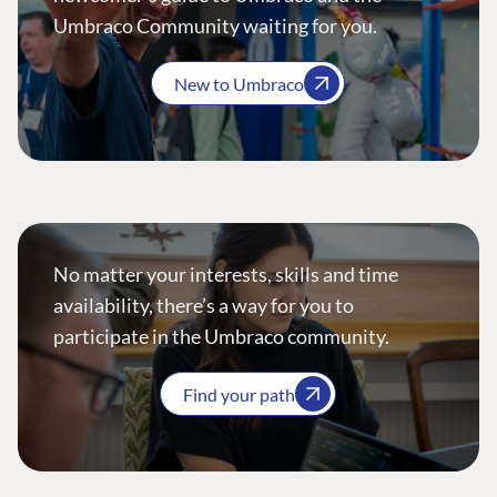
Umbraco Community waiting for you.
New to Umbraco
No matter your interests, skills and time
availability, there’s a way for you to
participate in the Umbraco community.
Find your path