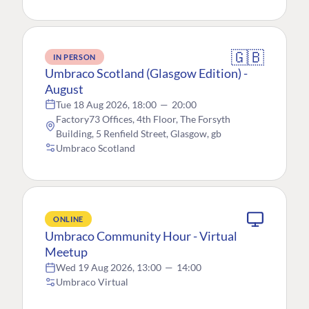
🇬🇧
IN PERSON
Umbraco Scotland (Glasgow Edition) -
August
Tue 18 Aug 2026, 18:00
—
20:00
Factory73 Offices, 4th Floor, The Forsyth
Building, 5 Renfield Street, Glasgow, gb
Umbraco Scotland
ONLINE
Umbraco Community Hour - Virtual
Meetup
Wed 19 Aug 2026, 13:00
—
14:00
Umbraco Virtual