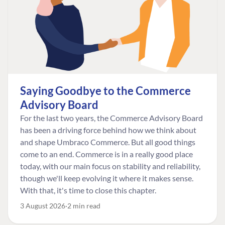
Saying Goodbye to the Commerce
Advisory Board
For the last two years, the Commerce Advisory Board
has been a driving force behind how we think about
and shape Umbraco Commerce. But all good things
come to an end. Commerce is in a really good place
today, with our main focus on stability and reliability,
though we'll keep evolving it where it makes sense.
With that, it's time to close this chapter.
3 August 2026
2 min read