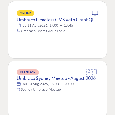
ONLINE
Umbraco Headless CMS with GraphQL
Tue 11 Aug 2026, 17:00
—
17:45
Umbraco Users Group India
🇦🇺
IN PERSON
Umbraco Sydney Meetup - August 2026
Thu 13 Aug 2026, 18:00
—
20:00
Sydney Umbraco Meetup