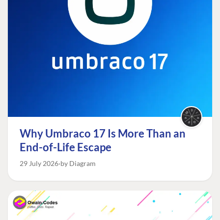
Why Umbraco 17 Is More Than an
End-of-Life Escape
29 July 2026
by Diagram