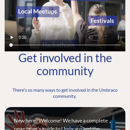
Get involved in the
community
There's so many ways to get involved in the Umbraco
community.
New here? Welcome! We have a complete
newcomer's guide to Umbraco and the