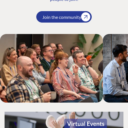
Join the community