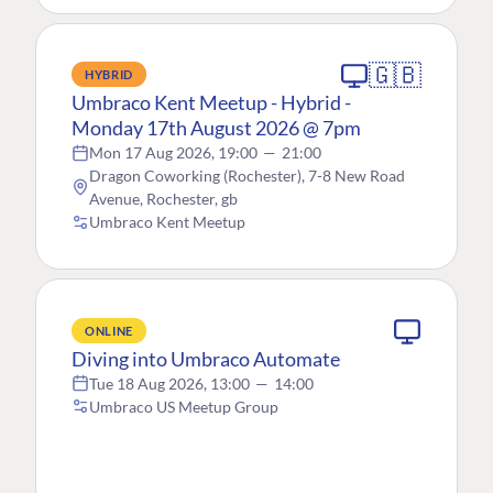
🇬🇧
HYBRID
Umbraco Kent Meetup - Hybrid -
Monday 17th August 2026 @ 7pm
Mon 17 Aug 2026, 19:00
—
21:00
Dragon Coworking (Rochester), 7-8 New Road
Avenue, Rochester, gb
Umbraco Kent Meetup
ONLINE
Diving into Umbraco Automate
Tue 18 Aug 2026, 13:00
—
14:00
Umbraco US Meetup Group