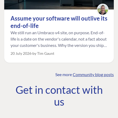
Assume your software will outlive its
end-of-life
We still run an Umbraco v4 site, on purpose. End-of-
life is a date on the vendor's calendar, not a fact about
your customer's business. Why the version you ship is
the one worth designing for, and how to tell a
20 July 2026
by Tim Gaunt
managed risk from plain neglect.
See more
Community blog posts
FIND THE
OUR COMMITMENT
UMBRACO
Get in contact with
COMMUNITY
Community
The Developer
Forum ↗
us
Roadmap
Relations Team
Discord ↗
Code of conduct
About Umbraco ↗
Linkedin ↗
Contact us