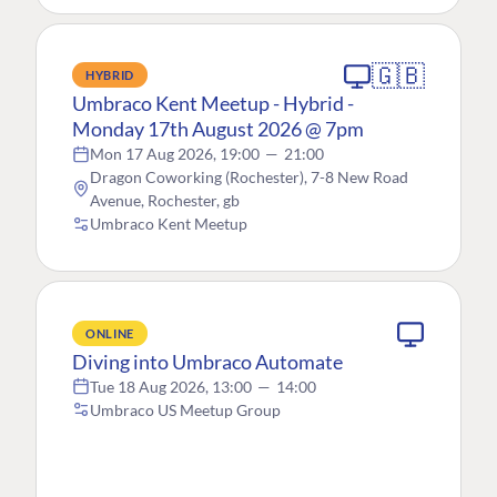
🇬🇧
HYBRID
Umbraco Kent Meetup - Hybrid -
Monday 17th August 2026 @ 7pm
Mon 17 Aug 2026, 19:00
—
21:00
Dragon Coworking (Rochester), 7-8 New Road
Avenue, Rochester, gb
Umbraco Kent Meetup
ONLINE
Diving into Umbraco Automate
Tue 18 Aug 2026, 13:00
—
14:00
Umbraco US Meetup Group