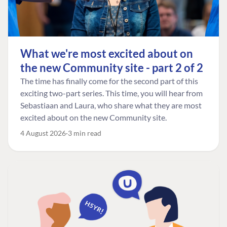
What we're most excited about on
the new Community site - part 2 of 2
The time has finally come for the second part of this
exciting two-part series. This time, you will hear from
Sebastiaan and Laura, who share what they are most
excited about on the new Community site.
4 August 2026
3 min read