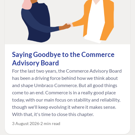
Saying Goodbye to the Commerce
Advisory Board
For the last two years, the Commerce Advisory Board
has been a driving force behind how we think about
and shape Umbraco Commerce. But all good things
come to an end. Commerce is in a really good place
today, with our main focus on stability and reliability,
though we'll keep evolving it where it makes sense.
With that, it's time to close this chapter.
3 August 2026
2 min read