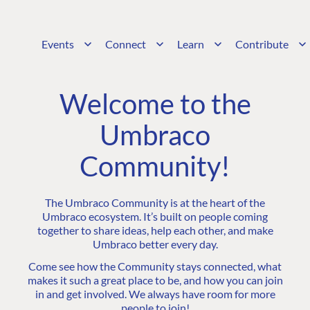
Events
Connect
Learn
Contribute
Welcome to the
Umbraco
Community!
The Umbraco Community is at the heart of the
Umbraco ecosystem. It’s built on people coming
together to share ideas, help each other, and make
Umbraco better every day.
Come see how the Community stays connected, what
makes it such a great place to be, and how you can join
in and get involved. We always have room for more
people to join!