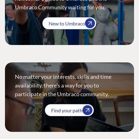
Umbraco Community waiting for you.
New to Umbraco
No matter your interests, skills and time
availability, there’s a way for you to
participate in the Umbraco community.
Find your path