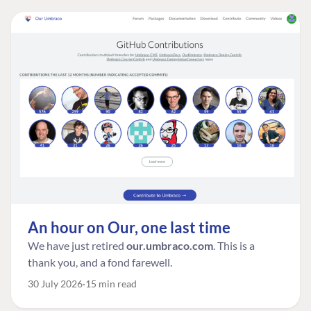
An hour on Our, one last time
We have just retired
our.umbraco.com
. This is a
thank you, and a fond farewell.
30 July 2026
15 min read