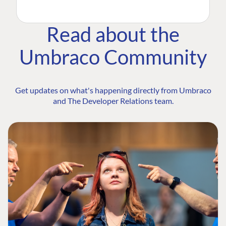
Read about the
Umbraco Community
Get updates on what's happening directly from Umbraco
and The Developer Relations team.