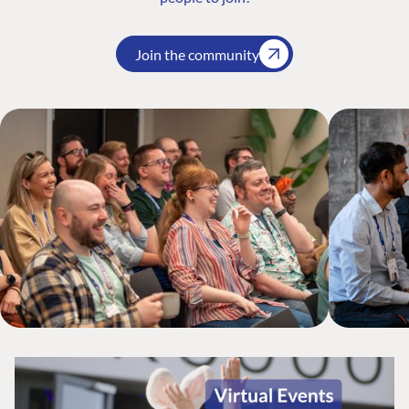
Join the community