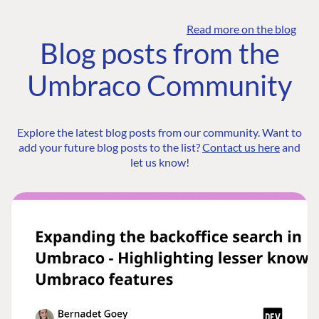
Read more on the blog
Blog posts from the
Umbraco Community
Explore the latest blog posts from our community. Want to
add your future blog posts to the list?
Contact us here
and
let us know!