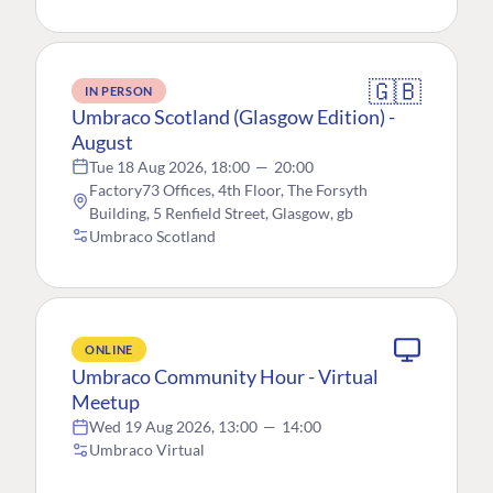
🇬🇧
IN PERSON
Umbraco Scotland (Glasgow Edition) -
August
Tue 18 Aug 2026, 18:00
—
20:00
Factory73 Offices, 4th Floor, The Forsyth
Building, 5 Renfield Street, Glasgow, gb
Umbraco Scotland
ONLINE
Umbraco Community Hour - Virtual
Meetup
Wed 19 Aug 2026, 13:00
—
14:00
Umbraco Virtual