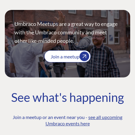
Umbraco Meetups are a great way to engage
with the Umbraco community and meet
other like-minded people.
Join a meetup
See what's happening
Join a meetup or an event near you -
see all upcoming
Umbraco events here