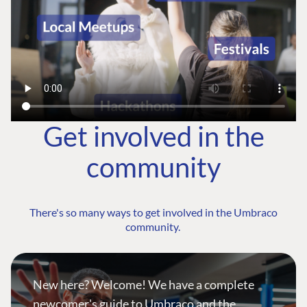
Get involved in the
community
There's so many ways to get involved in the Umbraco
community.
New here? Welcome! We have a complete
newcomer's guide to Umbraco and the