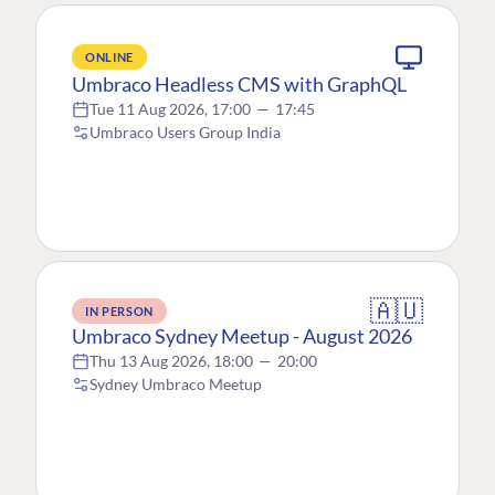
ONLINE
Umbraco Headless CMS with GraphQL
Tue 11 Aug 2026, 17:00
—
17:45
Umbraco Users Group India
🇦🇺
IN PERSON
Umbraco Sydney Meetup - August 2026
Thu 13 Aug 2026, 18:00
—
20:00
Sydney Umbraco Meetup