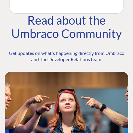
Read about the
Umbraco Community
Get updates on what's happening directly from Umbraco
and The Developer Relations team.