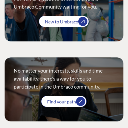
Umbraco Community waiting for you.
New to Umbraco
No matter your interests, skills and time
availability, there’s a way for you to
participate in the Umbraco community.
Find your path