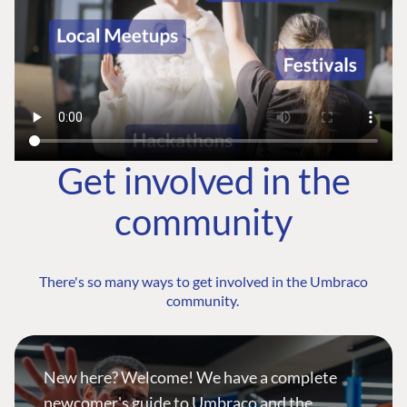
Get involved in the
community
There's so many ways to get involved in the Umbraco
community.
New here? Welcome! We have a complete
newcomer's guide to Umbraco and the