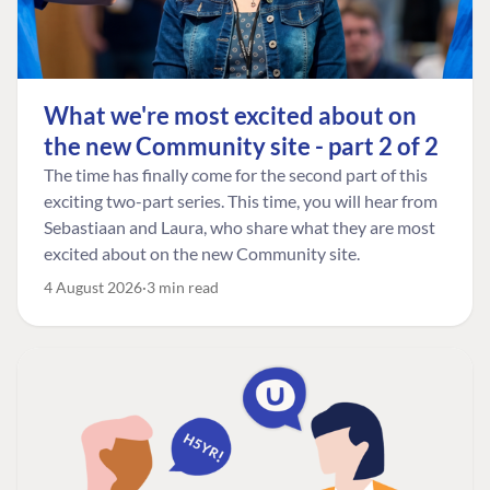
What we're most excited about on
the new Community site - part 2 of 2
The time has finally come for the second part of this
exciting two-part series. This time, you will hear from
Sebastiaan and Laura, who share what they are most
excited about on the new Community site.
4 August 2026
3 min read