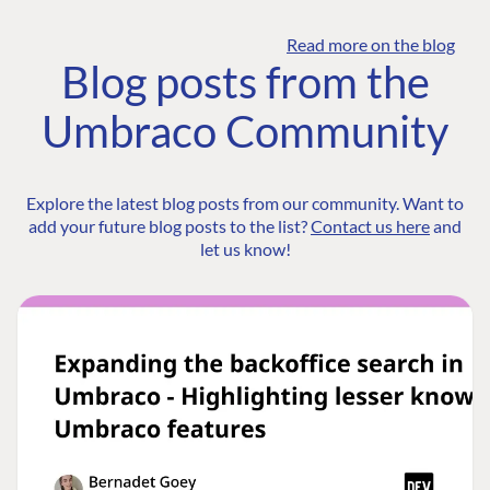
Read more on the blog
Blog posts from the
Umbraco Community
Explore the latest blog posts from our community. Want to
add your future blog posts to the list?
Contact us here
and
let us know!