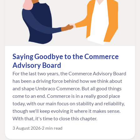
Saying Goodbye to the Commerce
Advisory Board
For the last two years, the Commerce Advisory Board
has been a driving force behind how we think about
and shape Umbraco Commerce. But all good things
come to an end. Commerce is in a really good place
today, with our main focus on stability and reliability,
though we'll keep evolving it where it makes sense.
With that, it's time to close this chapter.
3 August 2026
2 min read