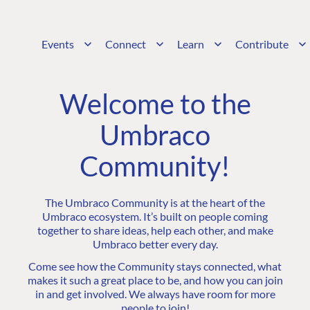
Events
Connect
Learn
Contribute
Welcome to the
Umbraco
Community!
The Umbraco Community is at the heart of the
Umbraco ecosystem. It’s built on people coming
together to share ideas, help each other, and make
Umbraco better every day.
Come see how the Community stays connected, what
makes it such a great place to be, and how you can join
in and get involved. We always have room for more
people to join!