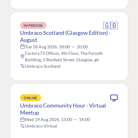
🇬🇧
IN PERSON
Umbraco Scotland (Glasgow Edition) -
August
Tue 18 Aug 2026, 18:00
—
20:00
Factory73 Offices, 4th Floor, The Forsyth
Building, 5 Renfield Street, Glasgow, gb
Umbraco Scotland
ONLINE
Umbraco Community Hour - Virtual
Meetup
Wed 19 Aug 2026, 13:00
—
14:00
Umbraco Virtual