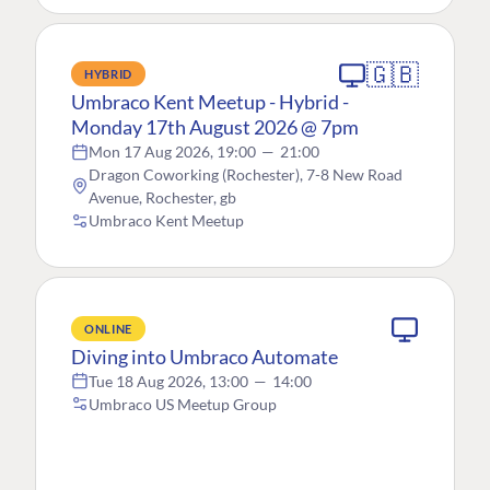
🇬🇧
HYBRID
Umbraco Kent Meetup - Hybrid -
Monday 17th August 2026 @ 7pm
Mon 17 Aug 2026, 19:00
—
21:00
Dragon Coworking (Rochester), 7-8 New Road
Avenue, Rochester, gb
Umbraco Kent Meetup
ONLINE
Diving into Umbraco Automate
Tue 18 Aug 2026, 13:00
—
14:00
Umbraco US Meetup Group