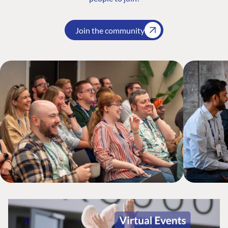
Join the community