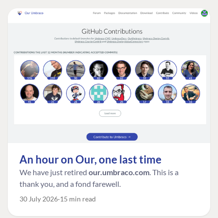
An hour on Our, one last time
We have just retired
our.umbraco.com
. This is a
thank you, and a fond farewell.
30 July 2026
15 min read