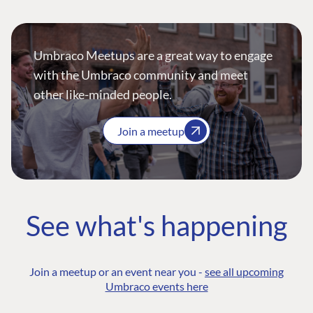
Umbraco Meetups are a great way to engage
with the Umbraco community and meet
other like-minded people.
Join a meetup
See what's happening
Join a meetup or an event near you -
see all upcoming
Umbraco events here