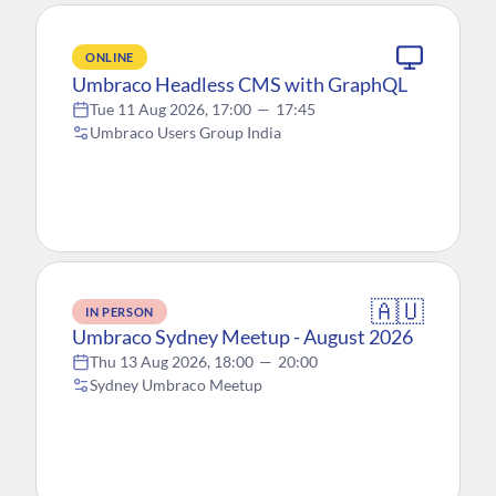
ONLINE
Umbraco Headless CMS with GraphQL
Tue 11 Aug 2026, 17:00
—
17:45
Umbraco Users Group India
🇦🇺
IN PERSON
Umbraco Sydney Meetup - August 2026
Thu 13 Aug 2026, 18:00
—
20:00
Sydney Umbraco Meetup