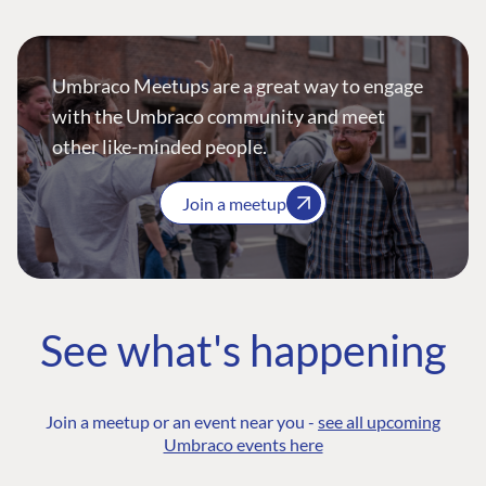
Umbraco Meetups are a great way to engage
with the Umbraco community and meet
other like-minded people.
Join a meetup
See what's happening
Join a meetup or an event near you -
see all upcoming
Umbraco events here