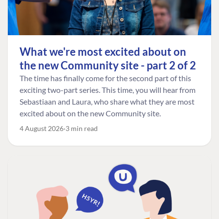
What we're most excited about on
the new Community site - part 2 of 2
The time has finally come for the second part of this
exciting two-part series. This time, you will hear from
Sebastiaan and Laura, who share what they are most
excited about on the new Community site.
4 August 2026
3 min read