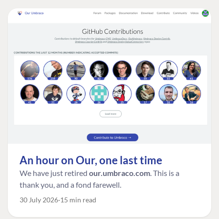
An hour on Our, one last time
We have just retired
our.umbraco.com
. This is a
thank you, and a fond farewell.
30 July 2026
15 min read