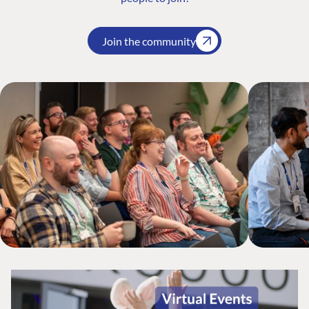
Join the community