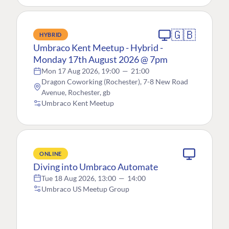
🇬🇧
HYBRID
Umbraco Kent Meetup - Hybrid -
Monday 17th August 2026 @ 7pm
Mon 17 Aug 2026, 19:00
—
21:00
Dragon Coworking (Rochester), 7-8 New Road
Avenue, Rochester, gb
Umbraco Kent Meetup
ONLINE
Diving into Umbraco Automate
Tue 18 Aug 2026, 13:00
—
14:00
Umbraco US Meetup Group