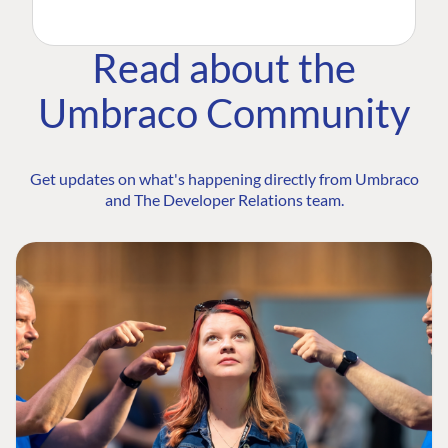
Read about the
Umbraco Community
Get updates on what's happening directly from Umbraco
and The Developer Relations team.