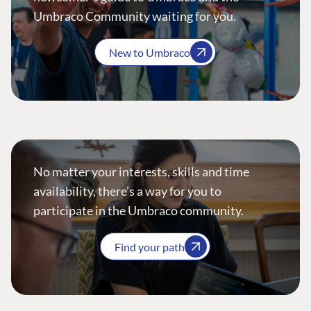
Umbraco Community waiting for you.
New to Umbraco
No matter your interests, skills and time
availability, there’s a way for you to
participate in the Umbraco community.
Find your path