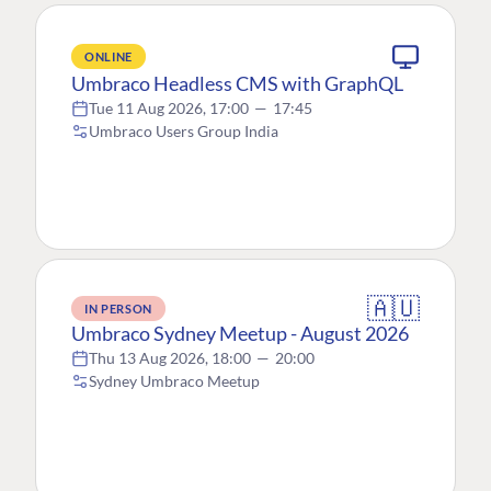
ONLINE
Umbraco Headless CMS with GraphQL
Tue 11 Aug 2026, 17:00
—
17:45
Umbraco Users Group India
🇦🇺
IN PERSON
Umbraco Sydney Meetup - August 2026
Thu 13 Aug 2026, 18:00
—
20:00
Sydney Umbraco Meetup