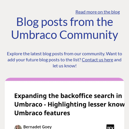
Read more on the blog
Blog posts from the
Umbraco Community
Explore the latest blog posts from our community. Want to
add your future blog posts to the list?
Contact us here
and
let us know!