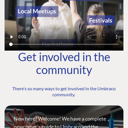
Get involved in the
community
There's so many ways to get involved in the Umbraco
community.
New here? Welcome! We have a complete
newcomer's guide to Umbraco and the