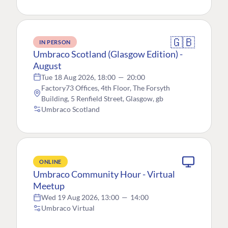
🇬🇧
IN PERSON
Umbraco Scotland (Glasgow Edition) -
August
Tue 18 Aug 2026, 18:00
—
20:00
Factory73 Offices, 4th Floor, The Forsyth
Building, 5 Renfield Street, Glasgow, gb
Umbraco Scotland
ONLINE
Umbraco Community Hour - Virtual
Meetup
Wed 19 Aug 2026, 13:00
—
14:00
Umbraco Virtual