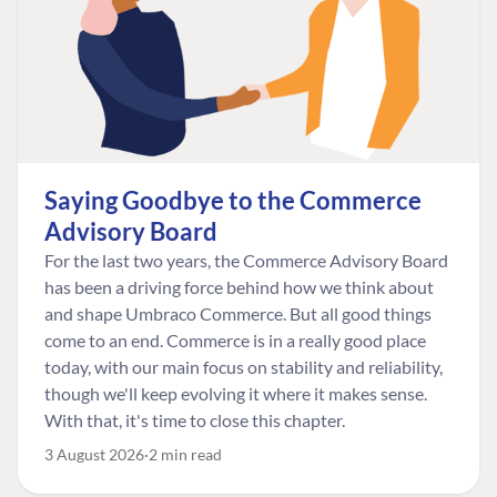
Saying Goodbye to the Commerce
Advisory Board
For the last two years, the Commerce Advisory Board
has been a driving force behind how we think about
and shape Umbraco Commerce. But all good things
come to an end. Commerce is in a really good place
today, with our main focus on stability and reliability,
though we'll keep evolving it where it makes sense.
With that, it's time to close this chapter.
3 August 2026
2 min read