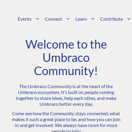
Events
Connect
Learn
Contribute
Welcome to the
Umbraco
Community!
The Umbraco Community is at the heart of the
Umbraco ecosystem. It’s built on people coming
together to share ideas, help each other, and make
Umbraco better every day.
Come see how the Community stays connected, what
makes it such a great place to be, and how you can join
in and get involved. We always have room for more
people to join!