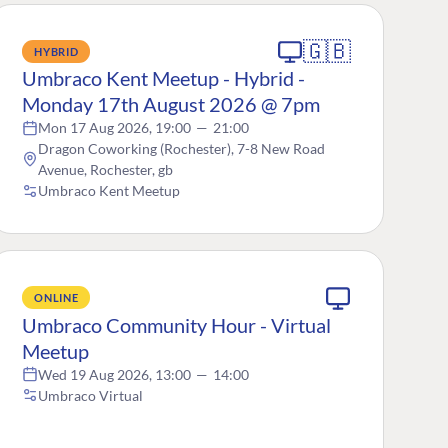
🇬🇧
HYBRID
Umbraco Kent Meetup - Hybrid -
Monday 17th August 2026 @ 7pm
Mon 17 Aug 2026, 19:00
—
21:00
Dragon Coworking (Rochester), 7-8 New Road
Avenue, Rochester, gb
Umbraco Kent Meetup
ONLINE
Umbraco Community Hour - Virtual
Meetup
Wed 19 Aug 2026, 13:00
—
14:00
Umbraco Virtual