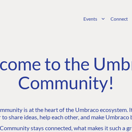
Events
Connect
come to the Umb
Community!
unity is at the heart of the Umbraco ecosystem. It’
 to share ideas, help each other, and make Umbraco b
ommunity stays connected, what makes it such a gre