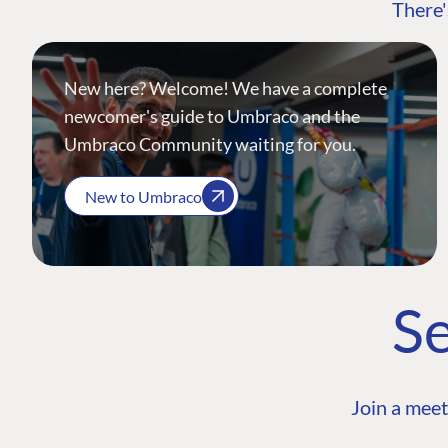
There'
New here? Welcome! We have a complete
newcomer's guide to Umbraco and the
Umbraco Community waiting for you.
New to Umbraco
Se
Join a meet