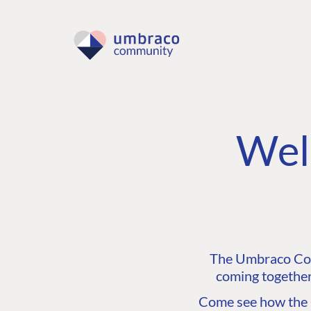
Wel
The Umbraco Comm
coming together
Come see how the C