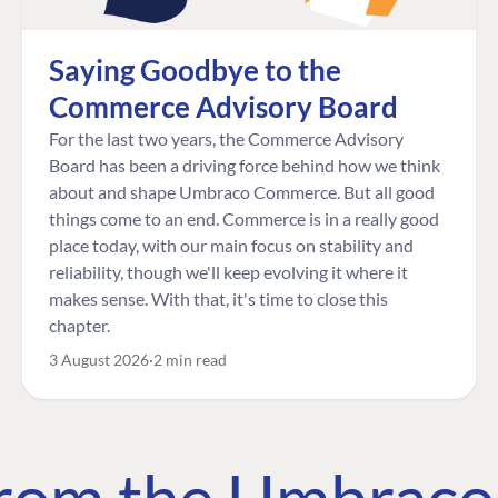
Saying Goodbye to the
Commerce Advisory Board
For the last two years, the Commerce Advisory
Board has been a driving force behind how we think
about and shape Umbraco Commerce. But all good
things come to an end. Commerce is in a really good
place today, with our main focus on stability and
reliability, though we'll keep evolving it where it
makes sense. With that, it's time to close this
chapter.
3 August 2026
2 min read
 from the Umbrac