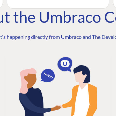
ut the Umbraco 
t's happening directly from Umbraco and The Develo