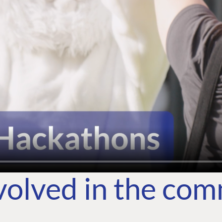
volved in the co