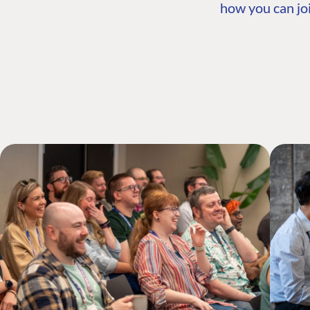
how you can joi