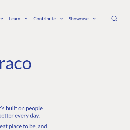
Learn
Contribute
Showcase
raco
s built on people
etter every day.
at place to be, and