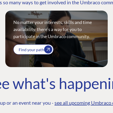
s so many ways to get involved in the Umbraco com
No matter your interests, skills and time
availability, there’s a way for you to
participate in the Umbraco community.
Find your path
e what's happen
up or an event near you -
see all upcoming Umbraco 