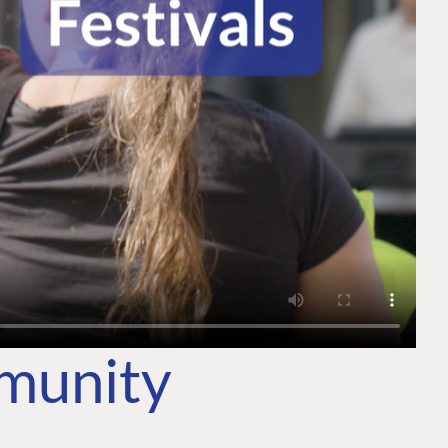
mmunity