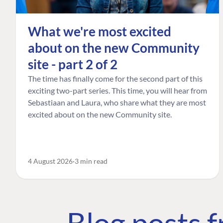
What we're most excited
about on the new Community
site - part 2 of 2
The time has finally come for the second part of this
exciting two-part series. This time, you will hear from
Sebastiaan and Laura, who share what they are most
excited about on the new Community site.
4 August 2026
3 min read
Blog posts