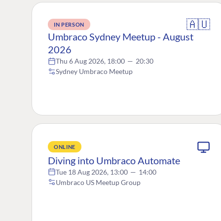
🇦🇺
IN PERSON
Umbraco Sydney Meetup - August
2026
Thu 6 Aug 2026, 18:00
—
20:30
Sydney Umbraco Meetup
ONLINE
Diving into Umbraco Automate
Tue 18 Aug 2026, 13:00
—
14:00
Umbraco US Meetup Group