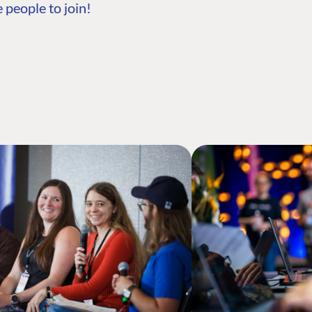
 people to join!