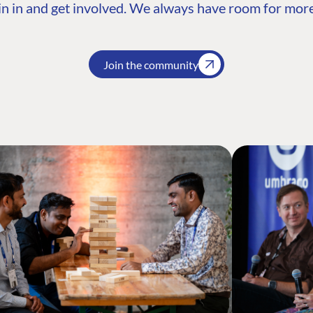
n in and get involved. We always have room for more
Join the community