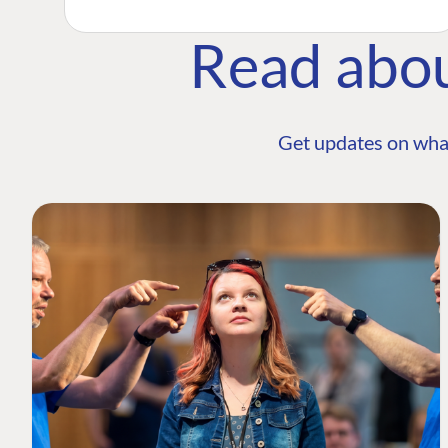
Read abo
Get updates on wha