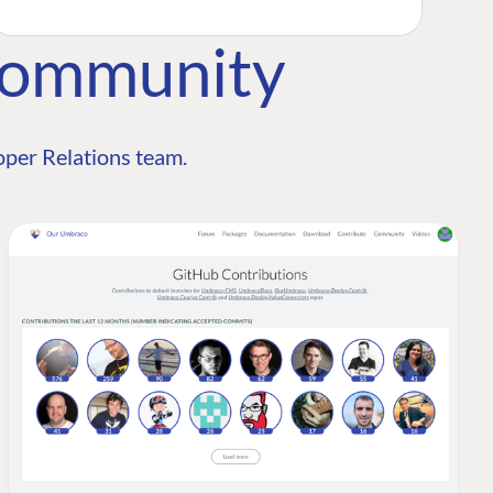
Community
per Relations team.