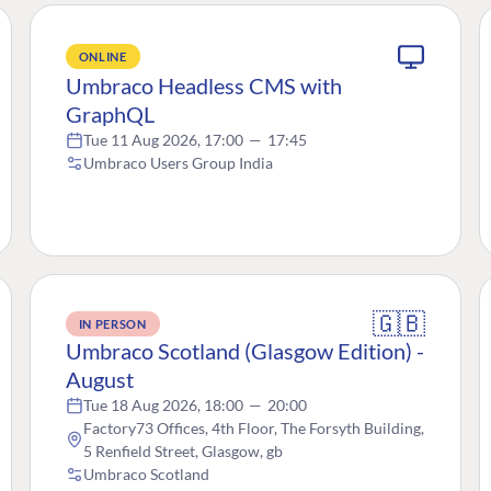
ONLINE
Umbraco Headless CMS with
GraphQL
Tue 11 Aug 2026, 17:00
—
17:45
Umbraco Users Group India
🇬🇧
IN PERSON
Umbraco Scotland (Glasgow Edition) -
August
Tue 18 Aug 2026, 18:00
—
20:00
Factory73 Offices, 4th Floor, The Forsyth Building,
5 Renfield Street, Glasgow, gb
Umbraco Scotland