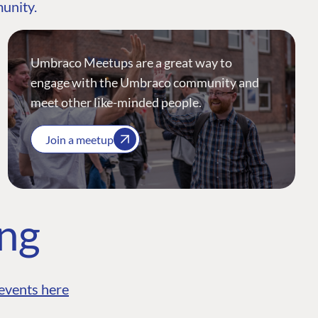
munity.
Umbraco Meetups are a great way to
engage with the Umbraco community and
meet other like-minded people.
Join a meetup
ing
events here