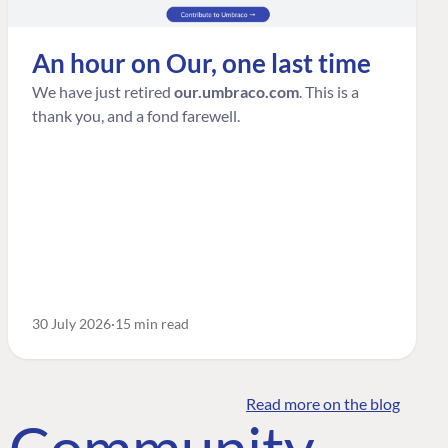
An hour on Our, one last time
We have just retired
our.umbraco.com
. This is a
thank you, and a fond farewell.
30 July 2026
15 min read
Read more on the blog
o Community