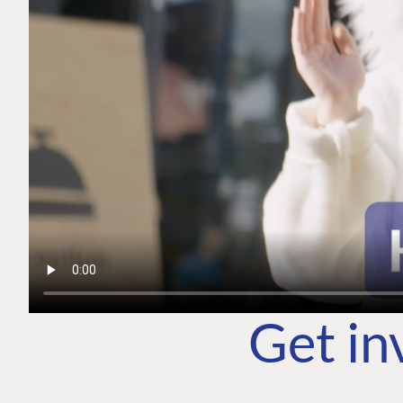
Get in