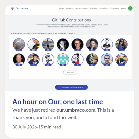
An hour on Our, one last time
We have just retired
our.umbraco.com
. This is a
thank you, and a fond farewell.
30 July 2026
15 min read