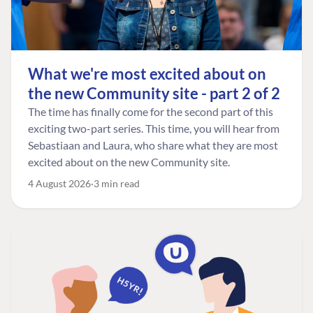
What we're most excited about on
the new Community site - part 2 of 2
The time has finally come for the second part of this
exciting two-part series. This time, you will hear from
Sebastiaan and Laura, who share what they are most
excited about on the new Community site.
4 August 2026
3 min read