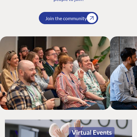
Join the community