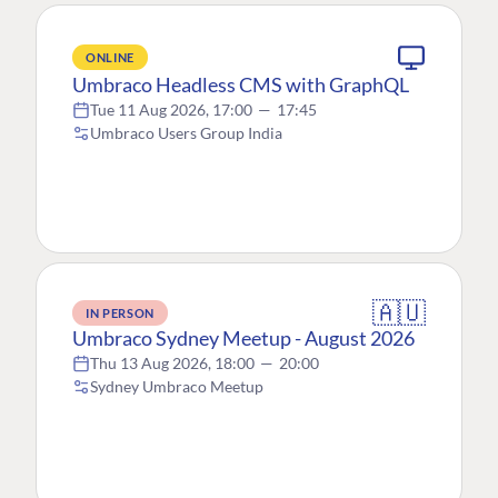
ONLINE
Umbraco Headless CMS with GraphQL
Tue 11 Aug 2026, 17:00
—
17:45
Umbraco Users Group India
🇦🇺
IN PERSON
Umbraco Sydney Meetup - August 2026
Thu 13 Aug 2026, 18:00
—
20:00
Sydney Umbraco Meetup