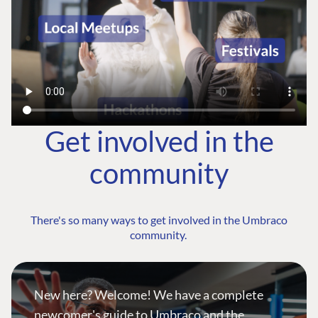
Get involved in the
community
There's so many ways to get involved in the Umbraco
community.
New here? Welcome! We have a complete
newcomer's guide to Umbraco and the