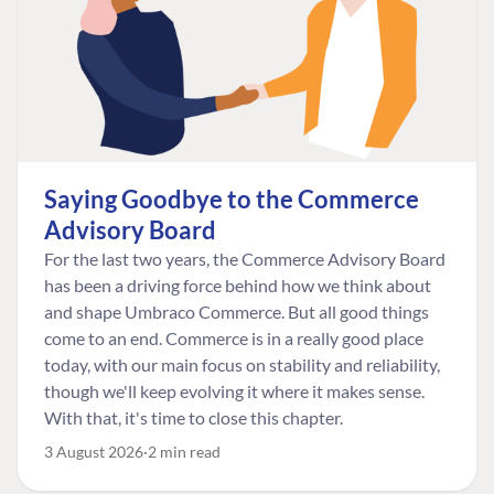
Saying Goodbye to the Commerce
Advisory Board
For the last two years, the Commerce Advisory Board
has been a driving force behind how we think about
and shape Umbraco Commerce. But all good things
come to an end. Commerce is in a really good place
today, with our main focus on stability and reliability,
though we'll keep evolving it where it makes sense.
With that, it's time to close this chapter.
3 August 2026
2 min read