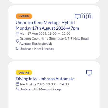
🇬🇧
HYBRID
Umbraco Kent Meetup - Hybrid -
Monday 17th August 2026 @ 7pm
Mon 17 Aug 2026, 19:00
—
21:00
Dragon Coworking (Rochester), 7-8 New Road
Avenue, Rochester, gb
Umbraco Kent Meetup
ONLINE
Diving into Umbraco Automate
Tue 18 Aug 2026, 13:00
—
14:00
Umbraco US Meetup Group