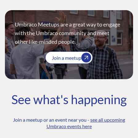
Umbraco Meetups are a great way to engage
with the Umbraco community and meet
other like-minded people.
Join a meetup
See what's happening
Join a meetup or an event near you -
see all upcoming
Umbraco events here