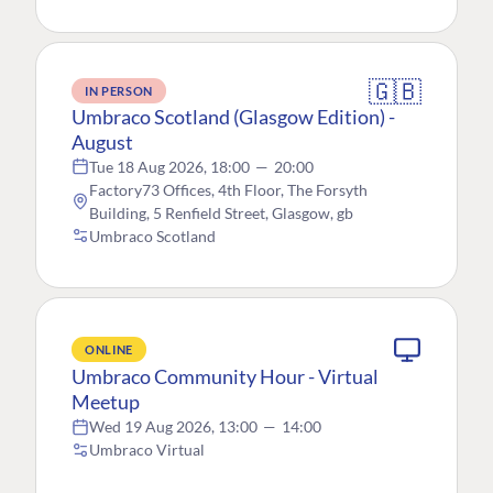
🇬🇧
IN PERSON
Umbraco Scotland (Glasgow Edition) -
August
Tue 18 Aug 2026, 18:00
—
20:00
Factory73 Offices, 4th Floor, The Forsyth
Building, 5 Renfield Street, Glasgow, gb
Umbraco Scotland
ONLINE
Umbraco Community Hour - Virtual
Meetup
Wed 19 Aug 2026, 13:00
—
14:00
Umbraco Virtual