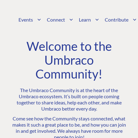
Events
Connect
Learn
Contribute
Welcome to the
Umbraco
Community!
The Umbraco Community is at the heart of the
Umbraco ecosystem. It’s built on people coming
together to share ideas, help each other, and make
Umbraco better every day.
Come see how the Community stays connected, what
makes it such a great place to be, and how you can join
in and get involved. We always have room for more
people to join!