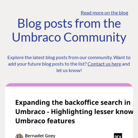
Read more on the blog
Blog posts from the
Umbraco Community
Explore the latest blog posts from our community. Want to
add your future blog posts to the list?
Contact us here
and
let us know!