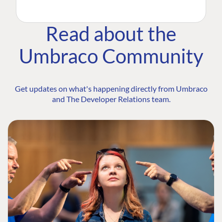
Read about the
Umbraco Community
Get updates on what's happening directly from Umbraco
and The Developer Relations team.