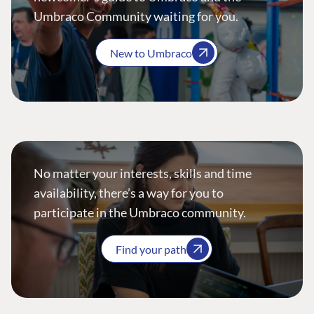
Umbraco Community waiting for you.
New to Umbraco
No matter your interests, skills and time
availability, there’s a way for you to
participate in the Umbraco community.
Find your path