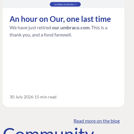
An hour on Our, one last time
We have just retired
our.umbraco.com
. This is a
thank you, and a fond farewell.
30 July 2026
15 min read
Read more on the blog
o Community