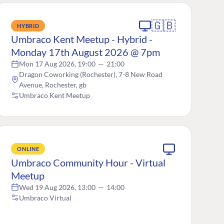
🇬🇧
HYBRID
Umbraco Kent Meetup - Hybrid -
Monday 17th August 2026 @ 7pm
Mon 17 Aug 2026, 19:00
—
21:00
Dragon Coworking (Rochester), 7-8 New Road
Avenue, Rochester, gb
Umbraco Kent Meetup
ONLINE
Umbraco Community Hour - Virtual
Meetup
Wed 19 Aug 2026, 13:00
—
14:00
Umbraco Virtual