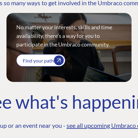
s so many ways to get involved in the Umbraco com
No matter your interests, skills and time
availability, there’s a way for you to
participate in the Umbraco community.
Find your path
e what's happen
up or an event near you -
see all upcoming Umbraco 