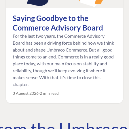
Saying Goodbye to the
Commerce Advisory Board
For the last two years, the Commerce Advisory
Board has been a driving force behind how we think
about and shape Umbraco Commerce. But all good
things come to an end. Commerce is in a really good
place today, with our main focus on stability and
reliability, though we'll keep evolving it where it
makes sense. With that, it's time to close this
chapter.
3 August 2026
2 min read
 from the Umbrac