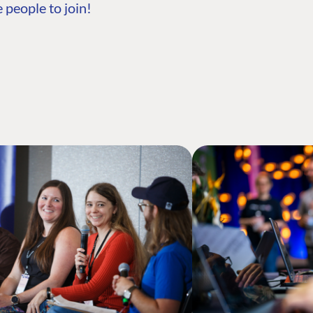
 people to join!