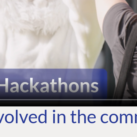
volved in the co