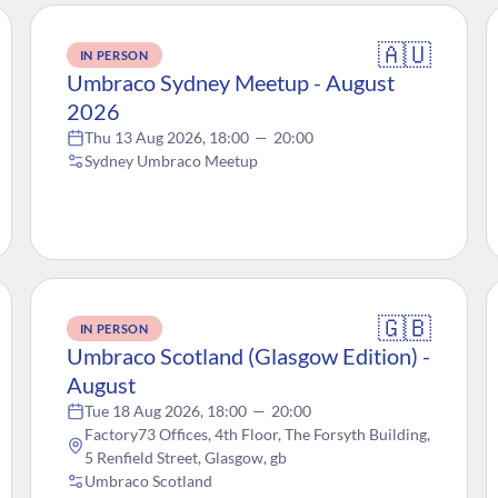
🇦🇺
IN PERSON
Umbraco Sydney Meetup - August
2026
Thu 13 Aug 2026, 18:00
—
20:00
Sydney Umbraco Meetup
🇬🇧
IN PERSON
Umbraco Scotland (Glasgow Edition) -
August
Tue 18 Aug 2026, 18:00
—
20:00
Factory73 Offices, 4th Floor, The Forsyth Building,
5 Renfield Street, Glasgow, gb
Umbraco Scotland