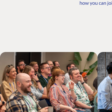
how you can joi