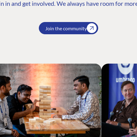
n in and get involved. We always have room for more
Join the community