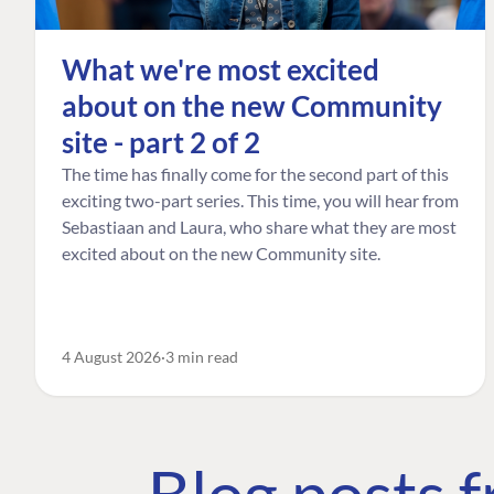
What we're most excited
about on the new Community
site - part 2 of 2
The time has finally come for the second part of this
exciting two-part series. This time, you will hear from
Sebastiaan and Laura, who share what they are most
excited about on the new Community site.
4 August 2026
3 min read
Blog posts