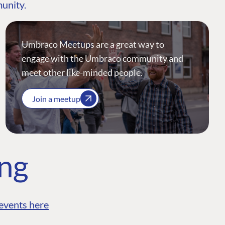
munity.
Umbraco Meetups are a great way to
engage with the Umbraco community and
meet other like-minded people.
Join a meetup
ing
events here