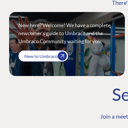
There'
New here? Welcome! We have a complete
newcomer's guide to Umbraco and the
Umbraco Community waiting for you.
New to Umbraco
Se
Join a meet