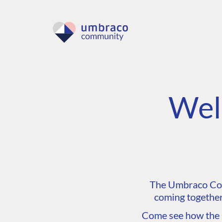
Wel
The Umbraco Comm
coming together
Come see how the C