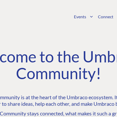
Events
Connect
come to the Umb
Community!
unity is at the heart of the Umbraco ecosystem. It’
 to share ideas, help each other, and make Umbraco b
ommunity stays connected, what makes it such a gre