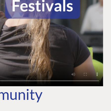
mmunity