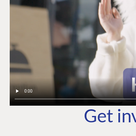
Get in