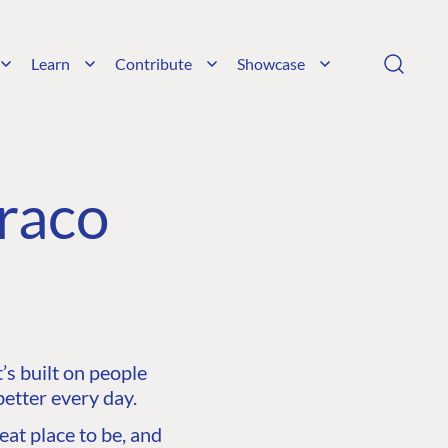
Learn
Contribute
Showcase
raco
s built on people
etter every day.
at place to be, and