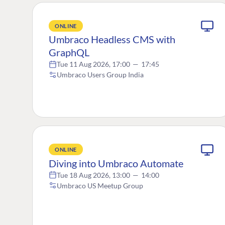
ONLINE
Umbraco Headless CMS with
GraphQL
Tue 11 Aug 2026, 17:00
—
17:45
Umbraco Users Group India
ONLINE
Diving into Umbraco Automate
Tue 18 Aug 2026, 13:00
—
14:00
Umbraco US Meetup Group