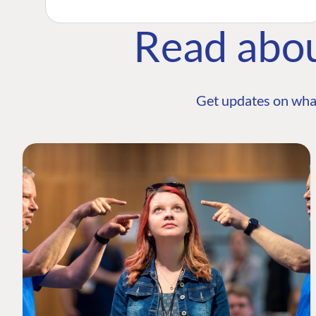
Read abo
Get updates on wha