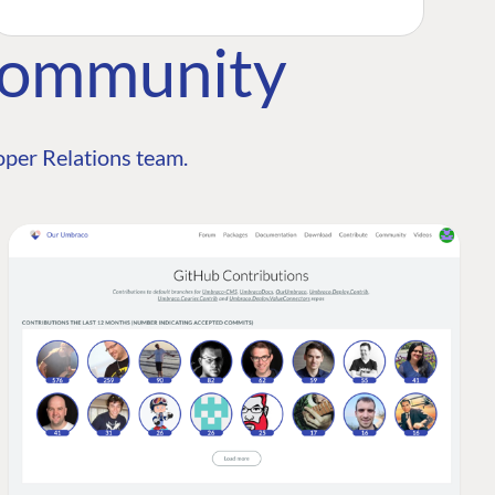
Community
per Relations team.