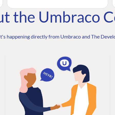
ut the Umbraco 
t's happening directly from Umbraco and The Develo