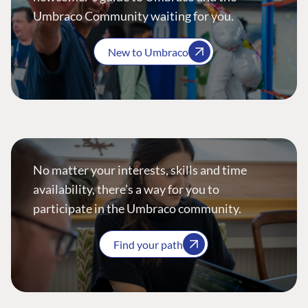
Umbraco Community waiting for you.
New to Umbraco
No matter your interests, skills and time
availability, there’s a way for you to
participate in the Umbraco community.
Find your path