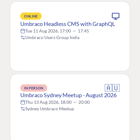
ONLINE
Umbraco Headless CMS with GraphQL
Tue 11 Aug 2026, 17:00
—
17:45
Umbraco Users Group India
🇦🇺
IN PERSON
Umbraco Sydney Meetup - August 2026
Thu 13 Aug 2026, 18:00
—
20:00
Sydney Umbraco Meetup