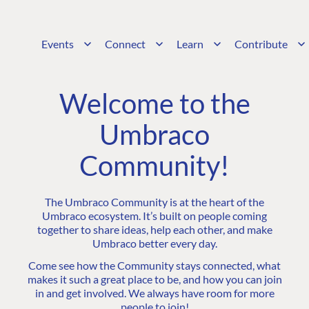
Events
Connect
Learn
Contribute
Welcome to the
Umbraco
Community!
The Umbraco Community is at the heart of the
Umbraco ecosystem. It’s built on people coming
together to share ideas, help each other, and make
Umbraco better every day.
Come see how the Community stays connected, what
makes it such a great place to be, and how you can join
in and get involved. We always have room for more
people to join!