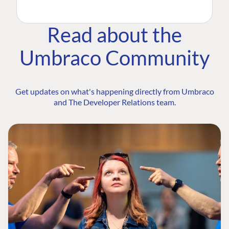
Read about the
Umbraco Community
Get updates on what's happening directly from Umbraco
and The Developer Relations team.