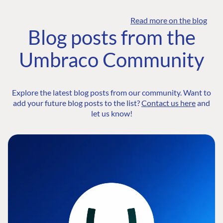
Read more on the blog
Blog posts from the
Umbraco Community
Explore the latest blog posts from our community. Want to
add your future blog posts to the list?
Contact us here
and
let us know!