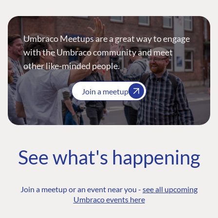
Umbraco Meetups are a great way to engage
with the Umbraco community and meet
other like-minded people.
Join a meetup
See what's happening
Join a meetup or an event near you -
see all upcoming
Umbraco events here