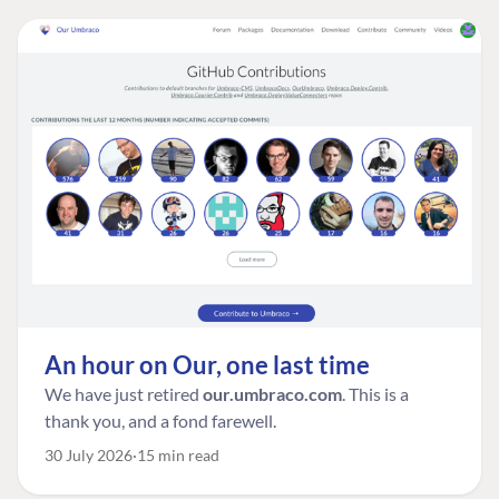
An hour on Our, one last time
We have just retired
our.umbraco.com
. This is a
thank you, and a fond farewell.
30 July 2026
15 min read