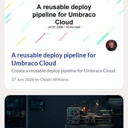
A reusable deploy pipeline for
Umbraco Cloud
Create a reusable deploy pipeline for Umbraco Cloud
27 July 2026
by Owain Williams