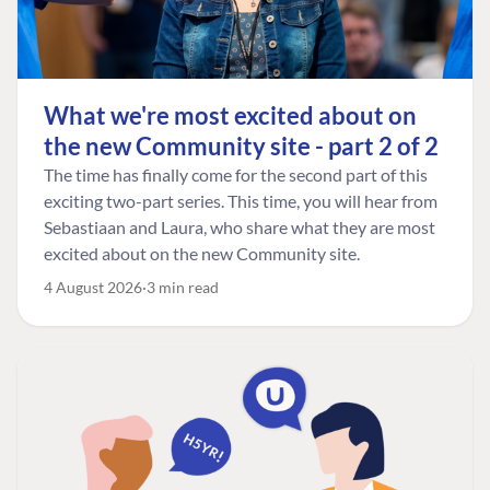
What we're most excited about on
the new Community site - part 2 of 2
The time has finally come for the second part of this
exciting two-part series. This time, you will hear from
Sebastiaan and Laura, who share what they are most
excited about on the new Community site.
4 August 2026
3 min read