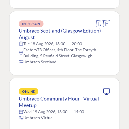
🇬🇧
IN PERSON
Umbraco Scotland (Glasgow Edition) -
August
Tue 18 Aug 2026, 18:00
—
20:00
Factory73 Offices, 4th Floor, The Forsyth
Building, 5 Renfield Street, Glasgow, gb
Umbraco Scotland
ONLINE
Umbraco Community Hour - Virtual
Meetup
Wed 19 Aug 2026, 13:00
—
14:00
Umbraco Virtual