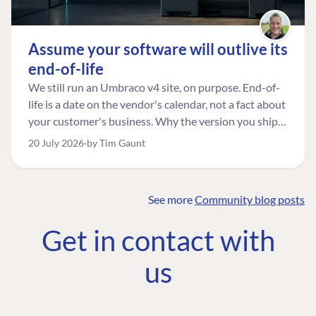
Assume your software will outlive its
end-of-life
We still run an Umbraco v4 site, on purpose. End-of-
life is a date on the vendor's calendar, not a fact about
your customer's business. Why the version you ship is
the one worth designing for, and how to tell a
20 July 2026
by Tim Gaunt
managed risk from plain neglect.
See more
Community blog posts
FIND THE
OUR COMMITMENT
UMBRACO
Get in contact with
COMMUNITY
Community
The Developer
Forum ↗
us
Roadmap
Relations Team
Discord ↗
Code of conduct
About Umbraco ↗
Linkedin ↗
Contact us