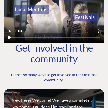
Get involved in the
community
There's so many ways to get involved in the Umbraco
community.
New here? Welcome! We have a complete
newcomer's guide to Umbraco and the