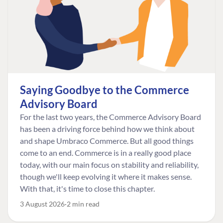
Saying Goodbye to the Commerce
Advisory Board
For the last two years, the Commerce Advisory Board
has been a driving force behind how we think about
and shape Umbraco Commerce. But all good things
come to an end. Commerce is in a really good place
today, with our main focus on stability and reliability,
though we'll keep evolving it where it makes sense.
With that, it's time to close this chapter.
3 August 2026
2 min read