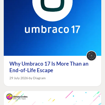
Why Umbraco 17 Is More Than an
End-of-Life Escape
29 July 2026
by Diagram