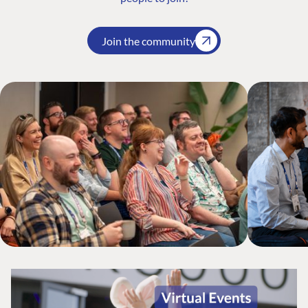
Join the community