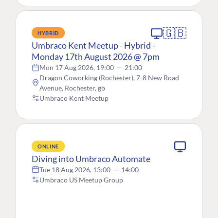
🇬🇧
HYBRID
Umbraco Kent Meetup - Hybrid -
Monday 17th August 2026 @ 7pm
Mon 17 Aug 2026, 19:00
—
21:00
Dragon Coworking (Rochester), 7-8 New Road
Avenue, Rochester, gb
Umbraco Kent Meetup
ONLINE
Diving into Umbraco Automate
Tue 18 Aug 2026, 13:00
—
14:00
Umbraco US Meetup Group