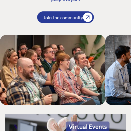
Join the community