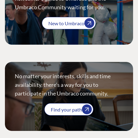
Umbraco Community waiting for you.
New to Umbraco
No matter your interests, skills and time
availability, there’s a way for you to
participate in the Umbraco community.
Find your path