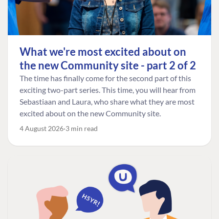
What we're most excited about on
the new Community site - part 2 of 2
The time has finally come for the second part of this
exciting two-part series. This time, you will hear from
Sebastiaan and Laura, who share what they are most
excited about on the new Community site.
4 August 2026
3 min read