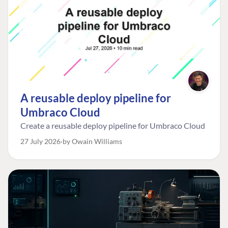
A reusable deploy pipeline for
Umbraco Cloud
Create a reusable deploy pipeline for Umbraco Cloud
27 July 2026
by Owain Williams