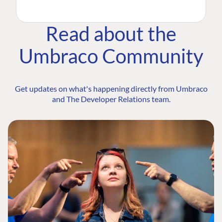
Read about the
Umbraco Community
Get updates on what's happening directly from Umbraco
and The Developer Relations team.