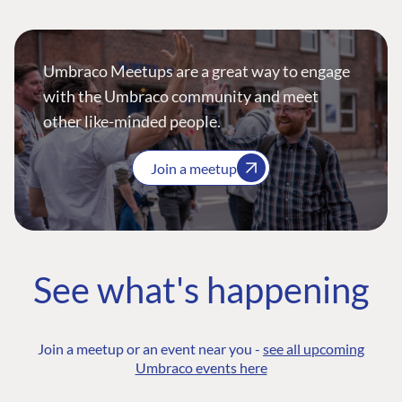
Umbraco Meetups are a great way to engage
with the Umbraco community and meet
other like-minded people.
Join a meetup
See what's happening
Join a meetup or an event near you -
see all upcoming
Umbraco events here