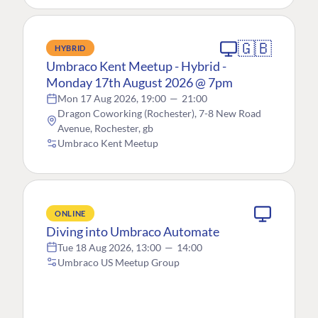
🇬🇧
HYBRID
Umbraco Kent Meetup - Hybrid -
Monday 17th August 2026 @ 7pm
Mon 17 Aug 2026, 19:00
—
21:00
Dragon Coworking (Rochester), 7-8 New Road
Avenue, Rochester, gb
Umbraco Kent Meetup
ONLINE
Diving into Umbraco Automate
Tue 18 Aug 2026, 13:00
—
14:00
Umbraco US Meetup Group