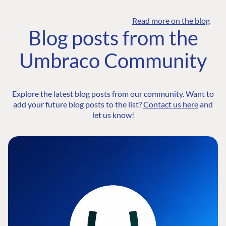
Read more on the blog
Blog posts from the
Umbraco Community
Explore the latest blog posts from our community. Want to
add your future blog posts to the list?
Contact us here
and
let us know!