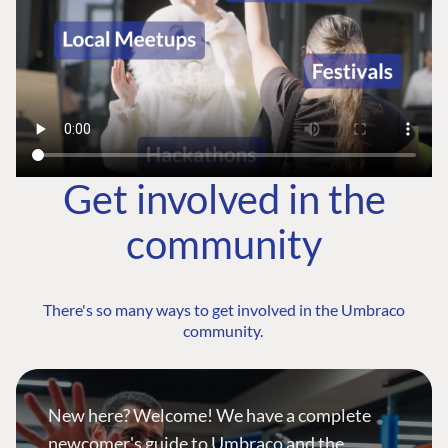
Get involved in the
community
There's so many ways to get involved in the Umbraco
community.
New here? Welcome! We have a complete
newcomer's guide to Umbraco and the