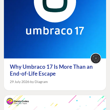
Why Umbraco 17 Is More Than an
End-of-Life Escape
29 July 2026
by Diagram