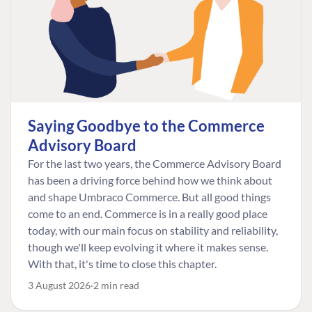
Saying Goodbye to the Commerce
Advisory Board
For the last two years, the Commerce Advisory Board
has been a driving force behind how we think about
and shape Umbraco Commerce. But all good things
come to an end. Commerce is in a really good place
today, with our main focus on stability and reliability,
though we'll keep evolving it where it makes sense.
With that, it's time to close this chapter.
3 August 2026
2 min read