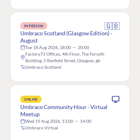
🇬🇧
IN PERSON
Umbraco Scotland (Glasgow Edition) -
August
Tue 18 Aug 2026, 18:00
—
20:00
Factory73 Offices, 4th Floor, The Forsyth
Building, 5 Renfield Street, Glasgow, gb
Umbraco Scotland
ONLINE
Umbraco Community Hour - Virtual
Meetup
Wed 19 Aug 2026, 13:00
—
14:00
Umbraco Virtual