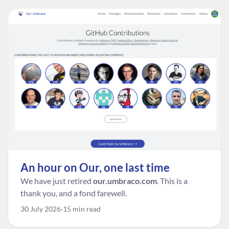
An hour on Our, one last time
We have just retired
our.umbraco.com
. This is a
thank you, and a fond farewell.
30 July 2026
15 min read