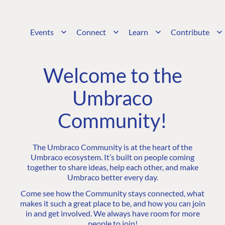
Events
Connect
Learn
Contribute
Welcome to the
Umbraco
Community!
The Umbraco Community is at the heart of the
Umbraco ecosystem. It’s built on people coming
together to share ideas, help each other, and make
Umbraco better every day.
Come see how the Community stays connected, what
makes it such a great place to be, and how you can join
in and get involved. We always have room for more
people to join!