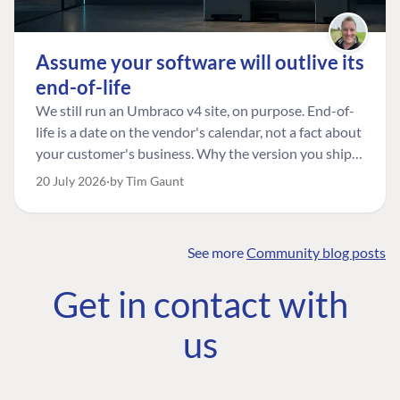
Assume your software will outlive its
end-of-life
We still run an Umbraco v4 site, on purpose. End-of-
life is a date on the vendor's calendar, not a fact about
your customer's business. Why the version you ship is
the one worth designing for, and how to tell a
20 July 2026
by Tim Gaunt
managed risk from plain neglect.
See more
Community blog posts
FIND THE
OUR COMMITMENT
UMBRACO
Get in contact with
COMMUNITY
Community
The Developer
Forum ↗
us
Roadmap
Relations Team
Discord ↗
Code of conduct
About Umbraco ↗
Linkedin ↗
Contact us