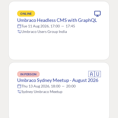
ONLINE
Umbraco Headless CMS with GraphQL
Tue 11 Aug 2026, 17:00
—
17:45
Umbraco Users Group India
🇦🇺
IN PERSON
Umbraco Sydney Meetup - August 2026
Thu 13 Aug 2026, 18:00
—
20:00
Sydney Umbraco Meetup