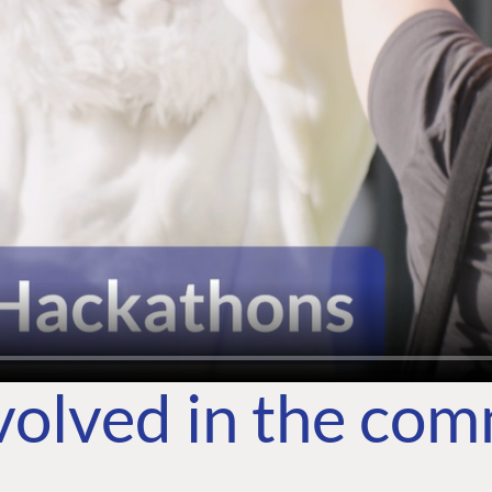
volved in the co