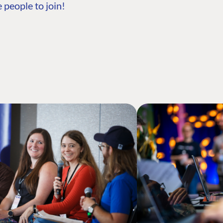
 people to join!