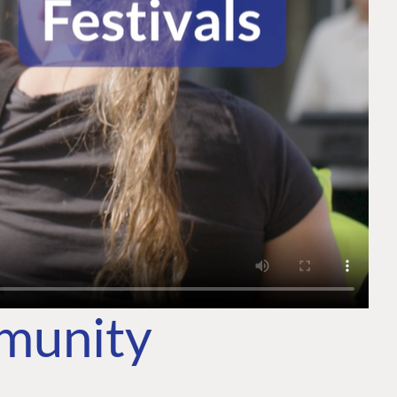
mmunity