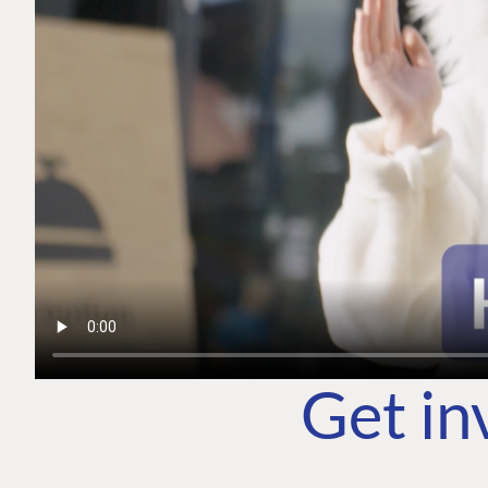
Get in