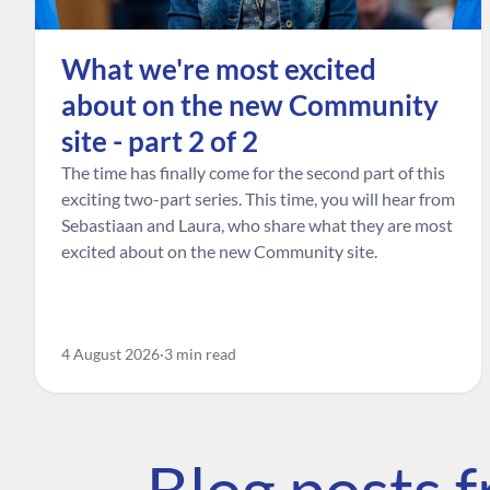
What we're most excited
about on the new Community
site - part 2 of 2
The time has finally come for the second part of this
exciting two-part series. This time, you will hear from
Sebastiaan and Laura, who share what they are most
excited about on the new Community site.
4 August 2026
3 min read
Blog posts