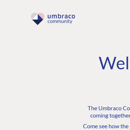
Wel
The Umbraco Comm
coming together
Come see how the C