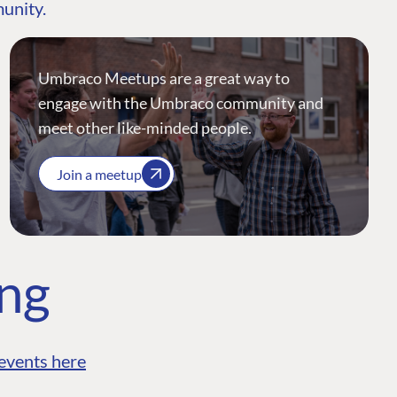
munity.
Umbraco Meetups are a great way to
engage with the Umbraco community and
meet other like-minded people.
Join a meetup
ing
events here