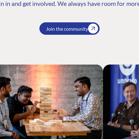
n in and get involved. We always have room for more
Join the community