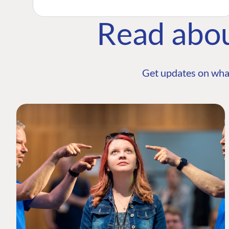
Read abo
Get updates on wha