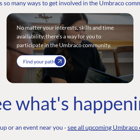
s so many ways to get involved in the Umbraco com
No matter your interests, skills and time
availability, there’s a way for you to
participate in the Umbraco community.
Find your path
e what's happen
up or an event near you -
see all upcoming Umbraco 