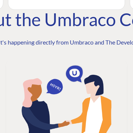
ut the Umbraco 
t's happening directly from Umbraco and The Develo