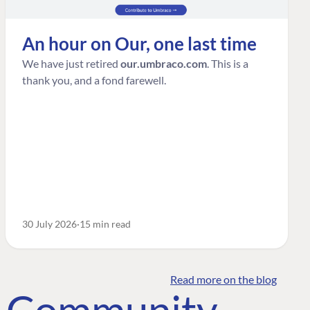
An hour on Our, one last time
We have just retired
our.umbraco.com
. This is a
thank you, and a fond farewell.
30 July 2026
15 min read
Read more on the blog
o Community