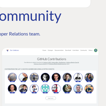
Community
per Relations team.