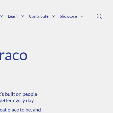
Learn
Contribute
Showcase
raco
s built on people
etter every day.
at place to be, and