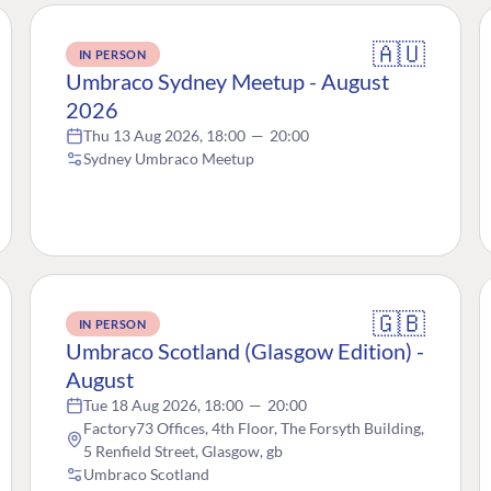
🇦🇺
IN PERSON
Umbraco Sydney Meetup - August
2026
Thu 13 Aug 2026, 18:00
—
20:00
Sydney Umbraco Meetup
🇬🇧
IN PERSON
Umbraco Scotland (Glasgow Edition) -
August
Tue 18 Aug 2026, 18:00
—
20:00
Factory73 Offices, 4th Floor, The Forsyth Building,
5 Renfield Street, Glasgow, gb
Umbraco Scotland