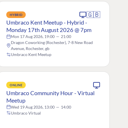
🇬🇧
HYBRID
Umbraco Kent Meetup - Hybrid -
Monday 17th August 2026 @ 7pm
Mon 17 Aug 2026, 19:00
—
21:00
Dragon Coworking (Rochester), 7-8 New Road
Avenue, Rochester, gb
Umbraco Kent Meetup
ONLINE
Umbraco Community Hour - Virtual
Meetup
Wed 19 Aug 2026, 13:00
—
14:00
Umbraco Virtual