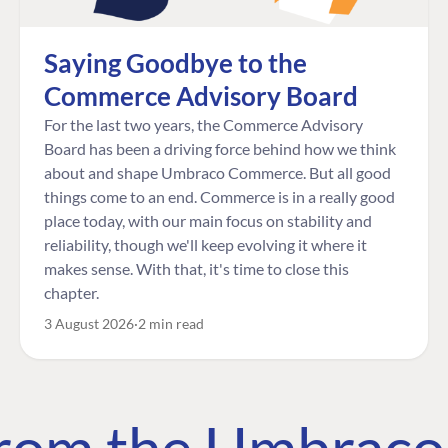
Saying Goodbye to the
Commerce Advisory Board
For the last two years, the Commerce Advisory
Board has been a driving force behind how we think
about and shape Umbraco Commerce. But all good
things come to an end. Commerce is in a really good
place today, with our main focus on stability and
reliability, though we'll keep evolving it where it
makes sense. With that, it's time to close this
chapter.
3 August 2026
2 min read
 from the Umbrac