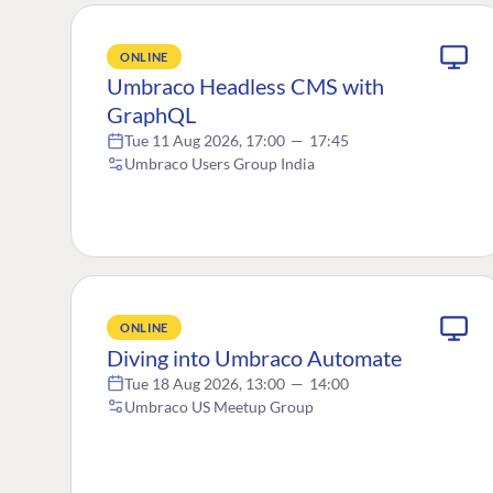
ONLINE
Umbraco Headless CMS with
GraphQL
Tue 11 Aug 2026, 17:00
—
17:45
Umbraco Users Group India
ONLINE
Diving into Umbraco Automate
Tue 18 Aug 2026, 13:00
—
14:00
Umbraco US Meetup Group