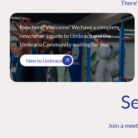
There'
New here? Welcome! We have a complete
newcomer's guide to Umbraco and the
Umbraco Community waiting for you.
New to Umbraco
Se
Join a meet