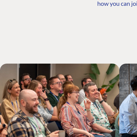
how you can joi