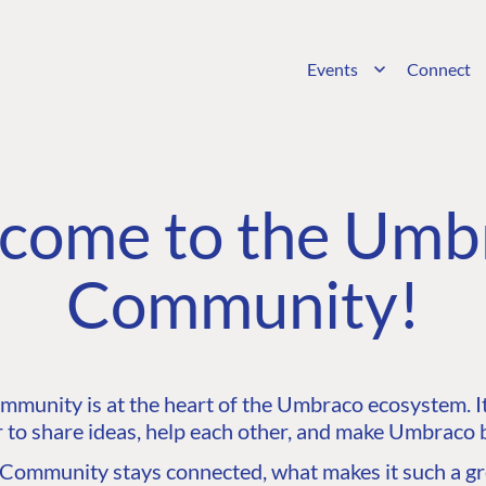
Events
Connect
come to the Umb
Community!
unity is at the heart of the Umbraco ecosystem. It’
 to share ideas, help each other, and make Umbraco b
ommunity stays connected, what makes it such a gre