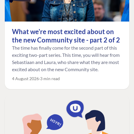
What we're most excited about on
the new Community site - part 2 of 2
The time has finally come for the second part of this
exciting two-part series. This time, you will hear from
Sebastiaan and Laura, who share what they are most
excited about on the new Community site.
4 August 2026
3 min read