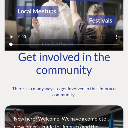
Get involved in the
community
There's so many ways to get involved in the Umbraco
community.
New here? Welcome! We have a complete
newcomer's guide to Umbraco and the