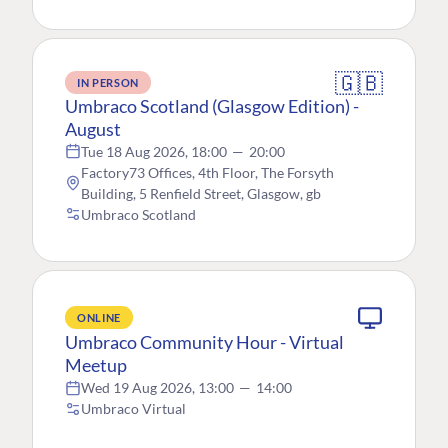
🇬🇧
IN PERSON
Umbraco Scotland (Glasgow Edition) -
August
Tue 18 Aug 2026, 18:00
—
20:00
Factory73 Offices, 4th Floor, The Forsyth
Building, 5 Renfield Street, Glasgow, gb
Umbraco Scotland
ONLINE
Umbraco Community Hour - Virtual
Meetup
Wed 19 Aug 2026, 13:00
—
14:00
Umbraco Virtual