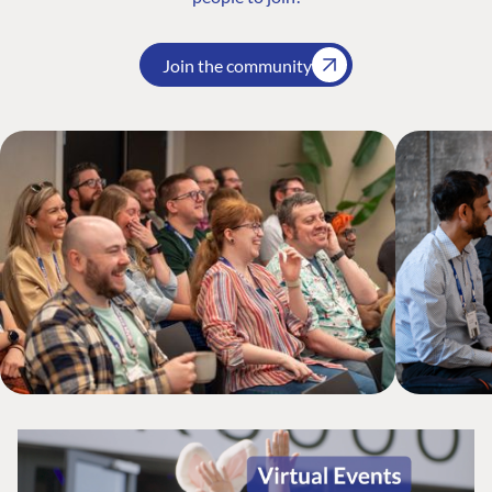
Join the community