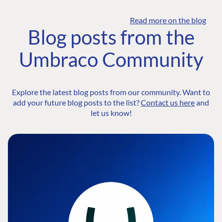
Read more on the blog
Blog posts from the
Umbraco Community
Explore the latest blog posts from our community. Want to
add your future blog posts to the list?
Contact us here
and
let us know!