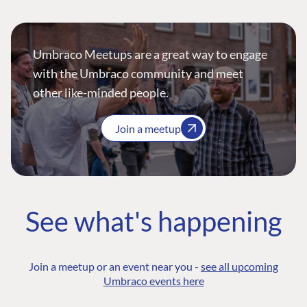
Umbraco Meetups are a great way to engage
with the Umbraco community and meet
other like-minded people.
Join a meetup
See what's happening
Join a meetup or an event near you -
see all upcoming
Umbraco events here