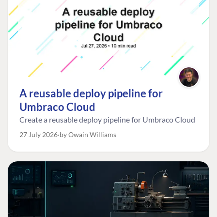
A reusable deploy pipeline for
Umbraco Cloud
Create a reusable deploy pipeline for Umbraco Cloud
27 July 2026
by Owain Williams