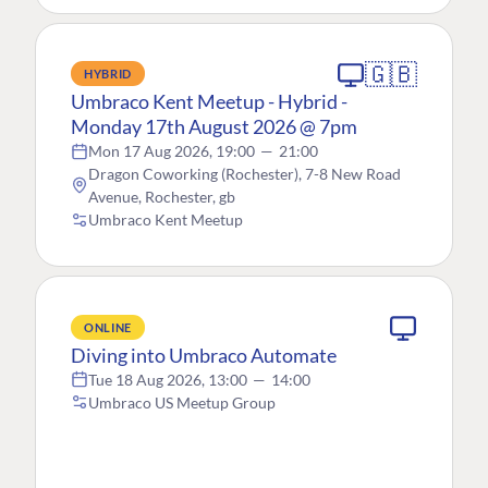
🇬🇧
HYBRID
Umbraco Kent Meetup - Hybrid -
Monday 17th August 2026 @ 7pm
Mon 17 Aug 2026, 19:00
—
21:00
Dragon Coworking (Rochester), 7-8 New Road
Avenue, Rochester, gb
Umbraco Kent Meetup
ONLINE
Diving into Umbraco Automate
Tue 18 Aug 2026, 13:00
—
14:00
Umbraco US Meetup Group