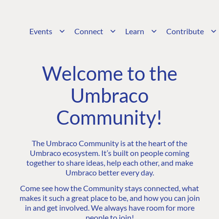
Events
Connect
Learn
Contribute
Welcome to the
Umbraco
Community!
The Umbraco Community is at the heart of the
Umbraco ecosystem. It’s built on people coming
together to share ideas, help each other, and make
Umbraco better every day.
Come see how the Community stays connected, what
makes it such a great place to be, and how you can join
in and get involved. We always have room for more
people to join!