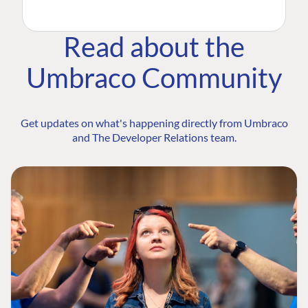
Read about the
Umbraco Community
Get updates on what's happening directly from Umbraco
and The Developer Relations team.