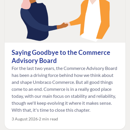
Saying Goodbye to the Commerce
Advisory Board
For the last two years, the Commerce Advisory Board
has been a driving force behind how we think about
and shape Umbraco Commerce. But all good things
come to an end. Commerce is in a really good place
today, with our main focus on stability and reliability,
though we'll keep evolving it where it makes sense.
With that, it's time to close this chapter.
3 August 2026
2 min read