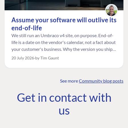
Assume your software will outlive its
end-of-life
We still run an Umbraco v4 site, on purpose. End-of-
life is a date on the vendor's calendar, not a fact about
your customer's business. Why the version you ship is
the one worth designing for, and how to tell a
20 July 2026
by Tim Gaunt
managed risk from plain neglect.
See more
Community blog posts
FIND THE
OUR COMMITMENT
UMBRACO
Get in contact with
COMMUNITY
Community
The Developer
Forum ↗
us
Roadmap
Relations Team
Discord ↗
Code of conduct
About Umbraco ↗
Linkedin ↗
Contact us