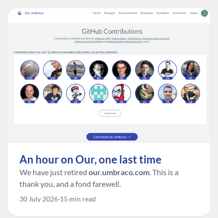
An hour on Our, one last time
We have just retired
our.umbraco.com
. This is a
thank you, and a fond farewell.
30 July 2026
15 min read