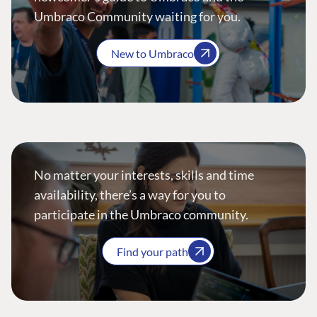
Umbraco Community waiting for you.
New to Umbraco
No matter your interests, skills and time
availability, there’s a way for you to
participate in the Umbraco community.
Find your path