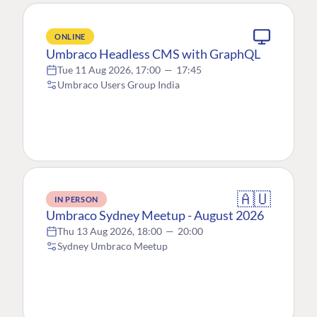
ONLINE
Umbraco Headless CMS with GraphQL
Tue 11 Aug 2026, 17:00
—
17:45
Umbraco Users Group India
🇦🇺
IN PERSON
Umbraco Sydney Meetup - August 2026
Thu 13 Aug 2026, 18:00
—
20:00
Sydney Umbraco Meetup