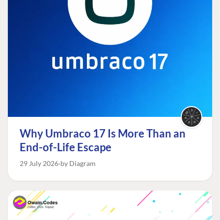
Why Umbraco 17 Is More Than an
End-of-Life Escape
29 July 2026
by Diagram