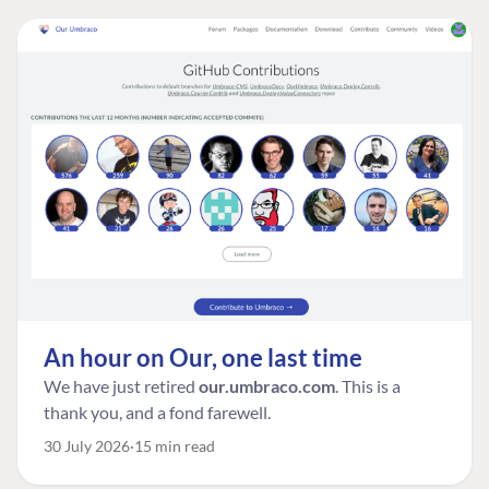
An hour on Our, one last time
We have just retired
our.umbraco.com
. This is a
thank you, and a fond farewell.
30 July 2026
15 min read