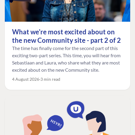
What we're most excited about on
the new Community site - part 2 of 2
The time has finally come for the second part of this
exciting two-part series. This time, you will hear from
Sebastiaan and Laura, who share what they are most
excited about on the new Community site.
4 August 2026
3 min read