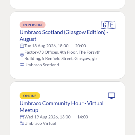
🇬🇧
IN PERSON
Umbraco Scotland (Glasgow Edition) -
August
Tue 18 Aug 2026, 18:00
—
20:00
Factory73 Offices, 4th Floor, The Forsyth
Building, 5 Renfield Street, Glasgow, gb
Umbraco Scotland
ONLINE
Umbraco Community Hour - Virtual
Meetup
Wed 19 Aug 2026, 13:00
—
14:00
Umbraco Virtual