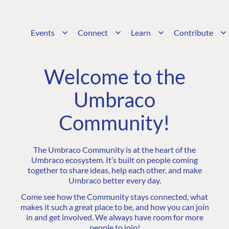
Events
Connect
Learn
Contribute
Welcome to the
Umbraco
Community!
The Umbraco Community is at the heart of the
Umbraco ecosystem. It’s built on people coming
together to share ideas, help each other, and make
Umbraco better every day.
Come see how the Community stays connected, what
makes it such a great place to be, and how you can join
in and get involved. We always have room for more
people to join!