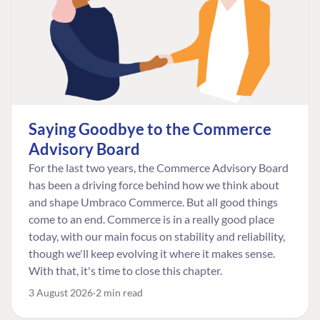
Saying Goodbye to the Commerce
Advisory Board
For the last two years, the Commerce Advisory Board
has been a driving force behind how we think about
and shape Umbraco Commerce. But all good things
come to an end. Commerce is in a really good place
today, with our main focus on stability and reliability,
though we'll keep evolving it where it makes sense.
With that, it's time to close this chapter.
3 August 2026
2 min read