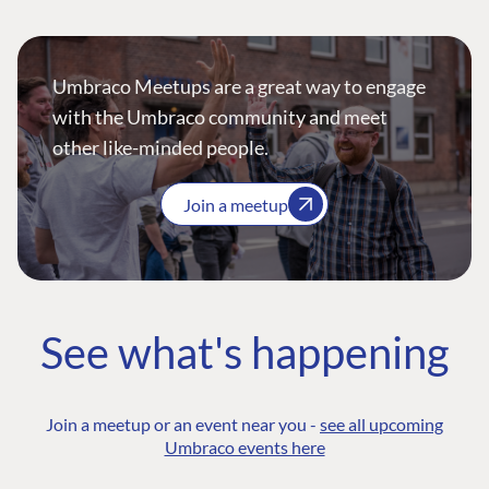
Umbraco Meetups are a great way to engage
with the Umbraco community and meet
other like-minded people.
Join a meetup
See what's happening
Join a meetup or an event near you -
see all upcoming
Umbraco events here