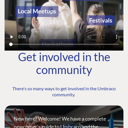
Get involved in the
community
There's so many ways to get involved in the Umbraco
community.
New here? Welcome! We have a complete
newcomer's guide to Umbraco and the