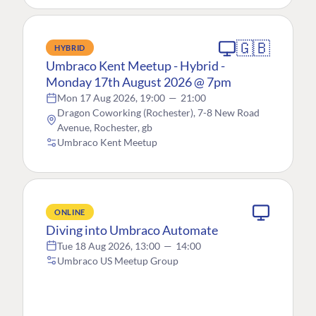
🇬🇧
HYBRID
Umbraco Kent Meetup - Hybrid -
Monday 17th August 2026 @ 7pm
Mon 17 Aug 2026, 19:00
—
21:00
Dragon Coworking (Rochester), 7-8 New Road
Avenue, Rochester, gb
Umbraco Kent Meetup
ONLINE
Diving into Umbraco Automate
Tue 18 Aug 2026, 13:00
—
14:00
Umbraco US Meetup Group