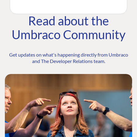
Read about the
Umbraco Community
Get updates on what's happening directly from Umbraco
and The Developer Relations team.