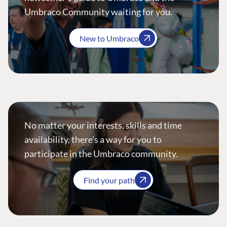
Umbraco Community waiting for you.
New to Umbraco
No matter your interests, skills and time
availability, there’s a way for you to
participate in the Umbraco community.
Find your path