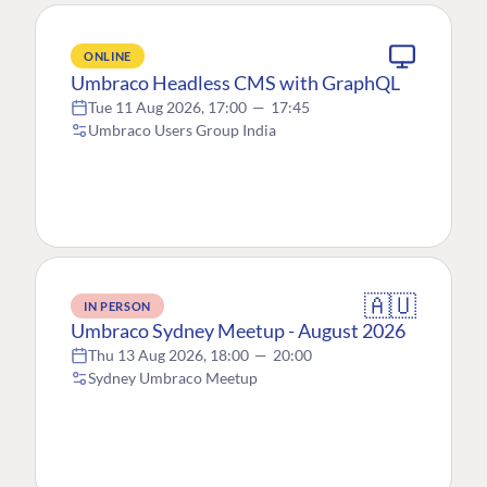
ONLINE
Umbraco Headless CMS with GraphQL
Tue 11 Aug 2026, 17:00
—
17:45
Umbraco Users Group India
🇦🇺
IN PERSON
Umbraco Sydney Meetup - August 2026
Thu 13 Aug 2026, 18:00
—
20:00
Sydney Umbraco Meetup