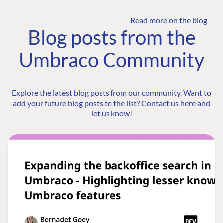
Read more on the blog
Blog posts from the
Umbraco Community
Explore the latest blog posts from our community. Want to
add your future blog posts to the list?
Contact us here
and
let us know!