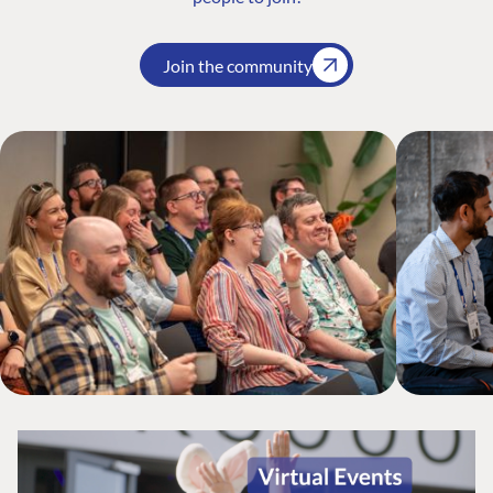
Join the community