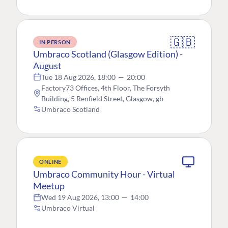
🇬🇧
IN PERSON
Umbraco Scotland (Glasgow Edition) -
August
Tue 18 Aug 2026, 18:00
—
20:00
Factory73 Offices, 4th Floor, The Forsyth
Building, 5 Renfield Street, Glasgow, gb
Umbraco Scotland
ONLINE
Umbraco Community Hour - Virtual
Meetup
Wed 19 Aug 2026, 13:00
—
14:00
Umbraco Virtual