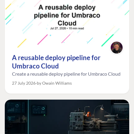
A reusable deploy pipeline for
Umbraco Cloud
Create a reusable deploy pipeline for Umbraco Cloud
27 July 2026
by Owain Williams