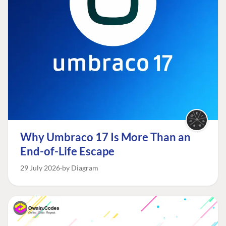
Why Umbraco 17 Is More Than an
End-of-Life Escape
29 July 2026
by Diagram