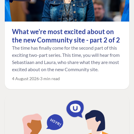
What we're most excited about on
the new Community site - part 2 of 2
The time has finally come for the second part of this
exciting two-part series. This time, you will hear from
Sebastiaan and Laura, who share what they are most
excited about on the new Community site.
4 August 2026
3 min read