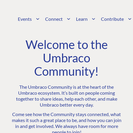
Events
Connect
Learn
Contribute
Welcome to the
Umbraco
Community!
The Umbraco Community is at the heart of the
Umbraco ecosystem. It’s built on people coming
together to share ideas, help each other, and make
Umbraco better every day.
Come see how the Community stays connected, what
makes it such a great place to be, and how you can join
in and get involved. We always have room for more
people to join!