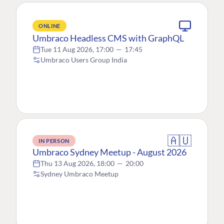
ONLINE
Umbraco Headless CMS with GraphQL
Tue 11 Aug 2026, 17:00
—
17:45
Umbraco Users Group India
🇦🇺
IN PERSON
Umbraco Sydney Meetup - August 2026
Thu 13 Aug 2026, 18:00
—
20:00
Sydney Umbraco Meetup