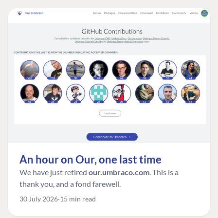
An hour on Our, one last time
We have just retired
our.umbraco.com
. This is a
thank you, and a fond farewell.
30 July 2026
15 min read