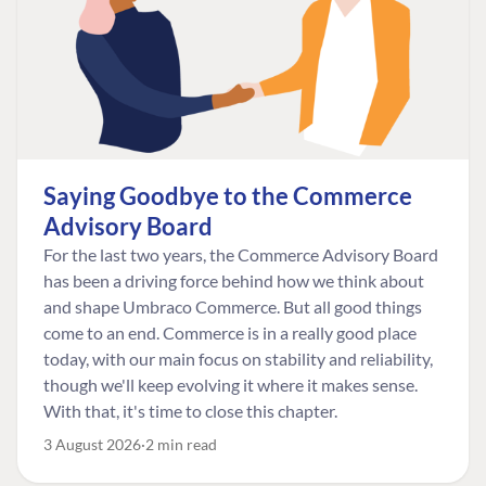
Saying Goodbye to the Commerce
Advisory Board
For the last two years, the Commerce Advisory Board
has been a driving force behind how we think about
and shape Umbraco Commerce. But all good things
come to an end. Commerce is in a really good place
today, with our main focus on stability and reliability,
though we'll keep evolving it where it makes sense.
With that, it's time to close this chapter.
3 August 2026
2 min read