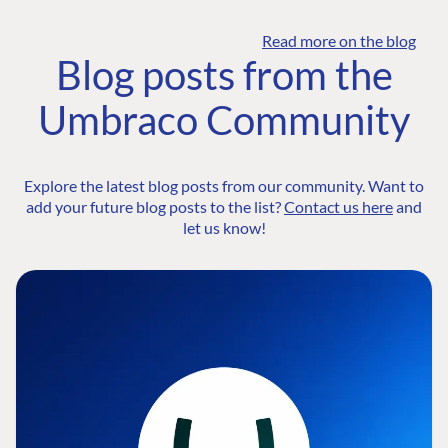
Read more on the blog
Blog posts from the
Umbraco Community
Explore the latest blog posts from our community. Want to
add your future blog posts to the list?
Contact us here
and
let us know!