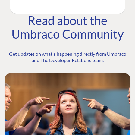
Read about the
Umbraco Community
Get updates on what's happening directly from Umbraco
and The Developer Relations team.