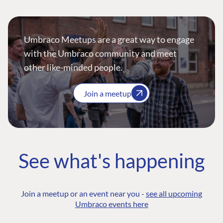
Umbraco Meetups are a great way to engage
with the Umbraco community and meet
other like-minded people.
Join a meetup
See what's happening
Join a meetup or an event near you -
see all upcoming
Umbraco events here