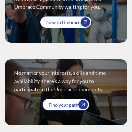
Umbraco Community waiting for you.
New to Umbraco
No matter your interests, skills and time
availability, there’s a way for you to
participate in the Umbraco community.
Find your path