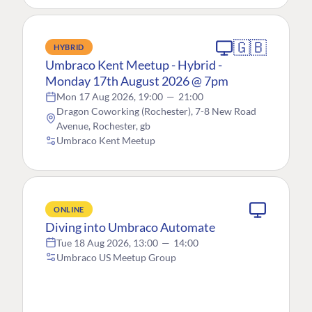
🇬🇧
HYBRID
Umbraco Kent Meetup - Hybrid -
Monday 17th August 2026 @ 7pm
Mon 17 Aug 2026, 19:00
—
21:00
Dragon Coworking (Rochester), 7-8 New Road
Avenue, Rochester, gb
Umbraco Kent Meetup
ONLINE
Diving into Umbraco Automate
Tue 18 Aug 2026, 13:00
—
14:00
Umbraco US Meetup Group