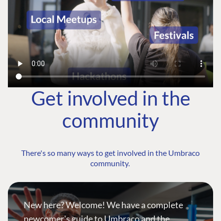
Get involved in the
community
There's so many ways to get involved in the Umbraco
community.
New here? Welcome! We have a complete
newcomer's guide to Umbraco and the