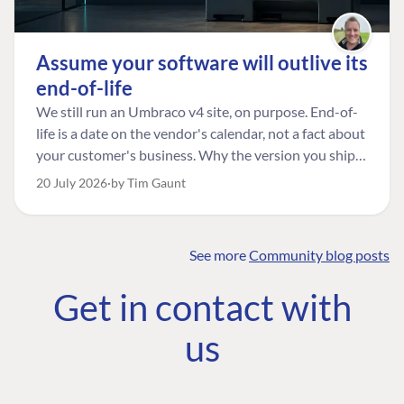
Assume your software will outlive its
end-of-life
We still run an Umbraco v4 site, on purpose. End-of-
life is a date on the vendor's calendar, not a fact about
your customer's business. Why the version you ship is
the one worth designing for, and how to tell a
20 July 2026
by Tim Gaunt
managed risk from plain neglect.
See more
Community blog posts
FIND THE
OUR COMMITMENT
UMBRACO
Get in contact with
COMMUNITY
Community
The Developer
Forum ↗
us
Roadmap
Relations Team
Discord ↗
Code of conduct
About Umbraco ↗
Linkedin ↗
Contact us