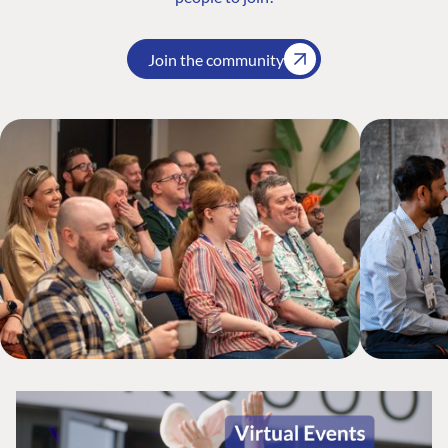
Join the community