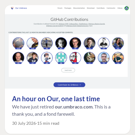
An hour on Our, one last time
We have just retired
our.umbraco.com
. This is a
thank you, and a fond farewell.
30 July 2026
15 min read