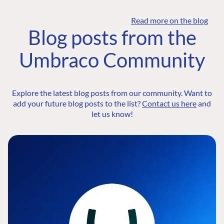
Read more on the blog
Blog posts from the
Umbraco Community
Explore the latest blog posts from our community. Want to
add your future blog posts to the list?
Contact us here
and
let us know!