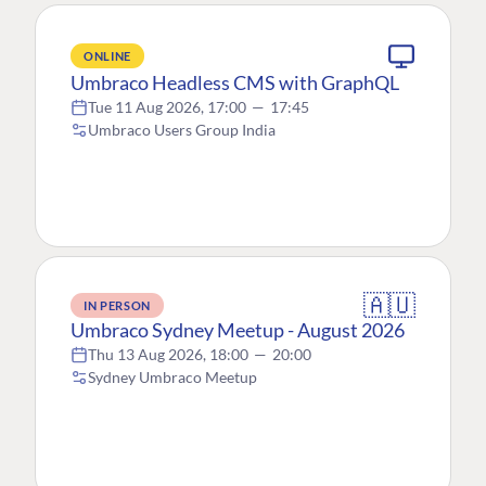
ONLINE
Umbraco Headless CMS with GraphQL
Tue 11 Aug 2026, 17:00
—
17:45
Umbraco Users Group India
🇦🇺
IN PERSON
Umbraco Sydney Meetup - August 2026
Thu 13 Aug 2026, 18:00
—
20:00
Sydney Umbraco Meetup