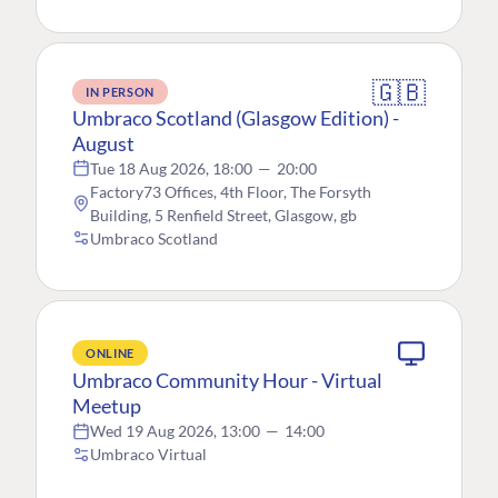
🇬🇧
IN PERSON
Umbraco Scotland (Glasgow Edition) -
August
Tue 18 Aug 2026, 18:00
—
20:00
Factory73 Offices, 4th Floor, The Forsyth
Building, 5 Renfield Street, Glasgow, gb
Umbraco Scotland
ONLINE
Umbraco Community Hour - Virtual
Meetup
Wed 19 Aug 2026, 13:00
—
14:00
Umbraco Virtual