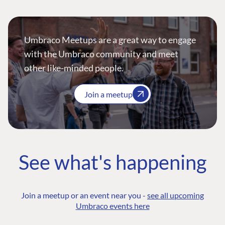
Umbraco Meetups are a great way to engage
with the Umbraco community and meet
other like-minded people.
Join a meetup
See what's happening
Join a meetup or an event near you -
see all upcoming
Umbraco events here