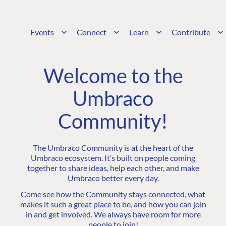
Events
Connect
Learn
Contribute
Welcome to the
Umbraco
Community!
The Umbraco Community is at the heart of the
Umbraco ecosystem. It’s built on people coming
together to share ideas, help each other, and make
Umbraco better every day.
Come see how the Community stays connected, what
makes it such a great place to be, and how you can join
in and get involved. We always have room for more
people to join!