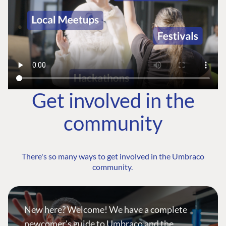
Get involved in the
community
There's so many ways to get involved in the Umbraco
community.
New here? Welcome! We have a complete
newcomer's guide to Umbraco and the