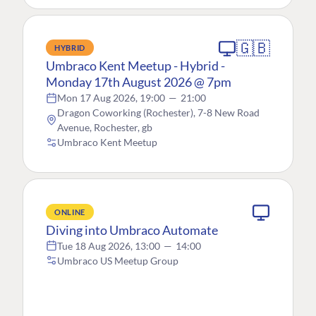
🇬🇧
HYBRID
Umbraco Kent Meetup - Hybrid -
Monday 17th August 2026 @ 7pm
Mon 17 Aug 2026, 19:00
—
21:00
Dragon Coworking (Rochester), 7-8 New Road
Avenue, Rochester, gb
Umbraco Kent Meetup
ONLINE
Diving into Umbraco Automate
Tue 18 Aug 2026, 13:00
—
14:00
Umbraco US Meetup Group