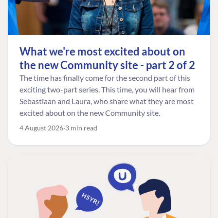
What we're most excited about on
the new Community site - part 2 of 2
The time has finally come for the second part of this
exciting two-part series. This time, you will hear from
Sebastiaan and Laura, who share what they are most
excited about on the new Community site.
4 August 2026
3 min read