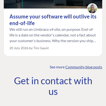
Assume your software will outlive its
end-of-life
We still run an Umbraco v4 site, on purpose. End-of-
life is a date on the vendor's calendar, not a fact about
your customer's business. Why the version you ship is
the one worth designing for, and how to tell a
20 July 2026
by Tim Gaunt
managed risk from plain neglect.
See more
Community blog posts
FIND THE
OUR COMMITMENT
UMBRACO
Get in contact with
COMMUNITY
Community
The Developer
Forum ↗
us
Roadmap
Relations Team
Discord ↗
Code of conduct
About Umbraco ↗
Linkedin ↗
Contact us