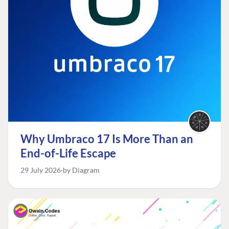
Why Umbraco 17 Is More Than an
End-of-Life Escape
29 July 2026
by Diagram