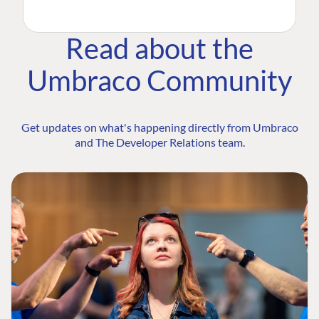
Read about the
Umbraco Community
Get updates on what's happening directly from Umbraco
and The Developer Relations team.