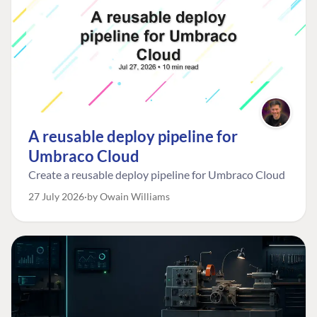
A reusable deploy pipeline for
Umbraco Cloud
Create a reusable deploy pipeline for Umbraco Cloud
27 July 2026
by Owain Williams