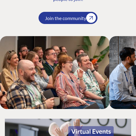
Join the community