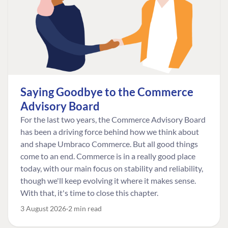
Saying Goodbye to the Commerce
Advisory Board
For the last two years, the Commerce Advisory Board
has been a driving force behind how we think about
and shape Umbraco Commerce. But all good things
come to an end. Commerce is in a really good place
today, with our main focus on stability and reliability,
though we'll keep evolving it where it makes sense.
With that, it's time to close this chapter.
3 August 2026
2 min read