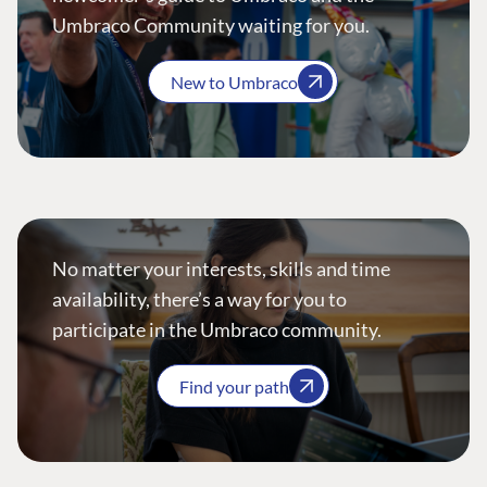
Umbraco Community waiting for you.
New to Umbraco
No matter your interests, skills and time
availability, there’s a way for you to
participate in the Umbraco community.
Find your path