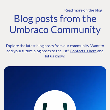
Read more on the blog
Blog posts from the
Umbraco Community
Explore the latest blog posts from our community. Want to
add your future blog posts to the list?
Contact us here
and
let us know!