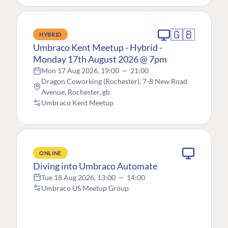
🇬🇧
HYBRID
Umbraco Kent Meetup - Hybrid -
Monday 17th August 2026 @ 7pm
Mon 17 Aug 2026, 19:00
—
21:00
Dragon Coworking (Rochester), 7-8 New Road
Avenue, Rochester, gb
Umbraco Kent Meetup
ONLINE
Diving into Umbraco Automate
Tue 18 Aug 2026, 13:00
—
14:00
Umbraco US Meetup Group