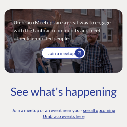
Umbraco Meetups are a great way to engage
with the Umbraco community and meet
other like-minded people.
Join a meetup
See what's happening
Join a meetup or an event near you -
see all upcoming
Umbraco events here