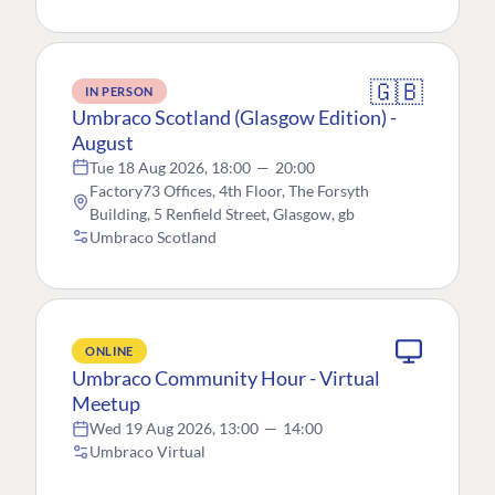
🇬🇧
IN PERSON
Umbraco Scotland (Glasgow Edition) -
August
Tue 18 Aug 2026, 18:00
—
20:00
Factory73 Offices, 4th Floor, The Forsyth
Building, 5 Renfield Street, Glasgow, gb
Umbraco Scotland
ONLINE
Umbraco Community Hour - Virtual
Meetup
Wed 19 Aug 2026, 13:00
—
14:00
Umbraco Virtual