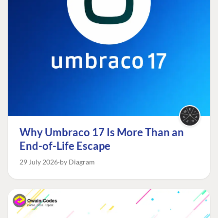
Why Umbraco 17 Is More Than an
End-of-Life Escape
29 July 2026
by Diagram