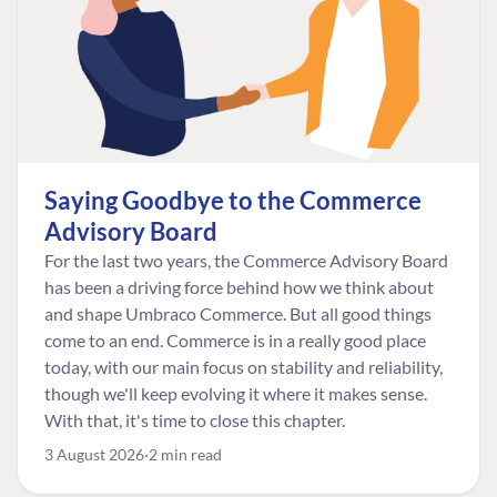
Saying Goodbye to the Commerce
Advisory Board
For the last two years, the Commerce Advisory Board
has been a driving force behind how we think about
and shape Umbraco Commerce. But all good things
come to an end. Commerce is in a really good place
today, with our main focus on stability and reliability,
though we'll keep evolving it where it makes sense.
With that, it's time to close this chapter.
3 August 2026
2 min read