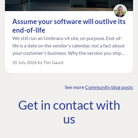
Assume your software will outlive its
end-of-life
We still run an Umbraco v4 site, on purpose. End-of-
life is a date on the vendor's calendar, not a fact about
your customer's business. Why the version you ship is
the one worth designing for, and how to tell a
20 July 2026
by Tim Gaunt
managed risk from plain neglect.
See more
Community blog posts
FIND THE
OUR COMMITMENT
UMBRACO
Get in contact with
COMMUNITY
Community
The Developer
Forum ↗
us
Roadmap
Relations Team
Discord ↗
Code of conduct
About Umbraco ↗
Linkedin ↗
Contact us