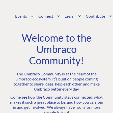
Events
Connect
Learn
Contribute
Welcome to the
Umbraco
Community!
The Umbraco Community is at the heart of the
Umbraco ecosystem. It’s built on people coming
together to share ideas, help each other, and make
Umbraco better every day.
Come see how the Community stays connected, what
makes it such a great place to be, and how you can join
in and get involved. We always have room for more
people to join!