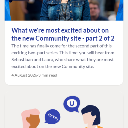
What we're most excited about on
the new Community site - part 2 of 2
The time has finally come for the second part of this
exciting two-part series. This time, you will hear from
Sebastiaan and Laura, who share what they are most
excited about on the new Community site.
4 August 2026
3 min read