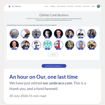
An hour on Our, one last time
We have just retired
our.umbraco.com
. This is a
thank you, and a fond farewell.
30 July 2026
15 min read