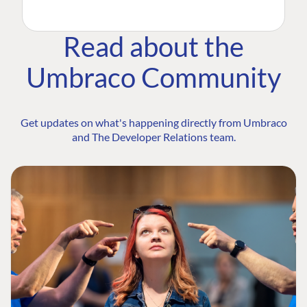
Read about the
Umbraco Community
Get updates on what's happening directly from Umbraco
and The Developer Relations team.