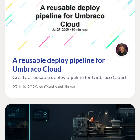
A reusable deploy pipeline for
Umbraco Cloud
Create a reusable deploy pipeline for Umbraco Cloud
27 July 2026
by Owain Williams