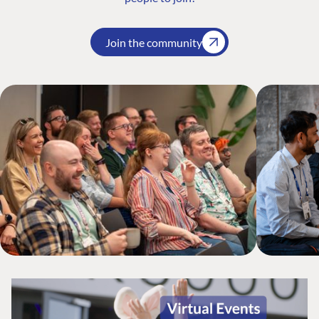
Join the community