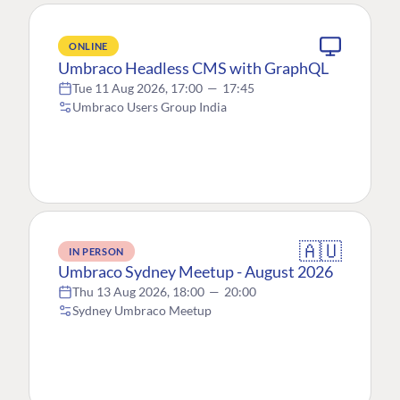
ONLINE
Umbraco Headless CMS with GraphQL
Tue 11 Aug 2026, 17:00
—
17:45
Umbraco Users Group India
🇦🇺
IN PERSON
Umbraco Sydney Meetup - August 2026
Thu 13 Aug 2026, 18:00
—
20:00
Sydney Umbraco Meetup