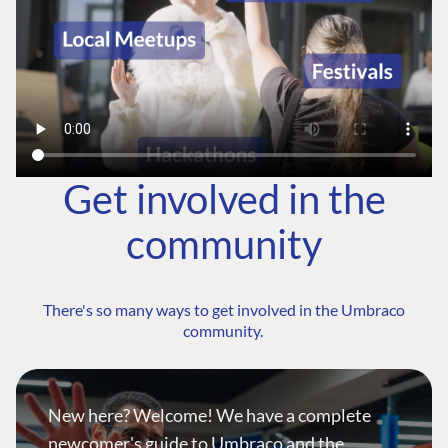
Get involved in the
community
There's so many ways to get involved in the Umbraco
community.
New here? Welcome! We have a complete
newcomer's guide to Umbraco and the