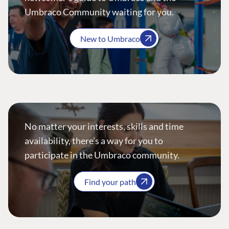
Umbraco Community waiting for you.
New to Umbraco
No matter your interests, skills and time
availability, there’s a way for you to
participate in the Umbraco community.
Find your path