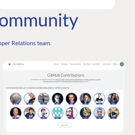
Community
per Relations team.