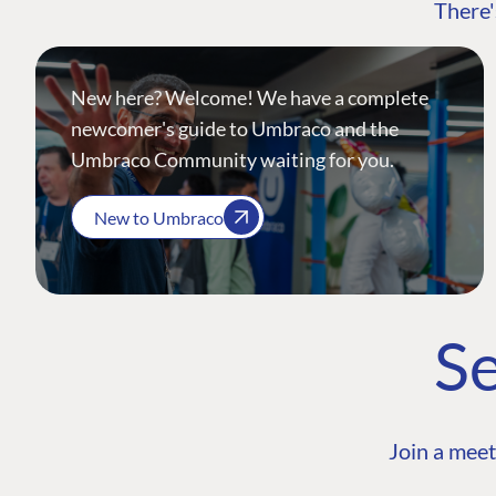
There'
New here? Welcome! We have a complete
newcomer's guide to Umbraco and the
Umbraco Community waiting for you.
New to Umbraco
Se
Join a meet