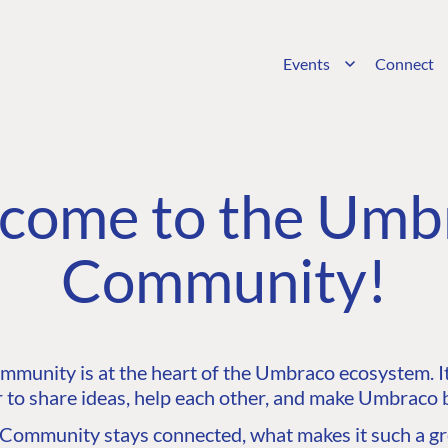
Events
Connect
come to the Umb
Community!
unity is at the heart of the Umbraco ecosystem. It’
 to share ideas, help each other, and make Umbraco b
ommunity stays connected, what makes it such a gre