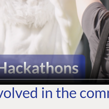
volved in the co