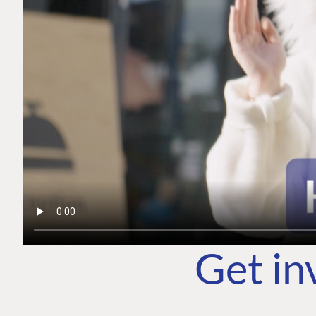
Get in