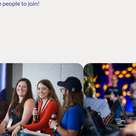
 people to join!