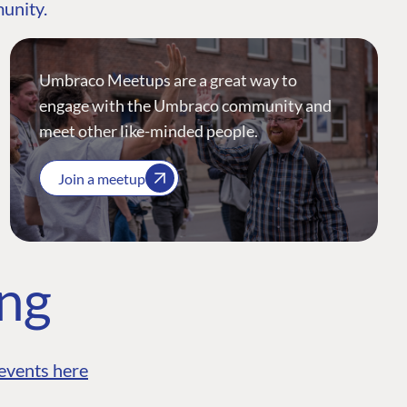
munity.
Umbraco Meetups are a great way to
engage with the Umbraco community and
meet other like-minded people.
Join a meetup
ing
events here