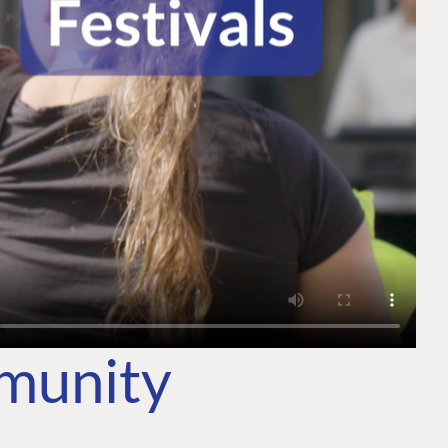
mmunity