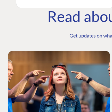
Read abo
Get updates on wha