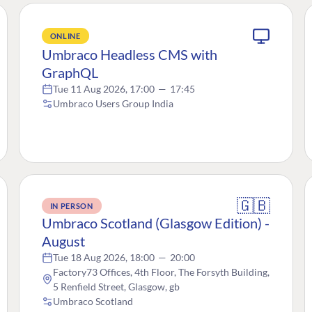
ONLINE
Umbraco Headless CMS with
GraphQL
Tue 11 Aug 2026, 17:00
—
17:45
Umbraco Users Group India
🇬🇧
IN PERSON
Umbraco Scotland (Glasgow Edition) -
August
Tue 18 Aug 2026, 18:00
—
20:00
Factory73 Offices, 4th Floor, The Forsyth Building,
5 Renfield Street, Glasgow, gb
Umbraco Scotland