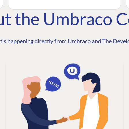
ut the Umbraco 
t's happening directly from Umbraco and The Develo