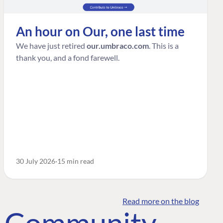
An hour on Our, one last time
We have just retired
our.umbraco.com
. This is a
thank you, and a fond farewell.
30 July 2026
15 min read
Read more on the blog
o Community