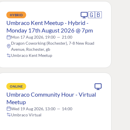
🇬🇧
HYBRID
Umbraco Kent Meetup - Hybrid -
Monday 17th August 2026 @ 7pm
Mon 17 Aug 2026, 19:00
—
21:00
Dragon Coworking (Rochester), 7-8 New Road
Avenue, Rochester, gb
Umbraco Kent Meetup
ONLINE
Umbraco Community Hour - Virtual
Meetup
Wed 19 Aug 2026, 13:00
—
14:00
Umbraco Virtual