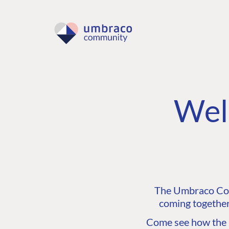
Wel
The Umbraco Comm
coming together
Come see how the C