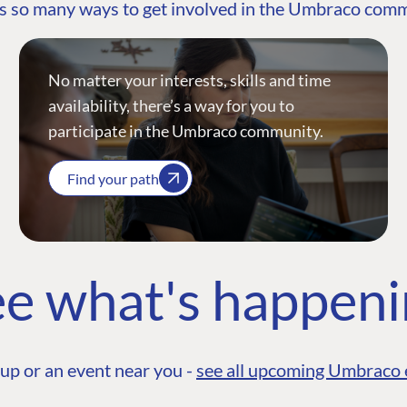
s so many ways to get involved in the Umbraco com
No matter your interests, skills and time
availability, there’s a way for you to
participate in the Umbraco community.
Find your path
e what's happen
up or an event near you -
see all upcoming Umbraco 