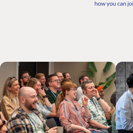
how you can joi