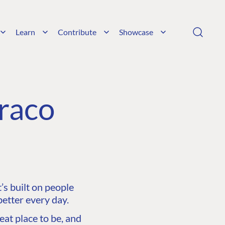
Learn
Contribute
Showcase
raco
s built on people
etter every day.
at place to be, and