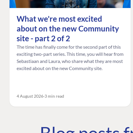
What we're most excited
about on the new Community
site - part 2 of 2
The time has finally come for the second part of this
exciting two-part series. This time, you will hear from
Sebastiaan and Laura, who share what they are most
excited about on the new Community site.
4 August 2026
3 min read
Blog posts