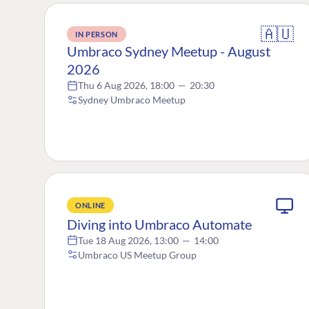
🇦🇺
IN PERSON
Umbraco Sydney Meetup - August
2026
Thu 6 Aug 2026, 18:00
—
20:30
Sydney Umbraco Meetup
ONLINE
Diving into Umbraco Automate
Tue 18 Aug 2026, 13:00
—
14:00
Umbraco US Meetup Group