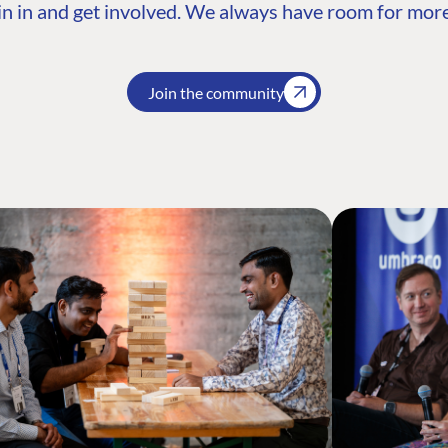
n in and get involved. We always have room for more
Join the community