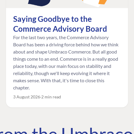
Saying Goodbye to the
Commerce Advisory Board
For the last two years, the Commerce Advisory
Board has been a driving force behind how we think
about and shape Umbraco Commerce. But all good
things come to an end. Commerce is in a really good
place today, with our main focus on stability and
reliability, though we'll keep evolving it where it
makes sense. With that, it's time to close this
chapter.
3 August 2026
2 min read
 from the Umbrac