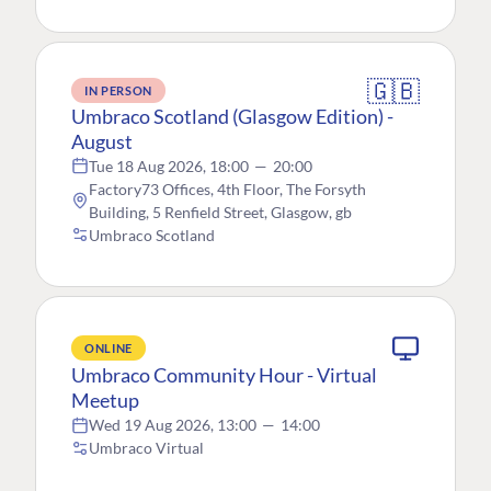
🇬🇧
IN PERSON
Umbraco Scotland (Glasgow Edition) -
August
Tue 18 Aug 2026, 18:00
—
20:00
Factory73 Offices, 4th Floor, The Forsyth
Building, 5 Renfield Street, Glasgow, gb
Umbraco Scotland
ONLINE
Umbraco Community Hour - Virtual
Meetup
Wed 19 Aug 2026, 13:00
—
14:00
Umbraco Virtual