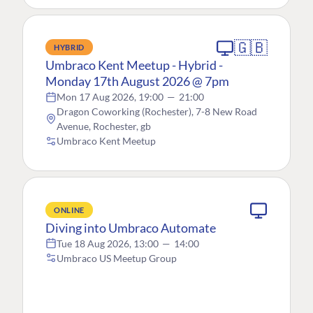
🇬🇧
HYBRID
Umbraco Kent Meetup - Hybrid -
Monday 17th August 2026 @ 7pm
Mon 17 Aug 2026, 19:00
—
21:00
Dragon Coworking (Rochester), 7-8 New Road
Avenue, Rochester, gb
Umbraco Kent Meetup
ONLINE
Diving into Umbraco Automate
Tue 18 Aug 2026, 13:00
—
14:00
Umbraco US Meetup Group