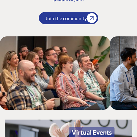
Join the community