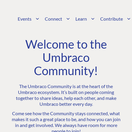
Events
Connect
Learn
Contribute
Welcome to the
Umbraco
Community!
The Umbraco Community is at the heart of the
Umbraco ecosystem. It’s built on people coming
together to share ideas, help each other, and make
Umbraco better every day.
Come see how the Community stays connected, what
makes it such a great place to be, and how you can join
in and get involved. We always have room for more
people to join!