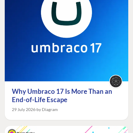
Why Umbraco 17 Is More Than an
End-of-Life Escape
29 July 2026
by Diagram