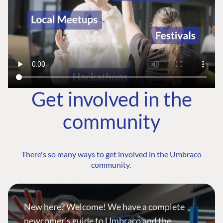
Get involved in the
community
There's so many ways to get involved in the Umbraco
community.
New here? Welcome! We have a complete
newcomer's guide to Umbraco and the