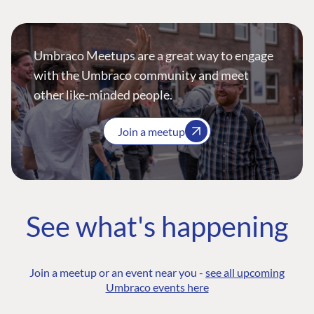
Umbraco Meetups are a great way to engage
with the Umbraco community and meet
other like-minded people.
Join a meetup
See what's happening
Join a meetup or an event near you -
see all upcoming
Umbraco events here