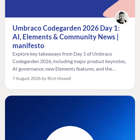
Umbraco Codegarden 2026 Day 1:
AI, Elements & Community News |
manifesto
Explore key takeaways from Day 1 of Umbraco
Codegarden 2026, including major product keynotes,
AI governance, new Elements features, and the
Umbraco Awards.
7 August 2026
by Rich Howell