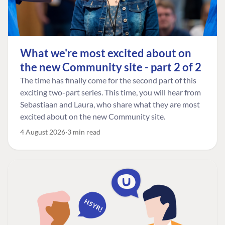
What we're most excited about on
the new Community site - part 2 of 2
The time has finally come for the second part of this
exciting two-part series. This time, you will hear from
Sebastiaan and Laura, who share what they are most
excited about on the new Community site.
4 August 2026
3 min read