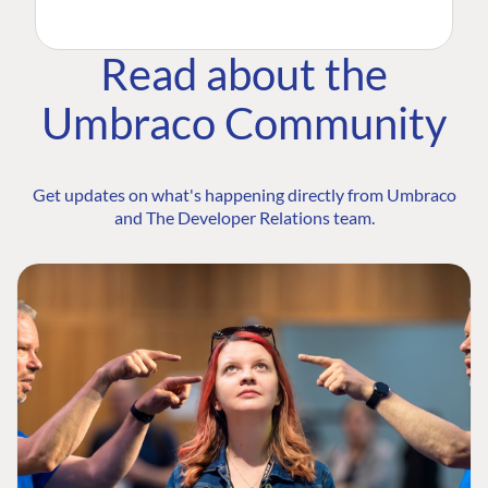
Read about the
Umbraco Community
Get updates on what's happening directly from Umbraco
and The Developer Relations team.