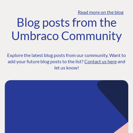
Read more on the blog
Blog posts from the
Umbraco Community
Explore the latest blog posts from our community. Want to
add your future blog posts to the list?
Contact us here
and
let us know!