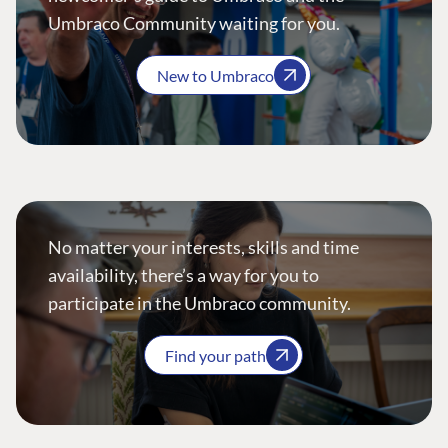
Umbraco Community waiting for you.
New to Umbraco
No matter your interests, skills and time
availability, there’s a way for you to
participate in the Umbraco community.
Find your path