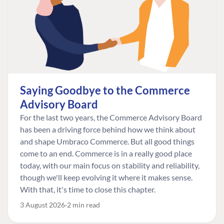
Saying Goodbye to the Commerce
Advisory Board
For the last two years, the Commerce Advisory Board
has been a driving force behind how we think about
and shape Umbraco Commerce. But all good things
come to an end. Commerce is in a really good place
today, with our main focus on stability and reliability,
though we'll keep evolving it where it makes sense.
With that, it's time to close this chapter.
3 August 2026
2 min read