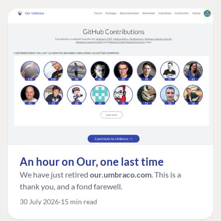
An hour on Our, one last time
We have just retired
our.umbraco.com
. This is a
thank you, and a fond farewell.
30 July 2026
15 min read