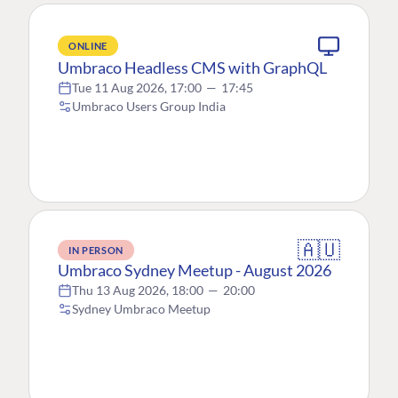
ONLINE
Umbraco Headless CMS with GraphQL
Tue 11 Aug 2026, 17:00
—
17:45
Umbraco Users Group India
🇦🇺
IN PERSON
Umbraco Sydney Meetup - August 2026
Thu 13 Aug 2026, 18:00
—
20:00
Sydney Umbraco Meetup