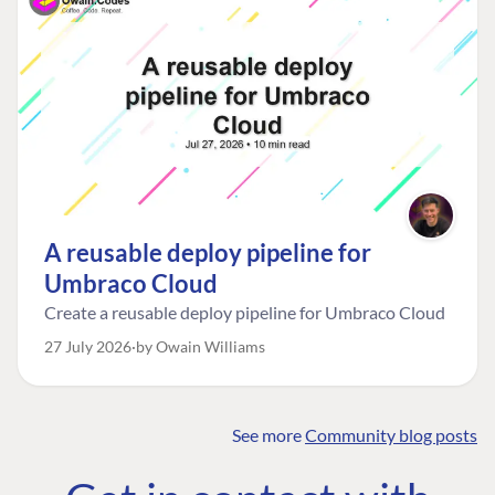
A reusable deploy pipeline for
Umbraco Cloud
Create a reusable deploy pipeline for Umbraco Cloud
27 July 2026
by Owain Williams
See more
Community blog posts
FIND THE
OUR COMMITMENT
UMBRACO
COMMUNITY