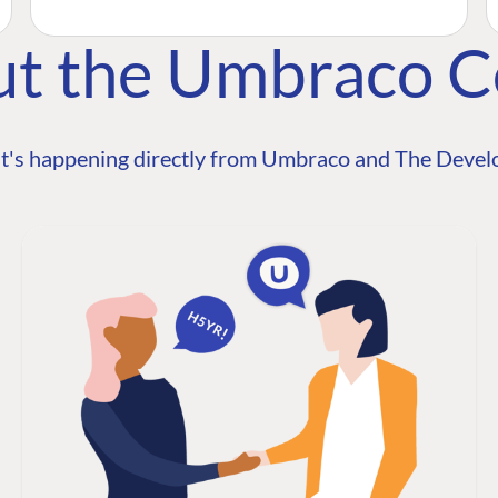
ut the Umbraco 
t's happening directly from Umbraco and The Develo