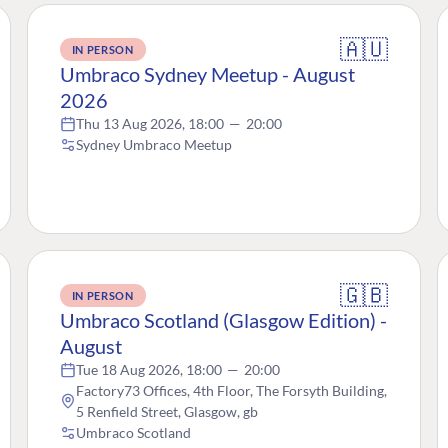
🇦🇺
IN PERSON
Umbraco Sydney Meetup - August
2026
Thu 13 Aug 2026, 18:00
—
20:00
Sydney Umbraco Meetup
🇬🇧
IN PERSON
Umbraco Scotland (Glasgow Edition) -
August
Tue 18 Aug 2026, 18:00
—
20:00
Factory73 Offices, 4th Floor, The Forsyth Building,
5 Renfield Street, Glasgow, gb
Umbraco Scotland