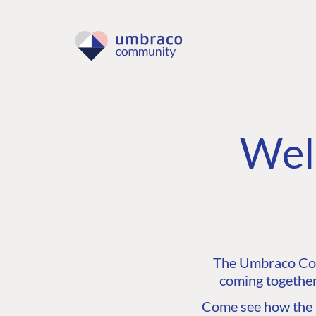
Wel
The Umbraco Comm
coming together
Come see how the C