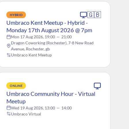
🇬🇧
HYBRID
Umbraco Kent Meetup - Hybrid -
Monday 17th August 2026 @ 7pm
Mon 17 Aug 2026, 19:00
—
21:00
Dragon Coworking (Rochester), 7-8 New Road
Avenue, Rochester, gb
Umbraco Kent Meetup
ONLINE
Umbraco Community Hour - Virtual
Meetup
Wed 19 Aug 2026, 13:00
—
14:00
Umbraco Virtual