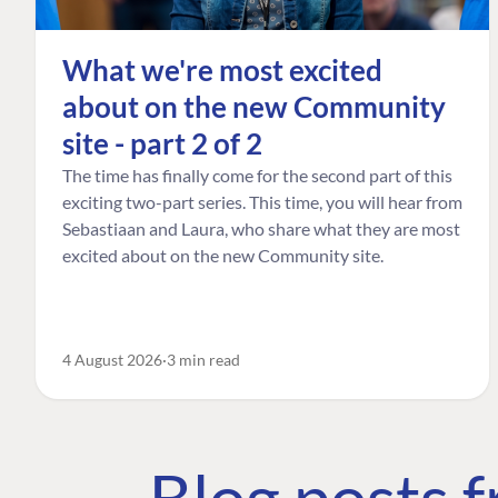
What we're most excited
about on the new Community
site - part 2 of 2
The time has finally come for the second part of this
exciting two-part series. This time, you will hear from
Sebastiaan and Laura, who share what they are most
excited about on the new Community site.
4 August 2026
3 min read
Blog posts