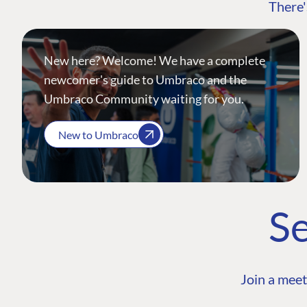
There'
New here? Welcome! We have a complete
newcomer's guide to Umbraco and the
Umbraco Community waiting for you.
New to Umbraco
Se
Join a meet