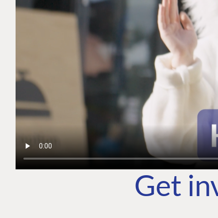
Get in