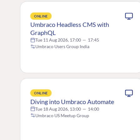
ONLINE
Umbraco Headless CMS with
GraphQL
Tue 11 Aug 2026, 17:00
—
17:45
Umbraco Users Group India
ONLINE
Diving into Umbraco Automate
Tue 18 Aug 2026, 13:00
—
14:00
Umbraco US Meetup Group