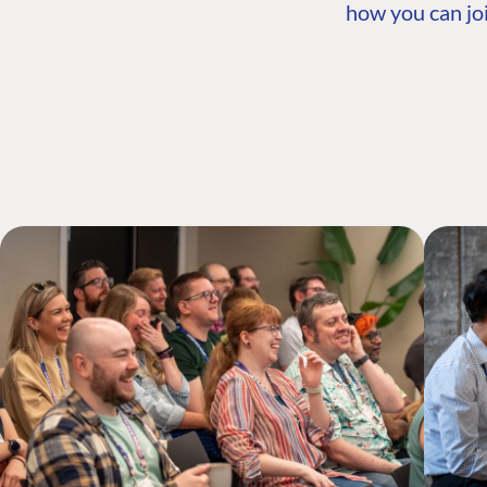
how you can joi