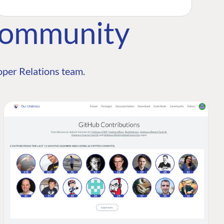
Community
per Relations team.