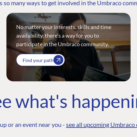
s so many ways to get involved in the Umbraco com
No matter your interests, skills and time
availability, there’s a way for you to
participate in the Umbraco community.
Find your path
e what's happen
up or an event near you -
see all upcoming Umbraco 