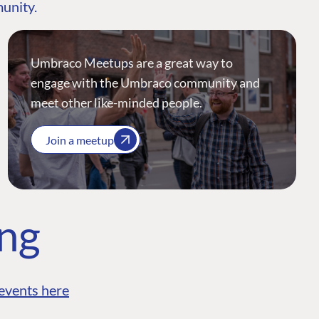
munity.
Umbraco Meetups are a great way to
engage with the Umbraco community and
meet other like-minded people.
Join a meetup
ing
events here