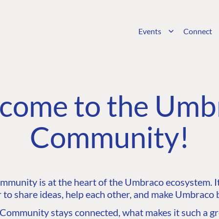
Events
Connect
come to the Umb
Community!
unity is at the heart of the Umbraco ecosystem. It’
 to share ideas, help each other, and make Umbraco b
ommunity stays connected, what makes it such a gre