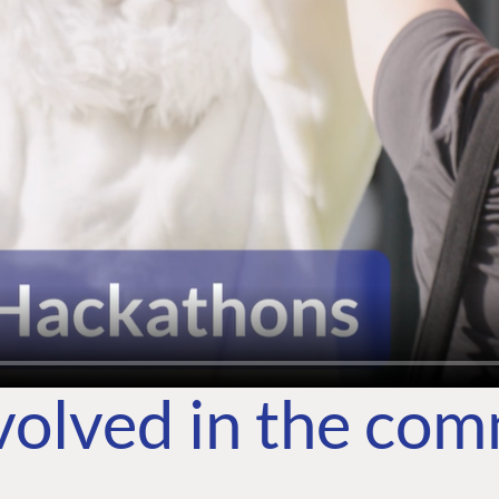
volved in the co