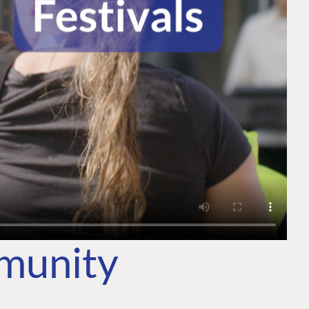
mmunity