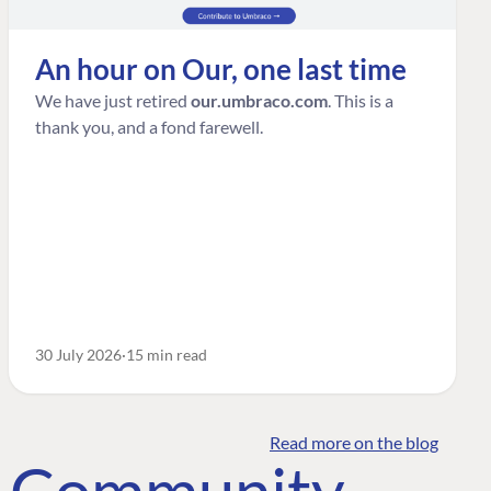
An hour on Our, one last time
We have just retired
our.umbraco.com
. This is a
thank you, and a fond farewell.
30 July 2026
15 min read
Read more on the blog
o Community