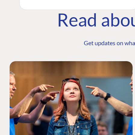
Read abo
Get updates on wha