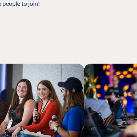
 people to join!