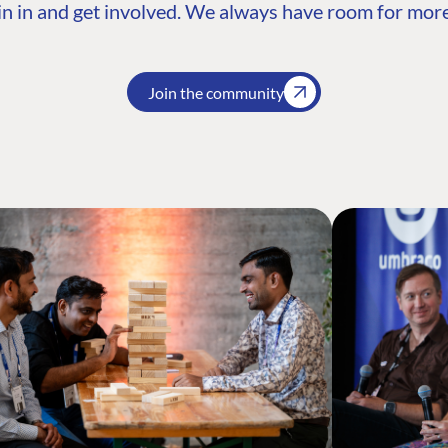
n in and get involved. We always have room for more
Join the community