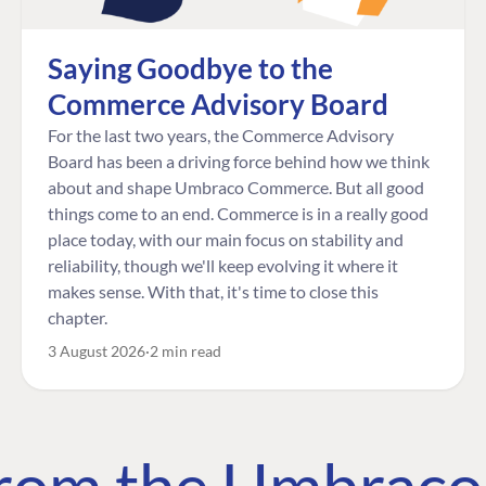
Saying Goodbye to the
Commerce Advisory Board
For the last two years, the Commerce Advisory
Board has been a driving force behind how we think
about and shape Umbraco Commerce. But all good
things come to an end. Commerce is in a really good
place today, with our main focus on stability and
reliability, though we'll keep evolving it where it
makes sense. With that, it's time to close this
chapter.
3 August 2026
2 min read
 from the Umbrac