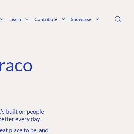
Learn
Contribute
Showcase
raco
s built on people
etter every day.
at place to be, and