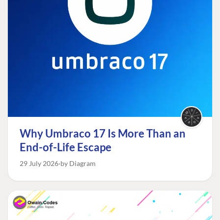
Why Umbraco 17 Is More Than an
End-of-Life Escape
29 July 2026
by Diagram