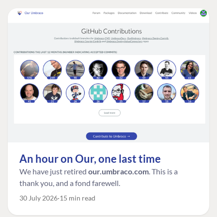
An hour on Our, one last time
We have just retired
our.umbraco.com
. This is a
thank you, and a fond farewell.
30 July 2026
15 min read