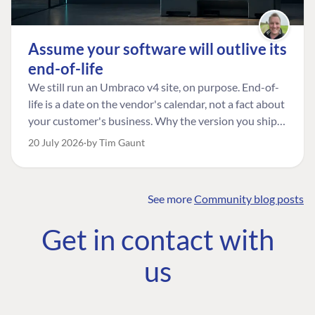
Assume your software will outlive its
end-of-life
We still run an Umbraco v4 site, on purpose. End-of-
life is a date on the vendor's calendar, not a fact about
your customer's business. Why the version you ship is
the one worth designing for, and how to tell a
20 July 2026
by Tim Gaunt
managed risk from plain neglect.
See more
Community blog posts
FIND THE
OUR COMMITMENT
UMBRACO
Get in contact with
COMMUNITY
Community
The Developer
Forum ↗
us
Roadmap
Relations Team
Discord ↗
Code of conduct
About Umbraco ↗
Linkedin ↗
Contact us