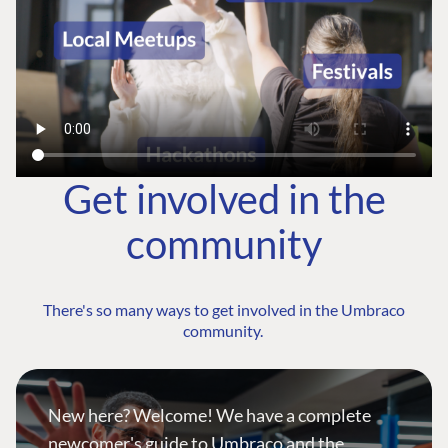
Get involved in the
community
There's so many ways to get involved in the Umbraco
community.
New here? Welcome! We have a complete
newcomer's guide to Umbraco and the