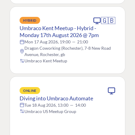
🇬🇧
HYBRID
Umbraco Kent Meetup - Hybrid -
Monday 17th August 2026 @ 7pm
Mon 17 Aug 2026, 19:00
—
21:00
Dragon Coworking (Rochester), 7-8 New Road
Avenue, Rochester, gb
Umbraco Kent Meetup
ONLINE
Diving into Umbraco Automate
Tue 18 Aug 2026, 13:00
—
14:00
Umbraco US Meetup Group