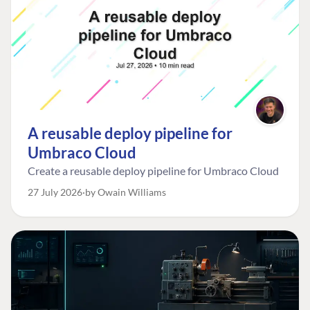
A reusable deploy pipeline for
Umbraco Cloud
Create a reusable deploy pipeline for Umbraco Cloud
27 July 2026
by Owain Williams