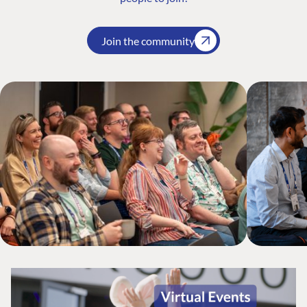
Join the community