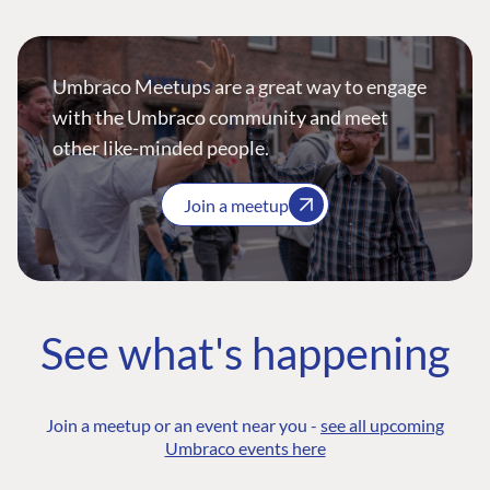
Umbraco Meetups are a great way to engage
with the Umbraco community and meet
other like-minded people.
Join a meetup
See what's happening
Join a meetup or an event near you -
see all upcoming
Umbraco events here