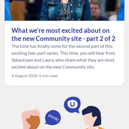
What we're most excited about on
the new Community site - part 2 of 2
The time has finally come for the second part of this
exciting two-part series. This time, you will hear from
Sebastiaan and Laura, who share what they are most
excited about on the new Community site.
4 August 2026
3 min read