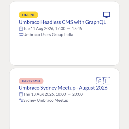
ONLINE
Umbraco Headless CMS with GraphQL
Tue 11 Aug 2026, 17:00
—
17:45
Umbraco Users Group India
🇦🇺
IN PERSON
Umbraco Sydney Meetup - August 2026
Thu 13 Aug 2026, 18:00
—
20:00
Sydney Umbraco Meetup