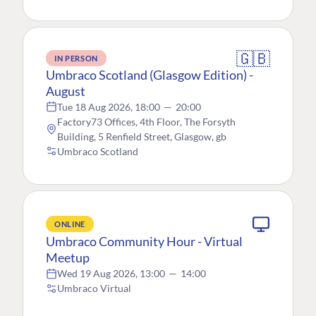
🇬🇧
IN PERSON
Umbraco Scotland (Glasgow Edition) -
August
Tue 18 Aug 2026, 18:00
—
20:00
Factory73 Offices, 4th Floor, The Forsyth
Building, 5 Renfield Street, Glasgow, gb
Umbraco Scotland
ONLINE
Umbraco Community Hour - Virtual
Meetup
Wed 19 Aug 2026, 13:00
—
14:00
Umbraco Virtual