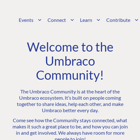
Events
Connect
Learn
Contribute
Welcome to the
Umbraco
Community!
The Umbraco Community is at the heart of the
Umbraco ecosystem. It’s built on people coming
together to share ideas, help each other, and make
Umbraco better every day.
Come see how the Community stays connected, what
makes it such a great place to be, and how you can join
in and get involved. We always have room for more
people to join!