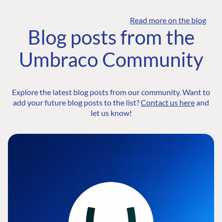
Read more on the blog
Blog posts from the
Umbraco Community
Explore the latest blog posts from our community. Want to
add your future blog posts to the list?
Contact us here
and
let us know!