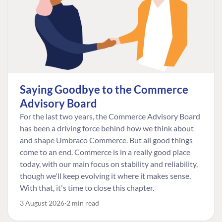
Saying Goodbye to the Commerce
Advisory Board
For the last two years, the Commerce Advisory Board
has been a driving force behind how we think about
and shape Umbraco Commerce. But all good things
come to an end. Commerce is in a really good place
today, with our main focus on stability and reliability,
though we'll keep evolving it where it makes sense.
With that, it's time to close this chapter.
3 August 2026
2 min read