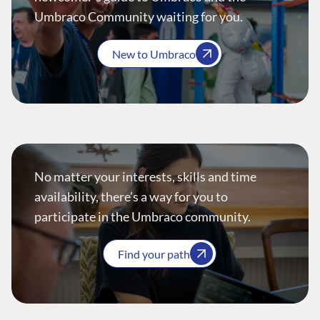
Umbraco Community waiting for you.
New to Umbraco
No matter your interests, skills and time
availability, there’s a way for you to
participate in the Umbraco community.
Find your path