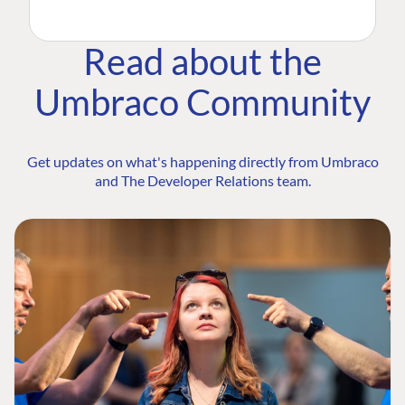
Read about the
Umbraco Community
Get updates on what's happening directly from Umbraco
and The Developer Relations team.