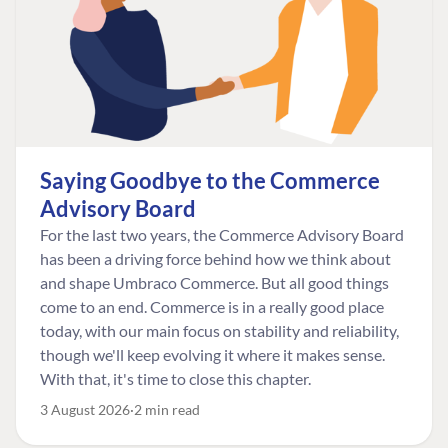
Saying Goodbye to the Commerce
Advisory Board
For the last two years, the Commerce Advisory Board
has been a driving force behind how we think about
and shape Umbraco Commerce. But all good things
come to an end. Commerce is in a really good place
today, with our main focus on stability and reliability,
though we'll keep evolving it where it makes sense.
With that, it's time to close this chapter.
3 August 2026
2 min read