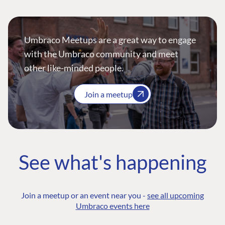
Umbraco Meetups are a great way to engage
with the Umbraco community and meet
other like-minded people.
Join a meetup
See what's happening
Join a meetup or an event near you -
see all upcoming
Umbraco events here