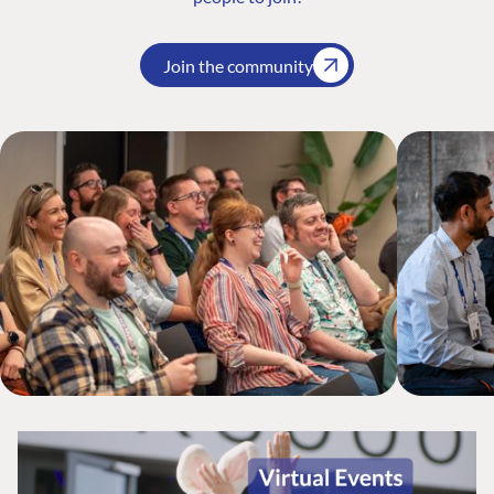
Join the community