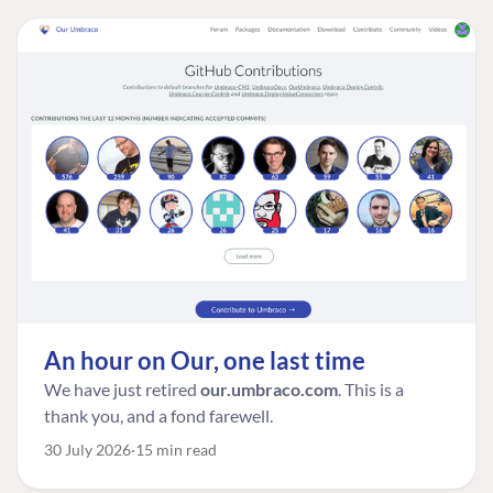
An hour on Our, one last time
We have just retired
our.umbraco.com
. This is a
thank you, and a fond farewell.
30 July 2026
15 min read