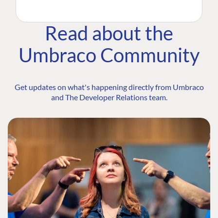
Read about the
Umbraco Community
Get updates on what's happening directly from Umbraco
and The Developer Relations team.