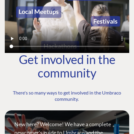
Get involved in the
community
There's so many ways to get involved in the Umbraco
community.
New here? Welcome! We have a complete
newcomer's guide to Umbraco and the