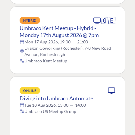
🇬🇧
HYBRID
Umbraco Kent Meetup - Hybrid -
Monday 17th August 2026 @ 7pm
Mon 17 Aug 2026, 19:00
—
21:00
Dragon Coworking (Rochester), 7-8 New Road
Avenue, Rochester, gb
Umbraco Kent Meetup
ONLINE
Diving into Umbraco Automate
Tue 18 Aug 2026, 13:00
—
14:00
Umbraco US Meetup Group