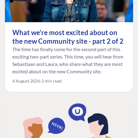
What we're most excited about on
the new Community site - part 2 of 2
The time has finally come for the second part of this
exciting two-part series. This time, you will hear from
Sebastiaan and Laura, who share what they are most
excited about on the new Community site.
4 August 2026
3 min read