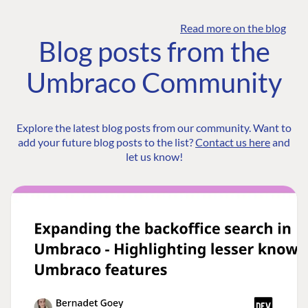
Read more on the blog
Blog posts from the
Umbraco Community
Explore the latest blog posts from our community. Want to
add your future blog posts to the list?
Contact us here
and
let us know!