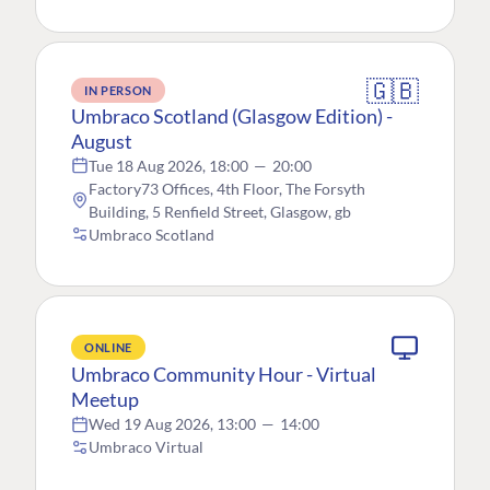
🇬🇧
IN PERSON
Umbraco Scotland (Glasgow Edition) -
August
Tue 18 Aug 2026, 18:00
—
20:00
Factory73 Offices, 4th Floor, The Forsyth
Building, 5 Renfield Street, Glasgow, gb
Umbraco Scotland
ONLINE
Umbraco Community Hour - Virtual
Meetup
Wed 19 Aug 2026, 13:00
—
14:00
Umbraco Virtual