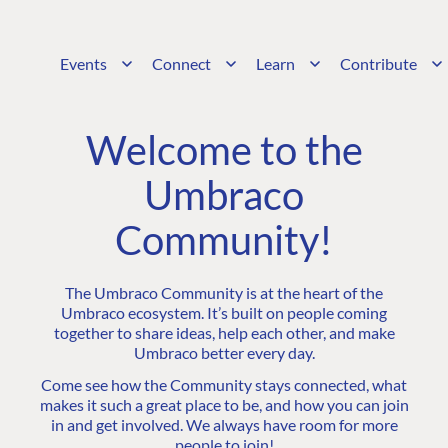
Events
Connect
Learn
Contribute
Welcome to the
Umbraco
Community!
The Umbraco Community is at the heart of the
Umbraco ecosystem. It’s built on people coming
together to share ideas, help each other, and make
Umbraco better every day.
Come see how the Community stays connected, what
makes it such a great place to be, and how you can join
in and get involved. We always have room for more
people to join!