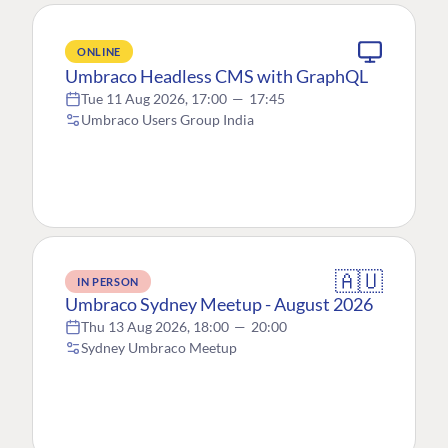
ONLINE
Umbraco Headless CMS with GraphQL
Tue 11 Aug 2026, 17:00
—
17:45
Umbraco Users Group India
🇦🇺
IN PERSON
Umbraco Sydney Meetup - August 2026
Thu 13 Aug 2026, 18:00
—
20:00
Sydney Umbraco Meetup