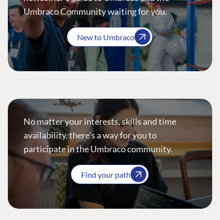
Umbraco Community waiting for you.
New to Umbraco
No matter your interests, skills and time
availability, there’s a way for you to
participate in the Umbraco community.
Find your path