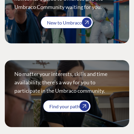
Umbraco Community waiting for you.
New to Umbraco
No matter your interests, skills and time
availability, there’s a way for you to
participate in the Umbraco community.
Find your path