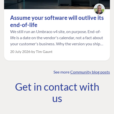
Assume your software will outlive its
end-of-life
We still run an Umbraco v4 site, on purpose. End-of-
life is a date on the vendor's calendar, not a fact about
your customer's business. Why the version you ship is
the one worth designing for, and how to tell a
20 July 2026
by Tim Gaunt
managed risk from plain neglect.
See more
Community blog posts
FIND THE
OUR COMMITMENT
UMBRACO
Get in contact with
COMMUNITY
Community
The Developer
Forum ↗
us
Roadmap
Relations Team
Discord ↗
Code of conduct
About Umbraco ↗
Linkedin ↗
Contact us