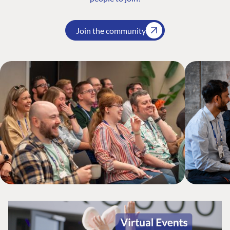
Join the community