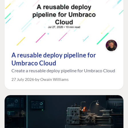
A reusable deploy pipeline for
Umbraco Cloud
Create a reusable deploy pipeline for Umbraco Cloud
27 July 2026
by Owain Williams