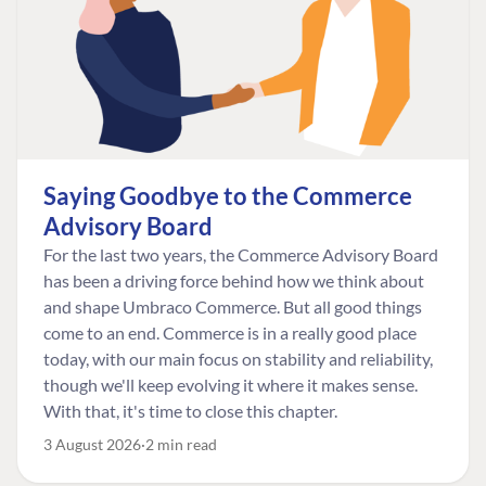
Saying Goodbye to the Commerce
Advisory Board
For the last two years, the Commerce Advisory Board
has been a driving force behind how we think about
and shape Umbraco Commerce. But all good things
come to an end. Commerce is in a really good place
today, with our main focus on stability and reliability,
though we'll keep evolving it where it makes sense.
With that, it's time to close this chapter.
3 August 2026
2 min read