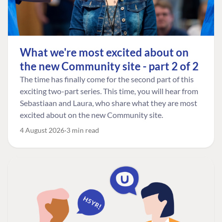
What we're most excited about on
the new Community site - part 2 of 2
The time has finally come for the second part of this
exciting two-part series. This time, you will hear from
Sebastiaan and Laura, who share what they are most
excited about on the new Community site.
4 August 2026
3 min read