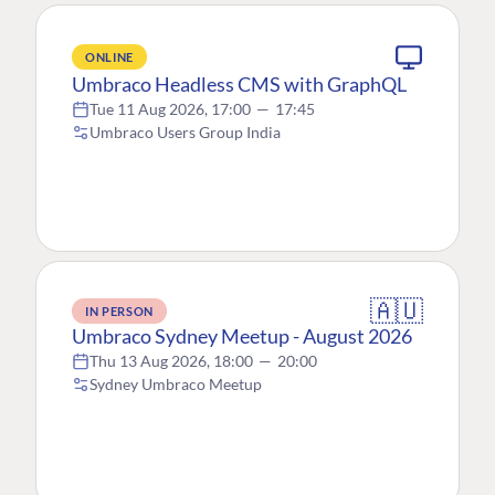
ONLINE
Umbraco Headless CMS with GraphQL
Tue 11 Aug 2026, 17:00
—
17:45
Umbraco Users Group India
🇦🇺
IN PERSON
Umbraco Sydney Meetup - August 2026
Thu 13 Aug 2026, 18:00
—
20:00
Sydney Umbraco Meetup