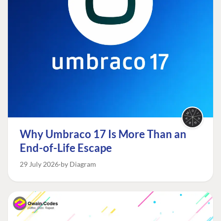
Why Umbraco 17 Is More Than an
End-of-Life Escape
29 July 2026
by Diagram