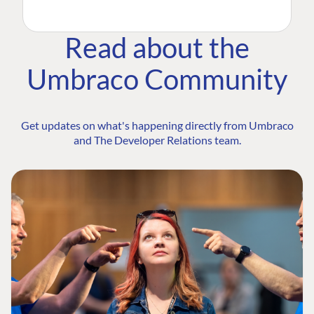
Read about the
Umbraco Community
Get updates on what's happening directly from Umbraco
and The Developer Relations team.