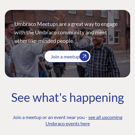
Umbraco Meetups are a great way to engage
with the Umbraco community and meet
other like-minded people.
Join a meetup
See what's happening
Join a meetup or an event near you -
see all upcoming
Umbraco events here