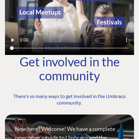
Get involved in the
community
There's so many ways to get involved in the Umbraco
community.
New here? Welcome! We have a complete
newcomer's guide to Umbraco and the