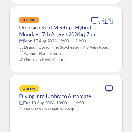
🇬🇧
HYBRID
Umbraco Kent Meetup - Hybrid -
Monday 17th August 2026 @ 7pm
Mon 17 Aug 2026, 19:00
—
21:00
Dragon Coworking (Rochester), 7-8 New Road
Avenue, Rochester, gb
Umbraco Kent Meetup
ONLINE
Diving into Umbraco Automate
Tue 18 Aug 2026, 13:00
—
14:00
Umbraco US Meetup Group