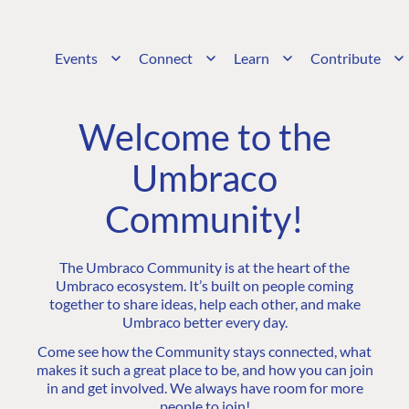
Events
Connect
Learn
Contribute
Welcome to the
Umbraco
Community!
The Umbraco Community is at the heart of the
Umbraco ecosystem. It’s built on people coming
together to share ideas, help each other, and make
Umbraco better every day.
Come see how the Community stays connected, what
makes it such a great place to be, and how you can join
in and get involved. We always have room for more
people to join!