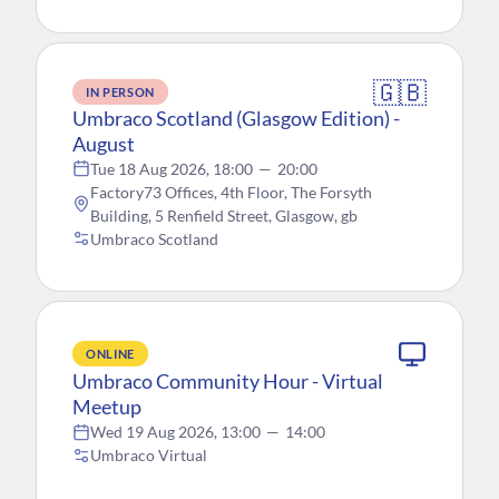
🇬🇧
IN PERSON
Umbraco Scotland (Glasgow Edition) -
August
Tue 18 Aug 2026, 18:00
—
20:00
Factory73 Offices, 4th Floor, The Forsyth
Building, 5 Renfield Street, Glasgow, gb
Umbraco Scotland
ONLINE
Umbraco Community Hour - Virtual
Meetup
Wed 19 Aug 2026, 13:00
—
14:00
Umbraco Virtual