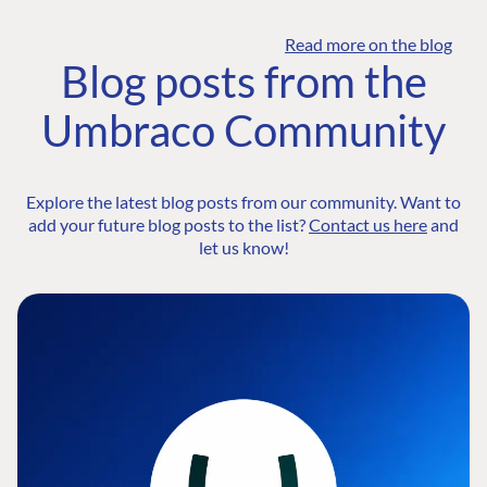
Read more on the blog
Blog posts from the
Umbraco Community
Explore the latest blog posts from our community. Want to
add your future blog posts to the list?
Contact us here
and
let us know!