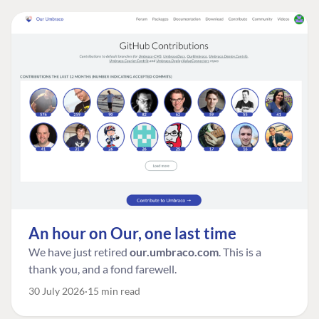
An hour on Our, one last time
We have just retired
our.umbraco.com
. This is a
thank you, and a fond farewell.
30 July 2026
15 min read