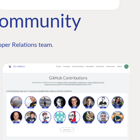
Community
per Relations team.