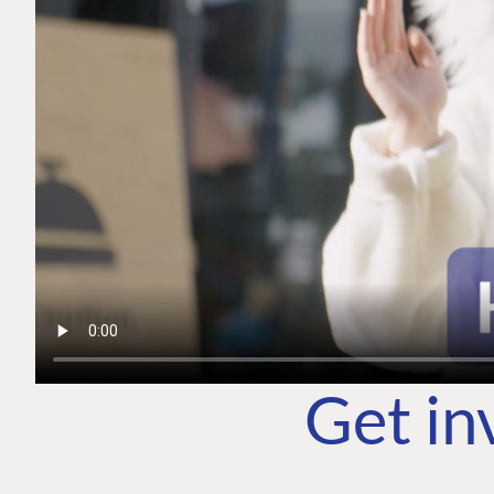
Get in