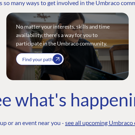
s so many ways to get involved in the Umbraco com
No matter your interests, skills and time
availability, there’s a way for you to
participate in the Umbraco community.
Find your path
e what's happen
up or an event near you -
see all upcoming Umbraco 