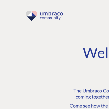
Wel
The Umbraco Comm
coming together
Come see how the C