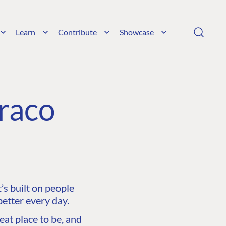
Learn
Contribute
Showcase
raco
s built on people
etter every day.
at place to be, and