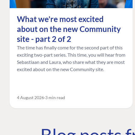
What we're most excited
about on the new Community
site - part 2 of 2
The time has finally come for the second part of this
exciting two-part series. This time, you will hear from
Sebastiaan and Laura, who share what they are most
excited about on the new Community site.
4 August 2026
3 min read
Blog posts