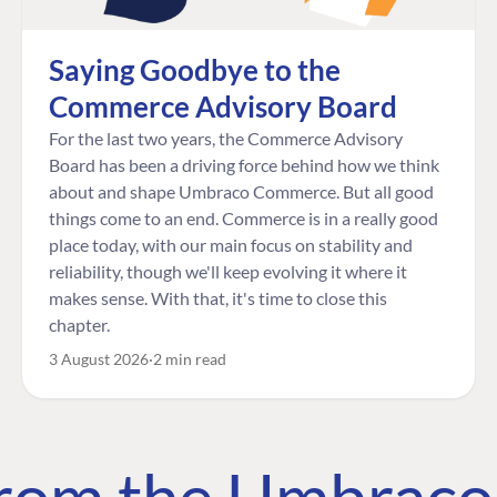
Saying Goodbye to the
Commerce Advisory Board
For the last two years, the Commerce Advisory
Board has been a driving force behind how we think
about and shape Umbraco Commerce. But all good
things come to an end. Commerce is in a really good
place today, with our main focus on stability and
reliability, though we'll keep evolving it where it
makes sense. With that, it's time to close this
chapter.
3 August 2026
2 min read
 from the Umbrac