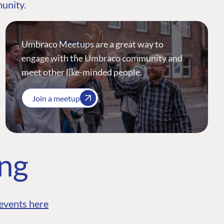
munity.
Umbraco Meetups are a great way to
engage with the Umbraco community and
meet other like-minded people.
Join a meetup
ing
events here