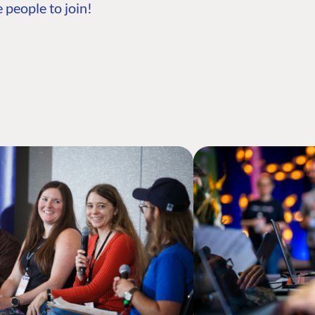
 people to join!