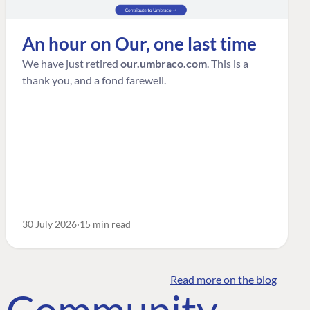
An hour on Our, one last time
We have just retired
our.umbraco.com
. This is a
thank you, and a fond farewell.
30 July 2026
15 min read
Read more on the blog
o Community