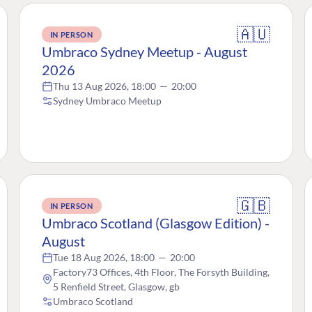
🇦🇺
IN PERSON
Umbraco Sydney Meetup - August
2026
Thu 13 Aug 2026, 18:00
—
20:00
Sydney Umbraco Meetup
🇬🇧
IN PERSON
Umbraco Scotland (Glasgow Edition) -
August
Tue 18 Aug 2026, 18:00
—
20:00
Factory73 Offices, 4th Floor, The Forsyth Building,
5 Renfield Street, Glasgow, gb
Umbraco Scotland