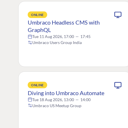
ONLINE
Umbraco Headless CMS with
GraphQL
Tue 11 Aug 2026, 17:00
—
17:45
Umbraco Users Group India
ONLINE
Diving into Umbraco Automate
Tue 18 Aug 2026, 13:00
—
14:00
Umbraco US Meetup Group