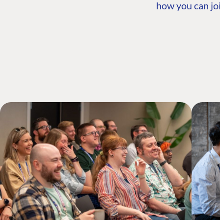
how you can joi