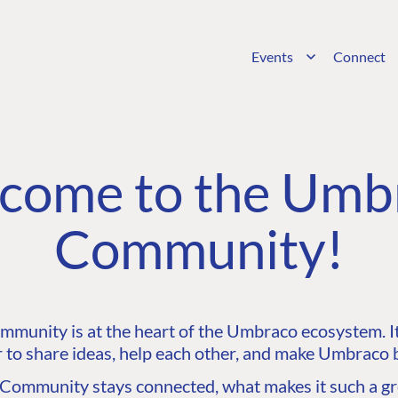
Events
Connect
come to the Umb
Community!
unity is at the heart of the Umbraco ecosystem. It’
 to share ideas, help each other, and make Umbraco b
ommunity stays connected, what makes it such a gre