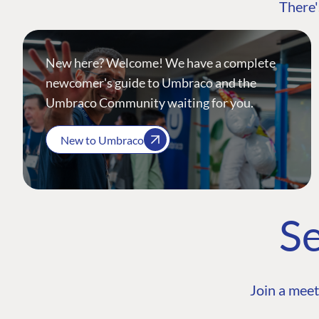
There'
New here? Welcome! We have a complete
newcomer's guide to Umbraco and the
Umbraco Community waiting for you.
New to Umbraco
Se
Join a meet