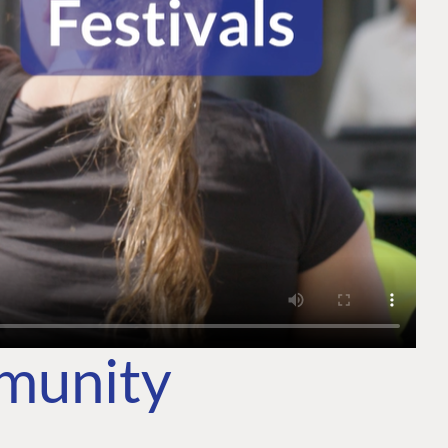
mmunity