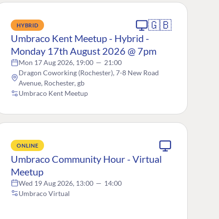
🇬🇧
HYBRID
Umbraco Kent Meetup - Hybrid -
Monday 17th August 2026 @ 7pm
Mon 17 Aug 2026, 19:00
—
21:00
Dragon Coworking (Rochester), 7-8 New Road
Avenue, Rochester, gb
Umbraco Kent Meetup
ONLINE
Umbraco Community Hour - Virtual
Meetup
Wed 19 Aug 2026, 13:00
—
14:00
Umbraco Virtual