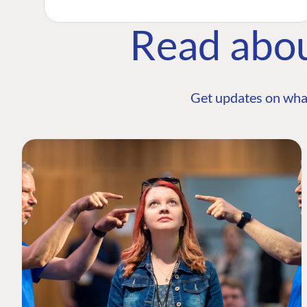
Read abo
Get updates on wha