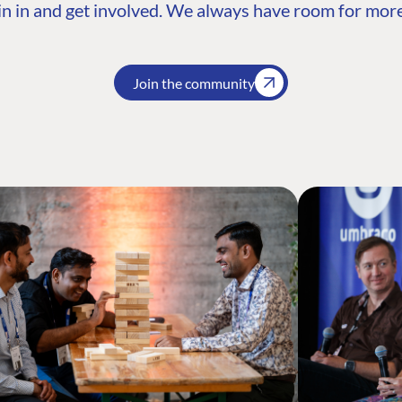
n in and get involved. We always have room for more
Join the community