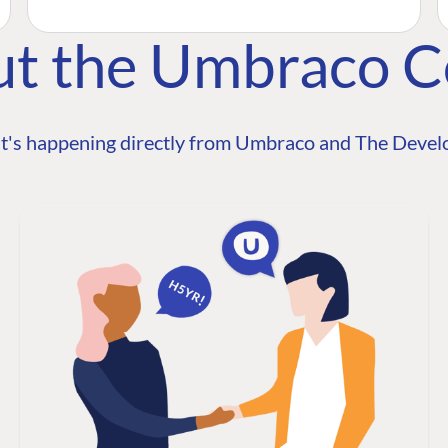
ut the Umbraco 
t's happening directly from Umbraco and The Develo