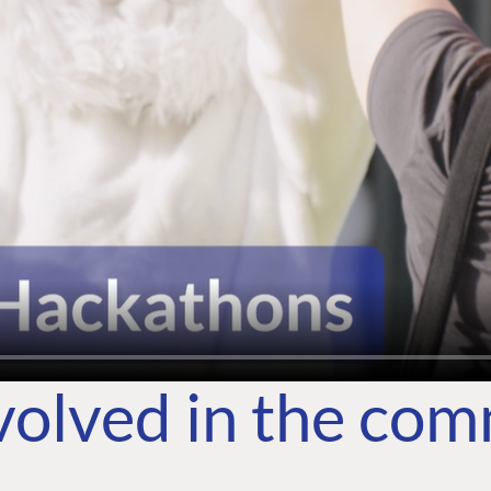
volved in the co