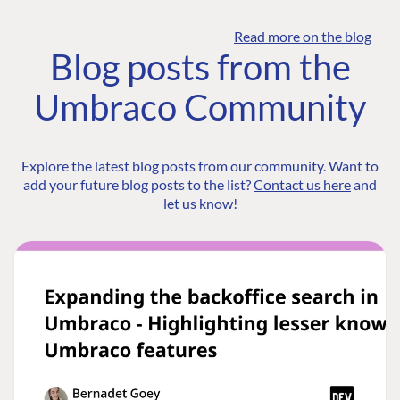
Read more on the blog
Blog posts from the
Umbraco Community
Explore the latest blog posts from our community. Want to
add your future blog posts to the list?
Contact us here
and
let us know!