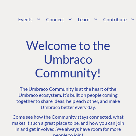
Events
Connect
Learn
Contribute
Welcome to the
Umbraco
Community!
The Umbraco Community is at the heart of the
Umbraco ecosystem. It’s built on people coming
together to share ideas, help each other, and make
Umbraco better every day.
Come see how the Community stays connected, what
makes it such a great place to be, and how you can join
in and get involved. We always have room for more
people to join!