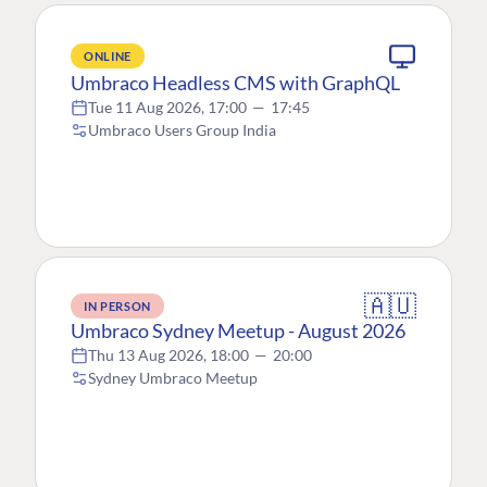
ONLINE
Umbraco Headless CMS with GraphQL
Tue 11 Aug 2026, 17:00
—
17:45
Umbraco Users Group India
🇦🇺
IN PERSON
Umbraco Sydney Meetup - August 2026
Thu 13 Aug 2026, 18:00
—
20:00
Sydney Umbraco Meetup