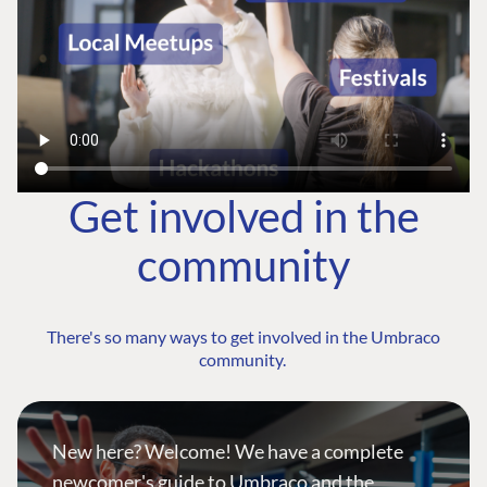
Get involved in the
community
There's so many ways to get involved in the Umbraco
community.
New here? Welcome! We have a complete
newcomer's guide to Umbraco and the