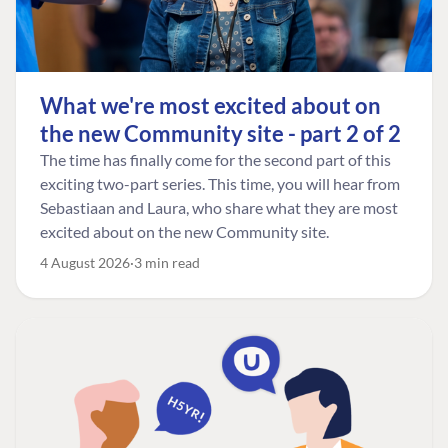
What we're most excited about on
the new Community site - part 2 of 2
The time has finally come for the second part of this
exciting two-part series. This time, you will hear from
Sebastiaan and Laura, who share what they are most
excited about on the new Community site.
4 August 2026
3 min read