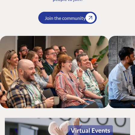
Join the community