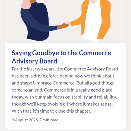
Saying Goodbye to the Commerce
Advisory Board
For the last two years, the Commerce Advisory Board
has been a driving force behind how we think about
and shape Umbraco Commerce. But all good things
come to an end. Commerce is in a really good place
today, with our main focus on stability and reliability,
though we'll keep evolving it where it makes sense.
With that, it's time to close this chapter.
3 August 2026
2 min read