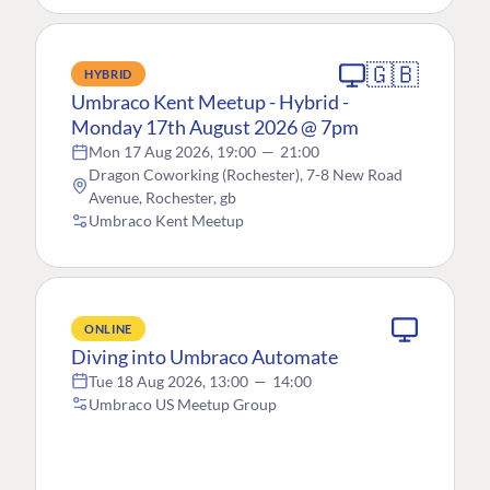
🇬🇧
HYBRID
Umbraco Kent Meetup - Hybrid -
Monday 17th August 2026 @ 7pm
Mon 17 Aug 2026, 19:00
—
21:00
Dragon Coworking (Rochester), 7-8 New Road
Avenue, Rochester, gb
Umbraco Kent Meetup
ONLINE
Diving into Umbraco Automate
Tue 18 Aug 2026, 13:00
—
14:00
Umbraco US Meetup Group