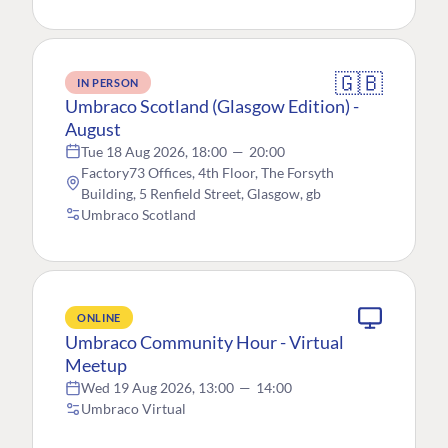
🇬🇧
IN PERSON
Umbraco Scotland (Glasgow Edition) -
August
Tue 18 Aug 2026, 18:00
—
20:00
Factory73 Offices, 4th Floor, The Forsyth
Building, 5 Renfield Street, Glasgow, gb
Umbraco Scotland
ONLINE
Umbraco Community Hour - Virtual
Meetup
Wed 19 Aug 2026, 13:00
—
14:00
Umbraco Virtual