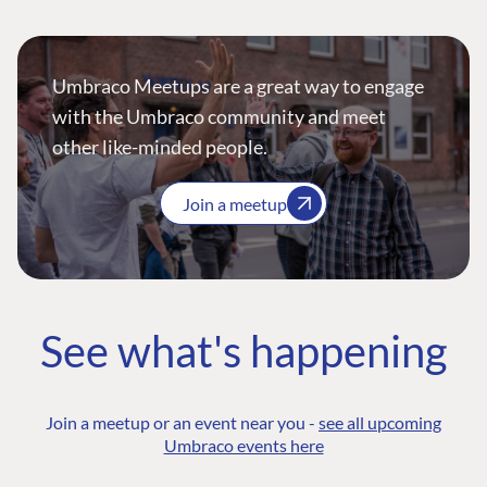
Umbraco Meetups are a great way to engage
with the Umbraco community and meet
other like-minded people.
Join a meetup
See what's happening
Join a meetup or an event near you -
see all upcoming
Umbraco events here