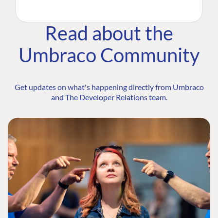
Read about the
Umbraco Community
Get updates on what's happening directly from Umbraco
and The Developer Relations team.