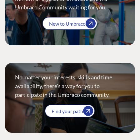
Umbraco Community waiting for you.
New to Umbraco
No matter your interests, skills and time
availability, there’s a way for you to
participate in the Umbraco community.
Find your path