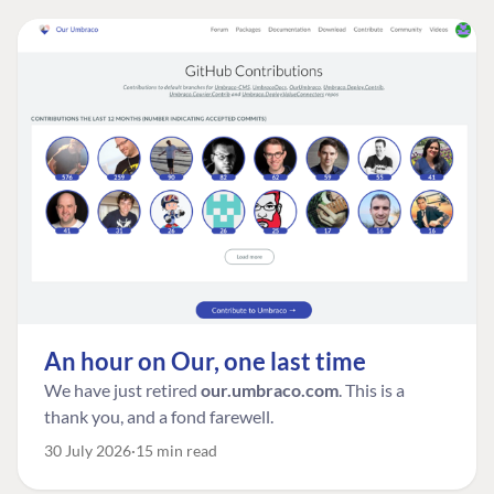
An hour on Our, one last time
We have just retired
our.umbraco.com
. This is a
thank you, and a fond farewell.
30 July 2026
15 min read